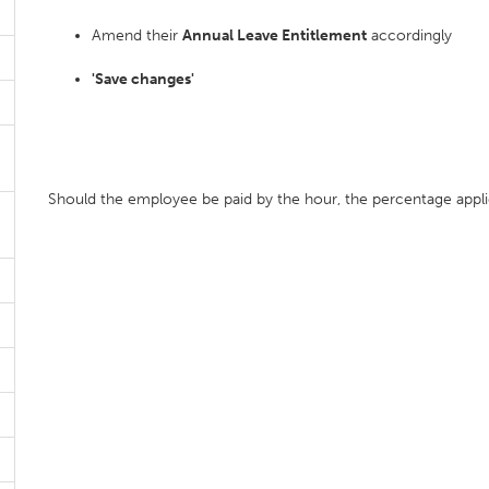
Amend their
Annual Leave Entitlement
accordingly
'Save changes'
Should the employee be paid by the hour, the percentage applied