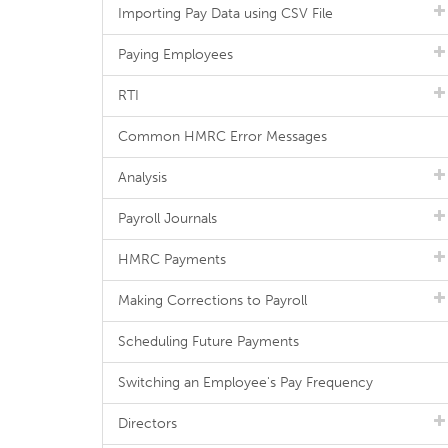
Importing Pay Data using CSV File
Paying Employees
RTI
Common HMRC Error Messages
Analysis
Payroll Journals
HMRC Payments
Making Corrections to Payroll
Scheduling Future Payments
Switching an Employee's Pay Frequency
Directors