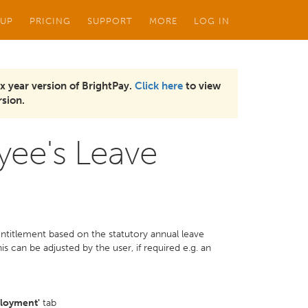
 UP
PRICING
SUPPORT
MORE
LOG IN
x year version of BrightPay.
Click here
to view
sion.
yee's Leave
 entitlement based on the statutory annual leave
s can be adjusted by the user, if required e.g. an
loyment'
tab