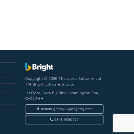
Copyright © 2026 Thesaurus Software Ltd
T/A Bright Software Group.
1st Floor, Aura Building, Leamington Spa,
CV31 3HH
hellobrightpayuk@brightsg.com
0345 9390019