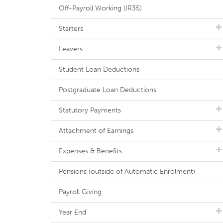
Off-Payroll Working (IR35)
Starters
Leavers
Student Loan Deductions
Postgraduate Loan Deductions
Statutory Payments
Attachment of Earnings
Expenses & Benefits
Pensions (outside of Automatic Enrolment)
Payroll Giving
Year End