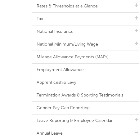
Rates & Thresholds at a Glance
Tax
National Insurance
National Minimum/Living Wage
Mileage Allowance Payments (MAPs)
Employment Allowance
Apprenticeship Levy
Termination Awards & Sporting Testimonials
Gender Pay Gap Reporting
Leave Reporting & Employee Calendar
Annual Leave