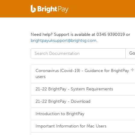
Need help? Support is available at 0345 9390019 or
brightpayuksupport@brightsg.com
.
Coronavirus (Covid-19) - Guidance for BrightPay
users
21-22 BrightPay - System Requirements
21-22 BrightPay - Download
Introduction to BrightPay
Important Information for Mac Users