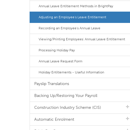
Annual Leave Entitlement Methods in BrightPay
Adjusting an Employee's Leave Entitlement
Recording an Employee's Annual Leave
Viewing/Printing Employees' Annual Leave Entitlement
Processing Holiday Pay
Annual Leave Request Form
Holiday Entitlements - Useful Information
Payslip Translations
Backing Up/Restoring Your Payroll
Construction Industry Scheme (CIS)
Automatic Enrolment