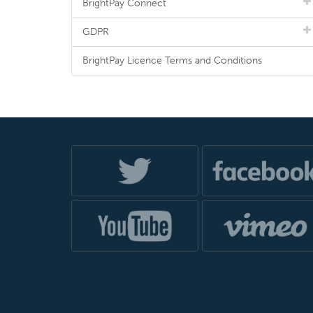
BrightPay Connect
GDPR
BrightPay Licence Terms and Conditions