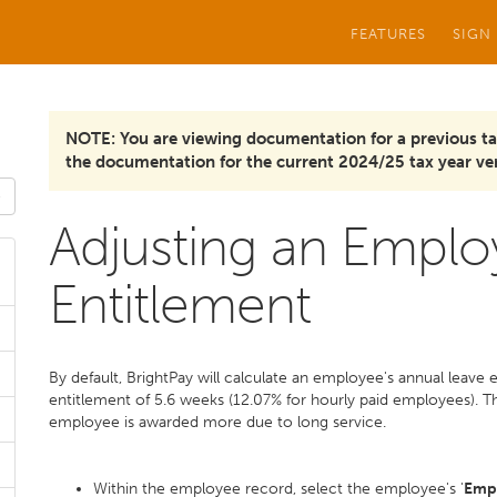
FEATURES
SIGN
NOTE: You are viewing documentation for a previous ta
the documentation for the current 2024/25 tax year ver
Adjusting an Emplo
Entitlement
By default, BrightPay will calculate an employee's annual leave
entitlement of 5.6 weeks (12.07% for hourly paid employees). Thi
employee is awarded more due to long service.
Within the employee record, select the employee's '
Emp