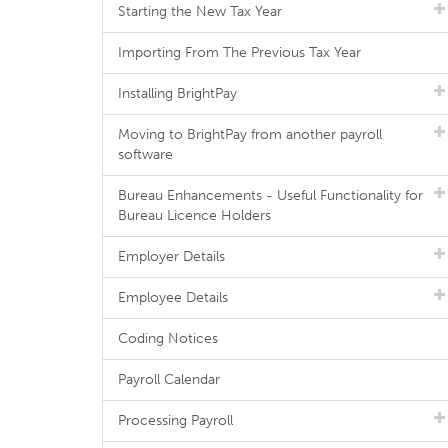
Starting the New Tax Year
Importing From The Previous Tax Year
Installing BrightPay
Moving to BrightPay from another payroll
software
Bureau Enhancements - Useful Functionality for
Bureau Licence Holders
Employer Details
Employee Details
Coding Notices
Payroll Calendar
Processing Payroll