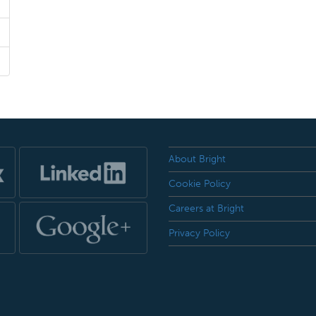
About Bright
Cookie Policy
Careers at Bright
Privacy Policy