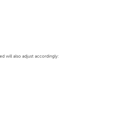
 will also adjust accordingly: