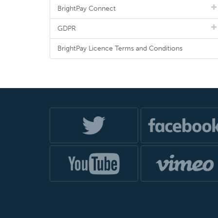
BrightPay Connect
GDPR
BrightPay Licence Terms and Conditions