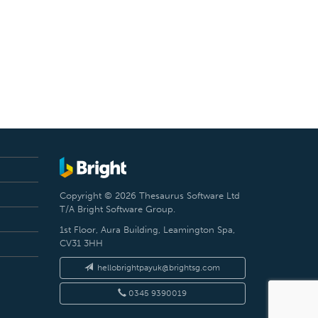
Copyright © 2026 Thesaurus Software Ltd
T/A Bright Software Group.
1st Floor, Aura Building, Leamington Spa,
CV31 3HH
hellobrightpayuk@brightsg.com
0345 9390019