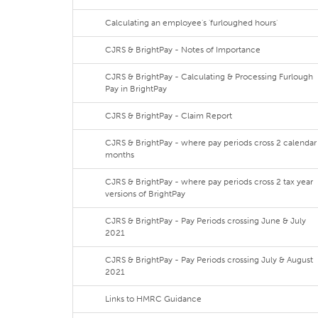
Calculating an employee's 'furloughed hours'
CJRS & BrightPay - Notes of Importance
CJRS & BrightPay - Calculating & Processing Furlough
Pay in BrightPay
CJRS & BrightPay - Claim Report
CJRS & BrightPay - where pay periods cross 2 calendar
months
CJRS & BrightPay - where pay periods cross 2 tax year
versions of BrightPay
CJRS & BrightPay - Pay Periods crossing June & July
2021
CJRS & BrightPay - Pay Periods crossing July & August
2021
Links to HMRC Guidance