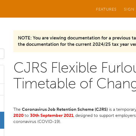
FEATURES
SIGN
NOTE: You are viewing documentation for a previous ta
the documentation for the current 2024/25 tax year ver
CJRS Flexible Furl
Timetable of Chan
The
Coronavirus Job Retention Scheme (CJRS)
is a temporar
2020
to
30th September 2021
,
designed to support employers
coronavirus (COVID-19).