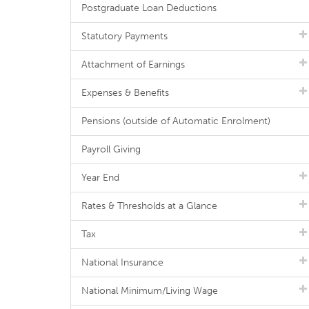
Postgraduate Loan Deductions
Statutory Payments
Attachment of Earnings
Expenses & Benefits
Pensions (outside of Automatic Enrolment)
Payroll Giving
Year End
Rates & Thresholds at a Glance
Tax
National Insurance
National Minimum/Living Wage