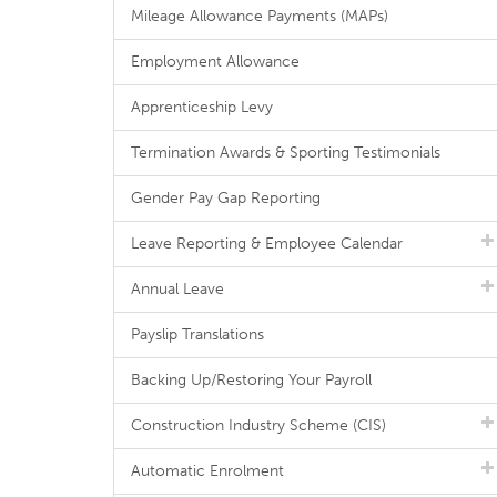
Mileage Allowance Payments (MAPs)
Employment Allowance
Apprenticeship Levy
Termination Awards & Sporting Testimonials
Gender Pay Gap Reporting
Leave Reporting & Employee Calendar
Annual Leave
Payslip Translations
Backing Up/Restoring Your Payroll
Construction Industry Scheme (CIS)
Automatic Enrolment