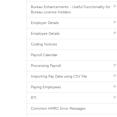
Bureau Enhancements - Useful Functionality for
Bureau Licence Holders
Employer Details
Employee Details
Coding Notices
Payroll Calendar
Processing Payroll
Importing Pay Data using CSV File
Paying Employees
RTI
Common HMRC Error Messages