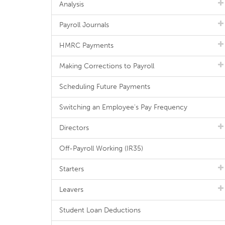
Analysis
Payroll Journals
HMRC Payments
Making Corrections to Payroll
Scheduling Future Payments
Switching an Employee's Pay Frequency
Directors
Off-Payroll Working (IR35)
Starters
Leavers
Student Loan Deductions