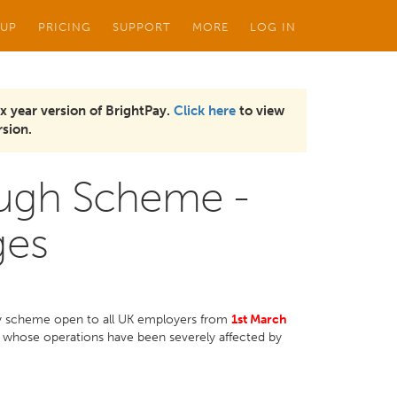
 UP
PRICING
SUPPORT
MORE
LOG IN
x year version of BrightPay.
Click here
to view
sion.
ough Scheme -
ges
y scheme open to all UK employers from
1st March
 whose operations have been severely affected by