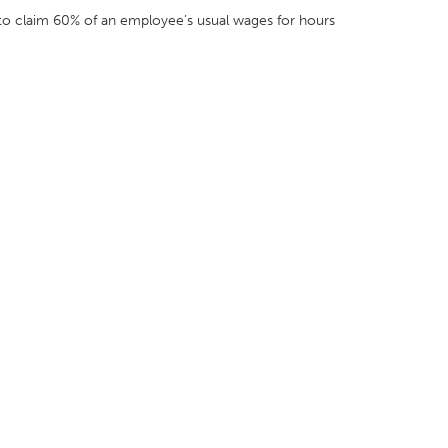
 to claim 60% of an employee’s usual wages for hours