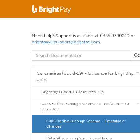
Need help? Support is available at 0345 9390019 or
brightpayuksupport@brightsg.com
.
Coronavirus (Covid-19) - Guidance for BrightPay
users
BrightPay's Covid-19 Resources Hub
CJRS Flexible Furlough Scheme - effective from 1st
July 2020
CJRS Flexible Furlough Scheme - Timetable of
Changes
Calculating an employee's 'usual hours'