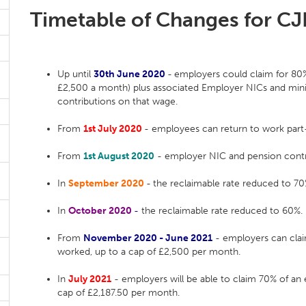
Timetable of Changes for C
Up until
30th June 2020
-
employers could claim for 80%
£2,500 a month) plus associated Employer NICs and mi
contributions on that wage.
From
1st July 2020
- employees can return to work part-t
From
1st August 2020
- employer NIC and pension contri
In
September 2020
-
the reclaimable rate reduced to 70
In
October 2020
-
the reclaimable rate reduced to 60%.
From
November 2020 - June 2021
- employers can clai
worked, up to a cap of £2,500 per month.
In
July
2021
- employers will be able to claim 70% of an
cap of £2,187.50 per month.