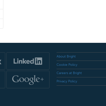
About Bright
Cookie Policy
Careers at Bright
Privacy Policy