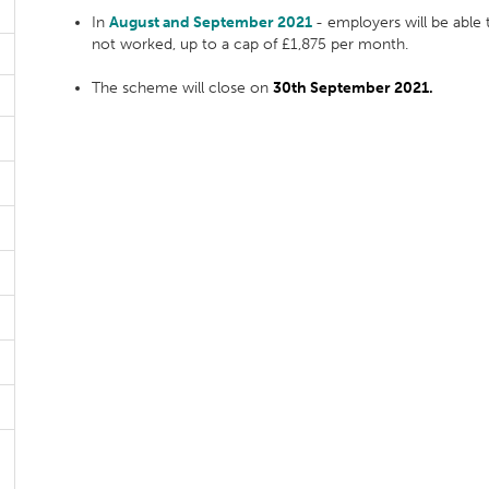
In
August and September 2021
- employers will be able
not worked, up to a cap of £1,875 per month.
The scheme will close on
30th September 2021.