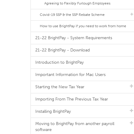
Agreeing to Flexibly Furlough Employees
Covid-19 SSP & the SSP Rebate Scheme
How to use BrightPay if you need to work from home
21-22 BrightPay - System Requirements
21-22 BrightPay - Download
Introduction to BrightPay
Important Information for Mac Users
Starting the New Tax Year
Importing From The Previous Tax Year
Installing BrightPay
Moving to BrightPay from another payroll
software