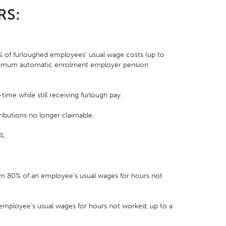
JRS:
 of furloughed employees' usual wage costs (up to
nimum automatic enrolment employer pension
ime while still receiving furlough pay.
butions no longer claimable.
%.
m 80% of an employee’s usual wages for hours not
 employee’s usual wages for hours not worked, up to a