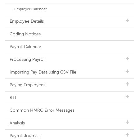
Employer Calendar
Employee Details
Coding Notices
Payroll Calendar
Processing Payroll
Importing Pay Data using CSV File
Paying Employees
RTI
Common HMRC Error Messages
Analysis
Payroll Journals