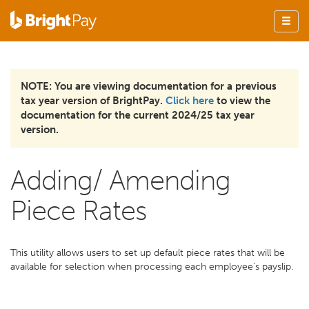
NOTE: You are viewing documentation for a previous
tax year version of BrightPay.
Click here
to view the
documentation for the current 2024/25 tax year
version.
Adding/ Amending
Piece Rates
This utility allows users to set up default piece rates that will be
available for selection when processing each employee’s payslip.