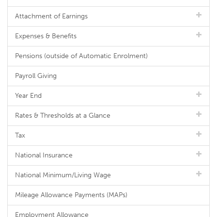
Attachment of Earnings
Expenses & Benefits
Pensions (outside of Automatic Enrolment)
Payroll Giving
Year End
Rates & Thresholds at a Glance
Tax
National Insurance
National Minimum/Living Wage
Mileage Allowance Payments (MAPs)
Employment Allowance