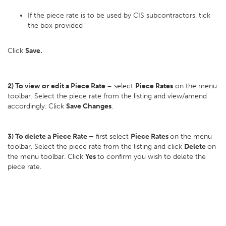
If the piece rate is to be used by CIS subcontractors, tick
the box provided
Click
Save.
2) To view or edit a Piece Rate
– select
Piece Rates
on the menu
toolbar. Select the piece rate from the listing and view/amend
accordingly. Click
Save Changes
.
3) To delete a Piece Rate –
first select
Piece Rates
on the menu
toolbar. Select the piece rate from the listing and click
Delete
on
the menu toolbar. Click
Yes
to confirm you wish to delete the
piece rate.