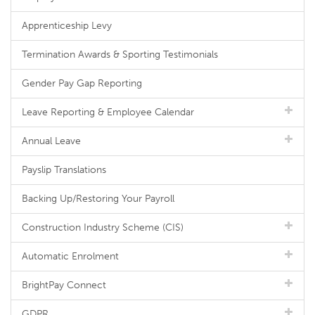
Apprenticeship Levy
Termination Awards & Sporting Testimonials
Gender Pay Gap Reporting
Leave Reporting & Employee Calendar
Annual Leave
Payslip Translations
Backing Up/Restoring Your Payroll
Construction Industry Scheme (CIS)
Automatic Enrolment
BrightPay Connect
GDPR