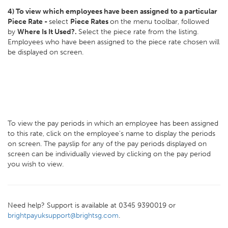
4) To view which employees have been assigned to a particular
Piece Rate -
select
Piece Rates
on the menu toolbar, followed
by
Where Is It Used?.
Select the piece rate from the listing.
Employees who have been assigned to the piece rate chosen will
be displayed on screen.
To view the pay periods in which an employee has been assigned
to this rate, click on the employee's name to display the periods
on screen. The payslip for any of the pay periods displayed on
screen can be individually viewed by clicking on the pay period
you wish to view.
Need help? Support is available at 0345 9390019 or
brightpayuksupport@brightsg.com
.