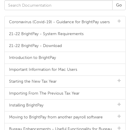
Coronavirus (Covid-19) - Guidance for BrightPay users
21-22 BrightPay - System Requirements
21-22 BrightPay - Download
Introduction to BrightPay
Important Information for Mac Users
Starting the New Tax Year
Importing From The Previous Tax Year
Installing BrightPay
Moving to BrightPay from another payroll software
Bureau Enhancements - Useful Functionality for Bureau