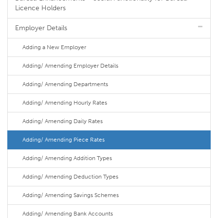
Licence Holders
Employer Details
Adding a New Employer
Adding/ Amending Employer Details
Adding/ Amending Departments
Adding/ Amending Hourly Rates
Adding/ Amending Daily Rates
Adding/ Amending Piece Rates
Adding/ Amending Addition Types
Adding/ Amending Deduction Types
Adding/ Amending Savings Schemes
Adding/ Amending Bank Accounts