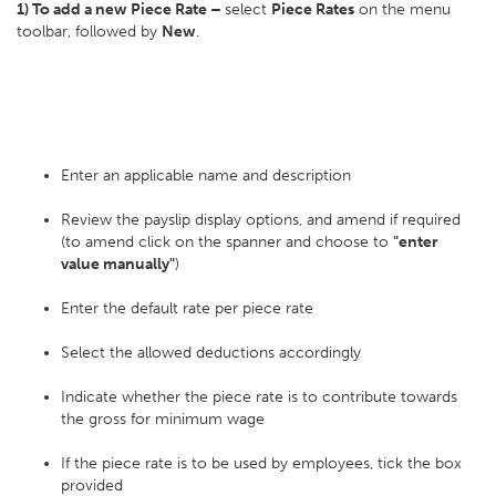
1) To add a new Piece Rate –
select
Piece Rates
on the menu
toolbar, followed by
New
.
Enter an applicable name and description
Review the payslip display options, and amend if required
(to amend click on the spanner and choose to
"enter
value manually"
)
Enter the default rate per piece rate
Select the allowed deductions accordingly
Indicate whether the piece rate is to contribute towards
the gross for minimum wage
If the piece rate is to be used by employees, tick the box
provided