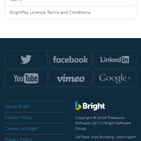
BrightPay Licence Terms and Conditions
About Bright
Cookie Policy
Copyright © 2026 Thesaurus
Software Ltd T/A Bright Software
Careers at Bright
Group.
1st Floor, Aura Building, Leamington
Privacy Policy