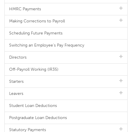
HMRC Payments
Making Corrections to Payroll
Scheduling Future Payments
Switching an Employee's Pay Frequency
Directors
Off-Payroll Working (IR35)
Starters
Leavers
Student Loan Deductions
Postgraduate Loan Deductions
Statutory Payments