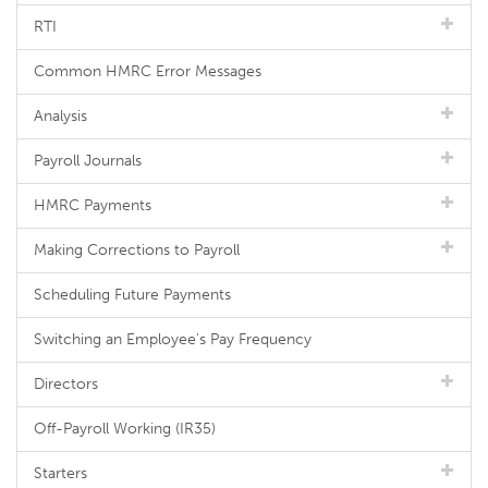
RTI
Common HMRC Error Messages
Analysis
Payroll Journals
HMRC Payments
Making Corrections to Payroll
Scheduling Future Payments
Switching an Employee's Pay Frequency
Directors
Off-Payroll Working (IR35)
Starters