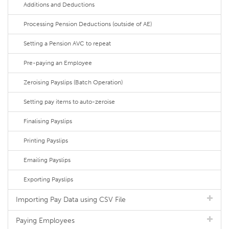
Additions and Deductions
Processing Pension Deductions (outside of AE)
Setting a Pension AVC to repeat
Pre-paying an Employee
Zeroising Payslips (Batch Operation)
Setting pay items to auto-zeroise
Finalising Payslips
Printing Payslips
Emailing Payslips
Exporting Payslips
Importing Pay Data using CSV File
Paying Employees