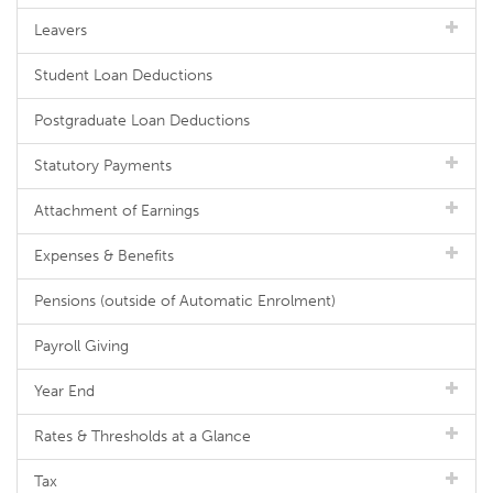
Leavers
Student Loan Deductions
Postgraduate Loan Deductions
Statutory Payments
Attachment of Earnings
Expenses & Benefits
Pensions (outside of Automatic Enrolment)
Payroll Giving
Year End
Rates & Thresholds at a Glance
Tax