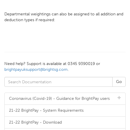
Departmental weightings can also be assigned to all addition and
deduction types if required:
Need help? Support is available at 0345 9390019 or
brightpayuksupport@brightsg.com
.
Coronavirus (Covid-19) - Guidance for BrightPay users
21-22 BrightPay - System Requirements
21-22 BrightPay - Download