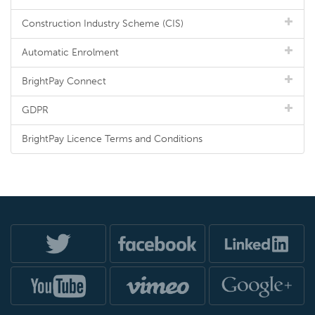
Construction Industry Scheme (CIS)
Automatic Enrolment
BrightPay Connect
GDPR
BrightPay Licence Terms and Conditions