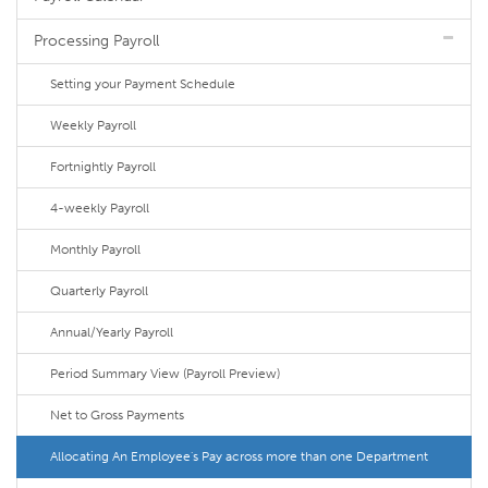
Processing Payroll
Setting your Payment Schedule
Weekly Payroll
Fortnightly Payroll
4-weekly Payroll
Monthly Payroll
Quarterly Payroll
Annual/Yearly Payroll
Period Summary View (Payroll Preview)
Net to Gross Payments
Allocating An Employee's Pay across more than one Department