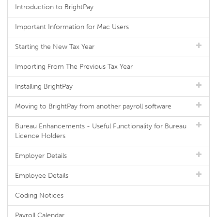
Introduction to BrightPay
Important Information for Mac Users
Starting the New Tax Year
Importing From The Previous Tax Year
Installing BrightPay
Moving to BrightPay from another payroll software
Bureau Enhancements - Useful Functionality for Bureau
Licence Holders
Employer Details
Employee Details
Coding Notices
Payroll Calendar