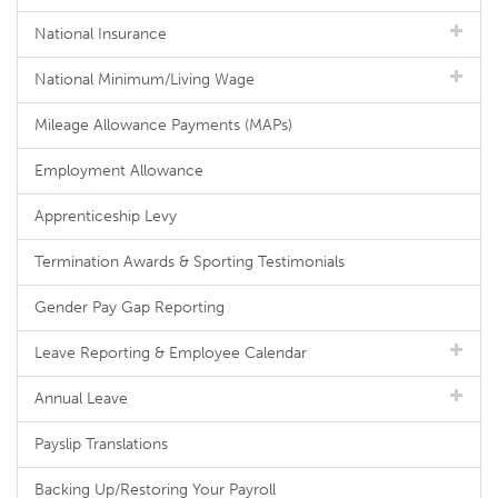
National Insurance
National Minimum/Living Wage
Mileage Allowance Payments (MAPs)
Employment Allowance
Apprenticeship Levy
Termination Awards & Sporting Testimonials
Gender Pay Gap Reporting
Leave Reporting & Employee Calendar
Annual Leave
Payslip Translations
Backing Up/Restoring Your Payroll