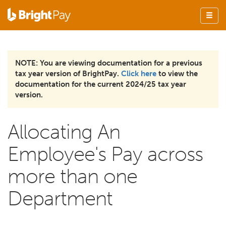
NOTE: You are viewing documentation for a previous
tax year version of BrightPay.
Click here
to view the
documentation for the current 2024/25 tax year
version.
Allocating An
Employee's Pay across
more than one
Department