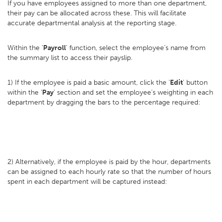
If you have employees assigned to more than one department,
their pay can be allocated across these. This will facilitate
accurate departmental analysis at the reporting stage.
Within the ‘
Payroll
’ function, select the employee’s name from
the summary list to access their payslip.
1) If the employee is paid a basic amount, click the ‘
Edit
’ button
within the ‘
Pay
’ section and set the employee’s weighting in each
department by dragging the bars to the percentage required:
2) Alternatively, if the employee is paid by the hour, departments
can be assigned to each hourly rate so that the number of hours
spent in each department will be captured instead: