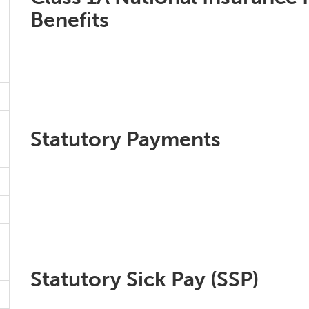
Benefits
Statutory Payments
Statutory Sick Pay (SSP)