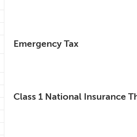
Emergency Tax
Class 1 National Insurance T