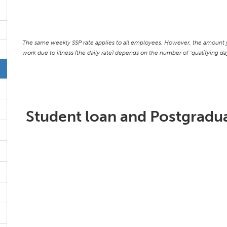
The same weekly SSP rate applies to all employees. However, the amount y
work due to illness (the daily rate) depends on the number of ‘qualifying 
Student loan and Postgradua