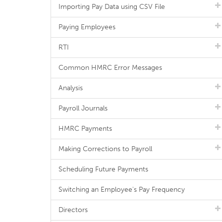
Importing Pay Data using CSV File
Paying Employees
RTI
Common HMRC Error Messages
Analysis
Payroll Journals
HMRC Payments
Making Corrections to Payroll
Scheduling Future Payments
Switching an Employee's Pay Frequency
Directors