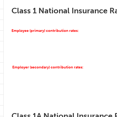
Class 1 National Insurance R
Employee (primary) contribution rates:
Employer (secondary) contribution rates:
Class 1A National Insurance 