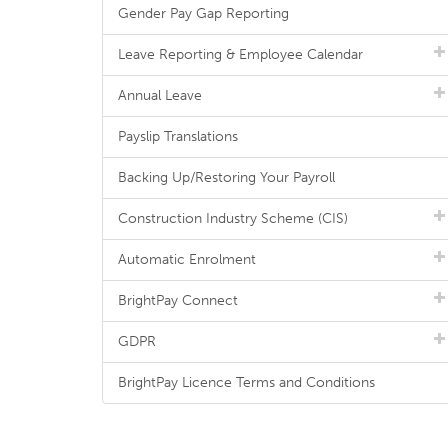
Gender Pay Gap Reporting
Leave Reporting & Employee Calendar
Annual Leave
Payslip Translations
Backing Up/Restoring Your Payroll
Construction Industry Scheme (CIS)
Automatic Enrolment
BrightPay Connect
GDPR
BrightPay Licence Terms and Conditions