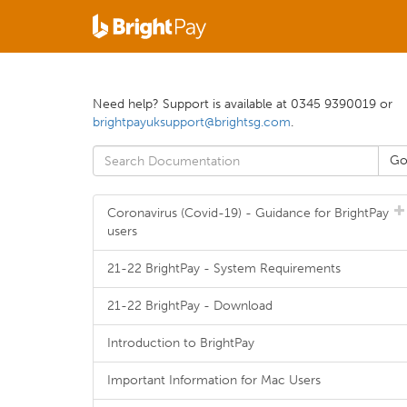
Need help? Support is available at 0345 9390019 or
brightpayuksupport@brightsg.com
.
Coronavirus (Covid-19) - Guidance for BrightPay
users
21-22 BrightPay - System Requirements
21-22 BrightPay - Download
Introduction to BrightPay
Important Information for Mac Users