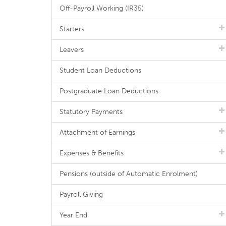
Off-Payroll Working (IR35)
Starters
Leavers
Student Loan Deductions
Postgraduate Loan Deductions
Statutory Payments
Attachment of Earnings
Expenses & Benefits
Pensions (outside of Automatic Enrolment)
Payroll Giving
Year End