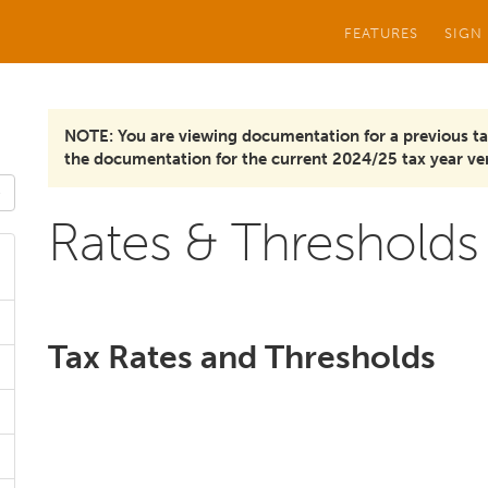
FEATURES
SIGN
NOTE: You are viewing documentation for a previous ta
the documentation for the current 2024/25 tax year ver
Rates & Thresholds
Tax Rates and Thresholds