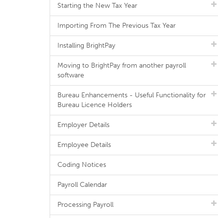
Starting the New Tax Year
Importing From The Previous Tax Year
Installing BrightPay
Moving to BrightPay from another payroll
software
Bureau Enhancements - Useful Functionality for
Bureau Licence Holders
Employer Details
Employee Details
Coding Notices
Payroll Calendar
Processing Payroll