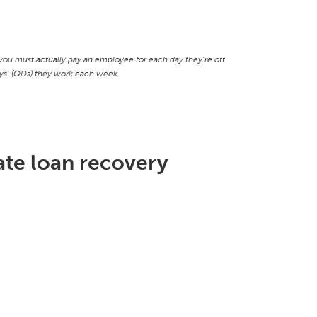
ou must actually pay an employee for each day they’re off
days’ (QDs) they work each week.
te loan recovery