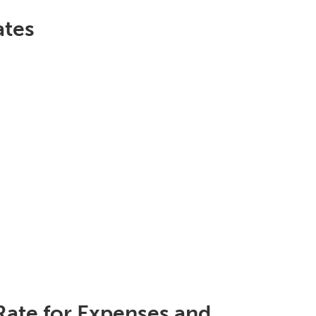
ates
Rate for Expenses and