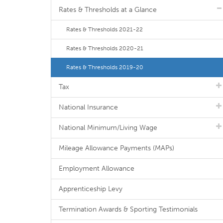
Rates & Thresholds at a Glance
Rates & Thresholds 2021-22
Rates & Thresholds 2020-21
Rates & Thresholds 2019-20
Tax
National Insurance
National Minimum/Living Wage
Mileage Allowance Payments (MAPs)
Employment Allowance
Apprenticeship Levy
Termination Awards & Sporting Testimonials