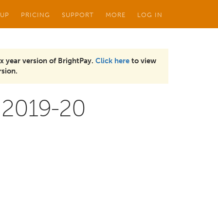
 UP
PRICING
SUPPORT
MORE
LOG IN
x year version of BrightPay.
Click here
to view
sion.
 2019-20