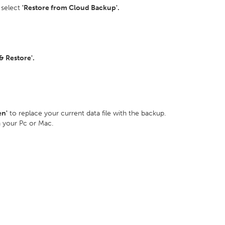
 select
'Restore from Cloud Backup'.
 Restore'.
en'
to replace your current data file with the backup.
n your Pc or Mac.