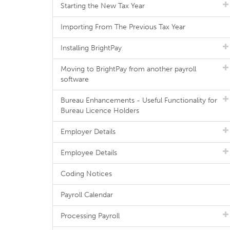
Starting the New Tax Year
Importing From The Previous Tax Year
Installing BrightPay
Moving to BrightPay from another payroll
software
Bureau Enhancements - Useful Functionality for
Bureau Licence Holders
Employer Details
Employee Details
Coding Notices
Payroll Calendar
Processing Payroll