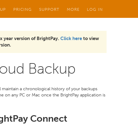
 UP
PRICING
SUPPORT
MORE
LOG IN
x year version of BrightPay.
Click here
to view
sion.
loud Backup
maintain a chronological history of your backups
me on any PC or Mac once the BrightPay application is
ightPay Connect