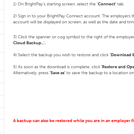
1) On BrightPay’s starting screen, select the '
Connect'
tab:
2) Sign in to your BrightPay Connect account. The employers t
account will be displayed on screen, as well as the date and tim
3) Click the spanner or cog symbol to the right of the employer
Cloud Backup..'.
4) Select the backup you wish to restore and click
'Download &
5) As soon as the download is complete, click
'Restore and Op
Alternatively, press
'Save as'
to save the backup to a location o
A backup can also be restored while you are in an employer fi