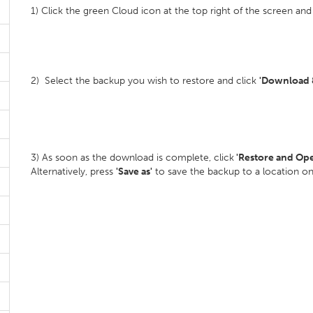
1) Click the green Cloud icon at the top right of the screen and
2) Select the backup you wish to restore and click
'Download &
3) As soon as the download is complete, click
'Restore and Op
Alternatively, press
'Save as'
to save the backup to a location o