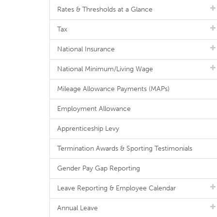
Rates & Thresholds at a Glance
Tax
National Insurance
National Minimum/Living Wage
Mileage Allowance Payments (MAPs)
Employment Allowance
Apprenticeship Levy
Termination Awards & Sporting Testimonials
Gender Pay Gap Reporting
Leave Reporting & Employee Calendar
Annual Leave