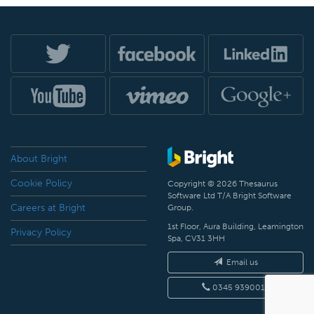
About Bright
Cookie Policy
Copyright © 2026 Thesaurus
Software Ltd T/A Bright Software
Careers at Bright
Group.
1st Floor, Aura Building, Leamington
Privacy Policy
Spa, CV31 3HH
Email us
0345 9390019