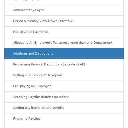
Annual/Yearly Payroll
Period Summary View (Payroll Preview)
Net to Gross Payments
Allocating An Employee's Pay across more than one Department
Additions and Deductions
Processing Pension Deductions (outside of AE)
Setting a Pension AVC to repeat
Pre-paying an Employee
Zeroising Payslips (Batch Operation)
Setting pay items to auto-zeroise
Finalising Payslips