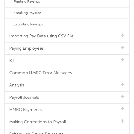
Printing Payslips
Emailing Payslips
Exporting Payslips
Importing Pay Data using CSV File
Paying Employees
RTI
Common HMRC Error Messages
Analysis
Payroll Journals
HMRC Payments
Making Corrections to Payroll