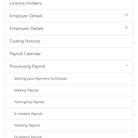
Licence Holders
Employer Details
Employee Details
Coding Notices
Payroll Calendar
Processing Payroll
Setting your Payment Schedule
Weekly Payroll
Fortnightly Payroll
4-weekly Payroll
Monthly Payroll
Quarterly Payroll