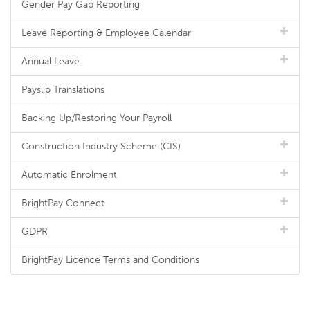
Gender Pay Gap Reporting
Leave Reporting & Employee Calendar
Annual Leave
Payslip Translations
Backing Up/Restoring Your Payroll
Construction Industry Scheme (CIS)
Automatic Enrolment
BrightPay Connect
GDPR
BrightPay Licence Terms and Conditions