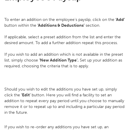
To enter an addition on the employee's payslip, click on the
‘Add’
button within the
‘Additions & Deductions’
section.
If applicable, select a preset addition from the list and enter the
desired amount. To add a further addition repeat this process.
If you wish to add an addition which is not available in the preset
list, simply choose
‘New Addition Type’.
Set up your addition as
required, choosing the criteria that is to apply.
Should you wish to edit the additions you have set up, simply
click the
‘Edit’
button. Here you will find a facility to set an
addition to repeat every pay period until you choose to manually
remove it or to repeat up to and including a particular pay period
in the future.
If you wish to re-order any additions you have set up, an