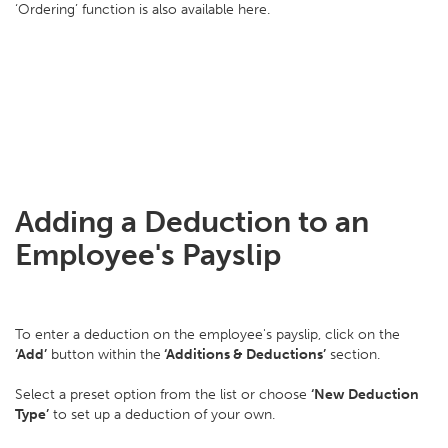
‘Ordering’ function is also available here.
Adding a Deduction to an
Employee's Payslip
To enter a deduction on the employee's payslip, click on the
‘Add’
button within the
‘Additions & Deductions’
section.
Select a preset option from the list or choose
‘New Deduction
Type’
to set up a deduction of your own.