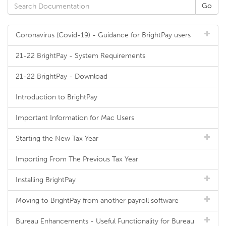
Coronavirus (Covid-19) - Guidance for BrightPay users
21-22 BrightPay - System Requirements
21-22 BrightPay - Download
Introduction to BrightPay
Important Information for Mac Users
Starting the New Tax Year
Importing From The Previous Tax Year
Installing BrightPay
Moving to BrightPay from another payroll software
Bureau Enhancements - Useful Functionality for Bureau