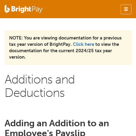
NOTE: You are viewing documentation for a previous
tax year version of BrightPay.
Click here
to view the
documentation for the current 2024/25 tax year
version.
Additions and
Deductions
Adding an Addition to an
Employee's Payslip