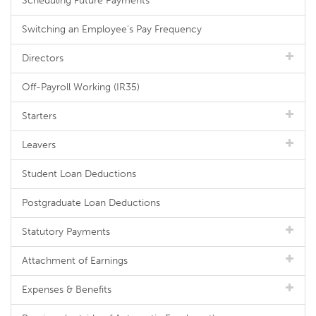
Scheduling Future Payments
Switching an Employee's Pay Frequency
Directors
Off-Payroll Working (IR35)
Starters
Leavers
Student Loan Deductions
Postgraduate Loan Deductions
Statutory Payments
Attachment of Earnings
Expenses & Benefits