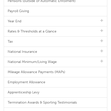
Pensions (outside of Automatic Enrolment)
Payroll Giving
Year End
Rates & Thresholds at a Glance
Tax
National Insurance
National Minimum/Living Wage
Mileage Allowance Payments (MAPs)
Employment Allowance
Apprenticeship Levy
Termination Awards & Sporting Testimonials