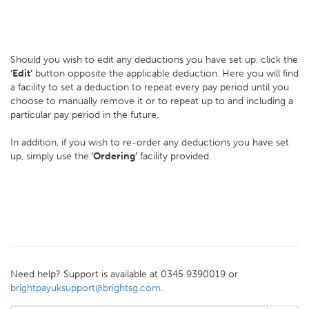
Should you wish to edit any deductions you have set up, click the
‘Edit’
button opposite the applicable deduction. Here you will find
a facility to set a deduction to repeat every pay period until you
choose to manually remove it or to repeat up to and including a
particular pay period in the future.
In addition, if you wish to re-order any deductions you have set
up, simply use the
‘Ordering’
facility provided.
Need help? Support is available at 0345 9390019 or
brightpayuksupport@brightsg.com
.