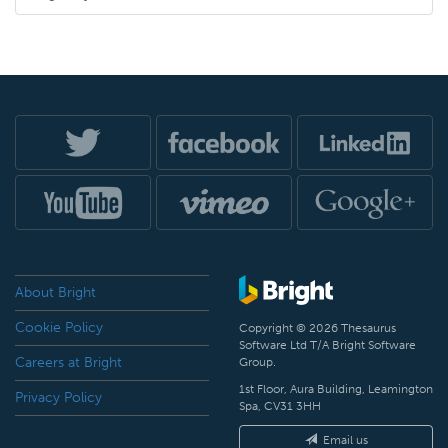
About Bright
Cookie Policy
Copyright © 2026 Thesaurus
Software Ltd T/A Bright Software
Careers at Bright
Group.
1st Floor, Aura Building, Leamington
Privacy Policy
Spa, CV31 3HH
Email us