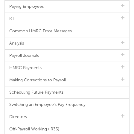
Paying Employees
RTI
Common HMRC Error Messages
Analysis
Payroll Journals
HMRC Payments
Making Corrections to Payroll
Scheduling Future Payments
Switching an Employee's Pay Frequency
Directors
Off-Payroll Working (IR35)