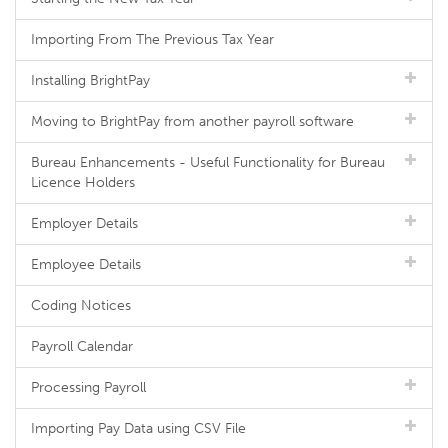
Importing From The Previous Tax Year
Installing BrightPay
Moving to BrightPay from another payroll software
Bureau Enhancements - Useful Functionality for Bureau
Licence Holders
Employer Details
Employee Details
Coding Notices
Payroll Calendar
Processing Payroll
Importing Pay Data using CSV File