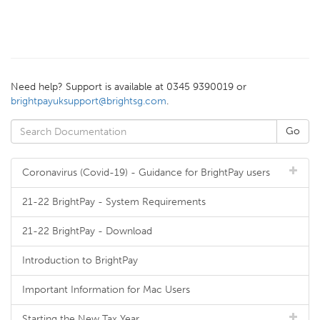
Need help? Support is available at 0345 9390019 or
brightpayuksupport@brightsg.com
.
Coronavirus (Covid-19) - Guidance for BrightPay users
21-22 BrightPay - System Requirements
21-22 BrightPay - Download
Introduction to BrightPay
Important Information for Mac Users
Starting the New Tax Year