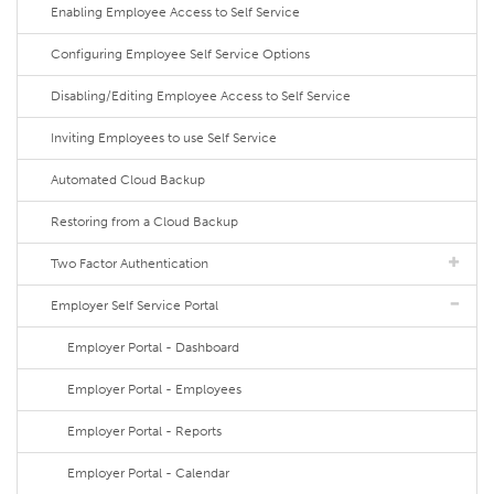
Enabling Employee Access to Self Service
Configuring Employee Self Service Options
Disabling/Editing Employee Access to Self Service
Inviting Employees to use Self Service
Automated Cloud Backup
Restoring from a Cloud Backup
Two Factor Authentication
Employer Self Service Portal
Employer Portal - Dashboard
Employer Portal - Employees
Employer Portal - Reports
Employer Portal - Calendar