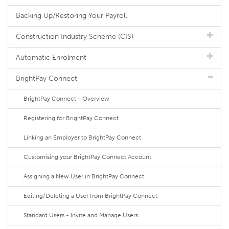
Backing Up/Restoring Your Payroll
Construction Industry Scheme (CIS)
Automatic Enrolment
BrightPay Connect
BrightPay Connect - Overview
Registering for BrightPay Connect
Linking an Employer to BrightPay Connect
Customising your BrightPay Connect Account
Assigning a New User in BrightPay Connect
Editing/Deleting a User from BrightPay Connect
Standard Users - Invite and Manage Users