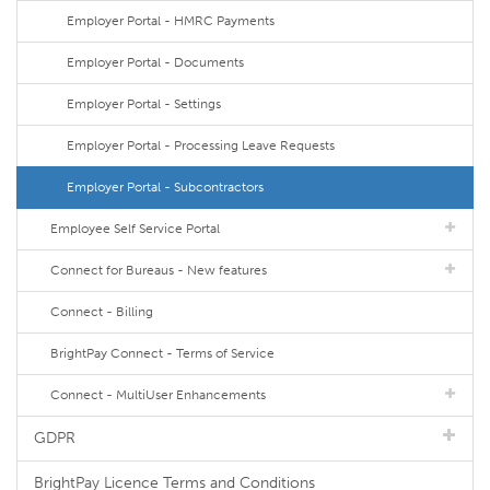
Employer Portal - HMRC Payments
Employer Portal - Documents
Employer Portal - Settings
Employer Portal - Processing Leave Requests
Employer Portal - Subcontractors
Employee Self Service Portal
Connect for Bureaus - New features
Connect - Billing
BrightPay Connect - Terms of Service
Connect - MultiUser Enhancements
GDPR
BrightPay Licence Terms and Conditions