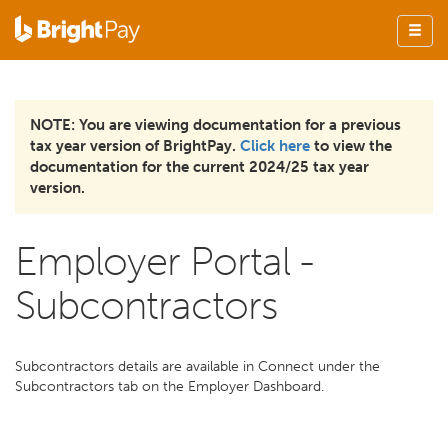
NOTE: You are viewing documentation for a previous
tax year version of BrightPay.
Click here
to view the
documentation for the current 2024/25 tax year
version.
Employer Portal -
Subcontractors
Subcontractors details are available in Connect under the
Subcontractors tab on the Employer Dashboard.