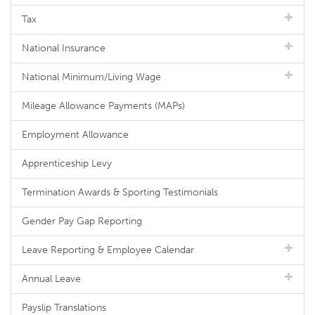
Tax
National Insurance
National Minimum/Living Wage
Mileage Allowance Payments (MAPs)
Employment Allowance
Apprenticeship Levy
Termination Awards & Sporting Testimonials
Gender Pay Gap Reporting
Leave Reporting & Employee Calendar
Annual Leave
Payslip Translations