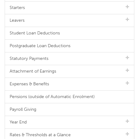
Starters
Leavers
Student Loan Deductions
Postgraduate Loan Deductions
Statutory Payments
Attachment of Earnings
Expenses & Benefits
Pensions (outside of Automatic Enrolment)
Payroll Giving
Year End
Rates & Thresholds at a Glance