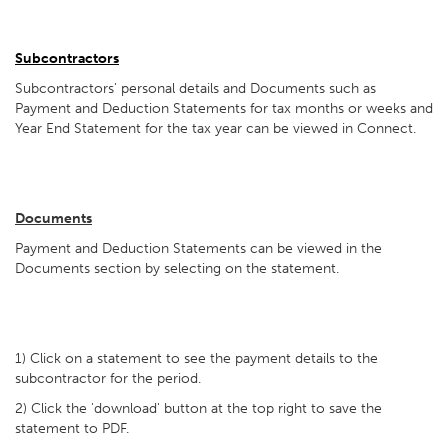
Subcontractors
Subcontractors' personal details and Documents such as
Payment and Deduction Statements for tax months or weeks and
Year End Statement for the tax year can be viewed in Connect.
Documents
Payment and Deduction Statements can be viewed in the
Documents section by selecting on the statement.
1) Click on a statement to see the payment details to the
subcontractor for the period.
2) Click the 'download' button at the top right to save the
statement to PDF.