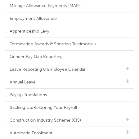
Mileage Allowance Payments (MAPs)
Employment Allowance
Apprenticeship Levy
Termination Awards & Sporting Testimonials
Gender Pay Gap Reporting
Leave Reporting & Employee Calendar
Annual Leave
Payslip Translations
Backing Up/Restoring Your Payroll
Construction Industry Scheme (CIS)
Automatic Enrolment