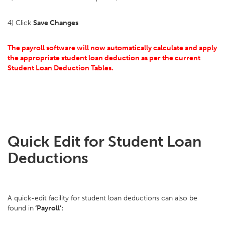
4) Click
Save Changes
The payroll software will now automatically calculate and apply
the appropriate student loan deduction as per the current
Student Loan Deduction Tables.
Quick Edit for Student Loan
Deductions
A quick-edit facility for student loan deductions can also be
found in
‘Payroll’: