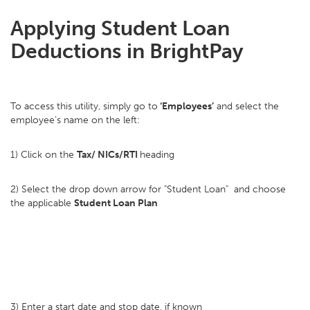
Applying Student Loan
Deductions in BrightPay
To access this utility, simply go to
‘Employees’
and select the
employee’s name on the left:
1) Click on the
Tax/ NICs/RTI
heading
2) Select the drop down arrow for "Student Loan" and choose
the applicable
Student Loan Plan
3) Enter a start date and stop date, if known