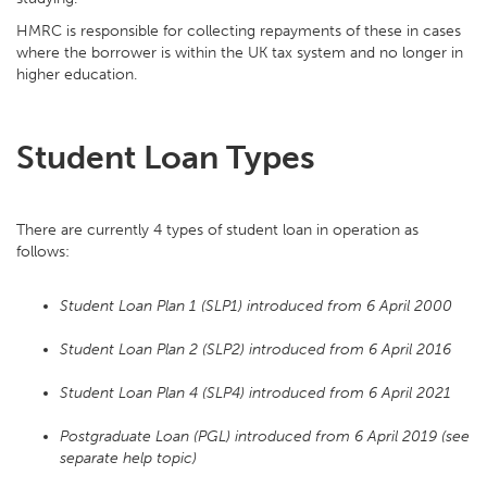
HMRC is responsible for collecting repayments of these in cases
where the borrower is within the UK tax system and no longer in
higher education.
Student Loan Types
There are currently 4 types of student loan in operation as
follows:
Student Loan Plan 1 (SLP1) introduced from 6 April 2000
Student Loan Plan 2 (SLP2) introduced from 6 April 2016
Student Loan Plan 4 (SLP4) introduced from 6 April 2021
Postgraduate Loan (PGL) introduced from 6 April 2019 (see
separate help topic)