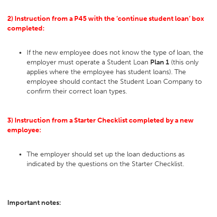
2) Instruction from a P45 with the ‘continue student loan’ box
completed:
If the new employee does not know the type of loan, the
employer must operate a Student Loan
Plan 1
(this only
applies where the employee has student loans). The
employee should contact the Student Loan Company to
confirm their correct loan types.
3) Instruction from a Starter Checklist completed by a new
employee:
The employer should set up the loan deductions as
indicated by the questions on the Starter Checklist.
Important notes: