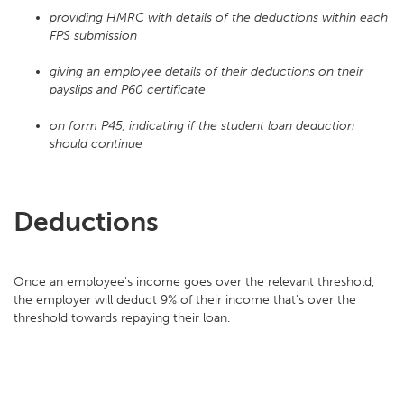
providing HMRC with details of the deductions within each
FPS submission
giving an employee details of their deductions on their
payslips and P60 certificate
on form P45, indicating if the student loan deduction
should continue
Deductions
Once an employee's income goes over the relevant threshold,
the employer will deduct 9% of their income that's over the
threshold towards repaying their loan.