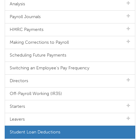
Analysis
Payroll Journals
HMRC Payments
Making Corrections to Payroll
Scheduling Future Payments
Switching an Employee's Pay Frequency
Directors
Off-Payroll Working (IR35)
Starters
Leavers
Student Loan Deductions