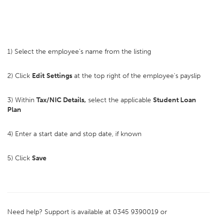
1) Select the employee’s name from the listing
2) Click
Edit
Settings
at the top right of the employee's payslip
3) Within
Tax/NIC Details,
select the applicable
Student Loan
Plan
4) Enter a start date and stop date, if known
5) Click
Save
Need help? Support is available at 0345 9390019 or