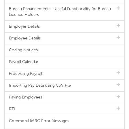
Bureau Enhancements - Useful Functionality for Bureau
Licence Holders
Employer Details
Employee Details
Coding Notices
Payroll Calendar
Processing Payroll
Importing Pay Data using CSV File
Paying Employees
RTI
Common HMRC Error Messages