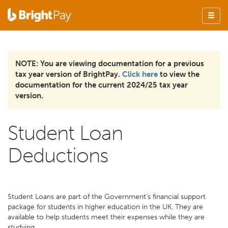
NOTE: You are viewing documentation for a previous
tax year version of BrightPay.
Click here
to view the
documentation for the current 2024/25 tax year
version.
Student Loan
Deductions
Student Loans are part of the Government's financial support
package for students in higher education in the UK. They are
available to help students meet their expenses while they are
studying.