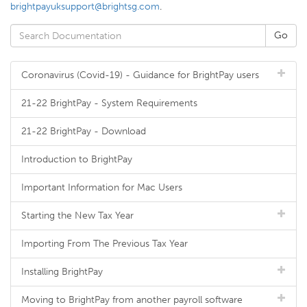
brightpayuksupport@brightsg.com
.
Coronavirus (Covid-19) - Guidance for BrightPay users
21-22 BrightPay - System Requirements
21-22 BrightPay - Download
Introduction to BrightPay
Important Information for Mac Users
Starting the New Tax Year
Importing From The Previous Tax Year
Installing BrightPay
Moving to BrightPay from another payroll software