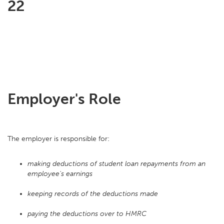
22
Employer's Role
The employer is responsible for:
making deductions of student loan repayments from an
employee's earnings
keeping records of the deductions made
paying the deductions over to HMRC