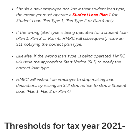
Should a new employee not know their student loan type,
the employer must operate a
Student Loan Plan 1
for
Student Loan Plan Type 1, Plan Type 2 or Plan 4 only.
If the wrong 'plan' type is being operated for a student loan
(Plan 1, Plan 2 or Plan 4), HMRC will subsequently issue an
SL1 notifying the correct plan type.
Likewise, if the wrong loan 'type' is being operated, HMRC
will issue the appropriate Start Notice (SL1) to notify the
correct loan type.
HMRC will instruct an employer to stop making loan
deductions by issuing an SL2 stop notice to stop a Student
Loan (Plan 1, Plan 2 or Plan 4).
Thresholds for tax year 2021-