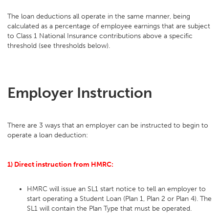
The loan deductions all operate in the same manner, being
calculated as a percentage of employee earnings that are subject
to Class 1 National Insurance contributions above a specific
threshold (see thresholds below).
Employer Instruction
There are 3 ways that an employer can be instructed to begin to
operate a loan deduction:
1) Direct instruction from HMRC:
HMRC will issue an SL1 start notice to tell an employer to
start operating a Student Loan (Plan 1, Plan 2 or Plan 4). The
SL1 will contain the Plan Type that must be operated.