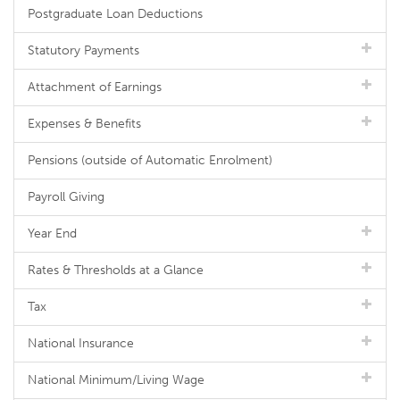
Postgraduate Loan Deductions
Statutory Payments
Attachment of Earnings
Expenses & Benefits
Pensions (outside of Automatic Enrolment)
Payroll Giving
Year End
Rates & Thresholds at a Glance
Tax
National Insurance
National Minimum/Living Wage