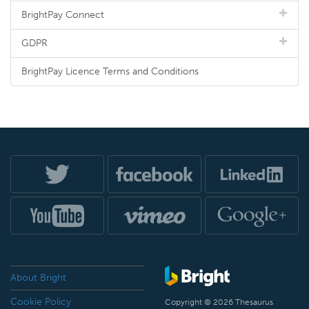
BrightPay Connect
GDPR
BrightPay Licence Terms and Conditions
About Bright
Cookie Policy
Copyright © 2026 Thesaurus