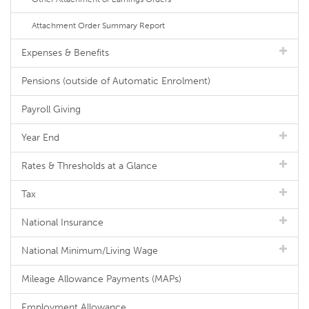
Attachment Order Summary Report
Expenses & Benefits
Pensions (outside of Automatic Enrolment)
Payroll Giving
Year End
Rates & Thresholds at a Glance
Tax
National Insurance
National Minimum/Living Wage
Mileage Allowance Payments (MAPs)
Employment Allowance