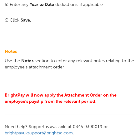
5) Enter any
Year to Date
deductions, if applicable
6) Click
Save.
Notes
Use the
Notes
section to enter any relevant notes relating to the
employee's attachment order
BrightPay will now apply the Attachment Order on the
employee’s payslip from the relevant period.
Need help? Support is available at 0345 9390019 or
brightpayuksupport@brightsg.com
.