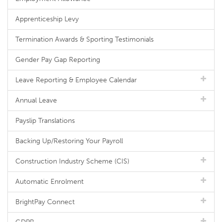
Apprenticeship Levy
Termination Awards & Sporting Testimonials
Gender Pay Gap Reporting
Leave Reporting & Employee Calendar
Annual Leave
Payslip Translations
Backing Up/Restoring Your Payroll
Construction Industry Scheme (CIS)
Automatic Enrolment
BrightPay Connect