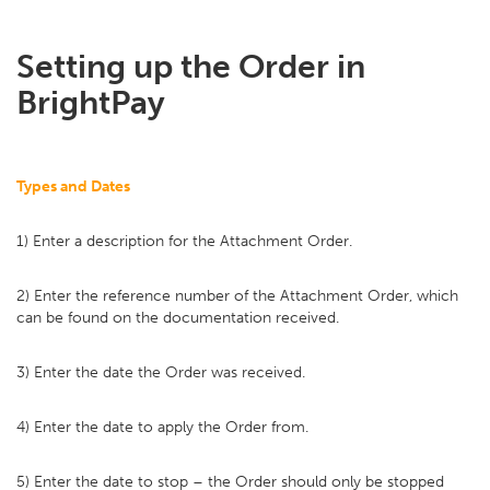
Setting up the Order in
BrightPay
Types and Dates
1) Enter a description for the Attachment Order.
2) Enter the reference number of the Attachment Order, which
can be found on the documentation received.
3) Enter the date the Order was received.
4) Enter the date to apply the Order from.
5) Enter the date to stop – the Order should only be stopped