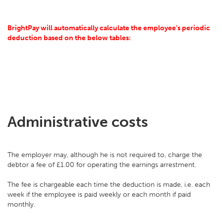
BrightPay will automatically calculate the employee's periodic
deduction based on the below tables:
Administrative costs
The employer may, although he is not required to, charge the
debtor a fee of £1.00 for operating the earnings arrestment.
The fee is chargeable each time the deduction is made, i.e. each
week if the employee is paid weekly or each month if paid
monthly.