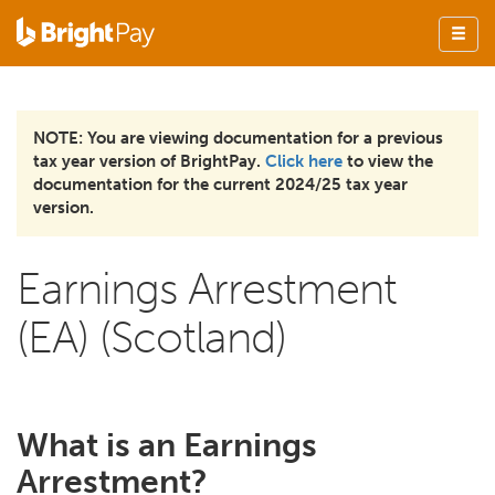
NOTE: You are viewing documentation for a previous
tax year version of BrightPay.
Click here
to view the
documentation for the current 2024/25 tax year
version.
Earnings Arrestment
(EA) (Scotland)
What is an Earnings
Arrestment?