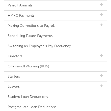
Payroll Journals
HMRC Payments
Making Corrections to Payroll
Scheduling Future Payments
Switching an Employee's Pay Frequency
Directors
Off-Payroll Working (IR35)
Starters
Leavers
Student Loan Deductions
Postgraduate Loan Deductions