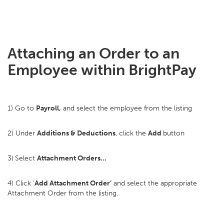
Attaching an Order to an
Employee within BrightPay
1) Go to
Payroll,
and select the employee from the listing
2) Under
Additions & Deductions
, click the
Add
button
3)
Select
Attachment Orders…
4) Click ‘
Add Attachment Order’
and select the appropriate
Attachment Order from the listing.