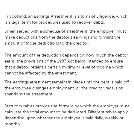
In Scotland, an Earnings Arrestment is a form of Diligence, which
is a legal term for procedures used to recover debts.
When served with a schedule of arrestment, the employer must
make deductions from the debtor’s earnings and forward the
amount of those deductions to the creditor.
The amount of the deduction depends on how much the debtor
earns, the provisions of the 1987 Act being intended to ensure
that a debtor retains a certain minimum level of income which
cannot be affected by the arrestment.
The earnings arrestment remains in place until the debt is paid off,
the employee changes employment, or the creditor recalls or
abandons the arrestment.
Statutory tables provide the formula by which the employer must
calculate the total amount to be deducted. Different tables apply
depending upon whether the employee is paid daily, weekly or
monthly.