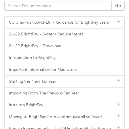
Coronavirus (Covid-19) - Guidance for BrightPay users
21-22 BrightPay - System Requirements
21-22 BrightPay - Download
Introduction to BrightPay
Important Information for Mac Users
Starting the New Tax Year
Importing From The Previous Tax Year
Installing BrightPay
Moving to BrightPay from another payroll software
Bureau Enhancements - Useful Functionality for Bureau