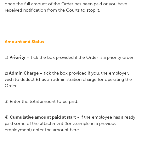
once the full amount of the Order has been paid or you have
received notification from the Courts to stop it.
Amount and Status
1)
Priority
– tick the box provided if the Order is a priority order.
Admin Charge
tick the box provided if you, the employer,
2)
–
wish to deduct £1 as an administration charge for operating the
Order.
3) Enter the total amount to be paid.
4)
Cumulative amount paid at start
- if the employee has already
paid some of the attachment (for example in a previous
employment) enter the amount here.