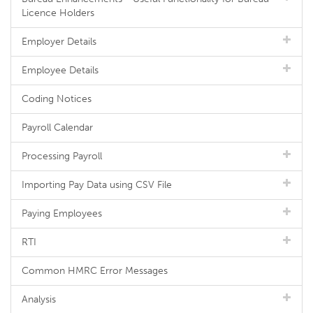
Licence Holders
Employer Details
Employee Details
Coding Notices
Payroll Calendar
Processing Payroll
Importing Pay Data using CSV File
Paying Employees
RTI
Common HMRC Error Messages
Analysis