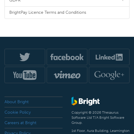
GDPR
BrightPay Licence Terms and Conditions
About Bright
Cookie Policy
Copyright © 2026 Thesaurus
Software Ltd T/A Bright Software
Careers at Bright
Group.
1st Floor, Aura Building, Leamington
Privacy Policy