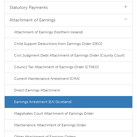
Statutory Payments
Attachment of Earnings
Attachment of Earnings (Northern Ireland)
Child Support Deductions from Earnings Order (DEO)
Civil Judgment Debt Attachment of Earnings Order (County Court)
Council Tax Attachment of Earnings Order (CTAEO)
Current Maintenance Arrestment (CMA)
Direct Earnings Attachment
Earnings Arrestment (EA) (Scotland)
Magistrates Court Attachment of Earnings Order
Maintenance Attachment of Earnings Order
Other Attachment of Earnings Orders