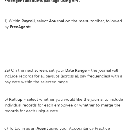
FreeAgent accounts package using API .
1) Within
Payroll,
select
Journal
on the menu toolbar, followed
by
FreeAgent:
2a) On the next screen, set your
D
ate Range
- the journal will
include records for all payslips (across all pay frequencies) with a
pay date within the selected range.
b)
Roll up
- select whether you would like the journal to include
individual records for each employee or whether to merge the
records for each unique date.
c) To log in as an
Agent
using your Accountancy Practice