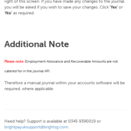
right of this screen. If you have made any changes to the journal,
you will be asked if you wish to save your changes. Click
'Yes'
or
'No'
as required.
Additional Note
Please note:
Employment Allowance and Recoverable Amounts are not
catered for in the journal API.
Therefore a manual journal within your accounts software will be
required, where applicable.
Need help? Support is available at 0345 9390019 or
brightpayuksupport@brightsg.com
.