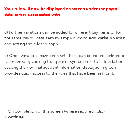
Your rule will now be displayed on screen under the payroll
data item it is associated with.
d) Further variations can be added for different pay items or for
the same payroll data item by simply clicking
Add Variation
again
and setting the rules to apply.
e) Once variations have been set, these can be edited, deleted or
re-ordered by clicking the spanner symbol next to it. In addition,
clicking the nominal account information displayed in green
provides quick access to the rules that have been set for it.
f) On completion of this screen (where required), click
'Continue'
.