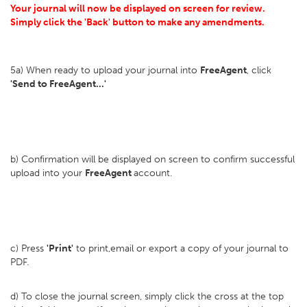
Your journal will now be displayed on screen for review.
Simply click the 'Back' button to make any amendments.
5a) When ready to upload your journal into
FreeAgent
, click
'Send to FreeAgent...'
b) Confirmation will be displayed on screen to confirm successful
upload into your
FreeAgent
account.
c) Press
'Print'
to print,email or export a copy of your journal to
PDF.
d) To close the journal screen, simply click the cross at the top