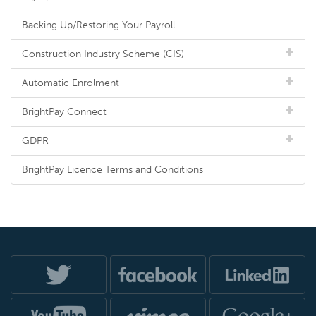
Backing Up/Restoring Your Payroll
Construction Industry Scheme (CIS)
Automatic Enrolment
BrightPay Connect
GDPR
BrightPay Licence Terms and Conditions