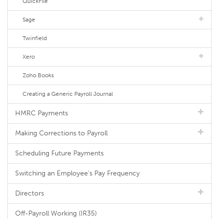
QuickFile
Sage
Twinfield
Xero
Zoho Books
Creating a Generic Payroll Journal
HMRC Payments
Making Corrections to Payroll
Scheduling Future Payments
Switching an Employee's Pay Frequency
Directors
Off-Payroll Working (IR35)