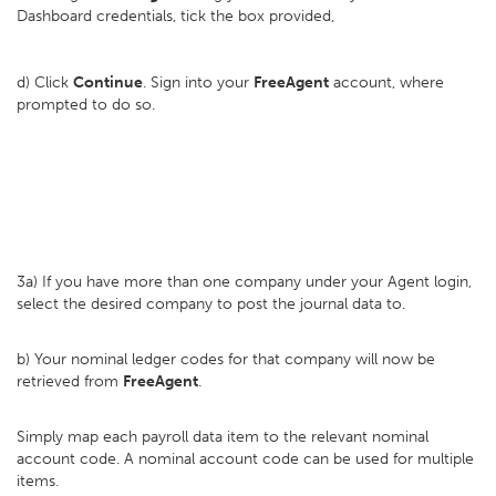
Dashboard credentials, tick the box provided,
d) Click
Continue
. Sign into your
FreeAgent
account, where
prompted to do so.
3a) If you have more than one company under your Agent login,
select the desired company to post the journal data to.
b) Your nominal ledger codes for that company will now be
retrieved from
FreeAgent
.
Simply map each payroll data item to the relevant nominal
account code. A nominal account code can be used for multiple
items.