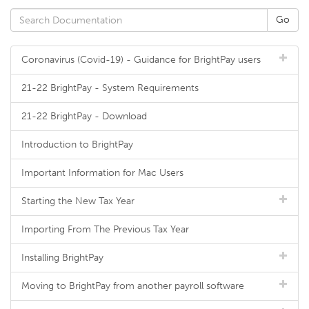
Coronavirus (Covid-19) - Guidance for BrightPay users
21-22 BrightPay - System Requirements
21-22 BrightPay - Download
Introduction to BrightPay
Important Information for Mac Users
Starting the New Tax Year
Importing From The Previous Tax Year
Installing BrightPay
Moving to BrightPay from another payroll software