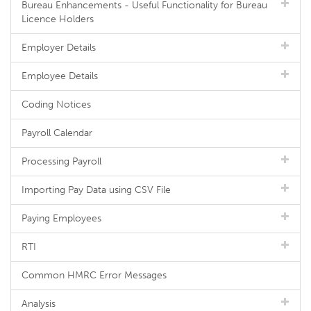
Bureau Enhancements - Useful Functionality for Bureau
Licence Holders
Employer Details
Employee Details
Coding Notices
Payroll Calendar
Processing Payroll
Importing Pay Data using CSV File
Paying Employees
RTI
Common HMRC Error Messages
Analysis