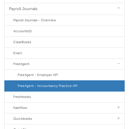
Payroll Journals
Payroll Journals - Overview
AccountsIQ
ClearBooks
Exact
FreeAgent
FreeAgent - Employer API
FreeAgent - Accountancy Practice API
Freshbooks
Kashflow
Quickbooks