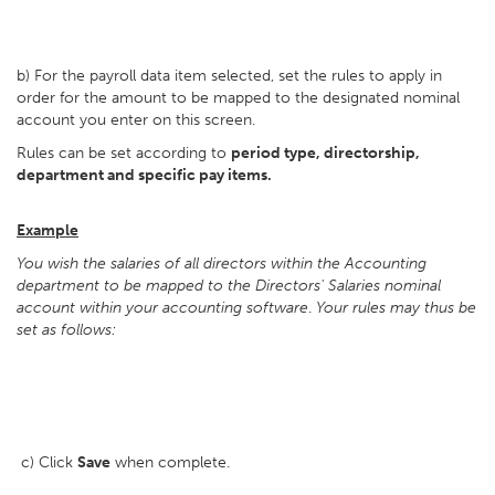
b) For the payroll data item selected, set the rules to apply in
order for the amount to be mapped to the designated nominal
account you enter on this screen.
Rules can be set according to
period type, directorship,
department and specific pay items.
Example
You wish the salaries of all directors within the Accounting
department to be mapped to the Directors' Salaries nominal
account within your accounting software
.
Your rules may thus be
set as follows:
c) Click
Save
when complete.