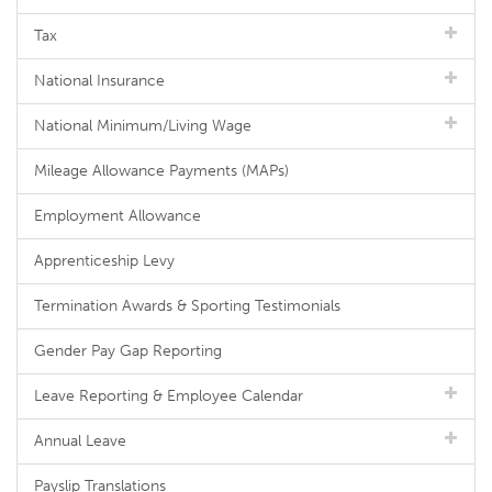
Tax
National Insurance
National Minimum/Living Wage
Mileage Allowance Payments (MAPs)
Employment Allowance
Apprenticeship Levy
Termination Awards & Sporting Testimonials
Gender Pay Gap Reporting
Leave Reporting & Employee Calendar
Annual Leave
Payslip Translations