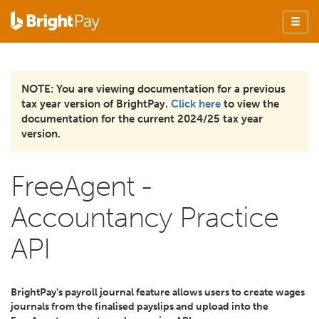
NOTE: You are viewing documentation for a previous
tax year version of BrightPay.
Click here
to view the
documentation for the current 2024/25 tax year
version.
FreeAgent -
Accountancy Practice
API
BrightPay's payroll journal feature allows users to create wages
journals from the finalised payslips and upload into the