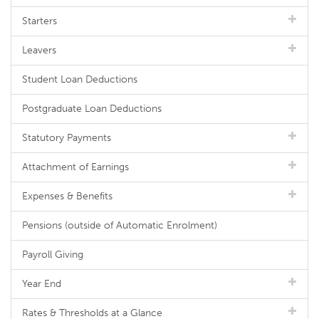
Starters
Leavers
Student Loan Deductions
Postgraduate Loan Deductions
Statutory Payments
Attachment of Earnings
Expenses & Benefits
Pensions (outside of Automatic Enrolment)
Payroll Giving
Year End
Rates & Thresholds at a Glance