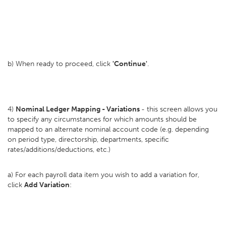
b) When ready to proceed, click
'Continue'
.
4)
Nominal Ledger Mapping - Variations
- this screen allows you
to specify any circumstances for which amounts should be
mapped to an alternate nominal account code (e.g. depending
on period type, directorship, departments, specific
rates/additions/deductions, etc.)
a) For each payroll data item you wish to add a variation for,
click
Add Variation
: