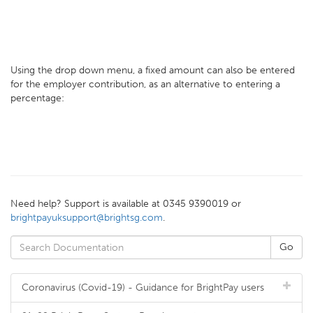
Using the drop down menu, a fixed amount can also be entered
for the employer contribution, as an alternative to entering a
percentage:
Need help? Support is available at 0345 9390019 or
brightpayuksupport@brightsg.com
.
Coronavirus (Covid-19) - Guidance for BrightPay users