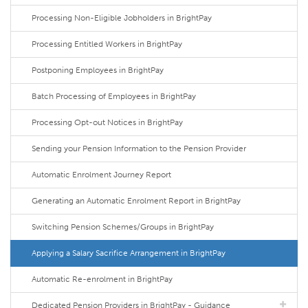
Processing Non-Eligible Jobholders in BrightPay
Processing Entitled Workers in BrightPay
Postponing Employees in BrightPay
Batch Processing of Employees in BrightPay
Processing Opt-out Notices in BrightPay
Sending your Pension Information to the Pension Provider
Automatic Enrolment Journey Report
Generating an Automatic Enrolment Report in BrightPay
Switching Pension Schemes/Groups in BrightPay
Applying a Salary Sacrifice Arrangement in BrightPay
Automatic Re-enrolment in BrightPay
Dedicated Pension Providers in BrightPay - Guidance