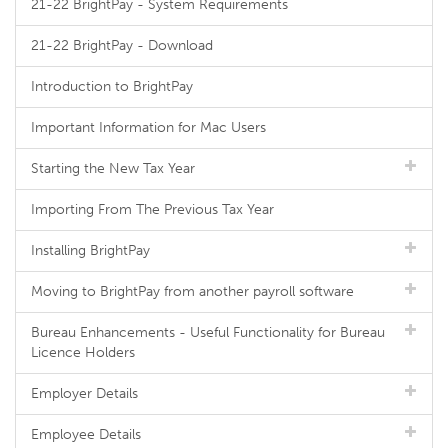
21-22 BrightPay - System Requirements
21-22 BrightPay - Download
Introduction to BrightPay
Important Information for Mac Users
Starting the New Tax Year
Importing From The Previous Tax Year
Installing BrightPay
Moving to BrightPay from another payroll software
Bureau Enhancements - Useful Functionality for Bureau
Licence Holders
Employer Details
Employee Details