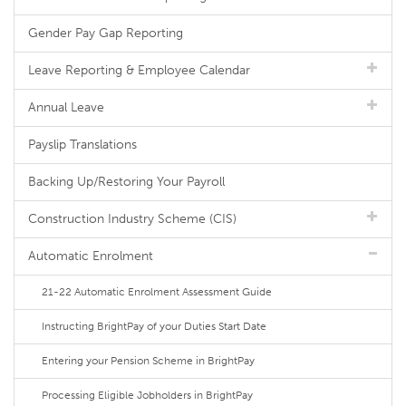
Gender Pay Gap Reporting
Leave Reporting & Employee Calendar
Annual Leave
Payslip Translations
Backing Up/Restoring Your Payroll
Construction Industry Scheme (CIS)
Automatic Enrolment
21-22 Automatic Enrolment Assessment Guide
Instructing BrightPay of your Duties Start Date
Entering your Pension Scheme in BrightPay
Processing Eligible Jobholders in BrightPay