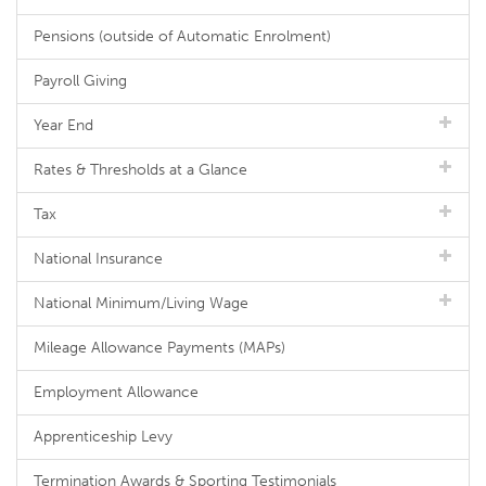
Pensions (outside of Automatic Enrolment)
Payroll Giving
Year End
Rates & Thresholds at a Glance
Tax
National Insurance
National Minimum/Living Wage
Mileage Allowance Payments (MAPs)
Employment Allowance
Apprenticeship Levy
Termination Awards & Sporting Testimonials