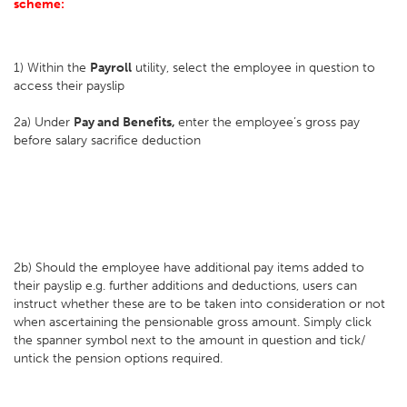
scheme:
1) Within the
Payroll
utility, select the employee in question to
access their payslip
2a) Under
Pay and Benefits,
enter the employee’s gross pay
before salary sacrifice deduction
2b) Should the employee have additional pay items added to
their payslip e.g. further additions and deductions, users can
instruct whether these are to be taken into consideration or not
when ascertaining the pensionable gross amount. Simply click
the spanner symbol next to the amount in question and tick/
untick the pension options required.