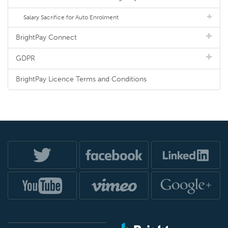
Salary Sacrifice for Auto Enrolment
BrightPay Connect
GDPR
BrightPay Licence Terms and Conditions