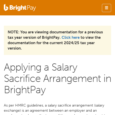
NOTE: You are viewing documentation for a previous
tax year version of BrightPay.
Click here
to view the
documentation for the current 2024/25 tax year
version.
Applying a Salary
Sacrifice Arrangement in
BrightPay
As per HMRC guidelines, a salary sacrifice arrangement (salary
exchange) is an agreement between an employer and an