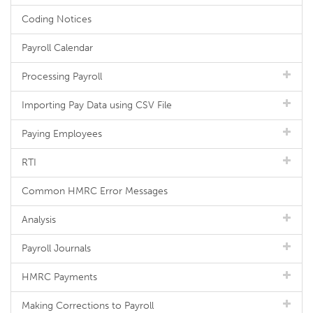
Coding Notices
Payroll Calendar
Processing Payroll
Importing Pay Data using CSV File
Paying Employees
RTI
Common HMRC Error Messages
Analysis
Payroll Journals
HMRC Payments
Making Corrections to Payroll