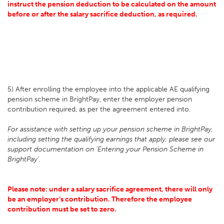
instruct the pension deduction to be calculated on the amount
before or after the salary sacrifice deduction, as required.
5) After enrolling the employee into the applicable AE qualifying
pension scheme in BrightPay, enter the employer pension
contribution required, as per the agreement entered into.
For assistance with setting up your pension scheme in BrightPay,
including setting the qualifying earnings that apply, please see our
support documentation on 'Entering your Pension Scheme in
BrightPay'.
Please note: under a salary sacrifice agreement, there will only
be an employer’s contribution. Therefore the employee
contribution must be set to zero.