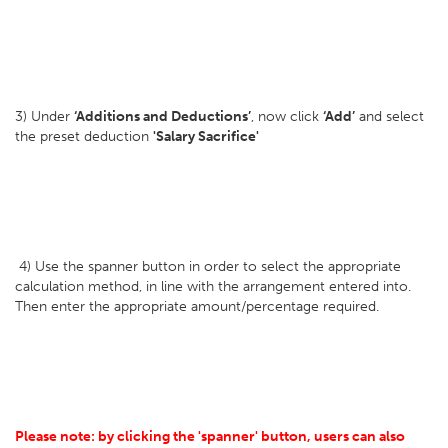
3) Under
‘Additions and Deductions’
, now click
‘Add’
and select
the preset deduction
'Salary Sacrifice'
4) Use the spanner button in order to select the appropriate
calculation method, in line with the arrangement entered into.
Then enter the appropriate amount/percentage required.
Please note: by clicking the 'spanner' button, users can also