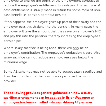
employee to change the terms of the employment contract to
reduce the employee’s entitlement to cash pay. This sacrifice of
cash entitlement is usually made in return for some form of non-
cash benefit i.e. pension contributions etc.
If this happens, the employee gives up part of their salary and the
employer pays this straight into the pension. In many cases the
employer will take the amount that they save on employer’s NIC
and pay this into the pension, thereby increasing the employee’s
pension pot.
Where salary sacrifice is being used, there will
only
be an
employer’s contribution. The employee’s deduction is zero. Also,
salary sacrifice cannot reduce an employee’s pay below the
minimum wage.
Some AE schemes may not be able to accept salary sacrifice and
it will be important to check with your proposed pension
provider.
The following provides general guidance on how a salary
sacrifice arrangement can be applied in BrightPay once an
employee has been enrolled into a qualifying AE pension