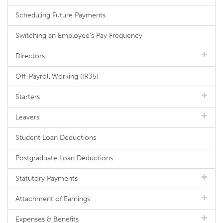
Scheduling Future Payments
Switching an Employee's Pay Frequency
Directors
Off-Payroll Working (IR35)
Starters
Leavers
Student Loan Deductions
Postgraduate Loan Deductions
Statutory Payments
Attachment of Earnings
Expenses & Benefits