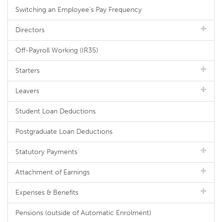
Switching an Employee's Pay Frequency
Directors
Off-Payroll Working (IR35)
Starters
Leavers
Student Loan Deductions
Postgraduate Loan Deductions
Statutory Payments
Attachment of Earnings
Expenses & Benefits
Pensions (outside of Automatic Enrolment)