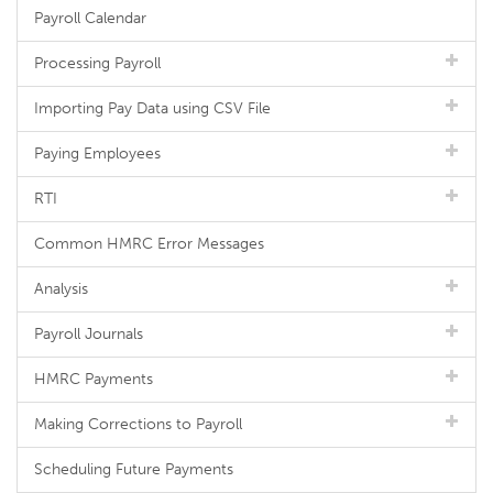
Payroll Calendar
Processing Payroll
Importing Pay Data using CSV File
Paying Employees
RTI
Common HMRC Error Messages
Analysis
Payroll Journals
HMRC Payments
Making Corrections to Payroll
Scheduling Future Payments