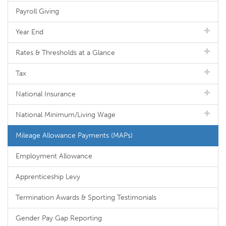
Payroll Giving
Year End
Rates & Thresholds at a Glance
Tax
National Insurance
National Minimum/Living Wage
Mileage Allowance Payments (MAPs)
Employment Allowance
Apprenticeship Levy
Termination Awards & Sporting Testimonials
Gender Pay Gap Reporting