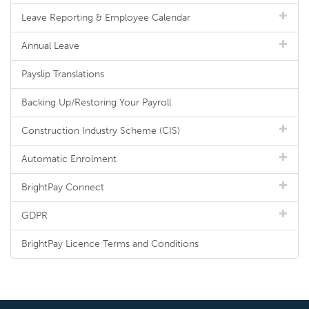
Leave Reporting & Employee Calendar
Annual Leave
Payslip Translations
Backing Up/Restoring Your Payroll
Construction Industry Scheme (CIS)
Automatic Enrolment
BrightPay Connect
GDPR
BrightPay Licence Terms and Conditions