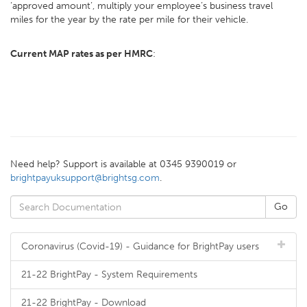
‘approved amount’, multiply your employee’s business travel
miles for the year by the rate per mile for their vehicle.
Current MAP rates as per HMRC
:
Need help? Support is available at 0345 9390019 or
brightpayuksupport@brightsg.com
.
Coronavirus (Covid-19) - Guidance for BrightPay users
21-22 BrightPay - System Requirements
21-22 BrightPay - Download