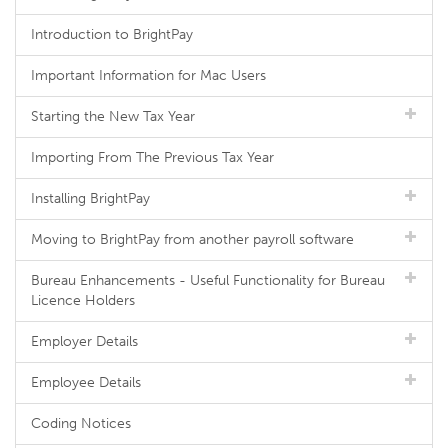
Introduction to BrightPay
Important Information for Mac Users
Starting the New Tax Year
Importing From The Previous Tax Year
Installing BrightPay
Moving to BrightPay from another payroll software
Bureau Enhancements - Useful Functionality for Bureau
Licence Holders
Employer Details
Employee Details
Coding Notices