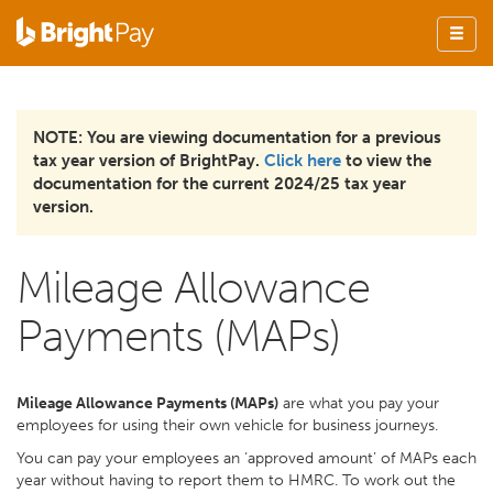
NOTE: You are viewing documentation for a previous
tax year version of BrightPay.
Click here
to view the
documentation for the current 2024/25 tax year
version.
Mileage Allowance
Payments (MAPs)
Mileage Allowance Payments (MAPs)
are what you pay your
employees for using their own vehicle for business journeys.
You can pay your employees an ‘approved amount’ of MAPs each
year without having to report them to HMRC. To work out the