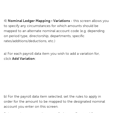
4)
Nominal Ledger Mapping - Variations
- this screen allows you
to specify any circumstances for which amounts should be
mapped to an alternate nominal account code (e.g. depending
on period type, directorship, departments, specific
rates/additions/deductions, etc.)
a) For each payroll data item you wish to add a variation for,
click
Add Variation
:
b) For the payroll data item selected, set the rules to apply in
order for the amount to be mapped to the designated nominal
account you enter on this screen.