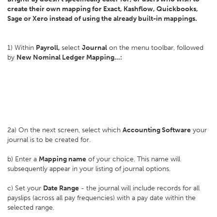
create their own mapping for Exact, Kashflow, Quickbooks,
Sage or Xero instead of using the already built-in mappings.
1) Within
Payroll,
select
Journal
on the menu toolbar, followed
by
New Nominal Ledger Mapping...:
2a) On the next screen, select which
Accounting Software
your
journal is to be created for.
b) Enter a
Mapping name
of your choice. This name will
subsequently appear in your listing of journal options.
c) Set your
D
ate Range
- the journal will include records for all
payslips (across all pay frequencies) with a pay date within the
selected range.