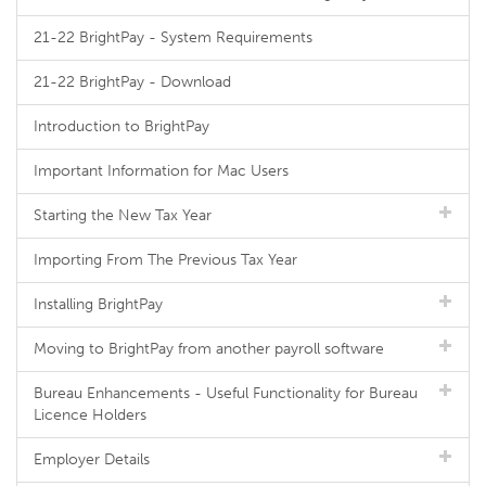
21-22 BrightPay - System Requirements
21-22 BrightPay - Download
Introduction to BrightPay
Important Information for Mac Users
Starting the New Tax Year
Importing From The Previous Tax Year
Installing BrightPay
Moving to BrightPay from another payroll software
Bureau Enhancements - Useful Functionality for Bureau
Licence Holders
Employer Details