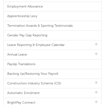
Employment Allowance
Apprenticeship Levy
Termination Awards & Sporting Testimonials
Gender Pay Gap Reporting
Leave Reporting & Employee Calendar
Annual Leave
Payslip Translations
Backing Up/Restoring Your Payroll
Construction Industry Scheme (CIS)
Automatic Enrolment
BrightPay Connect