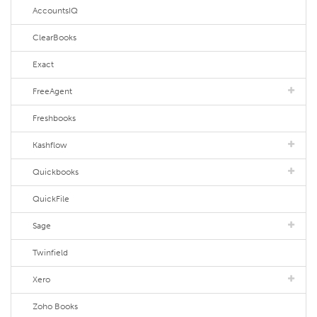
AccountsIQ
ClearBooks
Exact
FreeAgent
Freshbooks
Kashflow
Quickbooks
QuickFile
Sage
Twinfield
Xero
Zoho Books