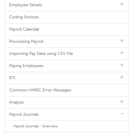
Employee Details
Coding Notices
Payroll Calendar
Processing Payroll
Importing Pay Data using CSV File
Paying Employees
RTI
Common HMRC Error Messages
Analysis
Payroll Journals
Payroll Journals - Overview