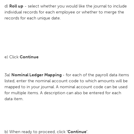
d)
Roll up
- select whether you would like the journal to include
individual records for each employee or whether to merge the
records for each unique date.
e) Click
Continue
3a)
Nominal Ledger Mapping
- for each of the payroll data items
listed, enter the nominal account code to which amounts will be
mapped to in your journal. A nominal account code can be used
for multiple items. A description can also be entered for each
data item.
b) When ready to proceed, click
'Continue'
.