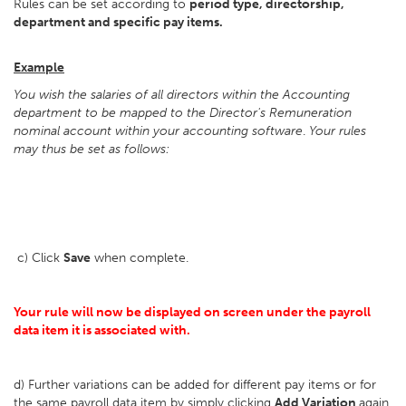
Rules can be set according to
period type, directorship,
department and specific pay items.
Example
You wish the salaries of all directors within the Accounting
department to be mapped to the Director's Remuneration
nominal account within your accounting software
.
Your rules
may thus be set as follows:
c) Click
Save
when complete.
Your rule will now be displayed on screen under the payroll
data item it is associated with.
d) Further variations can be added for different pay items or for
the same payroll data item by simply clicking
Add Variation
again