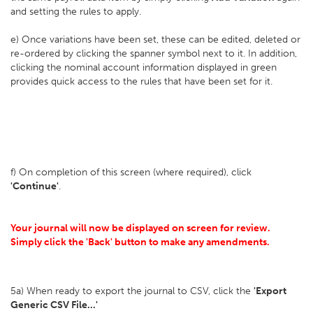
and setting the rules to apply.
e) Once variations have been set, these can be edited, deleted or
re-ordered by clicking the spanner symbol next to it. In addition,
clicking the nominal account information displayed in green
provides quick access to the rules that have been set for it.
f) On completion of this screen (where required), click
'Continue'
.
Your journal will now be displayed on screen for review.
Simply click the 'Back' button to make any amendments.
5a) When ready to export the journal to CSV, click the
'Export
Generic CSV File...'