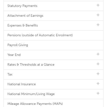
Statutory Payments
Attachment of Earnings
Expenses & Benefits
Pensions (outside of Automatic Enrolment)
Payroll Giving
Year End
Rates & Thresholds at a Glance
Tax
National Insurance
National Minimum/Living Wage
Mileage Allowance Payments (MAPs)