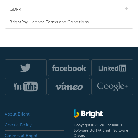
GDPR
BrightPay Licence Terms and Conditions
About Bright
Cookie Policy
Copyright © 2026 Thesaurus
Software Ltd T/A Bright Software
Careers at Bright
Group.