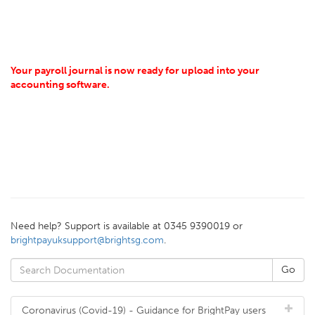
Your payroll journal is now ready for upload into your
accounting software.
Need help? Support is available at 0345 9390019 or
brightpayuksupport@brightsg.com
.
Coronavirus (Covid-19) - Guidance for BrightPay users