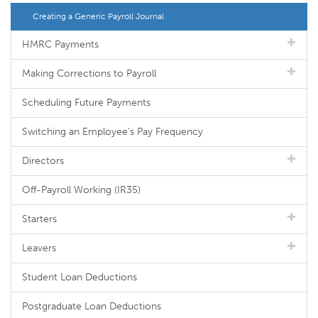
Creating a Generic Payroll Journal
HMRC Payments
Making Corrections to Payroll
Scheduling Future Payments
Switching an Employee's Pay Frequency
Directors
Off-Payroll Working (IR35)
Starters
Leavers
Student Loan Deductions
Postgraduate Loan Deductions