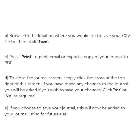
b) Browse to the location where you would like to save your CSV
file to, then click
'Save'.
c) Press
'Print'
to print, email or export a copy of your journal to
PDF.
d) To close the journal screen, simply click the cross at the top
right of this screen. If you have made any changes to the journal,
you will be asked if you wish to save your changes. Click
'Yes'
or
'No'
as required.
e) If you choose to save your journal, this will now be added to
your journal listing for future use