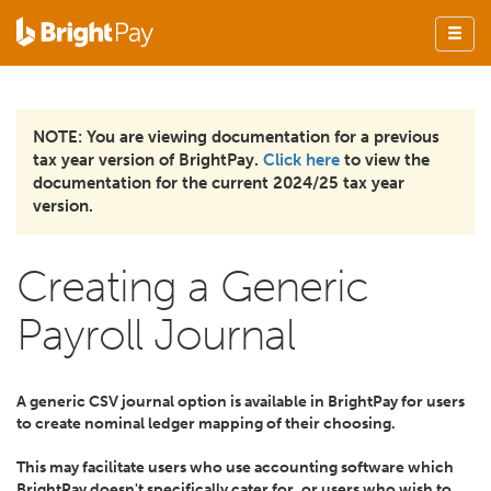
NOTE: You are viewing documentation for a previous
tax year version of BrightPay.
Click here
to view the
documentation for the current 2024/25 tax year
version.
Creating a Generic
Payroll Journal
A generic CSV journal option is available in BrightPay for users
to create nominal ledger mapping of their choosing.
This may facilitate users who use accounting software which
BrightPay doesn't specifically cater for, or users who wish to