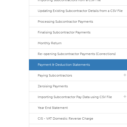
Importing Subcontractors from a CSV File
Updating Existing Subcontractor Details from a CSV File
Processing Subcontractor Payments
Finalising Subcontractor Payments
Monthly Return
Re-opening Subcontractor Payments (Corrections)
Payment & Deduction Statements
Paying Subcontractors
Zeroising Payments
Importing Subcontractor Pay Data using CSV File
Year End Statement
CIS - VAT Domestic Reverse Charge