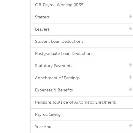
Off-Payroll Working (IR35)
Starters
Leavers
Student Loan Deductions
Postgraduate Loan Deductions
Statutory Payments
Attachment of Earnings
Expenses & Benefits
Pensions (outside of Automatic Enrolment)
Payroll Giving
Year End