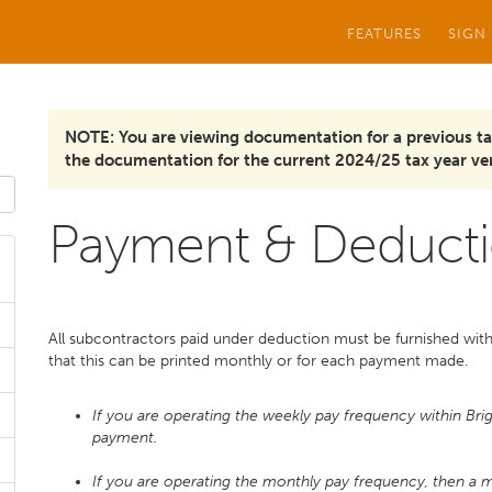
FEATURES
SIGN
NOTE: You are viewing documentation for a previous ta
the documentation for the current 2024/25 tax year ver
Payment & Deducti
All subcontractors paid under deduction must be furnished with
that this can be printed monthly or for each payment made.
If you are operating the weekly pay frequency within Bri
payment.
If you are operating the monthly pay frequency, then a