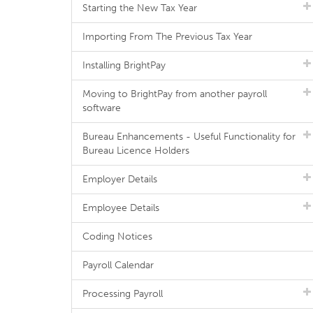
Starting the New Tax Year
Importing From The Previous Tax Year
Installing BrightPay
Moving to BrightPay from another payroll
software
Bureau Enhancements - Useful Functionality for
Bureau Licence Holders
Employer Details
Employee Details
Coding Notices
Payroll Calendar
Processing Payroll