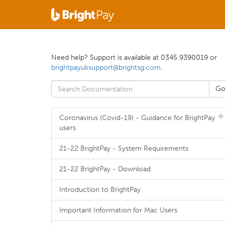
Need help? Support is available at 0345 9390019 or
brightpayuksupport@brightsg.com
.
Coronavirus (Covid-19) - Guidance for BrightPay
users
21-22 BrightPay - System Requirements
21-22 BrightPay - Download
Introduction to BrightPay
Important Information for Mac Users