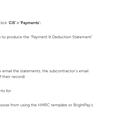
lick '
CIS' > 'Payments':
sh to produce the "Payment & Deduction Statement"
 to email the statements, the subcontractor's email
f their record)
ts for
hoose from using the HMRC template or BrightPay's