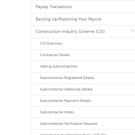
Payslip Translations
Backing Up/Restoring Your Payroll
Construction Industry Scheme (CIS)
CIS Overview
Contractor Details
Adding Subcontractors
Subcontractor Registered Details
Subcontractor Additional Details
Subcontractor Payment Details
Subcontractor Notes
Subcontractor Verification Request