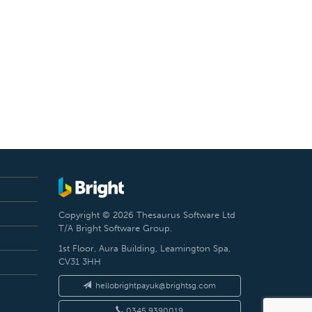
Copyright © 2026 Thesaurus Software Ltd
T/A Bright Software Group.
1st Floor, Aura Building, Leamington Spa,
CV31 3HH
hellobrightpayuk@brightsg.com
0345 9390019