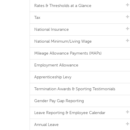
Rates & Thresholds at a Glance
Tax
National Insurance
National Minimum/Living Wage
Mileage Allowance Payments (MAPs)
Employment Allowance
Apprenticeship Levy
Termination Awards & Sporting Testimonials
Gender Pay Gap Reporting
Leave Reporting & Employee Calendar
Annual Leave