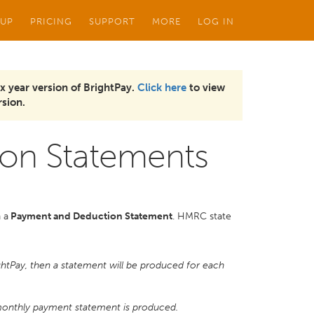
 UP
PRICING
SUPPORT
MORE
LOG IN
x year version of BrightPay.
Click here
to view
sion.
on Statements
 a
Payment and Deduction Statement
. HMRC state
ghtPay, then a statement will be produced for each
 monthly payment statement is produced.