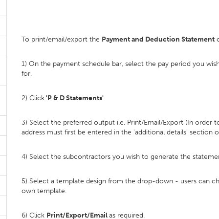
To print/email/export the
Payment and Deduction Statement
c
1) On the payment schedule bar, select the pay period you wi
for.
2) Click
'P & D Statements'
3) Select the preferred output i.e. Print/Email/Export (In order
address must first be entered in the 'additional details' section o
4) Select the subcontractors you wish to generate the statemen
5) Select a template design from the drop-down - users can c
own template.
6) Click
Print/Export/Email
as required.