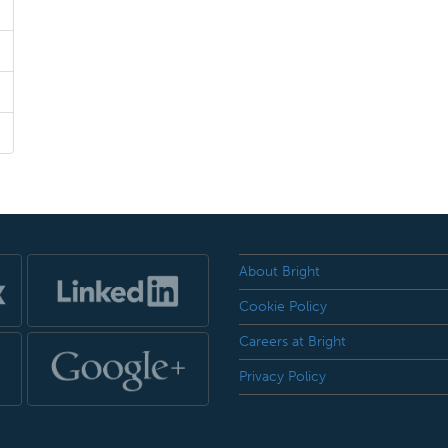
About Bright
Cookie Policy
Careers at Bright
Privacy Policy