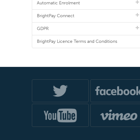
Automatic Enrolment
BrightPay Connect
GDPR
BrightPay Licence Terms and Conditions