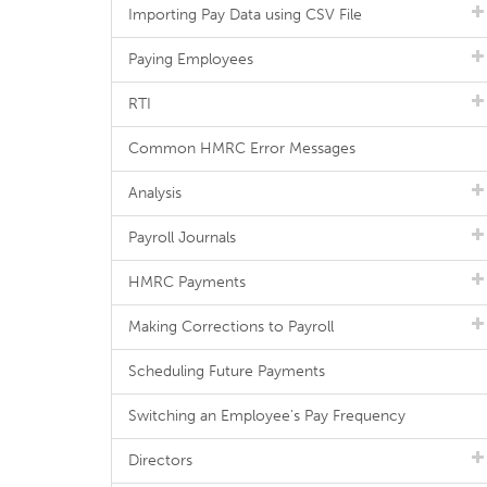
Importing Pay Data using CSV File
Paying Employees
RTI
Common HMRC Error Messages
Analysis
Payroll Journals
HMRC Payments
Making Corrections to Payroll
Scheduling Future Payments
Switching an Employee's Pay Frequency
Directors