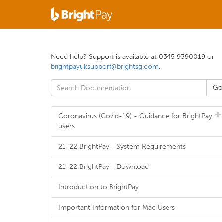
Need help? Support is available at 0345 9390019 or
brightpayuksupport@brightsg.com
.
Coronavirus (Covid-19) - Guidance for BrightPay
users
21-22 BrightPay - System Requirements
21-22 BrightPay - Download
Introduction to BrightPay
Important Information for Mac Users