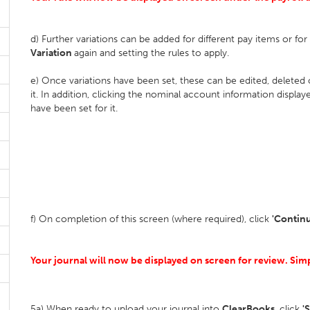
d) Further variations can be added for different pay items or fo
Variation
again and setting the rules to apply.
e) Once variations have been set, these can be edited, deleted
it. In addition, clicking the nominal account information display
have been set for it.
f) On completion of this screen (where required), click
'Contin
Your journal will now be displayed on screen for review. Si
5a) When ready to upload your journal into
ClearBooks
, click
'