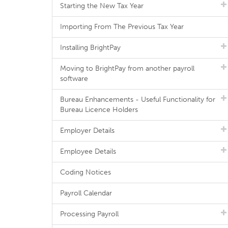
Starting the New Tax Year
Importing From The Previous Tax Year
Installing BrightPay
Moving to BrightPay from another payroll
software
Bureau Enhancements - Useful Functionality for
Bureau Licence Holders
Employer Details
Employee Details
Coding Notices
Payroll Calendar
Processing Payroll