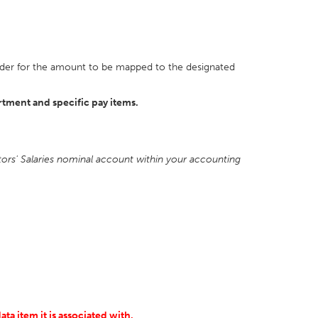
n order for the amount to be mapped to the designated
rtment and specific pay items.
ctors' Salaries nominal account within your accounting
ta item it is associated with.