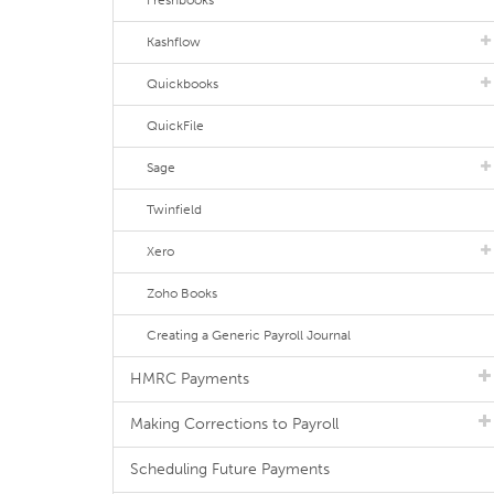
Freshbooks
Kashflow
Quickbooks
QuickFile
Sage
Twinfield
Xero
Zoho Books
Creating a Generic Payroll Journal
HMRC Payments
Making Corrections to Payroll
Scheduling Future Payments