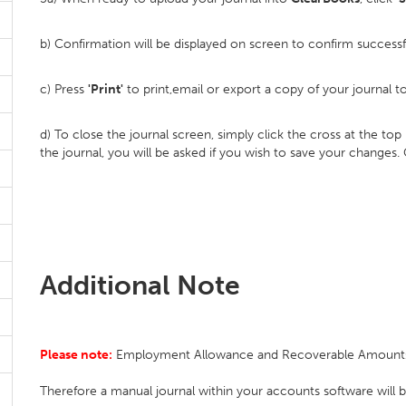
b) Confirmation will be displayed on screen to confirm success
c) Press
'Print'
to print,email or export a copy of your journal t
d) To close the journal screen, simply click the cross at the to
the journal, you will be asked if you wish to save your changes.
Additional Note
Please note:
Employment Allowance and Recoverable Amounts ar
Therefore a manual journal within your accounts software will b