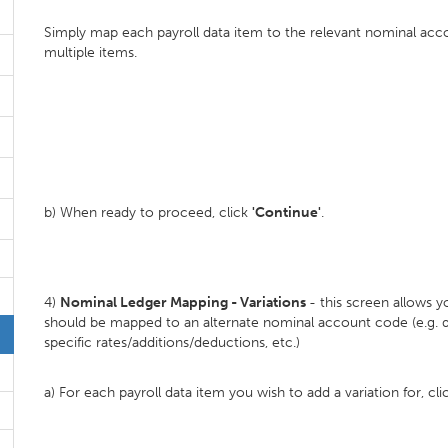
Simply map each payroll data item to the relevant nominal ac
multiple items.
b) When ready to proceed, click
'Continue'
.
4)
Nominal Ledger Mapping - Variations
- this screen allows 
should be mapped to an alternate nominal account code (e.g. d
specific rates/additions/deductions, etc.)
a) For each payroll data item you wish to add a variation for, cl