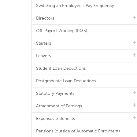
Switching an Employee's Pay Frequency
Directors
Off-Payroll Working (IR35)
Starters
Leavers
Student Loan Deductions
Postgraduate Loan Deductions
Statutory Payments
Attachment of Earnings
Expenses & Benefits
Pensions (outside of Automatic Enrolment)