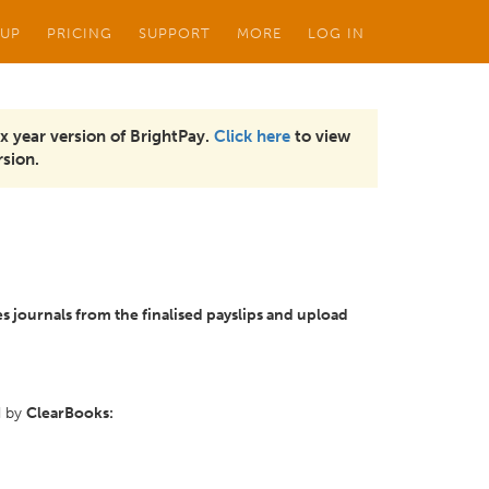
 UP
PRICING
SUPPORT
MORE
LOG IN
x year version of BrightPay.
Click here
to view
sion.
es journals from the finalised payslips and upload
d by
ClearBooks: