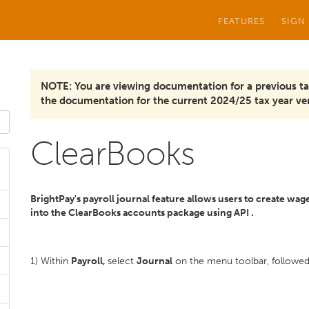
FEATURES
SIGN
NOTE: You are viewing documentation for a previous ta
the documentation for the current 2024/25 tax year ver
ClearBooks
BrightPay's payroll journal feature allows users to create wag
into the ClearBooks accounts package using API .
1) Within
Payroll,
select
Journal
on the menu toolbar, followe