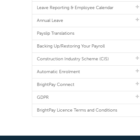
Leave Reporting & Employee Calendar
Annual Leave
Payslip Translations
Backing Up/Restoring Your Payroll
Construction Industry Scheme (CIS)
Automatic Enrolment
BrightPay Connect
GDPR
BrightPay Licence Terms and Conditions