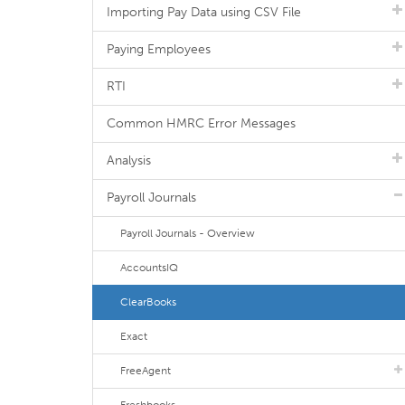
Importing Pay Data using CSV File
Paying Employees
RTI
Common HMRC Error Messages
Analysis
Payroll Journals
Payroll Journals - Overview
AccountsIQ
ClearBooks
Exact
FreeAgent