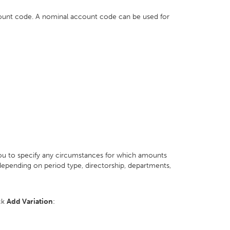
count code. A nominal account code can be used for
you to specify any circumstances for which amounts
epending on period type, directorship, departments,
ick
Add Variation
: