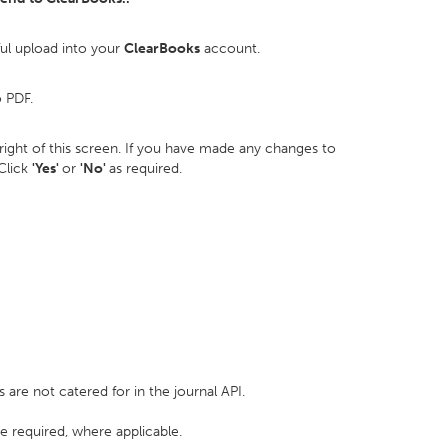
ful upload into your
ClearBooks
account.
o PDF.
p right of this screen. If you have made any changes to
 Click
'Yes'
or
'No'
as required.
e not catered for in the journal API.
e required, where applicable.