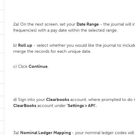
2a) On the next screen, set your
D
ate Range
- the journal will i
frequencies) with a pay date within the selected range.
b)
Roll up
- select whether you would like the journal to inclu
merge the records for each unique date.
c) Click
Continue
.
d) Sign into your
Clearbooks
account, where prompted to do so
ClearBooks
account under
'Settings > API'.
3a)
Nominal Ledger Mapping
- your nominal ledger codes wil