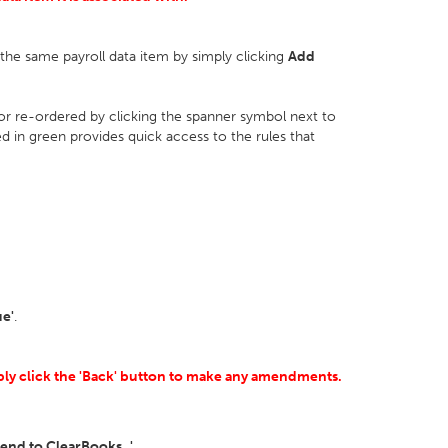
r the same payroll data item by simply clicking
Add
 or re-ordered by clicking the spanner symbol next to
ed in green provides quick access to the rules that
ue'
.
mply click the 'Back' button to make any amendments.
Send to ClearBooks..'