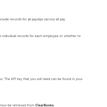
nclude records for all payslips (across all pay
de individual records for each employee or whether to
. The API key that you will need can be found in your
l now be retrieved from
ClearBooks.