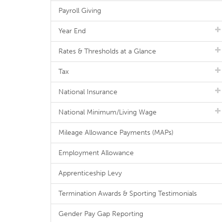
Payroll Giving
Year End
Rates & Thresholds at a Glance
Tax
National Insurance
National Minimum/Living Wage
Mileage Allowance Payments (MAPs)
Employment Allowance
Apprenticeship Levy
Termination Awards & Sporting Testimonials
Gender Pay Gap Reporting