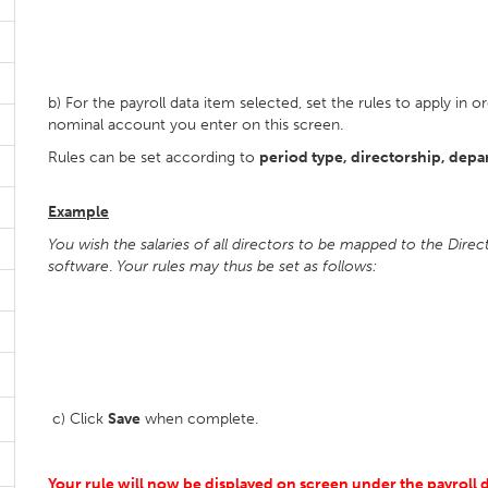
b) For the payroll data item selected, set the rules to apply i
nominal account you enter on this screen.
Rules can be set according to
period type, directorship, depa
Example
You wish the salaries of all directors to be mapped to the Dire
software
.
Your rules may thus be set as follows:
c) Click
Save
when complete.
Your rule will now be displayed on screen under the payroll da