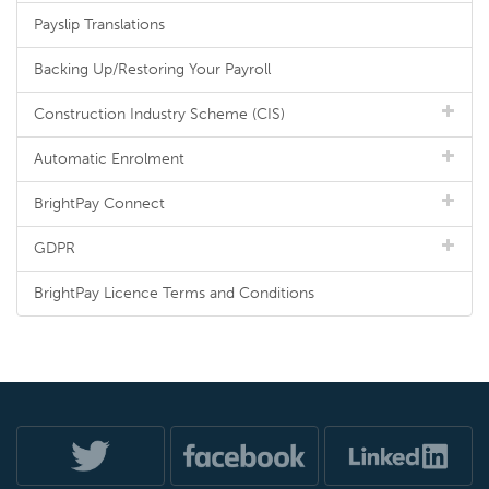
Payslip Translations
Backing Up/Restoring Your Payroll
Construction Industry Scheme (CIS)
Automatic Enrolment
BrightPay Connect
GDPR
BrightPay Licence Terms and Conditions