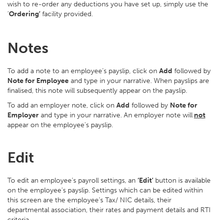
wish to re-order any deductions you have set up, simply use the
‘
Ordering’
facility provided.
Notes
To add a note to an employee’s payslip, click on
Add
followed by
Note for Employee
and type in your narrative. When payslips are
finalised, this note will subsequently appear on the payslip.
To add an employer note, click on
Add
followed by
Note for
Employer
and type in your narrative. An employer note will
not
appear on the employee's payslip.
Edit
To edit an employee’s payroll settings, an
‘Edit’
button is available
on the employee’s payslip. Settings which can be edited within
this screen are the employee’s Tax/ NIC details, their
departmental association, their rates and payment details and RTI
criteria.