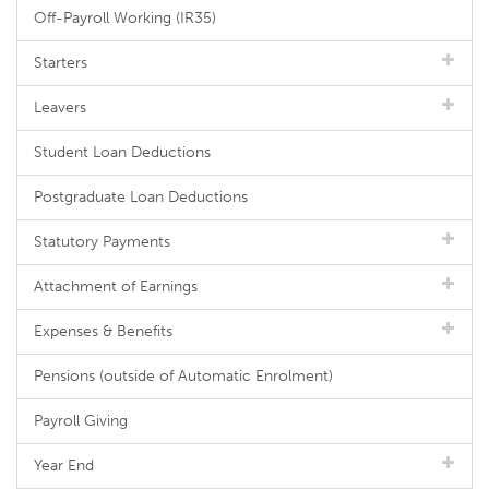
Off-Payroll Working (IR35)
Starters
Leavers
Student Loan Deductions
Postgraduate Loan Deductions
Statutory Payments
Attachment of Earnings
Expenses & Benefits
Pensions (outside of Automatic Enrolment)
Payroll Giving
Year End