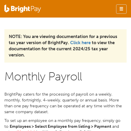
NOTE: You are viewing documentation for a previous
tax year version of BrightPay.
Click here
to view the
documentation for the current 2024/25 tax year
version.
Monthly Payroll
BrightPay caters for the processing of payroll on a weekly,
monthly, fortnightly, 4-weekly, quarterly or annual basis. More
than one pay frequency can be operated at any time within the
same company dataset.
To set up an employee on a monthly pay frequency, simply go
to
Employees > Select Employee from listing > Payment
and