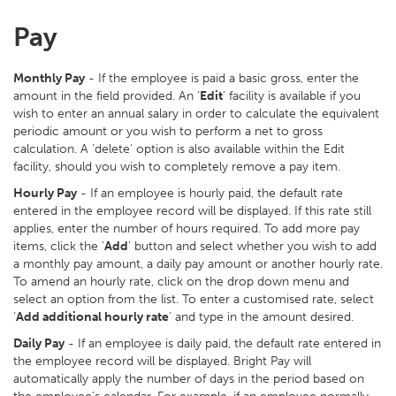
Pay
Monthly Pay
- If the employee is paid a basic gross, enter the
amount in the field provided. An ‘
Edit
’ facility is available if you
wish to enter an annual salary in order to calculate the equivalent
periodic amount or you wish to perform a net to gross
calculation. A ‘delete’ option is also available within the Edit
facility, should you wish to completely remove a pay item.
Hourly Pay
- If an employee is hourly paid, the default rate
entered in the employee record will be displayed. If this rate still
applies, enter the number of hours required. To add more pay
items, click the ‘
Add
’ button and select whether you wish to add
a monthly pay amount, a daily pay amount or another hourly rate.
To amend an hourly rate, click on the drop down menu and
select an option from the list. To enter a customised rate, select
‘
Add additional hourly rate
’ and type in the amount desired.
Daily Pay
- If an employee is daily paid, the default rate entered in
the employee record will be displayed. Bright Pay will
automatically apply the number of days in the period based on