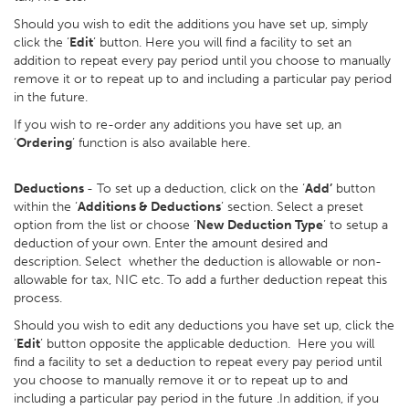
Should you wish to edit the additions you have set up, simply
click the ‘
Edit
’ button. Here you will find a facility to set an
addition to repeat every pay period until you choose to manually
remove it or to repeat up to and including a particular pay period
in the future.
If you wish to re-order any additions you have set up, an
‘
Ordering
’ function is also available here.
Deductions
- To set up a deduction, click on the ‘
Add’
button
within the ‘
Additions & Deductions
’ section. Select a preset
option from the list or choose ‘
New Deduction Type
’ to setup a
deduction of your own. Enter the amount desired and
description. Select whether the deduction is allowable or non-
allowable for tax, NIC etc. To add a further deduction repeat this
process.
Should you wish to edit any deductions you have set up, click the
‘
Edit
’ button opposite the applicable deduction. Here you will
find a facility to set a deduction to repeat every pay period until
you choose to manually remove it or to repeat up to and
including a particular pay period in the future .In addition, if you