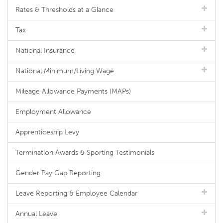
Rates & Thresholds at a Glance
Tax
National Insurance
National Minimum/Living Wage
Mileage Allowance Payments (MAPs)
Employment Allowance
Apprenticeship Levy
Termination Awards & Sporting Testimonials
Gender Pay Gap Reporting
Leave Reporting & Employee Calendar
Annual Leave