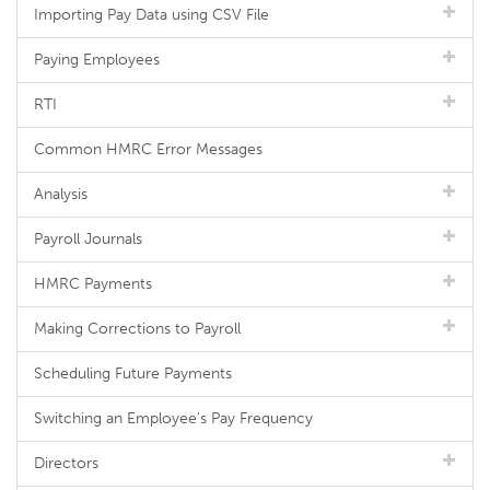
Importing Pay Data using CSV File
Paying Employees
RTI
Common HMRC Error Messages
Analysis
Payroll Journals
HMRC Payments
Making Corrections to Payroll
Scheduling Future Payments
Switching an Employee's Pay Frequency
Directors