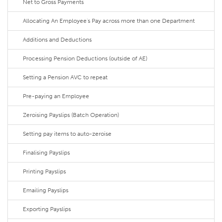
Net to Gross Payments
Allocating An Employee's Pay across more than one Department
Additions and Deductions
Processing Pension Deductions (outside of AE)
Setting a Pension AVC to repeat
Pre-paying an Employee
Zeroising Payslips (Batch Operation)
Setting pay items to auto-zeroise
Finalising Payslips
Printing Payslips
Emailing Payslips
Exporting Payslips