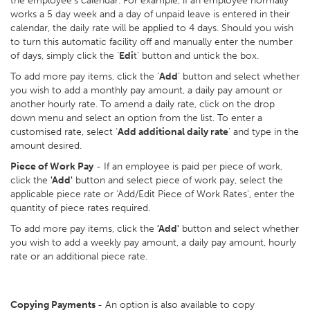
the employee’s calendar. For example, if an employee normally
works a 5 day week and a day of unpaid leave is entered in their
calendar, the daily rate will be applied to 4 days. Should you wish
to turn this automatic facility off and manually enter the number
of days, simply click the ‘
Edi
t’ button and untick the box.
To add more pay items, click the ‘
Add
’ button and select whether
you wish to add a monthly pay amount, a daily pay amount or
another hourly rate. To amend a daily rate, click on the drop
down menu and select an option from the list. To enter a
customised rate, select ‘
Add additional daily rate
’ and type in the
amount desired.
Piece of Work Pay
- If an employee is paid per piece of work,
click the
'Add'
button and select piece of work pay, select the
applicable piece rate or 'Add/Edit Piece of Work Rates', enter the
quantity of piece rates required.
To add more pay items, click the
'Add'
button and select whether
you wish to add a weekly pay amount, a daily pay amount, hourly
rate or an additional piece rate.
Copying Payments
- An option is also available to copy