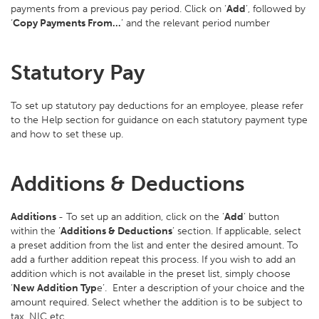
payments from a previous pay period. Click on ‘
Add
’, followed by
‘
Copy Payments From…
’ and the relevant period number
Statutory Pay
To set up statutory pay deductions for an employee, please refer
to the Help section for guidance on each statutory payment type
and how to set these up.
Additions & Deductions
Additions
- To set up an addition, click on the ‘
Add
’ button
within the ‘
Additions & Deductions
’ section. If applicable, select
a preset addition from the list and enter the desired amount. To
add a further addition repeat this process. If you wish to add an
addition which is not available in the preset list, simply choose
‘
New Addition Typ
e’. Enter a description of your choice and the
amount required. Select whether the addition is to be subject to
tax, NIC etc.