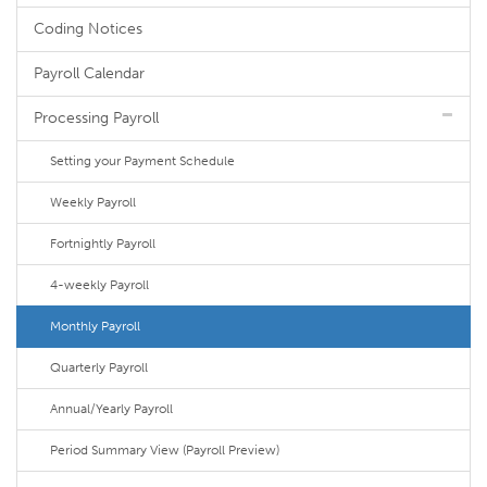
Coding Notices
Payroll Calendar
Processing Payroll
Setting your Payment Schedule
Weekly Payroll
Fortnightly Payroll
4-weekly Payroll
Monthly Payroll
Quarterly Payroll
Annual/Yearly Payroll
Period Summary View (Payroll Preview)