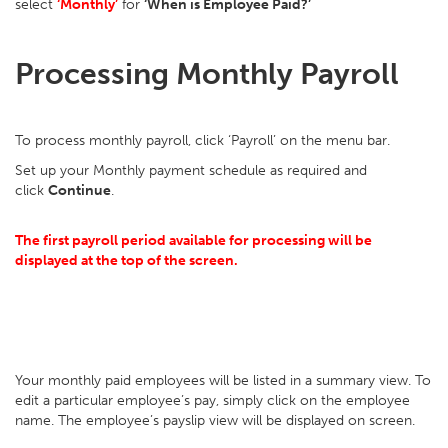
select
‘Monthly’
for
‘When is Employee Paid?’
Processing Monthly Payroll
To process monthly payroll, click ‘Payroll’ on the menu bar.
Set up your Monthly payment schedule as required and
click
Continue
.
The first payroll period available for processing will be
displayed at the top of the screen.
Your monthly paid employees will be listed in a summary view. To
edit a particular employee’s pay, simply click on the employee
name. The employee’s payslip view will be displayed on screen.