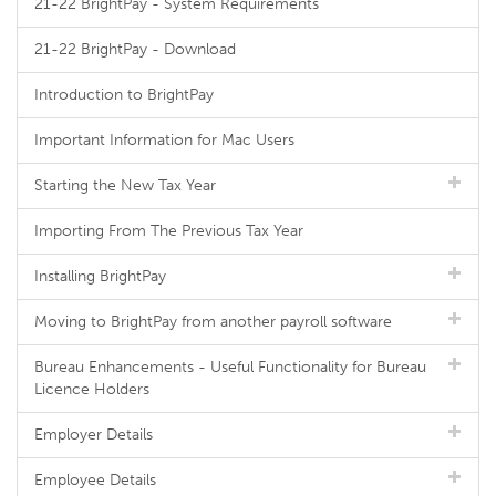
21-22 BrightPay - System Requirements
21-22 BrightPay - Download
Introduction to BrightPay
Important Information for Mac Users
Starting the New Tax Year
Importing From The Previous Tax Year
Installing BrightPay
Moving to BrightPay from another payroll software
Bureau Enhancements - Useful Functionality for Bureau
Licence Holders
Employer Details
Employee Details