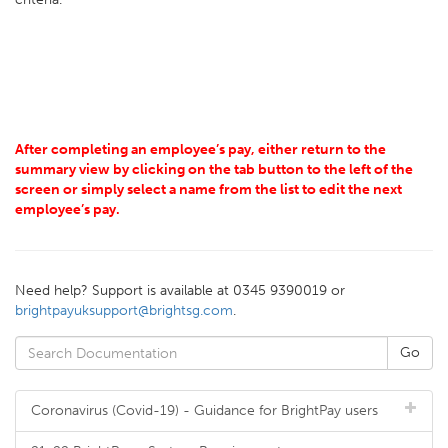
After completing an employee’s pay, either return to the
summary view by clicking on the tab button to the left of the
screen or simply select a name from the list to edit the next
employee’s pay.
Need help? Support is available at 0345 9390019 or
brightpayuksupport@brightsg.com
.
Coronavirus (Covid-19) - Guidance for BrightPay users