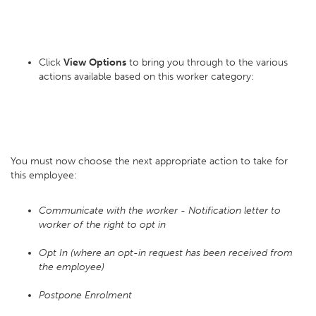
Click
View Options
to bring you through to the various
actions available based on this worker category:
You must now choose the next appropriate action to take for
this employee:
Communicate with the worker - Notification letter to
worker of the right to opt in
Opt In (where an opt-in request has been received from
the employee)
Postpone Enrolment