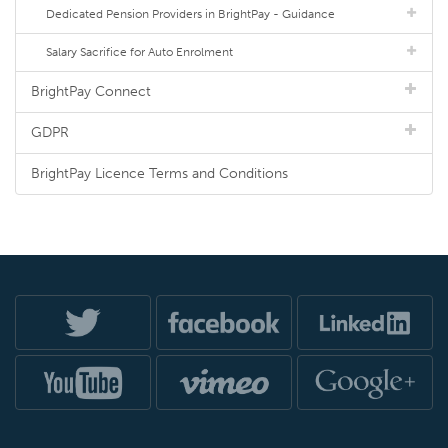
Dedicated Pension Providers in BrightPay - Guidance
Salary Sacrifice for Auto Enrolment
BrightPay Connect
GDPR
BrightPay Licence Terms and Conditions