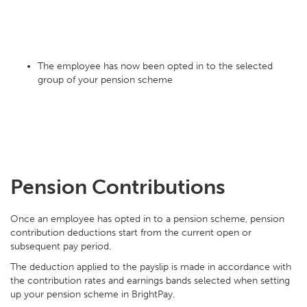
The employee has now been opted in to the selected
group of your pension scheme
Pension Contributions
Once an employee has opted in to a pension scheme, pension
contribution deductions start from the current open or
subsequent pay period.
The deduction applied to the payslip is made in accordance with
the contribution rates and earnings bands selected when setting
up your pension scheme in BrightPay.