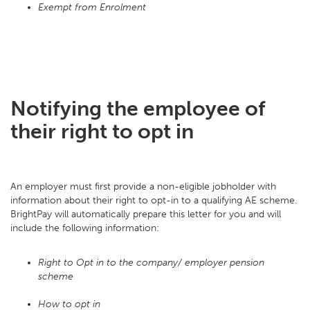
Exempt from Enrolment
Notifying the employee of
their right to opt in
An employer must first provide a non-eligible jobholder with
information about their right to opt-in to a qualifying AE scheme.
BrightPay will automatically prepare this letter for you and will
include the following information:
Right to Opt in to the company/ employer pension
scheme
How to opt in