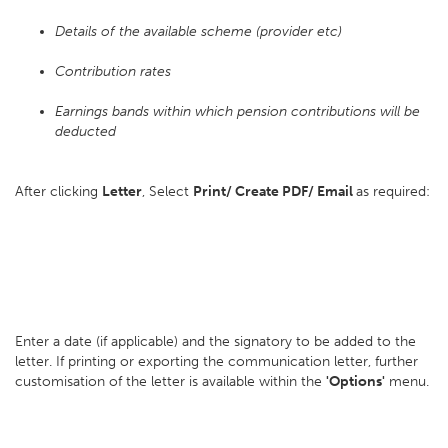
Details of the available scheme (provider etc)
Contribution rates
Earnings bands within which pension contributions will be
deducted
After clicking
Letter
, Select
Print/ Create PDF/ Email
as required:
Enter a date (if applicable) and the signatory to be added to the
letter. If printing or exporting the communication letter, further
customisation of the letter is available within the
'Options'
menu.