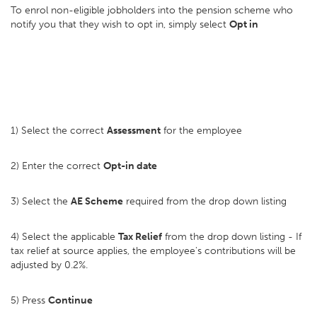
To enrol non-eligible jobholders into the pension scheme who
notify you that they wish to opt in, simply select
Opt in
1) Select the correct
Assessment
for the employee
2) Enter the correct
Opt-in date
3) Select the
AE Scheme
required from the drop down listing
4) Select the applicable
Tax Relief
from the drop down listing - If
tax relief at source applies, the employee's contributions will be
adjusted by 0.2%.
5) Press
Continue