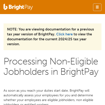
NOTE: You are viewing documentation for a previous
tax year version of BrightPay.
Click here
to view the
documentation for the current 2024/25 tax year
version.
Processing Non-Eligible
Jobholders in BrightPay
As soon as you reach your duties start date, BrightPay will
automatically assess your employees for you and determine
whether your employees are eligible jobholders, non eligible
jobholders or entitled workers.