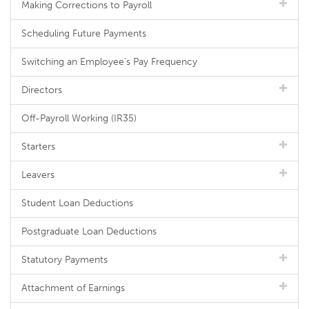
Making Corrections to Payroll
Scheduling Future Payments
Switching an Employee's Pay Frequency
Directors
Off-Payroll Working (IR35)
Starters
Leavers
Student Loan Deductions
Postgraduate Loan Deductions
Statutory Payments
Attachment of Earnings