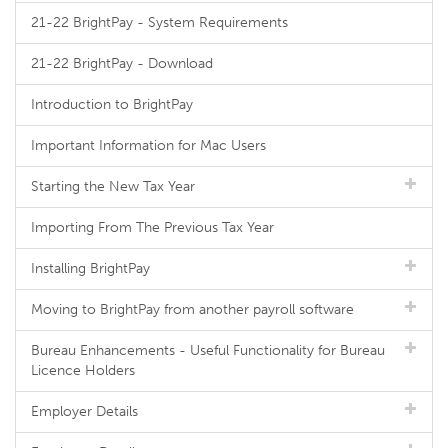
21-22 BrightPay - System Requirements
21-22 BrightPay - Download
Introduction to BrightPay
Important Information for Mac Users
Starting the New Tax Year
Importing From The Previous Tax Year
Installing BrightPay
Moving to BrightPay from another payroll software
Bureau Enhancements - Useful Functionality for Bureau
Licence Holders
Employer Details