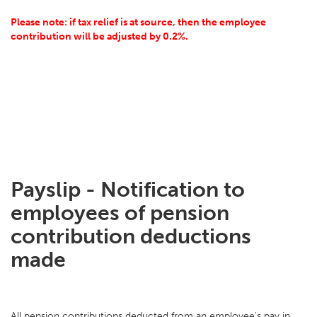
Please note: if tax relief is at source, then the employee
contribution will be adjusted by 0.2%.
Payslip - Notification to
employees of pension
contribution deductions
made
All pension contributions deducted from an employee's pay in