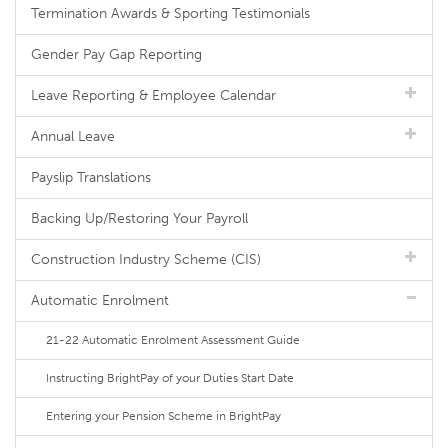
Termination Awards & Sporting Testimonials
Gender Pay Gap Reporting
Leave Reporting & Employee Calendar
Annual Leave
Payslip Translations
Backing Up/Restoring Your Payroll
Construction Industry Scheme (CIS)
Automatic Enrolment
21-22 Automatic Enrolment Assessment Guide
Instructing BrightPay of your Duties Start Date
Entering your Pension Scheme in BrightPay