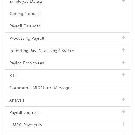
Employee Details
Coding Notices
Payroll Calendar
Processing Payroll
Importing Pay Data using CSV File
Paying Employees
RTI
Common HMRC Error Messages
Analysis
Payroll Journals
HMRC Payments