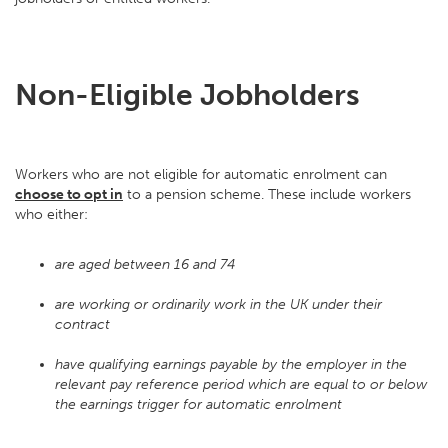
Non-Eligible Jobholders
Workers who are not eligible for automatic enrolment can
choose to opt in
to a pension scheme. These include workers
who either:
are aged between 16 and 74
are working or ordinarily work in the UK under their
contract
have qualifying earnings payable by the employer in the
relevant pay reference period which are equal to or below
the earnings trigger for automatic enrolment