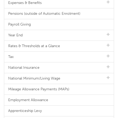
Expenses & Benefits
Pensions (outside of Automatic Enrolment)
Payroll Giving
Year End
Rates & Thresholds at a Glance
Tax
National Insurance
National Minimum/Living Wage
Mileage Allowance Payments (MAPs)
Employment Allowance
Apprenticeship Levy