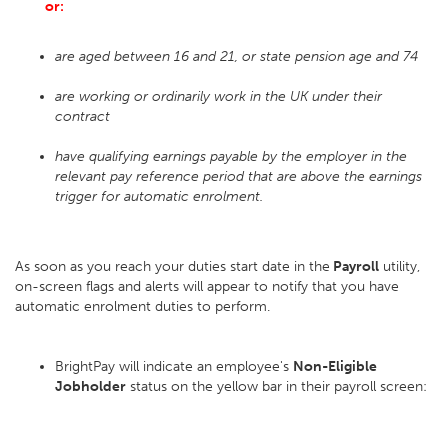
or:
are aged between 16 and 21, or state pension age and 74
are working or ordinarily work in the UK under their
contract
have qualifying earnings payable by the employer in the
relevant pay reference period that are above the earnings
trigger for automatic enrolment.
As soon as you reach your duties start date in the
Payroll
utility,
on-screen flags and alerts will appear to notify that you have
automatic enrolment duties to perform.
BrightPay will indicate an employee's
Non-Eligible
Jobholder
status on the yellow bar in their payroll screen: