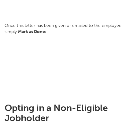
Once this letter has been given or emailed to the employee,
simply
Mark as Done:
Opting in a Non-Eligible
Jobholder