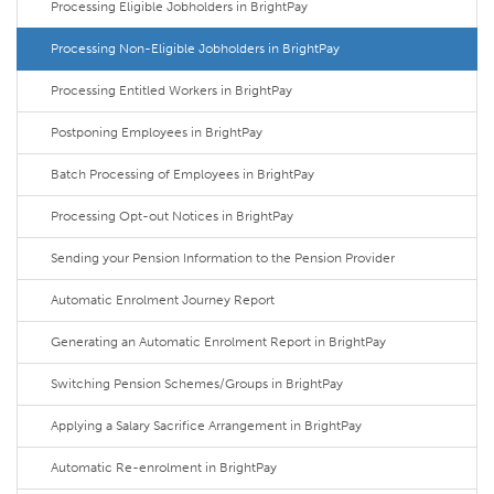
Processing Eligible Jobholders in BrightPay
Processing Non-Eligible Jobholders in BrightPay
Processing Entitled Workers in BrightPay
Postponing Employees in BrightPay
Batch Processing of Employees in BrightPay
Processing Opt-out Notices in BrightPay
Sending your Pension Information to the Pension Provider
Automatic Enrolment Journey Report
Generating an Automatic Enrolment Report in BrightPay
Switching Pension Schemes/Groups in BrightPay
Applying a Salary Sacrifice Arrangement in BrightPay
Automatic Re-enrolment in BrightPay