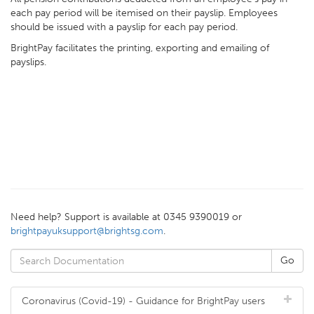
each pay period will be itemised on their payslip. Employees
should be issued with a payslip for each pay period.
BrightPay facilitates the printing, exporting and emailing of
payslips.
Need help? Support is available at 0345 9390019 or
brightpayuksupport@brightsg.com
.
Coronavirus (Covid-19) - Guidance for BrightPay users