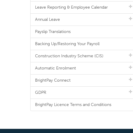
Leave Reporting & Employee Calendar
Annual Leave
Payslip Translations
Backing Up/Restoring Your Payroll
Construction Industry Scheme (CIS)
Automatic Enrolment
BrightPay Connect
GDPR
BrightPay Licence Terms and Conditions