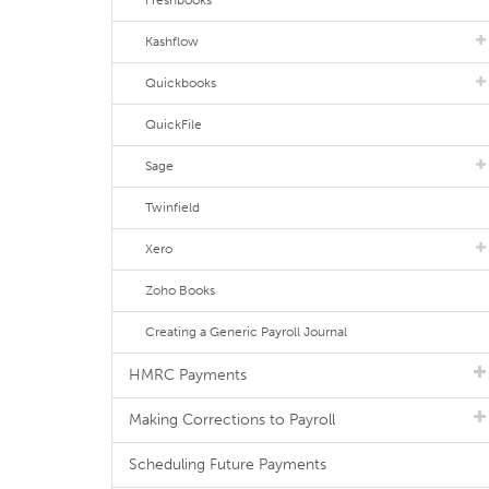
Freshbooks
Kashflow
Quickbooks
QuickFile
Sage
Twinfield
Xero
Zoho Books
Creating a Generic Payroll Journal
HMRC Payments
Making Corrections to Payroll
Scheduling Future Payments