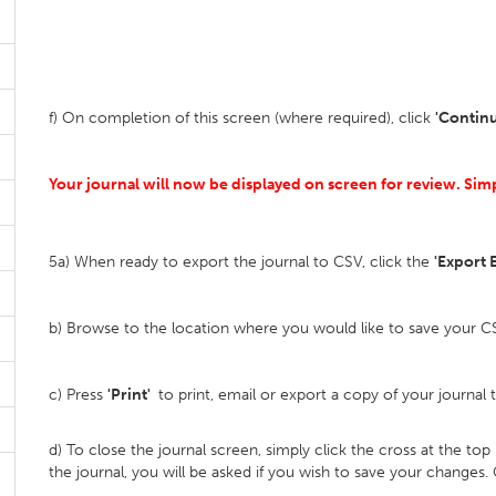
f) On completion of this screen (where required), click
'Contin
Your journal will now be displayed on screen for review. Si
5a) When ready to export the journal to CSV, click the
'Export E
b) Browse to the location where you would like to save your CSV
c) Press
'Print'
to print, email or export a copy of your journal 
d) To close the journal screen, simply click the cross at the to
the journal, you will be asked if you wish to save your changes.