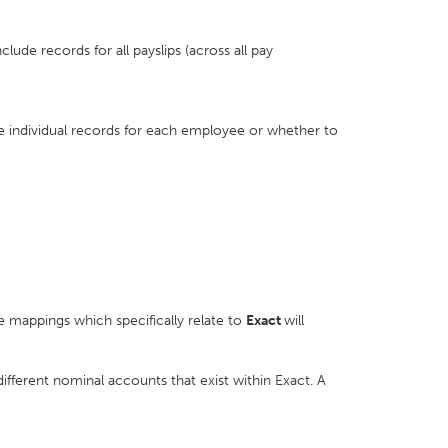
nclude records for all payslips (across all pay
de individual records for each employee or whether to
e mappings which specifically relate to
Exact
will
different nominal accounts that exist within Exact. A