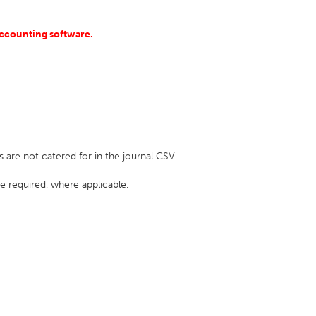
accounting software.
e not catered for in the journal CSV.
e required, where applicable.