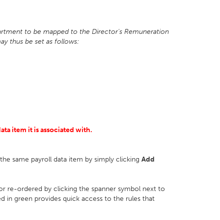
epartment to be mapped to the Director's Remuneration
ay thus be set as follows:
ta item it is associated with.
r the same payroll data item by simply clicking
Add
 or re-ordered by clicking the spanner symbol next to
ed in green provides quick access to the rules that