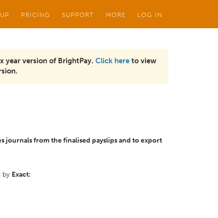
 UP
PRICING
SUPPORT
MORE
LOG IN
x year version of BrightPay.
Click here
to view
sion.
s journals from the finalised payslips and to export
d by
Exact: