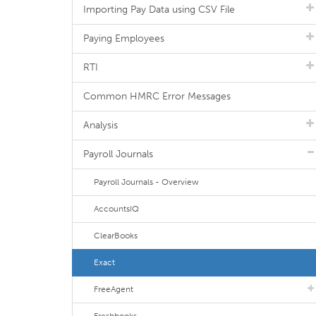
Importing Pay Data using CSV File
Paying Employees
RTI
Common HMRC Error Messages
Analysis
Payroll Journals
Payroll Journals - Overview
AccountsIQ
ClearBooks
Exact
FreeAgent