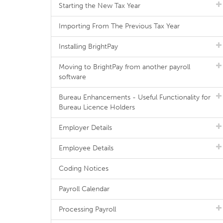
Starting the New Tax Year
Importing From The Previous Tax Year
Installing BrightPay
Moving to BrightPay from another payroll
software
Bureau Enhancements - Useful Functionality for
Bureau Licence Holders
Employer Details
Employee Details
Coding Notices
Payroll Calendar
Processing Payroll