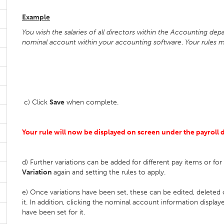
Example
You wish the salaries of all directors within the Accounting d
nominal account within your accounting software
.
Your rules m
c) Click
Save
when complete.
Your rule will now be displayed on screen under the payroll da
d) Further variations can be added for different pay items or fo
Variation
again and setting the rules to apply.
e) Once variations have been set, these can be edited, deleted
it. In addition, clicking the nominal account information display
have been set for it.