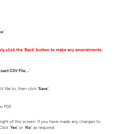
ue'
.
mply click the 'Back' button to make any amendments.
xact CSV File...'
 file to, then click
'Save'.
to PDF.
p right of this screen. If you have made any changes to
 Click
'Yes'
or '
No'
as required.