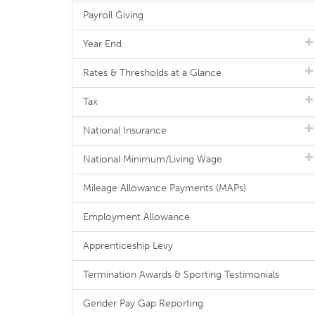
Payroll Giving
Year End
Rates & Thresholds at a Glance
Tax
National Insurance
National Minimum/Living Wage
Mileage Allowance Payments (MAPs)
Employment Allowance
Apprenticeship Levy
Termination Awards & Sporting Testimonials
Gender Pay Gap Reporting