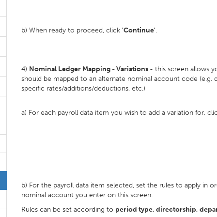
b) When ready to proceed, click
'Continue'
.
4)
Nominal Ledger Mapping - Variations
- this screen allows 
should be mapped to an alternate nominal account code (e.g. d
specific rates/additions/deductions, etc.)
a) For each payroll data item you wish to add a variation for, cl
b) For the payroll data item selected, set the rules to apply i
nominal account you enter on this screen.
Rules can be set according to
period type, directorship, depa