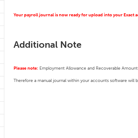
Your payroll journal is now ready for upload into your Exact 
Additional Note
Please note:
Employment Allowance and Recoverable Amounts ar
Therefore a manual journal within your accounts software will b