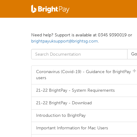
Need help? Support is available at 0345 9390019 or
brightpayuksupport@brightsg.com
.
Coronavirus (Covid-19) - Guidance for BrightPay
users
21-22 BrightPay - System Requirements
21-22 BrightPay - Download
Introduction to BrightPay
Important Information for Mac Users