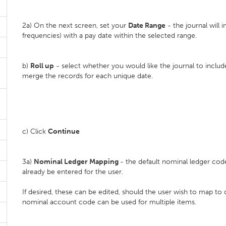
2a) On the next screen, set your
D
ate Range
- the journal will i
frequencies) with a pay date within the selected range.
b)
Roll up
- select whether you would like the journal to inclu
merge the records for each unique date.
c) Click
Continue
3a)
Nominal Ledger Mapping
- the default nominal ledger cod
already be entered for the user.
If desired, these can be edited, should the user wish to map to 
nominal account code can be used for multiple items.