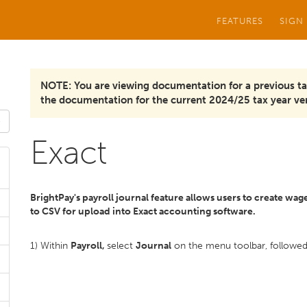
FEATURES
SIGN
NOTE: You are viewing documentation for a previous ta
the documentation for the current 2024/25 tax year ver
Exact
BrightPay's payroll journal feature allows users to create wage
to CSV for upload into Exact accounting software.
1) Within
Payroll,
select
Journal
on the menu toolbar, followe