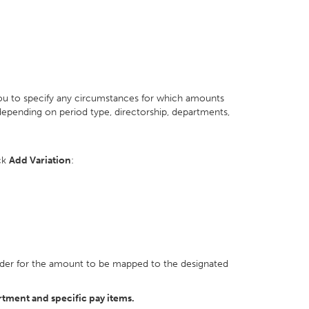
you to specify any circumstances for which amounts
epending on period type, directorship, departments,
ick
Add Variation
:
n order for the amount to be mapped to the designated
rtment and specific pay items.