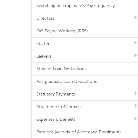
Switching an Employee's Pay Frequency
Directors
Off-Payroll Working (IR35)
Starters
Leavers
Student Loan Deductions
Postgraduate Loan Deductions
Statutory Payments
Attachment of Earnings
Expenses & Benefits
Pensions (outside of Automatic Enrolment)