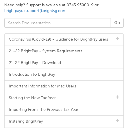
Need help? Support is available at 0345 9390019 or
brightpayuksupport@brightsg.com
.
Coronavirus (Covid-19) - Guidance for BrightPay users
21-22 BrightPay - System Requirements
21-22 BrightPay - Download
Introduction to BrightPay
Important Information for Mac Users
Starting the New Tax Year
Importing From The Previous Tax Year
Installing BrightPay