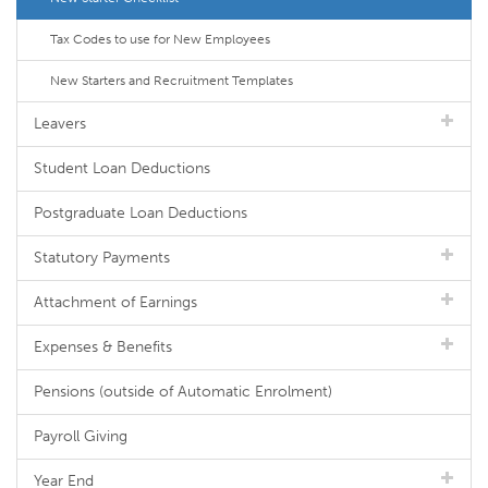
Tax Codes to use for New Employees
New Starters and Recruitment Templates
Leavers
Student Loan Deductions
Postgraduate Loan Deductions
Statutory Payments
Attachment of Earnings
Expenses & Benefits
Pensions (outside of Automatic Enrolment)
Payroll Giving
Year End