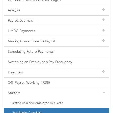
Analysis
Payroll Journals
HMRC Payments
Making Corrections to Payroll
Scheduling Future Payments
Switching an Employee's Pay Frequency
Directors
Off-Payroll Working (IR35)
Starters
Setting up a new employee mid-year
New Starter Checklist