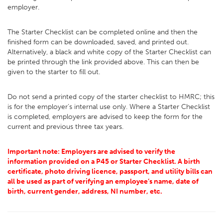
employer.
The Starter Checklist can be completed online and then the
finished form can be downloaded, saved, and printed out.
Alternatively, a black and white copy of the Starter Checklist can
be printed through the link provided above. This can then be
given to the starter to fill out.
Do not send a printed copy of the starter checklist to HMRC; this
is for the employer’s internal use only. Where a Starter Checklist
is completed, employers are advised to keep the form for the
current and previous three tax years.
Important note: Employers are advised to verify the
information provided on a P45 or Starter Checklist. A birth
certificate, photo driving licence, passport, and utility bills can
all be used as part of verifying an employee’s name, date of
birth, current gender, address, NI number, etc.