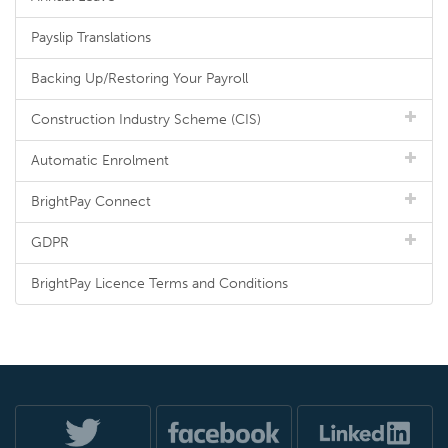
Payslip Translations
Backing Up/Restoring Your Payroll
Construction Industry Scheme (CIS)
Automatic Enrolment
BrightPay Connect
GDPR
BrightPay Licence Terms and Conditions