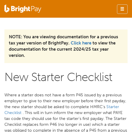
NOTE: You are viewing documentation for a previous
tax year version of BrightPay.
Click here
to view the
documentation for the current 2024/25 tax year
version.
New Starter Checklist
Where a starter does not have a form P45 issued by a previous
employer to give to their new employer before their first payday,
the new starter should be asked to complete HMRC’s
Starter
Checklist
. This will in turn inform the new employer what PAYE
tax code they should use for the starter’s first payday. The Starter
Checklist replaces form P46 (no longer in use) which a starter
was obliged to complete in the absence of a P45 from a previous