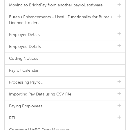
Moving to BrightPay from another payroll software
Bureau Enhancements - Useful Functionality for Bureau
Licence Holders
Employer Details
Employee Details
Coding Notices
Payroll Calendar
Processing Payroll
Importing Pay Data using CSV File
Paying Employees
RTI
Common HMRC Error Messages