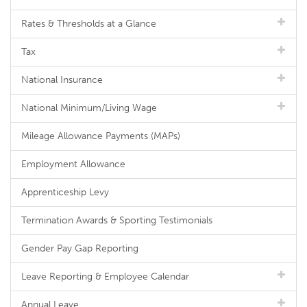
Rates & Thresholds at a Glance
Tax
National Insurance
National Minimum/Living Wage
Mileage Allowance Payments (MAPs)
Employment Allowance
Apprenticeship Levy
Termination Awards & Sporting Testimonials
Gender Pay Gap Reporting
Leave Reporting & Employee Calendar
Annual Leave