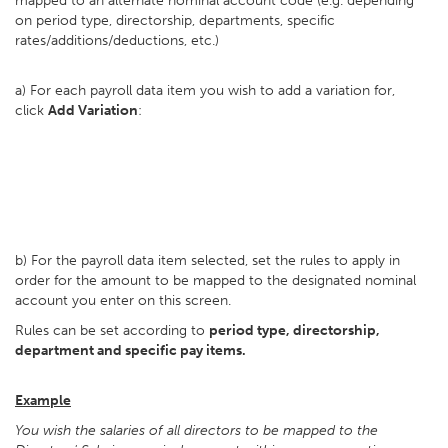
mapped to an alternate nominal account code (e.g. depending
on period type, directorship, departments, specific
rates/additions/deductions, etc.)
a) For each payroll data item you wish to add a variation for,
click
Add Variation
:
b) For the payroll data item selected, set the rules to apply in
order for the amount to be mapped to the designated nominal
account you enter on this screen.
Rules can be set according to
period type, directorship,
department and specific pay items.
Example
You wish the salaries of all directors to be mapped to the