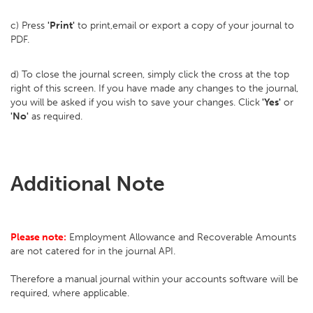
c) Press
'Print'
to print,email or export a copy of your journal to
PDF.
d) To close the journal screen, simply click the cross at the top
right of this screen. If you have made any changes to the journal,
you will be asked if you wish to save your changes. Click
'Yes'
or
'No'
as required.
Additional Note
Please note:
Employment Allowance and Recoverable Amounts
are not catered for in the journal API.
Therefore a manual journal within your accounts software will be
required, where applicable.