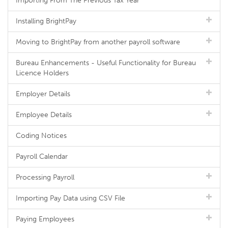
Importing From The Previous Tax Year
Installing BrightPay
Moving to BrightPay from another payroll software
Bureau Enhancements - Useful Functionality for Bureau
Licence Holders
Employer Details
Employee Details
Coding Notices
Payroll Calendar
Processing Payroll
Importing Pay Data using CSV File
Paying Employees