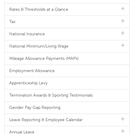
Rates & Thresholds at a Glance
Tax
National Insurance
National Minimum/Living Wage
Mileage Allowance Payments (MAPs)
Employment Allowance
Apprenticeship Levy
Termination Awards & Sporting Testimonials
Gender Pay Gap Reporting
Leave Reporting & Employee Calendar
Annual Leave