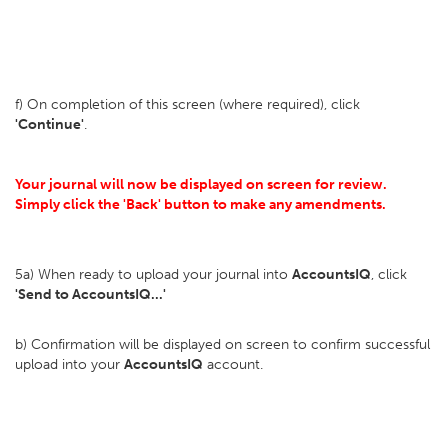
f) On completion of this screen (where required), click
'Continue'
.
Your journal will now be displayed on screen for review.
Simply click the 'Back' button to make any amendments.
5a) When ready to upload your journal into
AccountsIQ
, click
'Send to AccountsIQ...'
b) Confirmation will be displayed on screen to confirm successful
upload into your
AccountsIQ
account.