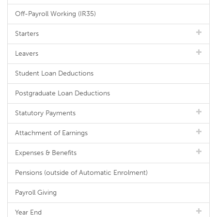
Off-Payroll Working (IR35)
Starters
Leavers
Student Loan Deductions
Postgraduate Loan Deductions
Statutory Payments
Attachment of Earnings
Expenses & Benefits
Pensions (outside of Automatic Enrolment)
Payroll Giving
Year End