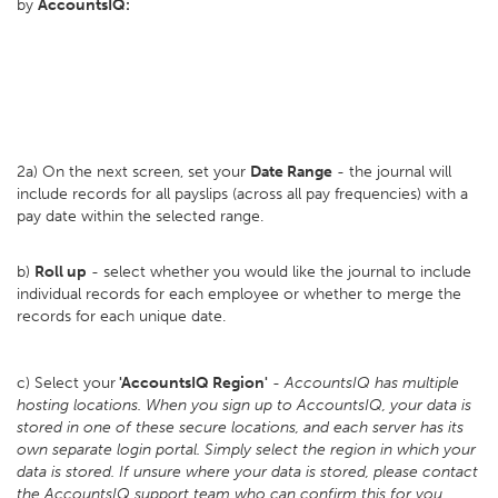
by
AccountsIQ:
2a) On the next screen, set your
D
ate Range
- the journal will
include records for all payslips (across all pay frequencies) with a
pay date within the selected range.
b)
Roll up
- select whether you would like the journal to include
individual records for each employee or whether to merge the
records for each unique date.
c) Select your
'AccountsIQ Region'
-
AccountsIQ has multiple
hosting locations. When you sign up to AccountsIQ, your data is
stored in one of these secure locations, and each server has its
own separate login portal. Simply select the region in which your
data is stored. If unsure where your data is stored, please contact
the AccountsIQ support team who can confirm this for you
.