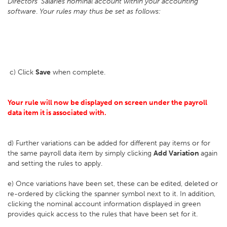
Directors' Salaries nominal account within your accounting
software
.
Your rules may thus be set as follows:
c) Click
Save
when complete.
Your rule will now be displayed on screen under the payroll
data item it is associated with.
d) Further variations can be added for different pay items or for
the same payroll data item by simply clicking
Add Variation
again
and setting the rules to apply.
e) Once variations have been set, these can be edited, deleted or
re-ordered by clicking the spanner symbol next to it. In addition,
clicking the nominal account information displayed in green
provides quick access to the rules that have been set for it.