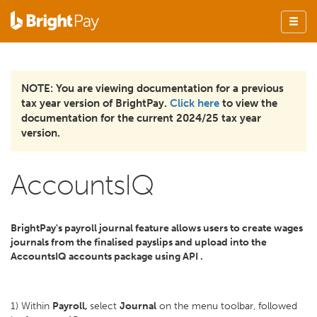
NOTE: You are viewing documentation for a previous
tax year version of BrightPay.
Click here
to view the
documentation for the current 2024/25 tax year
version.
AccountsIQ
BrightPay's payroll journal feature allows users to create wages
journals from the finalised payslips and upload into the
AccountsIQ accounts package using API .
1) Within
Payroll,
select
Journal
on the menu toolbar, followed