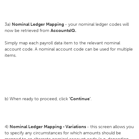
3a)
Nominal Ledger Mapping
- your nominal ledger codes will
now be retrieved from
AccountsIQ.
Simply map each payroll data item to the relevant nominal
account code. A nominal account code can be used for multiple
items.
b) When ready to proceed, click
'Continue'
.
4)
Nominal Ledger Mapping - Variations
- this screen allows you
to specify any circumstances for which amounts should be