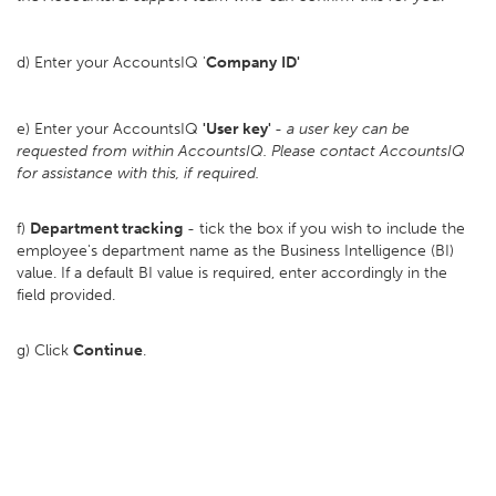
d) Enter your AccountsIQ '
Company
ID'
e) Enter your AccountsIQ
'User key'
-
a user key can be
requested from within AccountsIQ. Please contact AccountsIQ
for assistance with this, if required.
f)
Department tracking
- tick the box if you wish to include the
employee's department name as the Business Intelligence (BI)
value. If a default BI value is required, enter accordingly in the
field provided.
g) Click
Continue
.