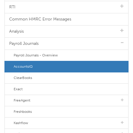
RTI
Common HMRC Error Messages
Analysis
Payroll Journals
Payroll Journals - Overview
AccountsIQ
ClearBooks
Exact
FreeAgent
Freshbooks
Kashflow