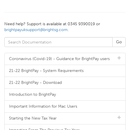
Need help? Support is available at 0345 9390019 or
brightpayuksupport@brightsg.com
.
Coronavirus (Covid-19) - Guidance for BrightPay users
21-22 BrightPay - System Requirements
21-22 BrightPay - Download
Introduction to BrightPay
Important Information for Mac Users
Starting the New Tax Year