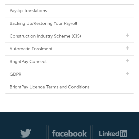
Payslip Translations
Backing Up/Restoring Your Payroll
Construction Industry Scheme (CIS)
Automatic Enrolment
BrightPay Connect
GDPR
BrightPay Licence Terms and Conditions