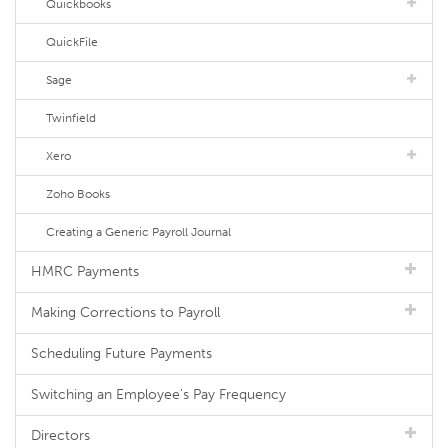
Quickbooks
QuickFile
Sage
Twinfield
Xero
Zoho Books
Creating a Generic Payroll Journal
HMRC Payments
Making Corrections to Payroll
Scheduling Future Payments
Switching an Employee's Pay Frequency
Directors