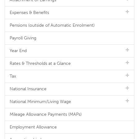
Expenses & Benefits
Pensions (outside of Automatic Enrolment)
Payroll Giving
Year End
Rates & Thresholds at a Glance
Tax
National Insurance
National Minimum/Living Wage
Mileage Allowance Payments (MAPs)
Employment Allowance