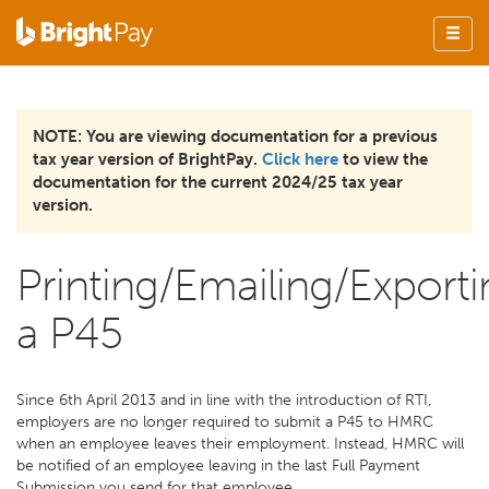
NOTE: You are viewing documentation for a previous
tax year version of BrightPay.
Click here
to view the
documentation for the current 2024/25 tax year
version.
Printing/Emailing/Exporti
a P45
Since 6th April 2013 and in line with the introduction of RTI,
employers are no longer required to submit a P45 to HMRC
when an employee leaves their employment. Instead, HMRC will
be notified of an employee leaving in the last Full Payment
Submission you send for that employee.