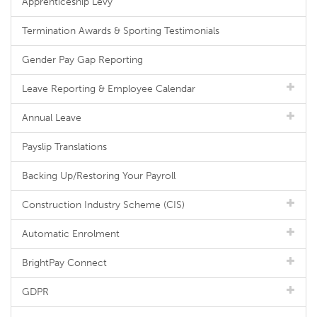
Apprenticeship Levy
Termination Awards & Sporting Testimonials
Gender Pay Gap Reporting
Leave Reporting & Employee Calendar
Annual Leave
Payslip Translations
Backing Up/Restoring Your Payroll
Construction Industry Scheme (CIS)
Automatic Enrolment
BrightPay Connect
GDPR