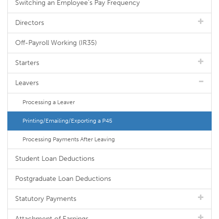
Switching an Employee's Pay Frequency
Directors
Off-Payroll Working (IR35)
Starters
Leavers
Processing a Leaver
Printing/Emailing/Exporting a P45
Processing Payments After Leaving
Student Loan Deductions
Postgraduate Loan Deductions
Statutory Payments
Attachment of Earnings