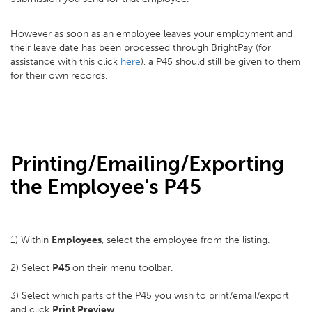
However as soon as an employee leaves your employment and
their leave date has been processed through BrightPay (for
assistance with this click
here
), a P45 should still be given to them
for their own records.
Printing/Emailing/Exporting
the Employee's P45
1) Within
Employees
, select the employee from the listing.
2) Select
P45
on their menu toolbar.
3) Select which parts of the P45 you wish to print/email/export
and click
Print Preview