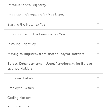
Introduction to BrightPay
Important Information for Mac Users
Starting the New Tax Year
Importing From The Previous Tax Year
Installing BrightPay
Moving to BrightPay from another payroll software
Bureau Enhancements - Useful Functionality for Bureau
Licence Holders
Employer Details
Employee Details
Coding Notices