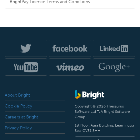
BrightPay Licence Terms and Conditions
About Bright
Cookie Policy
Copyright © 2026 Thesaurus
Software Ltd T/A Bright Software
Careers at Bright
Group.
1st Floor, Aura Building, Leamington
Privacy Policy
Spa, CV31 3HH