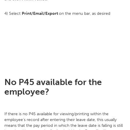
4) Select
Print/Email/Export
on the menu bar, as desired
No P45 available for the
employee?
If there is no P45 available for viewing/printing within the
employee's record after entering their leave date, this usually
means that the pay period in which the leave date is falling is still