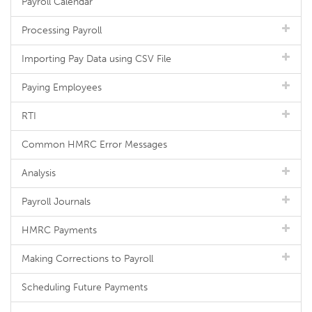
Payroll Calendar
Processing Payroll
Importing Pay Data using CSV File
Paying Employees
RTI
Common HMRC Error Messages
Analysis
Payroll Journals
HMRC Payments
Making Corrections to Payroll
Scheduling Future Payments