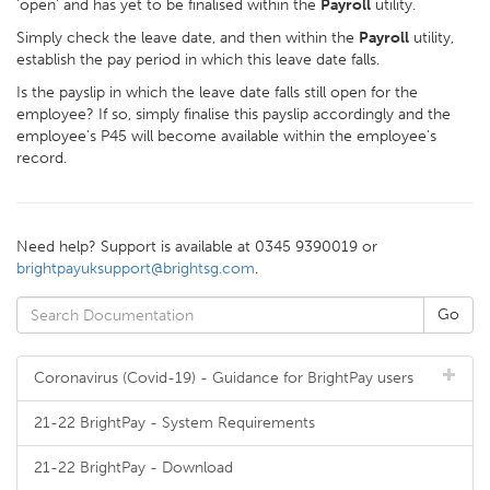
'open' and has yet to be finalised within the
Payroll
utility.
Simply check the leave date, and then within the
Payroll
utility,
establish the pay period in which this leave date falls.
Is the payslip in which the leave date falls still open for the
employee? If so, simply finalise this payslip accordingly and the
employee's P45 will become available within the employee's
record.
Need help? Support is available at 0345 9390019 or
brightpayuksupport@brightsg.com
.
Coronavirus (Covid-19) - Guidance for BrightPay users
21-22 BrightPay - System Requirements
21-22 BrightPay - Download