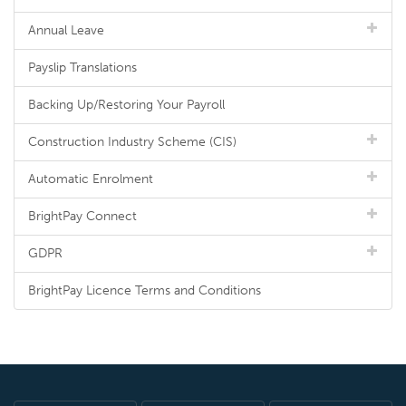
Annual Leave
Payslip Translations
Backing Up/Restoring Your Payroll
Construction Industry Scheme (CIS)
Automatic Enrolment
BrightPay Connect
GDPR
BrightPay Licence Terms and Conditions