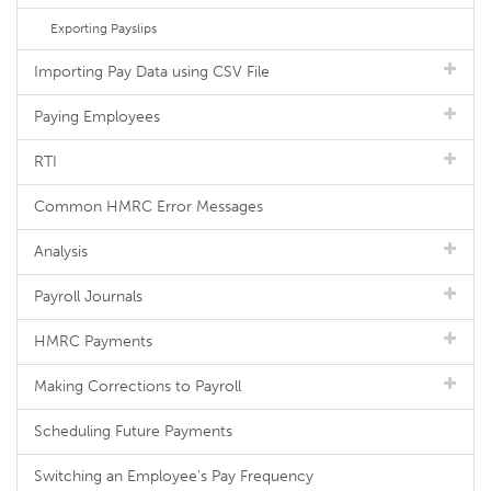
Exporting Payslips
Importing Pay Data using CSV File
Paying Employees
RTI
Common HMRC Error Messages
Analysis
Payroll Journals
HMRC Payments
Making Corrections to Payroll
Scheduling Future Payments
Switching an Employee's Pay Frequency