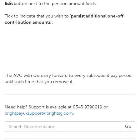
Edit
button next to the pension amount fields.
Tick to indicate that you wish to
'persist additional one-off
contribution amounts':
The AVC will now carry forward to every subsequent pay period
until such time that you remove it.
Need help? Support is available at 0345 9390019 or
brightpayuksupport@brightsg.com
.