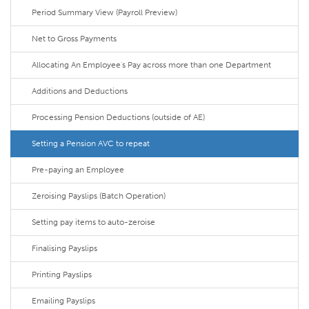
Period Summary View (Payroll Preview)
Net to Gross Payments
Allocating An Employee's Pay across more than one Department
Additions and Deductions
Processing Pension Deductions (outside of AE)
Setting a Pension AVC to repeat
Pre-paying an Employee
Zeroising Payslips (Batch Operation)
Setting pay items to auto-zeroise
Finalising Payslips
Printing Payslips
Emailing Payslips