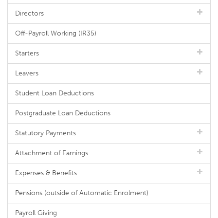
Directors
Off-Payroll Working (IR35)
Starters
Leavers
Student Loan Deductions
Postgraduate Loan Deductions
Statutory Payments
Attachment of Earnings
Expenses & Benefits
Pensions (outside of Automatic Enrolment)
Payroll Giving