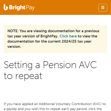
NOTE: You are viewing documentation for a previous
tax year version of BrightPay.
Click here
to view the
documentation for the current 2024/25 tax year
version.
Setting a Pension AVC
to repeat
If you have applied an Additional Voluntary Contribution (AVC) to
a payslip and you wish this to repeat each pay period, click the