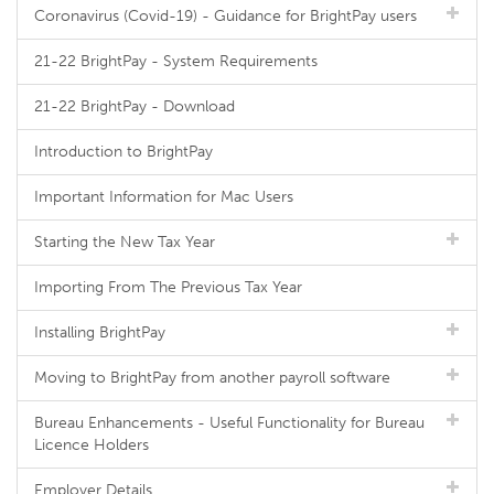
Coronavirus (Covid-19) - Guidance for BrightPay users
21-22 BrightPay - System Requirements
21-22 BrightPay - Download
Introduction to BrightPay
Important Information for Mac Users
Starting the New Tax Year
Importing From The Previous Tax Year
Installing BrightPay
Moving to BrightPay from another payroll software
Bureau Enhancements - Useful Functionality for Bureau
Licence Holders
Employer Details