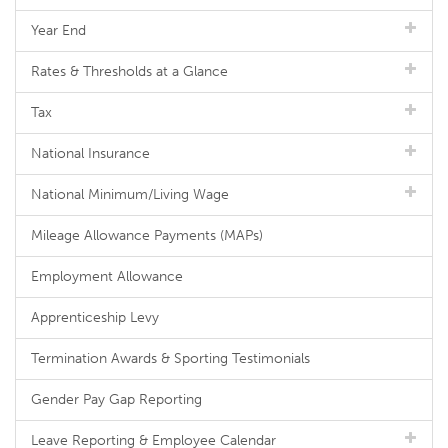
Year End
Rates & Thresholds at a Glance
Tax
National Insurance
National Minimum/Living Wage
Mileage Allowance Payments (MAPs)
Employment Allowance
Apprenticeship Levy
Termination Awards & Sporting Testimonials
Gender Pay Gap Reporting
Leave Reporting & Employee Calendar