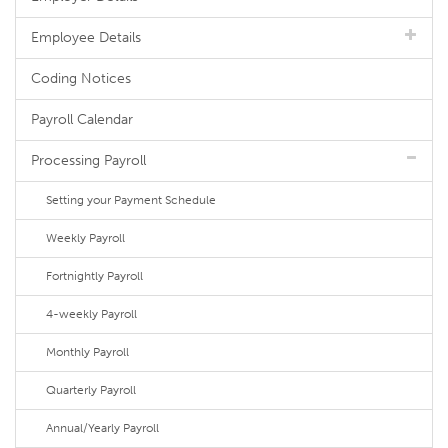
Employee Details
Coding Notices
Payroll Calendar
Processing Payroll
Setting your Payment Schedule
Weekly Payroll
Fortnightly Payroll
4-weekly Payroll
Monthly Payroll
Quarterly Payroll
Annual/Yearly Payroll