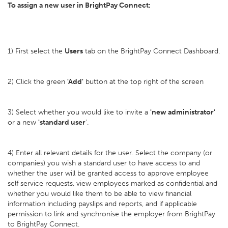
To assign a new user in BrightPay Connect:
1) First select the
Users
tab on the BrightPay Connect Dashboard.
2) Click the green
'Add'
button at the top right of the screen
3) Select whether you would like to invite a
'new administrator'
or a new
'standard user
'.
4) Enter all relevant details for the user. Select the company (or
companies) you wish a standard user to have access to and
whether the user will be granted access to approve employee
self service requests, view employees marked as confidential and
whether you would like them to be able to view financial
information including payslips and reports, and if applicable
permission to link and synchronise the employer from BrightPay
to BrightPay Connect.