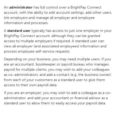
An
administrator
has full control over a BrightPay Connect
account, with the ability to edit account settings, add other users,
link employers and manage all employer and employee
information and processes.
A
standard user
typically has access to just one employer in your
BrightPay Connect account, although they can be granted
access to multiple employers if required. A standard user can
view all employer (and associated employees) information and
process employee self-service requests.
Depending on your business, you may need multiple users. If you
are an accountant, bookkeeper or payroll bureau who manages
payroll for multiple clients, you may wish to add your colleagues
as co-administrators, and add a contact (e.g. the business owner)
from each of your customers as a standard user to give them
access to their own payroll data.
If you are an employer, you may wish to add a colleague as a co-
administrator, and add your accountant or financial advisor as a
standard user to allow them to easily access your payroll data.