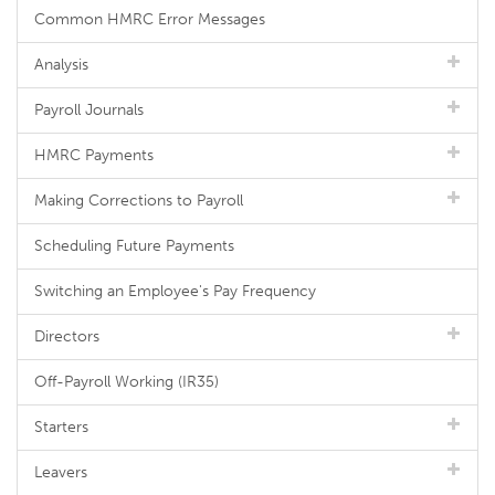
Common HMRC Error Messages
Analysis
Payroll Journals
HMRC Payments
Making Corrections to Payroll
Scheduling Future Payments
Switching an Employee's Pay Frequency
Directors
Off-Payroll Working (IR35)
Starters
Leavers