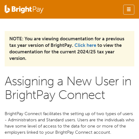
NOTE: You are viewing documentation for a previous
tax year version of BrightPay.
Click here
to view the
documentation for the current 2024/25 tax year
version.
Assigning a New User in
BrightPay Connect
BrightPay Connect facilitates the setting up of two types of users
- Administrators and Standard users. Users are the individuals who
have some level of access to the data for one or more of the
employers linked to your BrightPay Connect account.