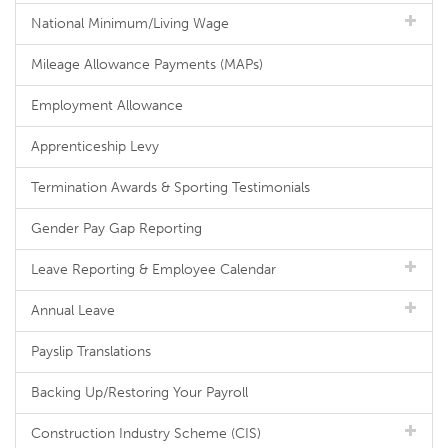
National Minimum/Living Wage
Mileage Allowance Payments (MAPs)
Employment Allowance
Apprenticeship Levy
Termination Awards & Sporting Testimonials
Gender Pay Gap Reporting
Leave Reporting & Employee Calendar
Annual Leave
Payslip Translations
Backing Up/Restoring Your Payroll
Construction Industry Scheme (CIS)