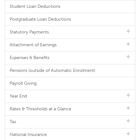
Student Loan Deductions
Postgraduate Loan Deductions
Statutory Payments
Attachment of Earnings
Expenses & Benefits
Pensions (outside of Automatic Enrolment)
Payroll Giving
Year End
Rates & Thresholds at a Glance
Tax
National Insurance