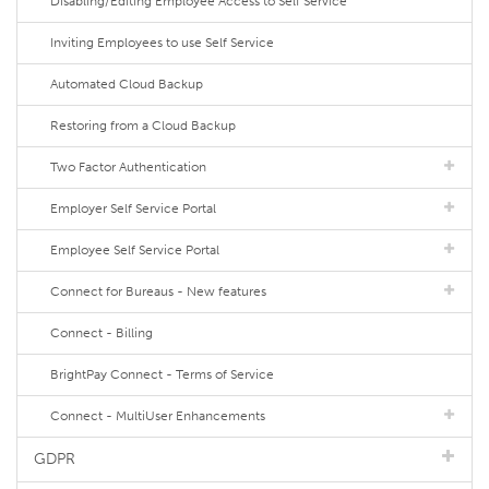
Disabling/Editing Employee Access to Self Service
Inviting Employees to use Self Service
Automated Cloud Backup
Restoring from a Cloud Backup
Two Factor Authentication
Employer Self Service Portal
Employee Self Service Portal
Connect for Bureaus - New features
Connect - Billing
BrightPay Connect - Terms of Service
Connect - MultiUser Enhancements
GDPR