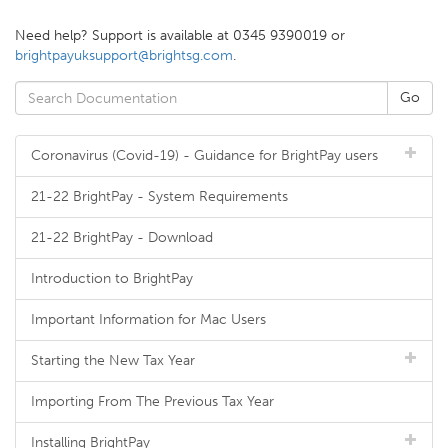
Need help? Support is available at 0345 9390019 or
brightpayuksupport@brightsg.com
.
Coronavirus (Covid-19) - Guidance for BrightPay users
21-22 BrightPay - System Requirements
21-22 BrightPay - Download
Introduction to BrightPay
Important Information for Mac Users
Starting the New Tax Year
Importing From The Previous Tax Year
Installing BrightPay