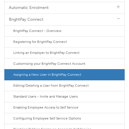
Automatic Enrolment
BrightPay Connect
BrightPay Connect - Overview
Registering for BrightPay Connect
Linking an Employer to BrightPay Connect
Customising your BrightPay Connect Account
Assigning a New User in BrightPay Connect
Editing/Deleting a User from BrightPay Connect
Standard Users - Invite and Manage Users
Enabling Employee Access to Self Service
Configuring Employee Self Service Options