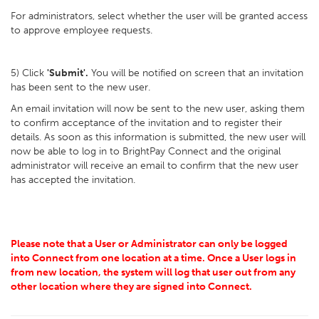
For administrators, select whether the user will be granted access
to approve employee requests.
5) Click
'Submit'.
You will be notified on screen that an invitation
has been sent to the new user.
An email invitation will now be sent to the new user, asking them
to confirm acceptance of the invitation and to register their
details. As soon as this information is submitted, the new user will
now be able to log in to BrightPay Connect and the original
administrator will receive an email to confirm that the new user
has accepted the invitation.
Please note that a User or Administrator can only be logged
into Connect from one location at a time. Once a User logs in
from new location, the system will log that user out from any
other location where they are signed into Connect.