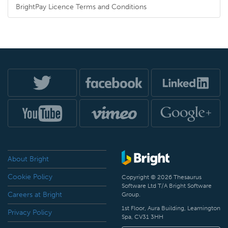
BrightPay Licence Terms and Conditions
About Bright
Cookie Policy
Copyright © 2026 Thesaurus
Software Ltd T/A Bright Software
Careers at Bright
Group.
1st Floor, Aura Building, Leamington
Privacy Policy
Spa, CV31 3HH