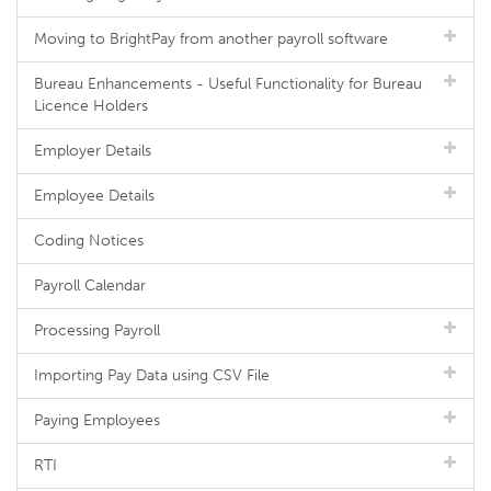
Moving to BrightPay from another payroll software
Bureau Enhancements - Useful Functionality for Bureau
Licence Holders
Employer Details
Employee Details
Coding Notices
Payroll Calendar
Processing Payroll
Importing Pay Data using CSV File
Paying Employees
RTI