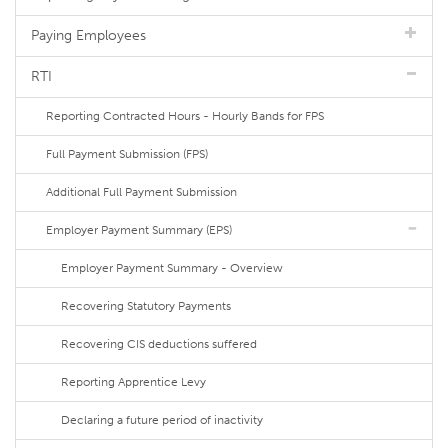
Paying Employees
RTI
Reporting Contracted Hours - Hourly Bands for FPS
Full Payment Submission (FPS)
Additional Full Payment Submission
Employer Payment Summary (EPS)
Employer Payment Summary - Overview
Recovering Statutory Payments
Recovering CIS deductions suffered
Reporting Apprentice Levy
Declaring a future period of inactivity