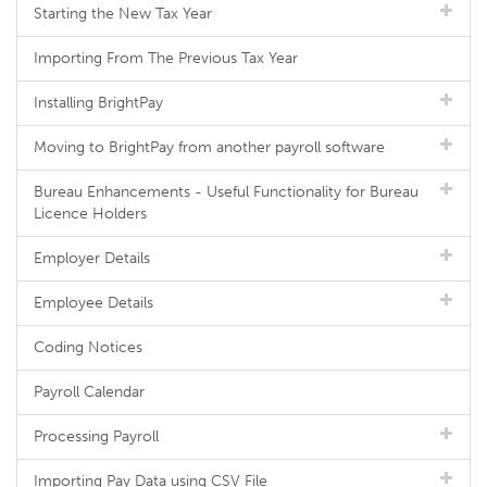
Starting the New Tax Year
Importing From The Previous Tax Year
Installing BrightPay
Moving to BrightPay from another payroll software
Bureau Enhancements - Useful Functionality for Bureau
Licence Holders
Employer Details
Employee Details
Coding Notices
Payroll Calendar
Processing Payroll
Importing Pay Data using CSV File