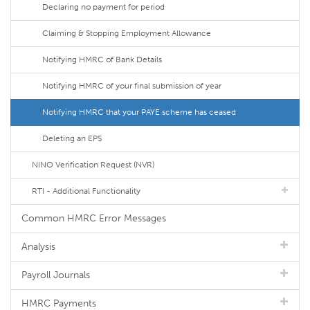
Declaring no payment for period
Claiming & Stopping Employment Allowance
Notifying HMRC of Bank Details
Notifying HMRC of your final submission of year
Notifying HMRC that your PAYE scheme has ceased
Deleting an EPS
NINO Verification Request (NVR)
RTI - Additional Functionality
Common HMRC Error Messages
Analysis
Payroll Journals
HMRC Payments