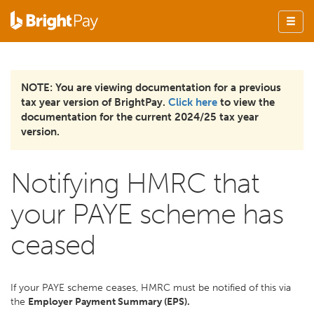
NOTE: You are viewing documentation for a previous
tax year version of BrightPay.
Click here
to view the
documentation for the current 2024/25 tax year
version.
Notifying HMRC that
your PAYE scheme has
ceased
If your PAYE scheme ceases, HMRC must be notified of this via
the
Employer Payment Summary (EPS).