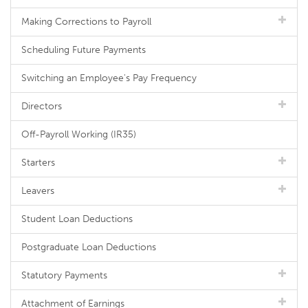
Making Corrections to Payroll
Scheduling Future Payments
Switching an Employee's Pay Frequency
Directors
Off-Payroll Working (IR35)
Starters
Leavers
Student Loan Deductions
Postgraduate Loan Deductions
Statutory Payments
Attachment of Earnings