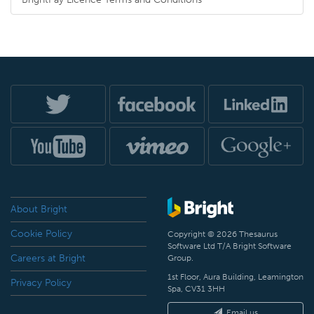
About Bright
Cookie Policy
Copyright © 2026 Thesaurus
Software Ltd T/A Bright Software
Careers at Bright
Group.
1st Floor, Aura Building, Leamington
Privacy Policy
Spa, CV31 3HH
Email us