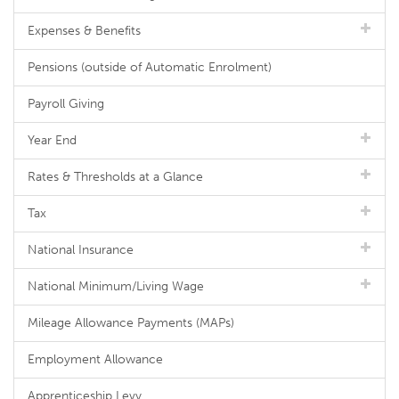
Expenses & Benefits
Pensions (outside of Automatic Enrolment)
Payroll Giving
Year End
Rates & Thresholds at a Glance
Tax
National Insurance
National Minimum/Living Wage
Mileage Allowance Payments (MAPs)
Employment Allowance
Apprenticeship Levy