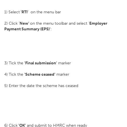
1) Select
'RTI'
on the menu bar
2) Click '
New'
on the menu toolbar and select '
Employer
Payment Summary (EPS)'
:
3) Tick the
'Final submission'
marker
4) Tick the
'Scheme ceased'
marker
5) Enter the date the scheme has ceased
6) Click
'OK'
and submit to HMRC when ready