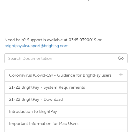
Need help? Support is available at 0345 9390019 or
brightpayuksupport@brightsg.com
.
Coronavirus (Covid-19) - Guidance for BrightPay users
21-22 BrightPay - System Requirements
21-22 BrightPay - Download
Introduction to BrightPay
Important Information for Mac Users