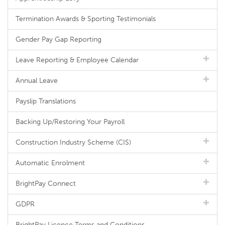
Termination Awards & Sporting Testimonials
Gender Pay Gap Reporting
Leave Reporting & Employee Calendar
Annual Leave
Payslip Translations
Backing Up/Restoring Your Payroll
Construction Industry Scheme (CIS)
Automatic Enrolment
BrightPay Connect
GDPR
BrightPay Licence Terms and Conditions