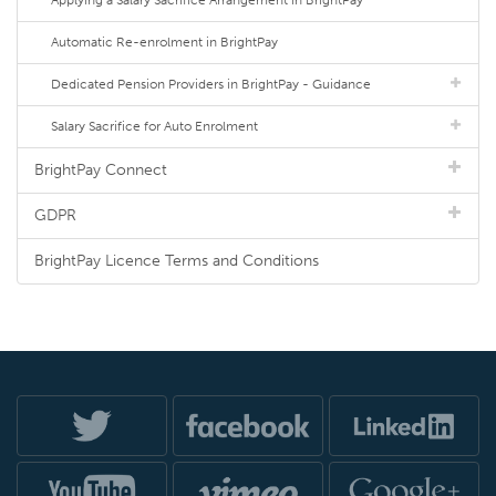
Applying a Salary Sacrifice Arrangement in BrightPay
Automatic Re-enrolment in BrightPay
Dedicated Pension Providers in BrightPay - Guidance
Salary Sacrifice for Auto Enrolment
BrightPay Connect
GDPR
BrightPay Licence Terms and Conditions