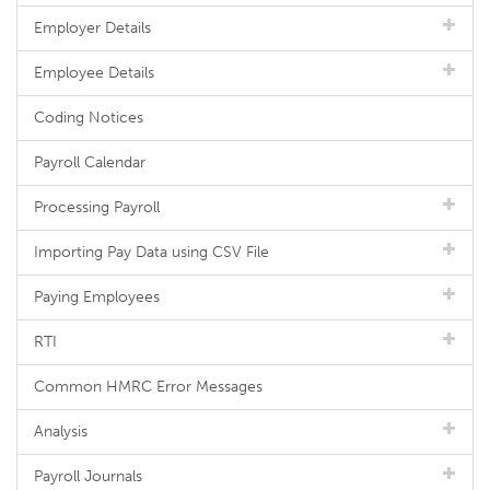
Employer Details
Employee Details
Coding Notices
Payroll Calendar
Processing Payroll
Importing Pay Data using CSV File
Paying Employees
RTI
Common HMRC Error Messages
Analysis
Payroll Journals