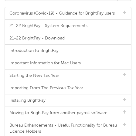
Coronavirus (Covid-19) - Guidance for BrightPay users
21-22 BrightPay - System Requirements
21-22 BrightPay - Download
Introduction to BrightPay
Important Information for Mac Users
Starting the New Tax Year
Importing From The Previous Tax Year
Installing BrightPay
Moving to BrightPay from another payroll software
Bureau Enhancements - Useful Functionality for Bureau
Licence Holders