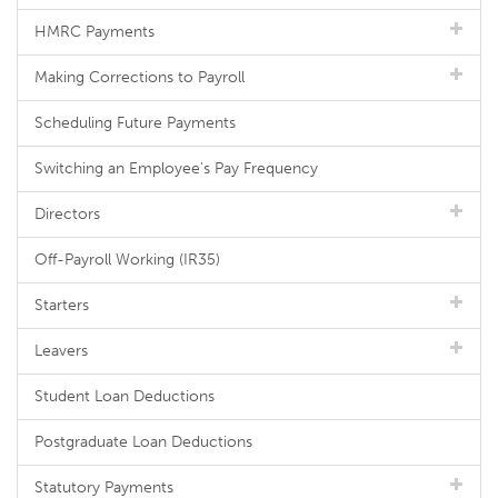
HMRC Payments
Making Corrections to Payroll
Scheduling Future Payments
Switching an Employee's Pay Frequency
Directors
Off-Payroll Working (IR35)
Starters
Leavers
Student Loan Deductions
Postgraduate Loan Deductions
Statutory Payments