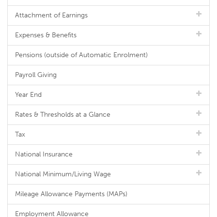
Attachment of Earnings
Expenses & Benefits
Pensions (outside of Automatic Enrolment)
Payroll Giving
Year End
Rates & Thresholds at a Glance
Tax
National Insurance
National Minimum/Living Wage
Mileage Allowance Payments (MAPs)
Employment Allowance