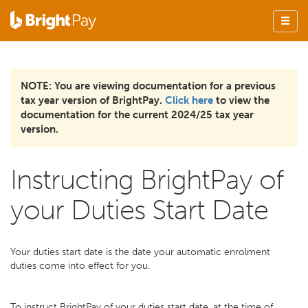
NOTE: You are viewing documentation for a previous
tax year version of BrightPay.
Click here
to view the
documentation for the current 2024/25 tax year
version.
Instructing BrightPay of
your Duties Start Date
Your duties start date is the date your automatic enrolment
duties come into effect for you.
To instruct BrightPay of your duties start date, at the time of