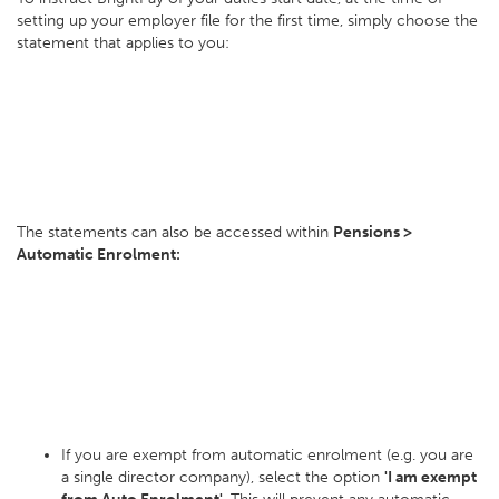
setting up your employer file for the first time, simply choose the
statement that applies to you:
The statements can also be accessed within
Pensions >
Automatic Enrolment:
If you are exempt from automatic enrolment (e.g. you are
a single director company), select the option
'I am exempt