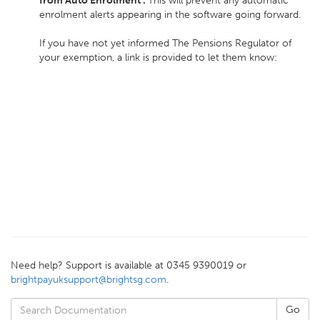
from Auto Enrolment'.
This will prevent any automatic
enrolment alerts appearing in the software going forward.
If you have not yet informed The Pensions Regulator of
your exemption, a link is provided to let them know:
Need help? Support is available at 0345 9390019 or
brightpayuksupport@brightsg.com
.