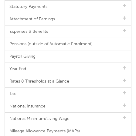
Statutory Payments
Attachment of Earnings
Expenses & Benefits
Pensions (outside of Automatic Enrolment)
Payroll Giving
Year End
Rates & Thresholds at a Glance
Tax
National Insurance
National Minimum/Living Wage
Mileage Allowance Payments (MAPs)