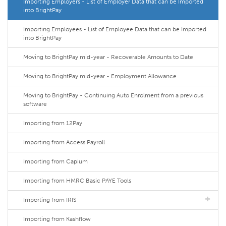
Importing Employers - List of Employer Data that can be Imported
into BrightPay
Importing Employees - List of Employee Data that can be Imported
into BrightPay
Moving to BrightPay mid-year - Recoverable Amounts to Date
Moving to BrightPay mid-year - Employment Allowance
Moving to BrightPay - Continuing Auto Enrolment from a previous
software
Importing from 12Pay
Importing from Access Payroll
Importing from Capium
Importing from HMRC Basic PAYE Tools
Importing from IRIS
Importing from Kashflow