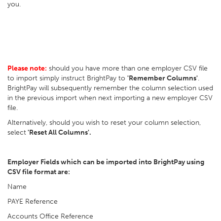
you.
Please note:
should you have more than one employer CSV file
to import simply instruct BrightPay to
'Remember Columns'
.
BrightPay will subsequently remember the column selection used
in the previous import when next importing a new employer CSV
file.
Alternatively, should you wish to reset your column selection,
select
'Reset All Columns'.
Employer Fields which can be imported into BrightPay using
CSV file format are:
Name
PAYE Reference
Accounts Office Reference