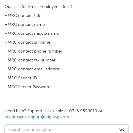
Qualifies for Small Employers' Relief
HMRC contact title
HMRC contact name
HMRC contact middle name
HMRC contact surname
HMRC contact phone number
HMRC contact fax number
HMRC contact email address
HMRC Sender ID
HMRC Sender Password
Need help? Support is available at 0345 9390019 or
brightpayuksupport@brightsg.com
.