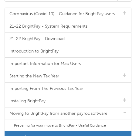
Coronavirus (Covid-19) - Guidance for BrightPay users
21-22 BrightPay - System Requirements
21-22 BrightPay - Download
Introduction to BrightPay
Important Information for Mac Users
Starting the New Tax Year
Importing From The Previous Tax Year
Installing BrightPay
Moving to BrightPay from another payroll software
Preparing for your move to BrightPay - Useful Guidance