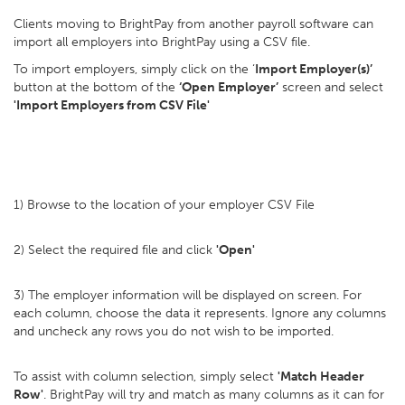
Clients moving to BrightPay from another payroll software can
import all employers into BrightPay using a CSV file.
To import employers, simply click on the ‘
Import Employer(s)’
button at the bottom of the
‘Open Employer’
screen and select
'Import Employers from CSV File'
1) Browse to the location of your employer CSV File
2) Select the required file and click
'Open'
3) The employer information will be displayed on screen. For
each column, choose the data it represents. Ignore any columns
and uncheck any rows you do not wish to be imported.
To assist with column selection, simply select
'Match Header
Row'
. BrightPay will try and match as many columns as it can for