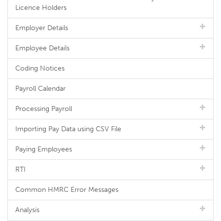
Licence Holders
Employer Details
Employee Details
Coding Notices
Payroll Calendar
Processing Payroll
Importing Pay Data using CSV File
Paying Employees
RTI
Common HMRC Error Messages
Analysis