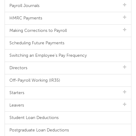
Payroll Journals
HMRC Payments
Making Corrections to Payroll
Scheduling Future Payments
Switching an Employee's Pay Frequency
Directors
Off-Payroll Working (IR35)
Starters
Leavers
Student Loan Deductions
Postgraduate Loan Deductions