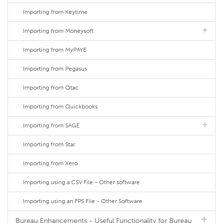
Importing from Keytime
Importing from Moneysoft
Importing from MyPAYE
Importing from Pegasus
Importing from Qtac
Importing from Quickbooks
Importing from SAGE
Importing from Star
Importing from Xero
Importing using a CSV File - Other software
Importing using an FPS File - Other Software
Bureau Enhancements - Useful Functionality for Bureau