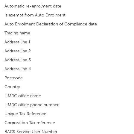
Automatic re-enrolment date
Is exempt from Auto Enrolment
Auto Enrolment Declaration of Compliance date
Trading name
Address line 1
Address line 2
Address line 3
Address line 4
Postcode
Country
HMRC office name
HMRC office phone number
Unique Tax Reference
Corporation Tax reference
BACS Service User Number