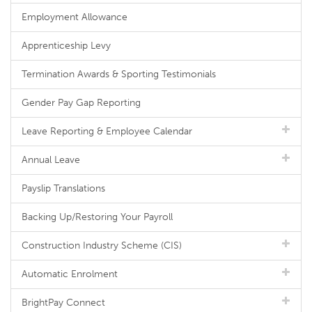
Employment Allowance
Apprenticeship Levy
Termination Awards & Sporting Testimonials
Gender Pay Gap Reporting
Leave Reporting & Employee Calendar
Annual Leave
Payslip Translations
Backing Up/Restoring Your Payroll
Construction Industry Scheme (CIS)
Automatic Enrolment
BrightPay Connect