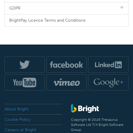
GDPR
BrightPay Licence Terms and Conditions
About Bright
Cookie Policy
Copyright © 2026 Thesaurus
Software Ltd T/A Bright Software
Careers at Bright
Group.