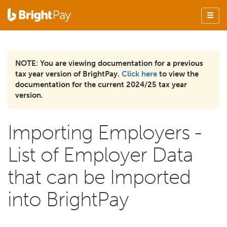
NOTE: You are viewing documentation for a previous
tax year version of BrightPay.
Click here
to view the
documentation for the current 2024/25 tax year
version.
Importing Employers -
List of Employer Data
that can be Imported
into BrightPay