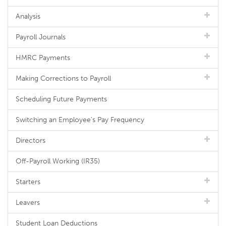
Analysis
Payroll Journals
HMRC Payments
Making Corrections to Payroll
Scheduling Future Payments
Switching an Employee's Pay Frequency
Directors
Off-Payroll Working (IR35)
Starters
Leavers
Student Loan Deductions