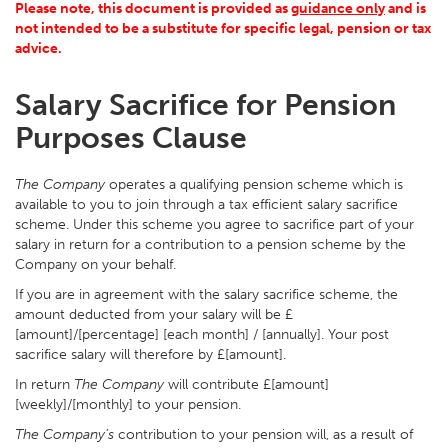
Please note, this document is provided as
guidance only
and is
not intended to be a substitute for specific legal, pension or tax
advice.
Salary Sacrifice for Pension
Purposes Clause
The Company
operates a qualifying pension scheme which is
available to you to join through a tax efficient salary sacrifice
scheme. Under this scheme you agree to sacrifice part of your
salary in return for a contribution to a pension scheme by the
Company on your behalf.
If you are in agreement with the salary sacrifice scheme, the
amount deducted from your salary will be £
[amount]/[percentage] [each month] / [annually]. Your post
sacrifice salary will therefore by £[amount].
In return
The Company
will contribute £[amount]
[weekly]/[monthly] to your pension.
The Company’s
contribution to your pension will, as a result of