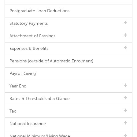
Postgraduate Loan Deductions
Statutory Payments
Attachment of Earnings
Expenses & Benefits
Pensions (outside of Automatic Enrolment)
Payroll Giving
Year End
Rates & Thresholds at a Glance
Tax
National Insurance
National Minimum/Living Wage