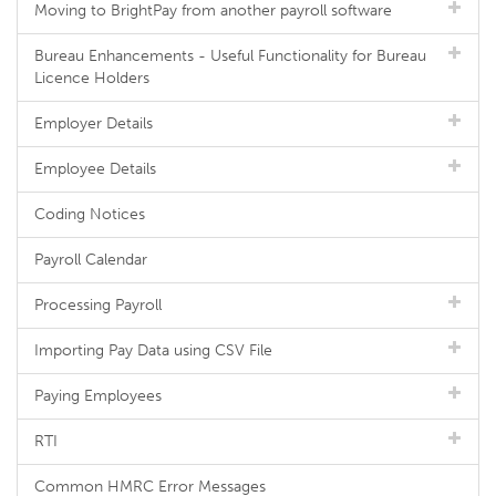
Moving to BrightPay from another payroll software
Bureau Enhancements - Useful Functionality for Bureau
Licence Holders
Employer Details
Employee Details
Coding Notices
Payroll Calendar
Processing Payroll
Importing Pay Data using CSV File
Paying Employees
RTI
Common HMRC Error Messages