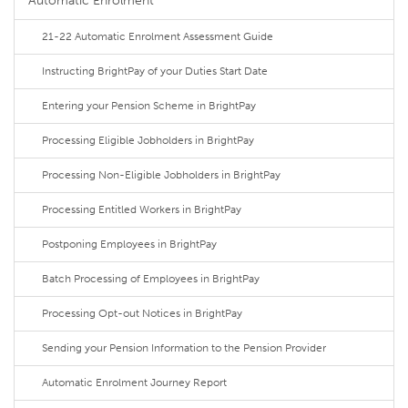
Automatic Enrolment
21-22 Automatic Enrolment Assessment Guide
Instructing BrightPay of your Duties Start Date
Entering your Pension Scheme in BrightPay
Processing Eligible Jobholders in BrightPay
Processing Non-Eligible Jobholders in BrightPay
Processing Entitled Workers in BrightPay
Postponing Employees in BrightPay
Batch Processing of Employees in BrightPay
Processing Opt-out Notices in BrightPay
Sending your Pension Information to the Pension Provider
Automatic Enrolment Journey Report