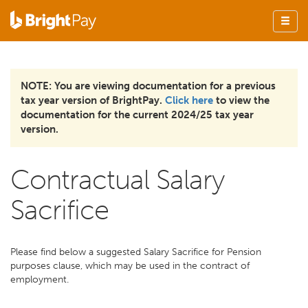
NOTE: You are viewing documentation for a previous
tax year version of BrightPay.
Click here
to view the
documentation for the current 2024/25 tax year
version.
Contractual Salary
Sacrifice
Please find below a suggested Salary Sacrifice for Pension
purposes clause, which may be used in the contract of
employment.