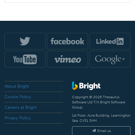
About Bright
Cookie Policy
Copyright © 2026 Thesaurus
Software Ltd T/A Bright Software
Careers at Bright
Group.
1st Floor, Aura Building, Leamington
Privacy Policy
Spa, CV31 3HH
Email us