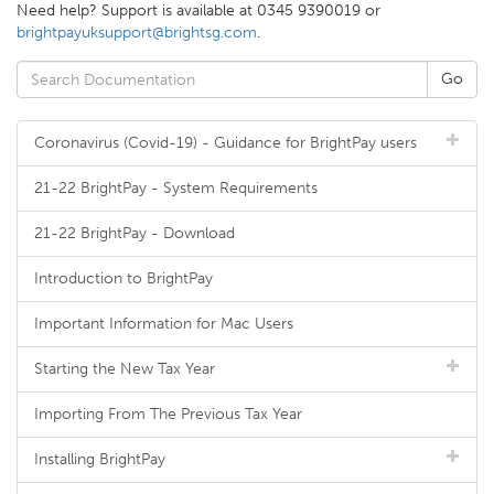
Need help? Support is available at 0345 9390019 or
brightpayuksupport@brightsg.com
.
Coronavirus (Covid-19) - Guidance for BrightPay users
21-22 BrightPay - System Requirements
21-22 BrightPay - Download
Introduction to BrightPay
Important Information for Mac Users
Starting the New Tax Year
Importing From The Previous Tax Year
Installing BrightPay