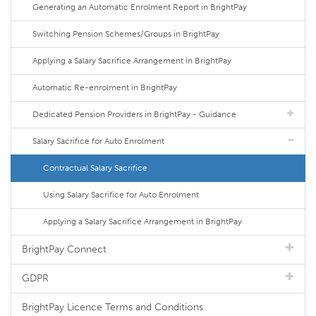
Generating an Automatic Enrolment Report in BrightPay
Switching Pension Schemes/Groups in BrightPay
Applying a Salary Sacrifice Arrangement in BrightPay
Automatic Re-enrolment in BrightPay
Dedicated Pension Providers in BrightPay - Guidance
Salary Sacrifice for Auto Enrolment
Contractual Salary Sacrifice
Using Salary Sacrifice for Auto Enrolment
Applying a Salary Sacrifice Arrangement in BrightPay
BrightPay Connect
GDPR
BrightPay Licence Terms and Conditions