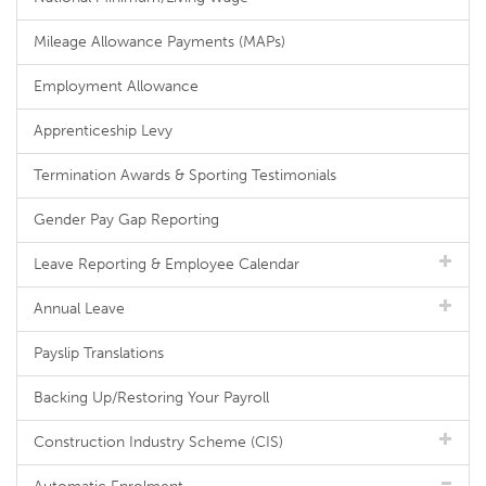
Mileage Allowance Payments (MAPs)
Employment Allowance
Apprenticeship Levy
Termination Awards & Sporting Testimonials
Gender Pay Gap Reporting
Leave Reporting & Employee Calendar
Annual Leave
Payslip Translations
Backing Up/Restoring Your Payroll
Construction Industry Scheme (CIS)