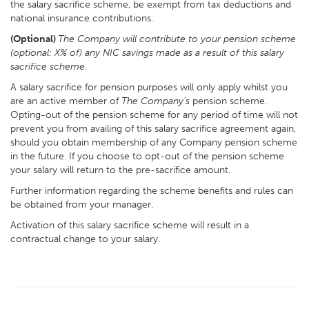
the salary sacrifice scheme, be exempt from tax deductions and
national insurance contributions.
(Optional)
The Company will contribute to your pension scheme
(optional: X% of) any NIC savings made as a result of this salary
sacrifice scheme.
A salary sacrifice for pension purposes will only apply whilst you
are an active member of
The Company’s
pension scheme.
Opting-out of the pension scheme for any period of time will not
prevent you from availing of this salary sacrifice agreement again,
should you obtain membership of any Company pension scheme
in the future. If you choose to opt-out of the pension scheme
your salary will return to the pre-sacrifice amount.
Further information regarding the scheme benefits and rules can
be obtained from your manager.
Activation of this salary sacrifice scheme will result in a
contractual change to your salary.