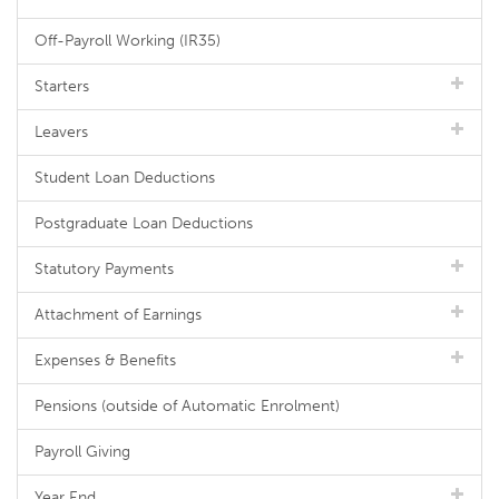
Off-Payroll Working (IR35)
Starters
Leavers
Student Loan Deductions
Postgraduate Loan Deductions
Statutory Payments
Attachment of Earnings
Expenses & Benefits
Pensions (outside of Automatic Enrolment)
Payroll Giving
Year End