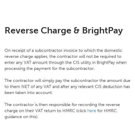
Reverse Charge & BrightPay
On receipt of a subcontractor invoice to which the domestic
reverse charge applies, the contractor will not be required to
enter any VAT amount through the CIS utility in BrightPay when
processing the payment for the subcontractor.
The contractor will simply pay the subcontractor the amount due
to them NET of any VAT and after any relevant CIS deduction has
been taken into account.
The contractor is then responsible for recording the reverse
charge on their VAT return to HMRC (click
here
for HMRC
guidance on this).