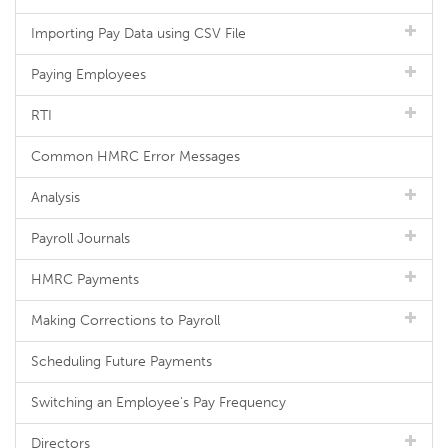
Importing Pay Data using CSV File
Paying Employees
RTI
Common HMRC Error Messages
Analysis
Payroll Journals
HMRC Payments
Making Corrections to Payroll
Scheduling Future Payments
Switching an Employee's Pay Frequency
Directors