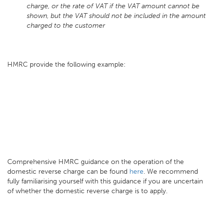
charge, or the rate of VAT if the VAT amount cannot be
shown, but the VAT should not be included in the amount
charged to the customer
HMRC provide the following example:
Comprehensive HMRC guidance on the operation of the
domestic reverse charge can be found
here
. We recommend
fully familiarising yourself with this guidance if you are uncertain
of whether the domestic reverse charge is to apply.