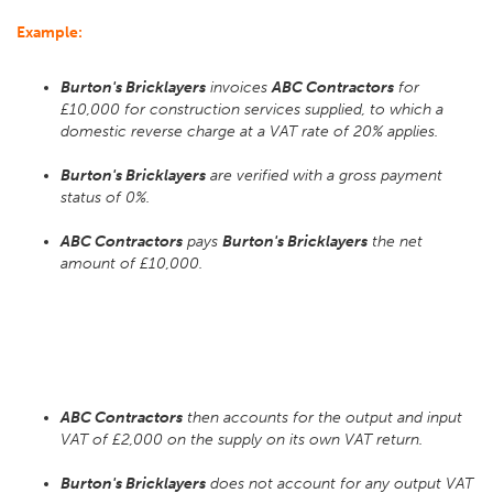
Example:
Burton's Bricklayers
invoices
ABC Contractors
for
£10,000 for construction services supplied, to which a
domestic reverse charge at a VAT rate of 20% applies.
Burton's Bricklayers
are verified with a gross payment
status of 0%.
ABC Contractors
pays
Burton's Bricklayers
the net
amount of £10,000.
ABC Contractors
then accounts for the output and input
VAT of £2,000 on the supply on its own VAT return.
Burton's Bricklayers
does not account for any output VAT