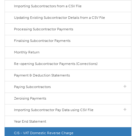
Importing Subcontractors from a CSV File
Updating Existing Subcontractor Details from a CSV File
Processing Subcontractor Payments
Finalising Subcontractor Payments
Monthly Return
Re-opening Subcontractor Payments (Corrections)
Payment & Deduction Statements
Paying Subcontractors
Zeroising Payments
Importing Subcontractor Pay Data using CSV File
Year End Statement
CIS - VAT Domestic Reverse Charge