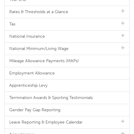
Rates & Thresholds at a Glance
Tax
National Insurance
National Minimum/Living Wage
Mileage Allowance Payments (MAPs)
Employment Allowance
Apprenticeship Levy
Termination Awards & Sporting Testimonials
Gender Pay Gap Reporting
Leave Reporting & Employee Calendar