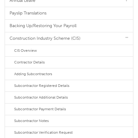
Annual Leave
Payslip Translations
Backing Up/Restoring Your Payroll
Construction Industry Scheme (CIS)
CIS Overview
Contractor Details
Adding Subcontractors
Subcontractor Registered Details
Subcontractor Additional Details
Subcontractor Payment Details
Subcontractor Notes
Subcontractor Verification Request