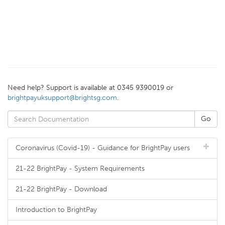
Need help? Support is available at 0345 9390019 or
brightpayuksupport@brightsg.com
.
Coronavirus (Covid-19) - Guidance for BrightPay users
21-22 BrightPay - System Requirements
21-22 BrightPay - Download
Introduction to BrightPay