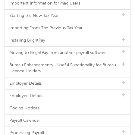
Important Information for Mac Users
Starting the New Tax Year
Importing From The Previous Tax Year
Installing BrightPay
Moving to BrightPay from another payroll software
Bureau Enhancements - Useful Functionality for Bureau
Licence Holders
Employer Details
Employee Details
Coding Notices
Payroll Calendar
Processing Payroll