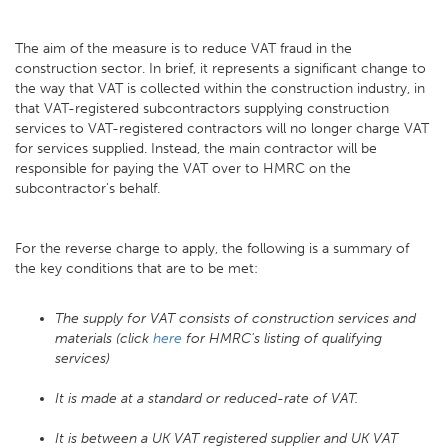
The aim of the measure is to reduce VAT fraud in the
construction sector. In brief, it represents a significant change to
the way that VAT is collected within the construction industry, in
that VAT-registered subcontractors supplying construction
services to VAT-registered contractors will no longer charge VAT
for services supplied. Instead, the main contractor will be
responsible for paying the VAT over to HMRC on the
subcontractor's behalf.
For the reverse charge to apply, the following is a summary of
the key conditions that are to be met:
The supply for VAT consists of construction services and
materials (click
here
for HMRC's listing of qualifying
services)
It is made at a standard or reduced-rate of VAT.
It is between a UK VAT registered supplier and UK VAT