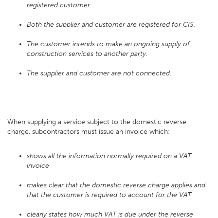
registered customer.
Both the supplier and customer are registered for CIS.
The customer intends to make an ongoing supply of
construction services to another party.
The supplier and customer are not connected.
When supplying a service subject to the domestic reverse
charge, subcontractors must issue an invoice which:
shows all the information normally required on a VAT
invoice
makes clear that the domestic reverse charge applies and
that the customer is required to account for the VAT
clearly states how much VAT is due under the reverse