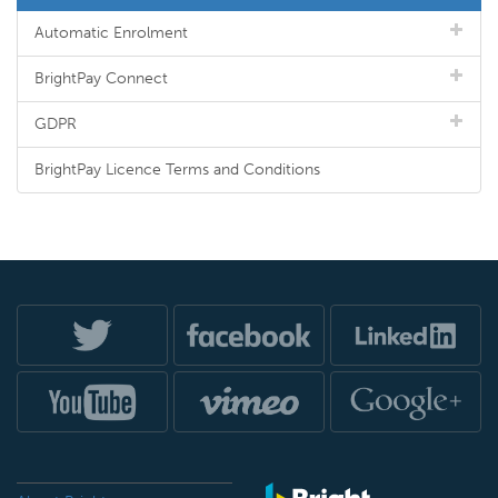
Automatic Enrolment
BrightPay Connect
GDPR
BrightPay Licence Terms and Conditions