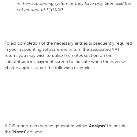
in their accounting system as they have only been paid the
net amount of £10,000.
To aid completion of the necessary entries subsequently required
in your accounting software and in turn the associated VAT
return, you may wish to utilise the notes section on the
subcontractor's payment screen to indicate when the reverse
charge applies, as per the following example:
A CIS report can then be generated within
'Analysis'
to include
the
'Notes'
column: