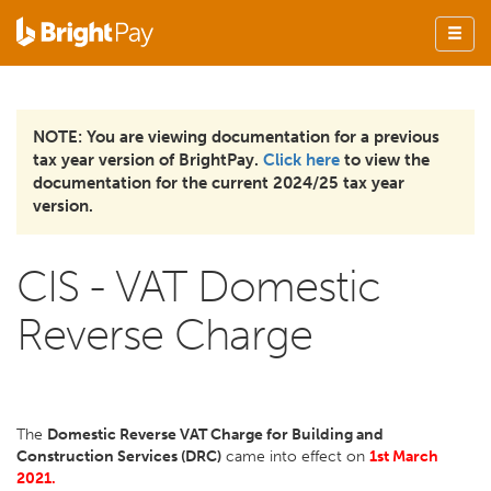
NOTE: You are viewing documentation for a previous
tax year version of BrightPay.
Click here
to view the
documentation for the current 2024/25 tax year
version.
CIS - VAT Domestic
Reverse Charge
The
Domestic Reverse VAT Charge for Building and
Construction Services (DRC)
came into effect on
1st March
2021.