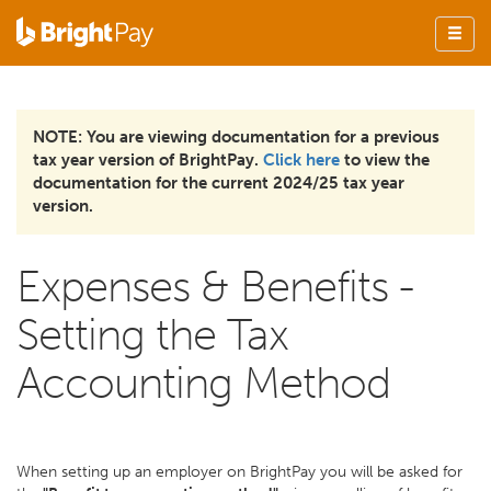
NOTE: You are viewing documentation for a previous
tax year version of BrightPay.
Click here
to view the
documentation for the current 2024/25 tax year
version.
Expenses & Benefits -
Setting the Tax
Accounting Method
When setting up an employer on BrightPay you will be asked for