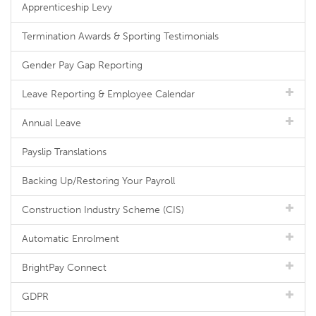
Apprenticeship Levy
Termination Awards & Sporting Testimonials
Gender Pay Gap Reporting
Leave Reporting & Employee Calendar
Annual Leave
Payslip Translations
Backing Up/Restoring Your Payroll
Construction Industry Scheme (CIS)
Automatic Enrolment
BrightPay Connect
GDPR