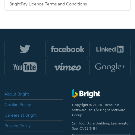
BrightPay Licence Terms and Conditions
About Bright
Cookie Policy
Copyright © 2026 Thesaurus
Software Ltd T/A Bright Software
Careers at Bright
Group.
1st Floor, Aura Building, Leamington
Privacy Policy
Spa, CV31 3HH