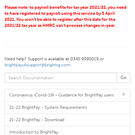
Please note: to payroll benefits for tax year 2021/22, you need
to have registered to payroll using this service by 5 April
2021. You won’t be able to register after this date for the
2021/22 tax year as HMRC can’t process changes in-year.
Need help? Support is available at 0345 9390019 or
brightpayuksupport@brightsg.com
.
Coronavirus (Covid-19) - Guidance for BrightPay users
21-22 BrightPay - System Requirements
21-22 BrightPay - Download
Introduction to BrightPay