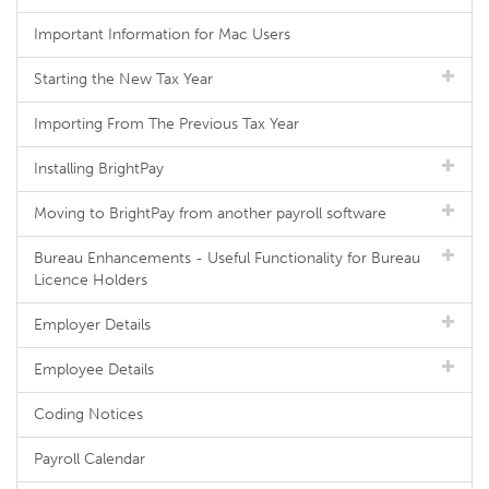
Important Information for Mac Users
Starting the New Tax Year
Importing From The Previous Tax Year
Installing BrightPay
Moving to BrightPay from another payroll software
Bureau Enhancements - Useful Functionality for Bureau
Licence Holders
Employer Details
Employee Details
Coding Notices
Payroll Calendar