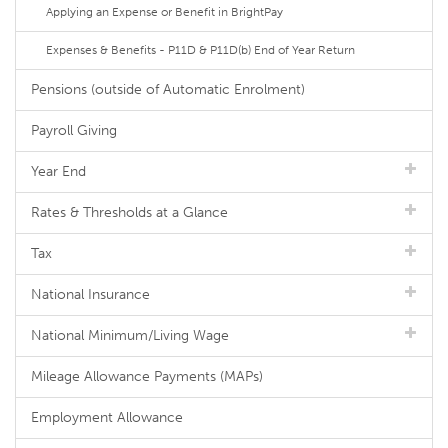
Applying an Expense or Benefit in BrightPay
Expenses & Benefits - P11D & P11D(b) End of Year Return
Pensions (outside of Automatic Enrolment)
Payroll Giving
Year End
Rates & Thresholds at a Glance
Tax
National Insurance
National Minimum/Living Wage
Mileage Allowance Payments (MAPs)
Employment Allowance