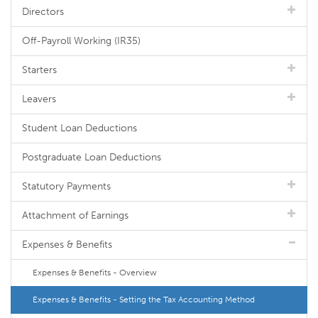
Directors
Off-Payroll Working (IR35)
Starters
Leavers
Student Loan Deductions
Postgraduate Loan Deductions
Statutory Payments
Attachment of Earnings
Expenses & Benefits
Expenses & Benefits - Overview
Expenses & Benefits - Setting the Tax Accounting Method