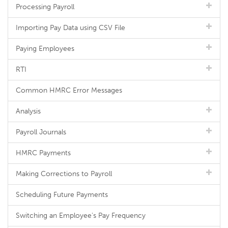
Processing Payroll
Importing Pay Data using CSV File
Paying Employees
RTI
Common HMRC Error Messages
Analysis
Payroll Journals
HMRC Payments
Making Corrections to Payroll
Scheduling Future Payments
Switching an Employee's Pay Frequency