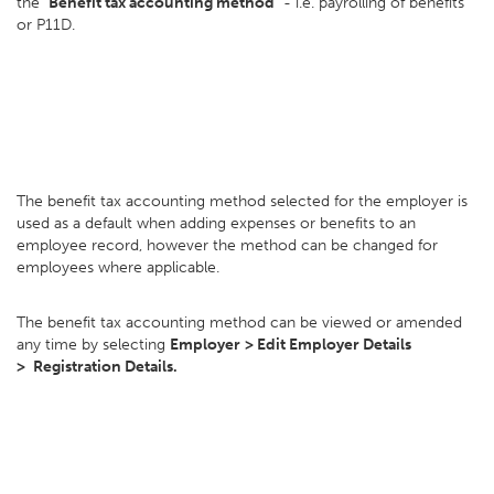
the
"Benefit tax accounting method"
- i.e. payrolling of benefits
or P11D.
The benefit tax accounting method selected for the employer is
used as a default when adding expenses or benefits to an
employee record, however the method can be changed for
employees where applicable.
The benefit tax accounting method can be viewed or amended
any time by selecting
Employer
> E
dit Employer Details
>
Registration Details.