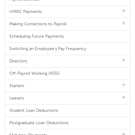
HMRC Payments
Making Corrections to Payroll
Scheduling Future Payments
Switching an Employee's Pay Frequency
Directors
Off-Payroll Working (IR35)
Starters
Leavers
Student Loan Deductions
Postgraduate Loan Deductions