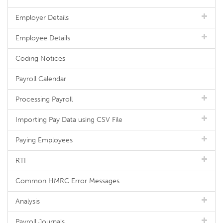
Employer Details
Employee Details
Coding Notices
Payroll Calendar
Processing Payroll
Importing Pay Data using CSV File
Paying Employees
RTI
Common HMRC Error Messages
Analysis
Payroll Journals