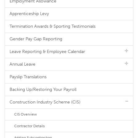
Employment Allowance
Apprenticeship Levy
Termination Awards & Sporting Testimonials
Gender Pay Gap Reporting
Leave Reporting & Employee Calendar
Annual Leave
Payslip Translations
Backing Up/Restoring Your Payroll
Construction Industry Scheme (CIS)
CIS Overview
Contractor Details
Adding Subcontractors