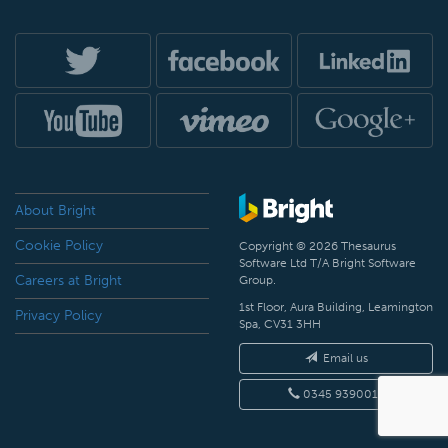
About Bright
Cookie Policy
Copyright © 2026 Thesaurus
Software Ltd T/A Bright Software
Careers at Bright
Group.
1st Floor, Aura Building, Leamington
Privacy Policy
Spa, CV31 3HH
Email us
0345 9390019