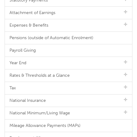
Statutory Payments
Attachment of Earnings
Expenses & Benefits
Pensions (outside of Automatic Enrolment)
Payroll Giving
Year End
Rates & Thresholds at a Glance
Tax
National Insurance
National Minimum/Living Wage
Mileage Allowance Payments (MAPs)