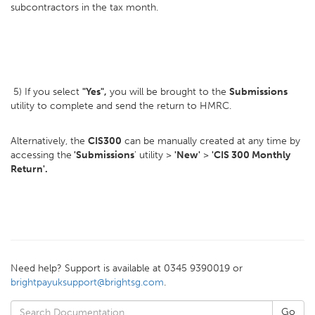
subcontractors in the tax month.
5) If you select
"Yes",
you will be brought to the
Submissions
utility to complete and send the return to HMRC.
Alternatively, the
CIS300
can be manually created at any time by
accessing the
'Submissions
' utility >
'New'
>
'CIS 300 Monthly
Return'.
Need help? Support is available at 0345 9390019 or
brightpayuksupport@brightsg.com
.