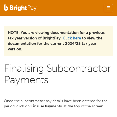
NOTE: You are viewing documentation for a previous
tax year version of BrightPay.
Click here
to view the
documentation for the current 2024/25 tax year
version.
Finalising Subcontractor
Payments
Once the subcontractor pay details have been entered for the
period, click on
‘Finalise Payments’
at the top of the screen.