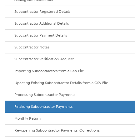
Subcontractor Registered Details
Subcontractor Additional Details
Subcontractor Payment Details
Subcontractor Notes
Subcontractor Verification Request
Importing Subcontractors from a CSV File
Updating Existing Subcontractor Details from a CSV File
Processing Subcontractor Payments
Finalising Subcontractor Payments
Monthly Return
Re-opening Subcontractor Payments (Corrections)