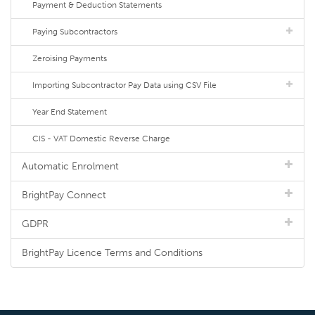
Payment & Deduction Statements
Paying Subcontractors
Zeroising Payments
Importing Subcontractor Pay Data using CSV File
Year End Statement
CIS - VAT Domestic Reverse Charge
Automatic Enrolment
BrightPay Connect
GDPR
BrightPay Licence Terms and Conditions