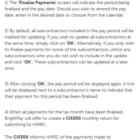
1) The
‘Finalise Payments’
screen will indicate the period being
finalised and the pay date. Should you wish to amend the pay
date, enter in the desired date or choose from the calendar.
2) By default, all subcontractors included in the pay period will be
marked for updating. If you wish to update all subcontractors at
the same time, simply click on
‘OK’.
Alternatively, if you only wish
to finalise payments for some of the subcontractors, untick any
subcontractors who you do not wish to include in the update
and click
‘OK’.
These subcontractors can be updated at a later
time.
3) After clicking
‘OK’,
the pay period will be displayed again. A tick
will be displayed next to a subcontractor's name to indicate that
their payment for this period has been finalised.
4) When all payments for the tax month have been finalised,
BrightPay will offer to create a
CIS300
monthly return for
submitting to HMRC.
The
CIS300
informs HMRC of the payments made to