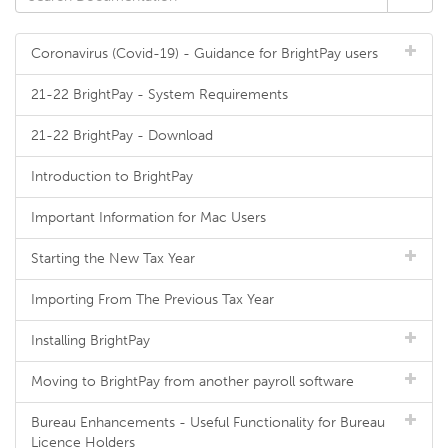
Coronavirus (Covid-19) - Guidance for BrightPay users
21-22 BrightPay - System Requirements
21-22 BrightPay - Download
Introduction to BrightPay
Important Information for Mac Users
Starting the New Tax Year
Importing From The Previous Tax Year
Installing BrightPay
Moving to BrightPay from another payroll software
Bureau Enhancements - Useful Functionality for Bureau
Licence Holders