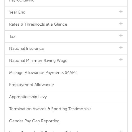
Payroll Giving
Year End
Rates & Thresholds at a Glance
Tax
National Insurance
National Minimum/Living Wage
Mileage Allowance Payments (MAPs)
Employment Allowance
Apprenticeship Levy
Termination Awards & Sporting Testimonials
Gender Pay Gap Reporting