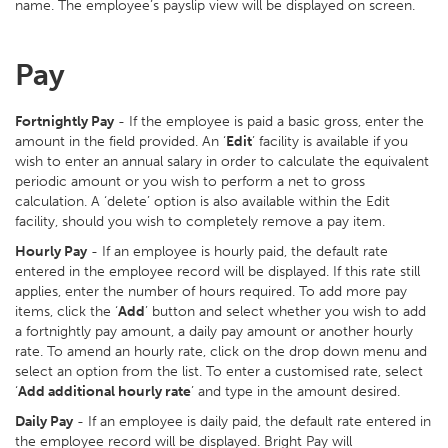
name. The employee’s payslip view will be displayed on screen.
Pay
Fortnightly Pay
- If the employee is paid a basic gross, enter the
amount in the field provided. An ‘
Edit
’ facility is available if you
wish to enter an annual salary in order to calculate the equivalent
periodic amount or you wish to perform a net to gross
calculation. A ‘delete’ option is also available within the Edit
facility, should you wish to completely remove a pay item.
Hourly Pay
- If an employee is hourly paid, the default rate
entered in the employee record will be displayed. If this rate still
applies, enter the number of hours required. To add more pay
items, click the ‘
Add
’ button and select whether you wish to add
a fortnightly pay amount, a daily pay amount or another hourly
rate. To amend an hourly rate, click on the drop down menu and
select an option from the list. To enter a customised rate, select
‘
Add additional hourly rate
’ and type in the amount desired.
Daily Pay
- If an employee is daily paid, the default rate entered in
the employee record will be displayed. Bright Pay will