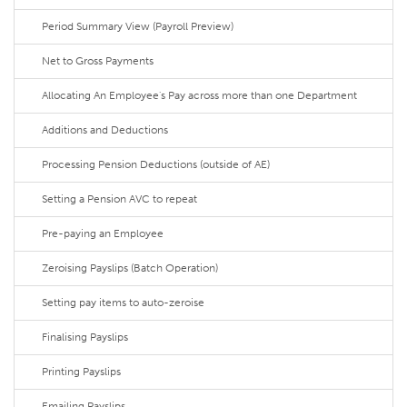
Period Summary View (Payroll Preview)
Net to Gross Payments
Allocating An Employee's Pay across more than one Department
Additions and Deductions
Processing Pension Deductions (outside of AE)
Setting a Pension AVC to repeat
Pre-paying an Employee
Zeroising Payslips (Batch Operation)
Setting pay items to auto-zeroise
Finalising Payslips
Printing Payslips
Emailing Payslips