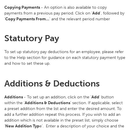
Copying Payments
- An option is also available to copy
payments from a previous pay period. Click on ‘
Add
’, followed by
‘
Copy Payments From…
’ and the relevant period number
Statutory Pay
To set up statutory pay deductions for an employee, please refer
to the Help section for guidance on each statutory payment type
and how to set these up.
Additions & Deductions
Additions
- To set up an addition, click on the ‘
Add
’ button
within the ‘
Additions & Deductions
’ section. If applicable, select
a preset addition from the list and enter the desired amount. To
add a further addition repeat this process. If you wish to add an
addition which is not available in the preset list, simply choose
‘
New Addition Typ
e’. Enter a description of your choice and the