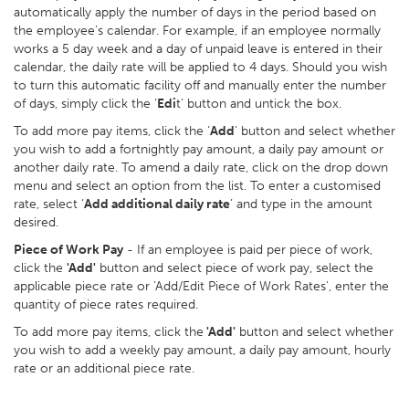
automatically apply the number of days in the period based on
the employee’s calendar. For example, if an employee normally
works a 5 day week and a day of unpaid leave is entered in their
calendar, the daily rate will be applied to 4 days. Should you wish
to turn this automatic facility off and manually enter the number
of days, simply click the ‘
Edi
t’ button and untick the box.
To add more pay items, click the ‘
Add
’ button and select whether
you wish to add a fortnightly pay amount, a daily pay amount or
another daily rate. To amend a daily rate, click on the drop down
menu and select an option from the list. To enter a customised
rate, select ‘
Add additional daily rate
’ and type in the amount
desired.
Piece of Work Pay
- If an employee is paid per piece of work,
click the
'Add'
button and select piece of work pay, select the
applicable piece rate or 'Add/Edit Piece of Work Rates', enter the
quantity of piece rates required.
To add more pay items, click the
'Add'
button and select whether
you wish to add a weekly pay amount, a daily pay amount, hourly
rate or an additional piece rate.