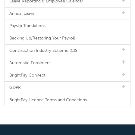
Leave Reporting & Employee Calendar
Annual Leave
Payslip Translations
Backing Up/Restoring Your Payroll
Construction Industry Scheme (CIS)
Automatic Enrolment
BrightPay Connect
GDPR
BrightPay Licence Terms and Conditions