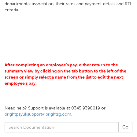
departmental association, their rates and payment details and RTI
criteria.
After completing an employee’s pay, either return to the
summary view by clicking on the tab button to the left of the
screen or simply select a name from the list to edit the next
employee’s pay.
Need help? Support is available at 0345 9390019 or
brightpayuksupport@brightsg.com
.