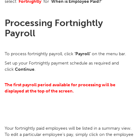
select ‘
Fortnightly
’ for ‘
When is Employee Paid?’
Processing Fortnightly
Payroll
To process fortnightly payroll, click
‘Payroll’
on the menu bar.
Set up your Fortnightly payment schedule as required and
click
Continue
.
The first payroll period available for processing will be
displayed at the top of the screen.
Your fortnightly paid employees will be listed in a summary view.
To edit a particular employee’s pay, simply click on the employee