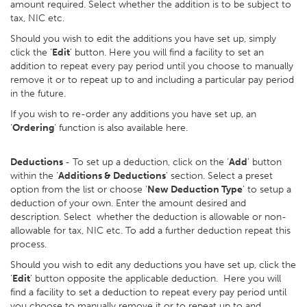
amount required. Select whether the addition is to be subject to
tax, NIC etc.
Should you wish to edit the additions you have set up, simply
click the ‘
Edit
’ button. Here you will find a facility to set an
addition to repeat every pay period until you choose to manually
remove it or to repeat up to and including a particular pay period
in the future.
If you wish to re-order any additions you have set up, an
‘
Ordering
’ function is also available here.
Deductions
- To set up a deduction, click on the ‘
Add
’ button
within the ‘
Additions & Deductions
’ section. Select a preset
option from the list or choose ‘
New Deduction Type
’ to setup a
deduction of your own. Enter the amount desired and
description. Select whether the deduction is allowable or non-
allowable for tax, NIC etc. To add a further deduction repeat this
process.
Should you wish to edit any deductions you have set up, click the
‘
Edit
’ button opposite the applicable deduction. Here you will
find a facility to set a deduction to repeat every pay period until
you choose to manually remove it or to repeat up to and