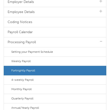
Employer Details
Employee Details
Coding Notices
Payroll Calendar
Processing Payroll
Setting your Payment Schedule
Weekly Payroll
Fortnightly Payroll
4-weekly Payroll
Monthly Payroll
Quarterly Payroll
Annual/Yearly Payroll