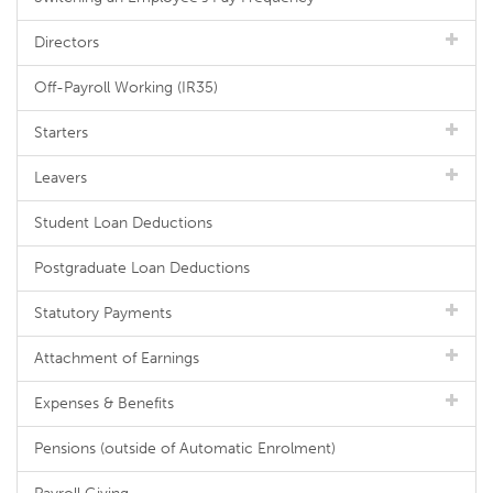
Directors
Off-Payroll Working (IR35)
Starters
Leavers
Student Loan Deductions
Postgraduate Loan Deductions
Statutory Payments
Attachment of Earnings
Expenses & Benefits
Pensions (outside of Automatic Enrolment)