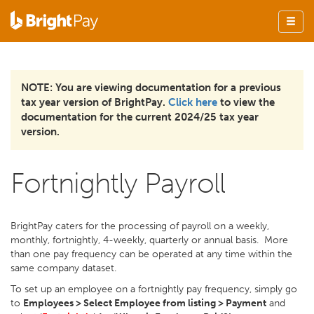
NOTE: You are viewing documentation for a previous
tax year version of BrightPay.
Click here
to view the
documentation for the current 2024/25 tax year
version.
Fortnightly Payroll
BrightPay caters for the processing of payroll on a weekly,
monthly, fortnightly, 4-weekly, quarterly or annual basis. More
than one pay frequency can be operated at any time within the
same company dataset.
To set up an employee on a fortnightly pay frequency, simply go
to
Employees > Select Employee from listing > Payment
and