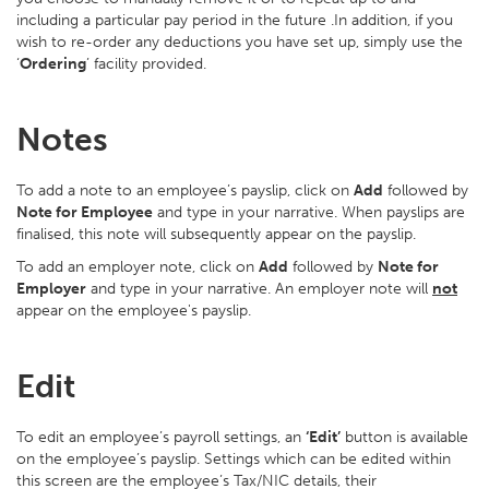
including a particular pay period in the future .In addition, if you
wish to re-order any deductions you have set up, simply use the
‘
Ordering
’ facility provided.
Notes
To add a note to an employee’s payslip, click on
Add
followed by
Note for Employee
and type in your narrative. When payslips are
finalised, this note will subsequently appear on the payslip.
To add an employer note, click on
Add
followed by
Note for
Employer
and type in your narrative. An employer note will
not
appear on the employee's payslip.
Edit
To edit an employee’s payroll settings, an
‘Edit’
button is available
on the employee’s payslip. Settings which can be edited within
this screen are the employee’s Tax/NIC details, their