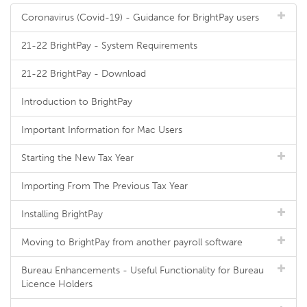
Coronavirus (Covid-19) - Guidance for BrightPay users
21-22 BrightPay - System Requirements
21-22 BrightPay - Download
Introduction to BrightPay
Important Information for Mac Users
Starting the New Tax Year
Importing From The Previous Tax Year
Installing BrightPay
Moving to BrightPay from another payroll software
Bureau Enhancements - Useful Functionality for Bureau
Licence Holders