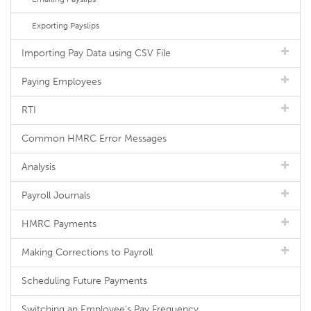
Exporting Payslips
Importing Pay Data using CSV File
Paying Employees
RTI
Common HMRC Error Messages
Analysis
Payroll Journals
HMRC Payments
Making Corrections to Payroll
Scheduling Future Payments
Switching an Employee's Pay Frequency