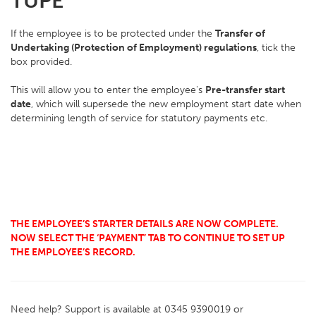
TUPE
If the employee is to be protected under the
Transfer of
Undertaking (Protection of Employment) regulations
, tick the
box provided.
This will allow you to enter the employee's
Pre-transfer start
date
, which will supersede the new employment start date when
determining length of service for statutory payments etc.
THE EMPLOYEE’S STARTER DETAILS ARE NOW COMPLETE.
NOW SELECT THE ‘PAYMENT’ TAB TO CONTINUE TO SET UP
THE EMPLOYEE’S RECORD.
Need help? Support is available at 0345 9390019 or