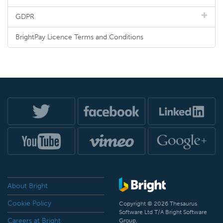
GDPR
BrightPay Licence Terms and Conditions
About Bright
Cookie Policy
Copyright © 2026 Thesaurus
Software Ltd T/A Bright Software
Careers at Bright
Group.