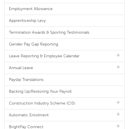
Employment Allowance
Apprenticeship Levy
Termination Awards & Sporting Testimonials
Gender Pay Gap Reporting
Leave Reporting & Employee Calendar
Annual Leave
Payslip Translations
Backing Up/Restoring Your Payroll
Construction Industry Scheme (CIS)
Automatic Enrolment
BrightPay Connect