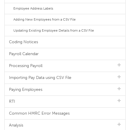
Employee Address Labels
Adding New Employees from a CSV File
Updating Existing Employee Details from a CSV File
Coding Notices
Payroll Calendar
Processing Payroll
Importing Pay Data using CSV File
Paying Employees
RTI
Common HMRC Error Messages
Analysis