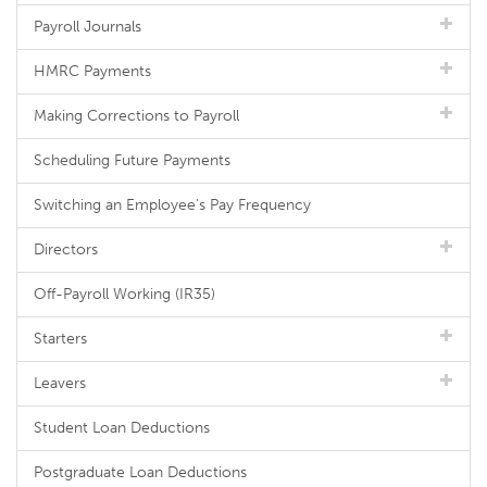
Payroll Journals
HMRC Payments
Making Corrections to Payroll
Scheduling Future Payments
Switching an Employee's Pay Frequency
Directors
Off-Payroll Working (IR35)
Starters
Leavers
Student Loan Deductions
Postgraduate Loan Deductions