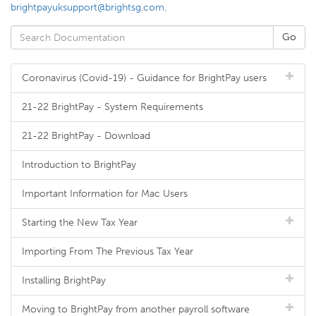
brightpayuksupport@brightsg.com
.
Coronavirus (Covid-19) - Guidance for BrightPay users
21-22 BrightPay - System Requirements
21-22 BrightPay - Download
Introduction to BrightPay
Important Information for Mac Users
Starting the New Tax Year
Importing From The Previous Tax Year
Installing BrightPay
Moving to BrightPay from another payroll software