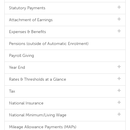
Statutory Payments
Attachment of Earnings
Expenses & Benefits
Pensions (outside of Automatic Enrolment)
Payroll Giving
Year End
Rates & Thresholds at a Glance
Tax
National Insurance
National Minimum/Living Wage
Mileage Allowance Payments (MAPs)