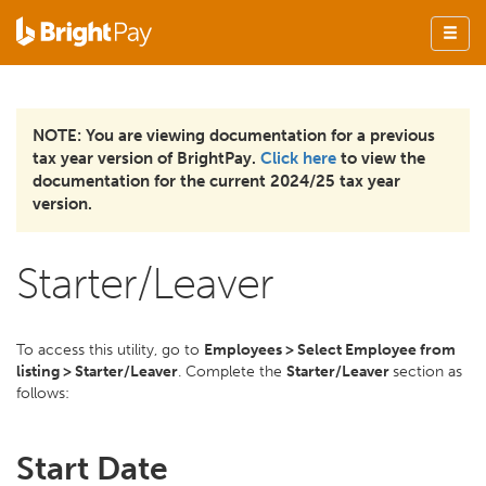
NOTE: You are viewing documentation for a previous
tax year version of BrightPay.
Click here
to view the
documentation for the current 2024/25 tax year
version.
Starter/Leaver
To access this utility, go to
Employees > Select Employee from
listing > Starter/Leaver
. Complete the
Starter/Leaver
section as
follows:
Start Date