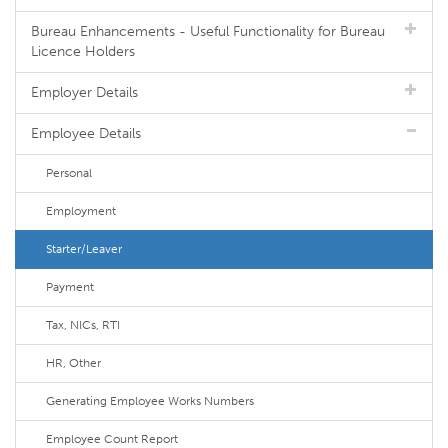
Bureau Enhancements - Useful Functionality for Bureau
Licence Holders
Employer Details
Employee Details
Personal
Employment
Starter/Leaver
Payment
Tax, NICs, RTI
HR, Other
Generating Employee Works Numbers
Employee Count Report