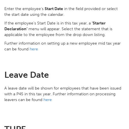
Enter the employee's
Start Date
in the field provided or select
the start date using the calendar.
If the employee's Start Date is in this tax year, a
‘Starter
Declaration’
menu will appear. Select the statement that is
applicable to the employee from the drop down listing.
Further information on setting up a new employee mid tax year
can be found
here
Leave Date
A leave date will be shown for employees that have been issued
with a P45 in this tax year. Further information on processing
leavers can be found
here