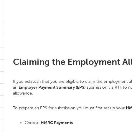
Claiming the Employment Al
If you establish that you are eligible to claim the employment a
an
Employer Payment Summary (EPS)
submission via RTI, to 
allowance.
To prepare an EPS for submission you must first set up your
HM
Choose
HMRC Payments