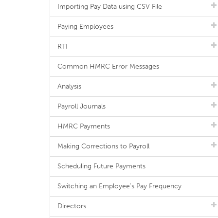
Importing Pay Data using CSV File
Paying Employees
RTI
Common HMRC Error Messages
Analysis
Payroll Journals
HMRC Payments
Making Corrections to Payroll
Scheduling Future Payments
Switching an Employee's Pay Frequency
Directors