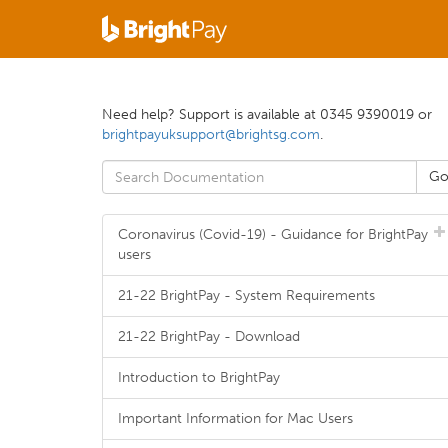
Need help? Support is available at 0345 9390019 or
brightpayuksupport@brightsg.com
.
Coronavirus (Covid-19) - Guidance for BrightPay
users
21-22 BrightPay - System Requirements
21-22 BrightPay - Download
Introduction to BrightPay
Important Information for Mac Users