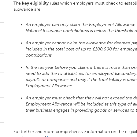
The
key eligibility
rules which employers must check to establis
allowance are:
An employer can only claim the Employment Allowance for 
National Insurance contributions is below the threshold 
An employer cannot claim the allowance for deemed pa
included in the total cost of up to £100,000 for employe
contributions.
In the tax year before you claim, if there is more than 
need to add the total liabilities for employers’ (secondary
payrolls or companies and only if the total liability is 
Employment Allowance
An employer must check that they will not exceed the de m
Employment Allowance will be included as this type of aid
their business engages in providing goods or services to 
For further and more comprehensive information on the eligibil