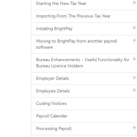
Starting the New Tax Year
Importing From The Previous Tax Year
Installing BrightPay
Moving to BrightPay from another payroll
software
Bureau Enhancements - Useful Functionality for
Bureau Licence Holders
Employer Details
Employee Details
Coding Notices
Payroll Calendar
Processing Payroll