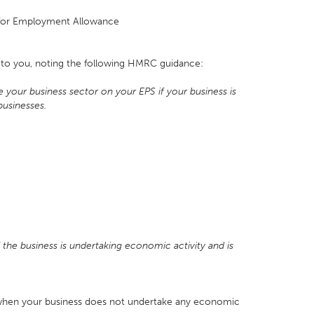
le for Employment Allowance
s to you, noting the following HMRC guidance:
our business sector on your EPS if your business is
businesses.
f the business is undertaking economic activity and is
when your business does not undertake any economic