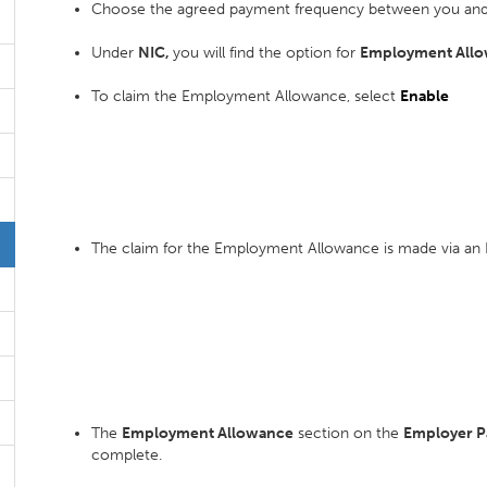
Choose the agreed payment frequency between you and
Under
NIC,
you will find the option for
Employment Allo
To claim the Employment Allowance, select
Enable
The claim for the Employment Allowance is made via an 
The
Employment Allowance
section on the
Employer 
complete.