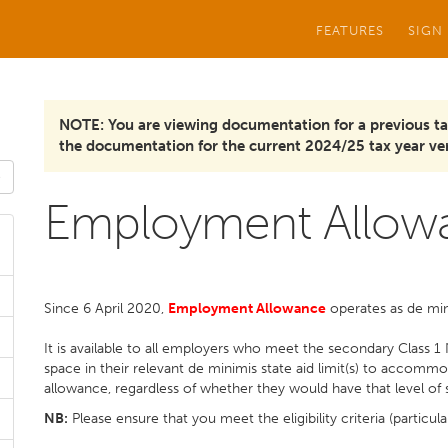
FEATURES
SIGN
NOTE: You are viewing documentation for a previous ta
the documentation for the current 2024/25 tax year ver
Employment Allow
Since 6 April 2020,
E
mployment Allowance
operates as de min
It is available to all employers who meet the secondary Class 1 N
space in their relevant de minimis state aid limit(s) to acco
allowance, regardless of whether they would have that level of s
NB:
Please ensure that you meet the eligibility criteria (particula