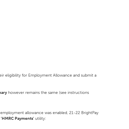
ir eligibility for Employment Allowance and submit a
mary
however remains the same (see instructions
 employment allowance was enabled, 21-22 BrightPay
e
'HMRC Payments'
utility: