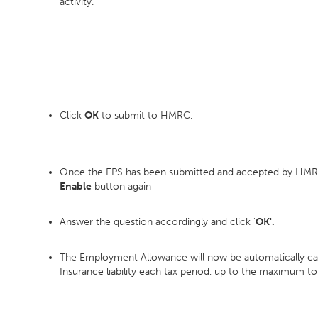
activity.
Click
OK
to submit to HMRC.
Once the EPS has been submitted and accepted by HMRC
Enable
button again
Answer the question accordingly and click '
OK'.
The Employment Allowance will now be automatically calcu
Insurance liability each tax period, up to the maximum to