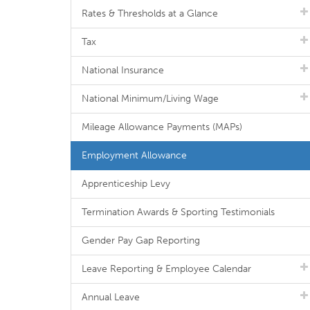
Rates & Thresholds at a Glance
Tax
National Insurance
National Minimum/Living Wage
Mileage Allowance Payments (MAPs)
Employment Allowance
Apprenticeship Levy
Termination Awards & Sporting Testimonials
Gender Pay Gap Reporting
Leave Reporting & Employee Calendar
Annual Leave