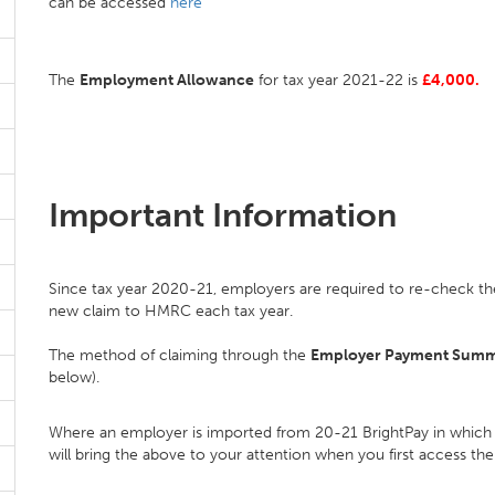
can be accessed
here
The
Employment Allowance
for tax year 2021-22 is
£4,000.
Important Information
Since tax year 2020-21, employers are required to re-check the
new claim to HMRC each tax year.
The method of claiming through the
Employer Payment Sum
below).
Where an employer is imported from 20-21 BrightPay in which
will bring the above to your attention when you first access th