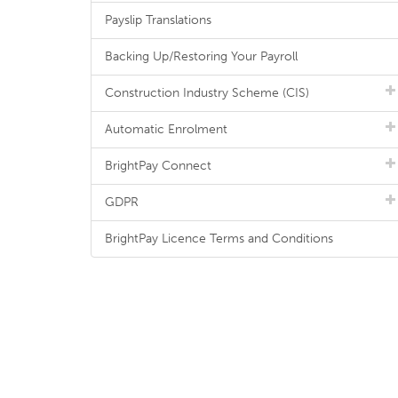
Payslip Translations
Backing Up/Restoring Your Payroll
Construction Industry Scheme (CIS)
Automatic Enrolment
BrightPay Connect
GDPR
BrightPay Licence Terms and Conditions