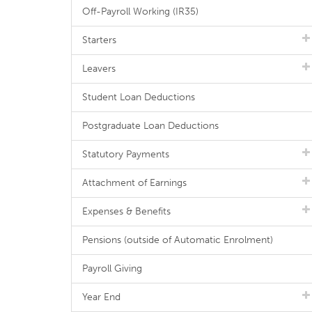
Off-Payroll Working (IR35)
Starters
Leavers
Student Loan Deductions
Postgraduate Loan Deductions
Statutory Payments
Attachment of Earnings
Expenses & Benefits
Pensions (outside of Automatic Enrolment)
Payroll Giving
Year End