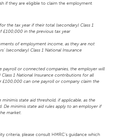
h if they are eligible to claim the employment
the tax year if their total (secondary) Class 1
of £100,000 in the previous tax year
yments of employment income, as they are not
rs’ (secondary) Class 1 National Insurance
one payroll or connected companies, the employer will
) Class 1 National Insurance contributions for all
under £100,000 can one payroll or company claim the
inimis state aid threshold, if applicable, as the
. De minimis state aid rules apply to an employer if
the market.
ity criteria, please consult HMRC's guidance which