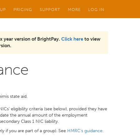
 UP
PRICING
SUPPORT
MORE
LOG IN
x year version of BrightPay.
Click here
to view
sion.
ance
imis state aid.
ICs’ eligibility criteria (see below), provided they have
mmodate the annual amount of the employment
econdary Class 1 NIC liability.
rly if you are part of a group). See
HMRC's guidance
.