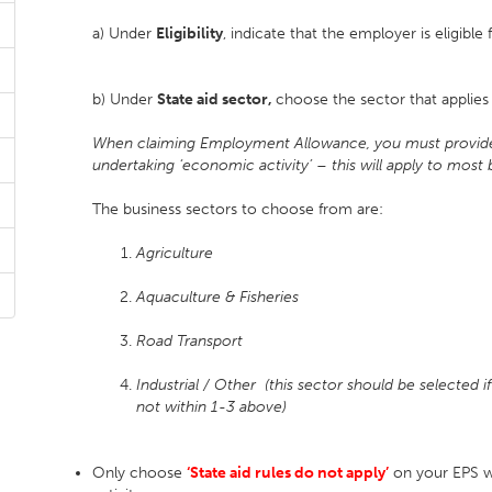
a) Under
Eligibility
, indicate that the employer is eligib
b) Under
State aid sector,
choose the sector that applie
When claiming Employment Allowance, you must provide y
undertaking ‘economic activity’ – this will apply to most 
The business sectors to choose from are:
Agriculture
Aquaculture & Fisheries
Road Transport
Industrial / Other (this sector should be selected i
not
within 1-3 above)
Only choose
‘State aid rules do not apply’
on your EPS 