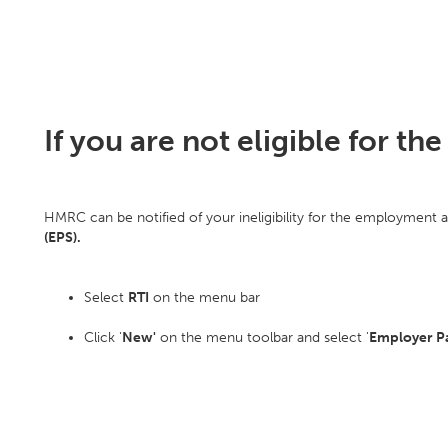
If you are not eligible for 
HMRC can be notified of your ineligibility for the employment 
(EPS).
Select
RTI
on the menu bar
Click '
New'
on the menu toolbar and select '
Employer P