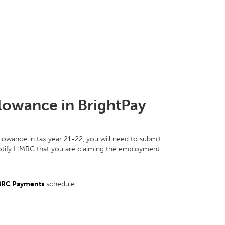
lowance in BrightPay
llowance in tax year 21-22, you will need to submit
notify HMRC that you are claiming the employment
RC Payments
schedule.