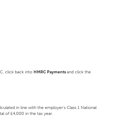
, click back into
HMRC Payments
and click the
lated in line with the employer's Class 1 National
tal of £4,000 in the tax year.