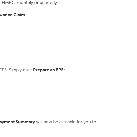
 HMRC, monthly or quarterly
wance Claim
EPS. Simply click
Prepare an EPS:
Payment Summary
will now be available for you to