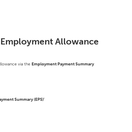
the Employment Allowance
allowance via the
Employment Payment Summary
ayment Summary (EPS)'