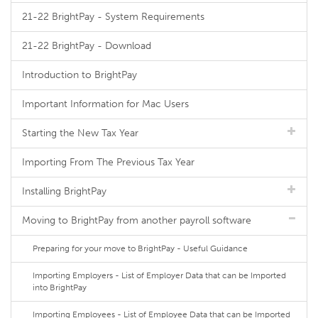
21-22 BrightPay - System Requirements
21-22 BrightPay - Download
Introduction to BrightPay
Important Information for Mac Users
Starting the New Tax Year
Importing From The Previous Tax Year
Installing BrightPay
Moving to BrightPay from another payroll software
Preparing for your move to BrightPay - Useful Guidance
Importing Employers - List of Employer Data that can be Imported
into BrightPay
Importing Employees - List of Employee Data that can be Imported