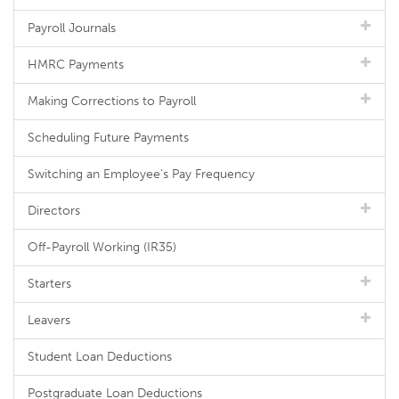
Payroll Journals
HMRC Payments
Making Corrections to Payroll
Scheduling Future Payments
Switching an Employee's Pay Frequency
Directors
Off-Payroll Working (IR35)
Starters
Leavers
Student Loan Deductions
Postgraduate Loan Deductions