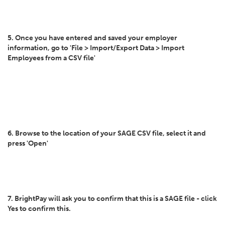
5. Once you have entered and saved your employer
information, go to 'File > Import/Export Data > Import
Employees from a CSV file'
6. Browse to the location of your SAGE CSV file, select it and
press 'Open'
7. BrightPay will ask you to confirm that this is a SAGE file - click
Yes to confirm this.