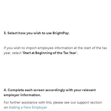
3. Select how you wish to use BrightPay:
If you wish to import employee information at the start of the tax
year, select
'Start at Beginning of the Tax Year'.
4. Complete each screen accordingly with your relevant
employer information.
For further assistance with this, please see our support section
on
Adding a New Employer