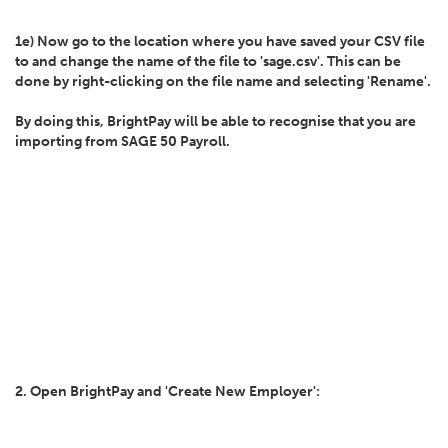
1e) Now go to the location where you have saved your CSV file
to and change the name of the file to 'sage.csv'. This can be
done by right-clicking on the file name and selecting 'Rename'.
By doing this, BrightPay will be able to recognise that you are
importing from SAGE 50 Payroll.
2. Open BrightPay and 'Create New Employer':