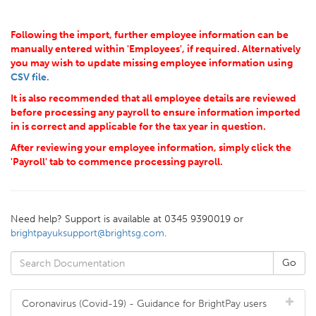
Following the import, further employee information can be
manually entered within 'Employees', if required. Alternatively
you may wish to update missing employee information using
CSV file.
It is also recommended that all employee details are reviewed
before processing any payroll to ensure information imported
in is correct and applicable for the tax year in question.
After reviewing your employee information, simply click the
'Payroll' tab to commence processing payroll.
Need help? Support is available at 0345 9390019 or
brightpayuksupport@brightsg.com
.
Coronavirus (Covid-19) - Guidance for BrightPay users