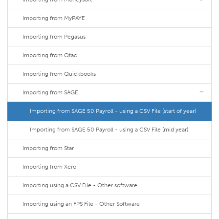
Importing from MyPAYE
Importing from Pegasus
Importing from Qtac
Importing from Quickbooks
Importing from SAGE
Importing from SAGE 50 Payroll - using a CSV File (start of year)
Importing from SAGE 50 Payroll - using a CSV File (mid year)
Importing from Star
Importing from Xero
Importing using a CSV File - Other software
Importing using an FPS File - Other Software