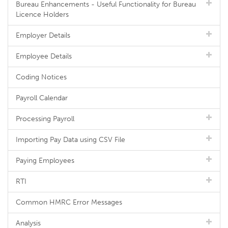
Bureau Enhancements - Useful Functionality for Bureau
Licence Holders
Employer Details
Employee Details
Coding Notices
Payroll Calendar
Processing Payroll
Importing Pay Data using CSV File
Paying Employees
RTI
Common HMRC Error Messages
Analysis