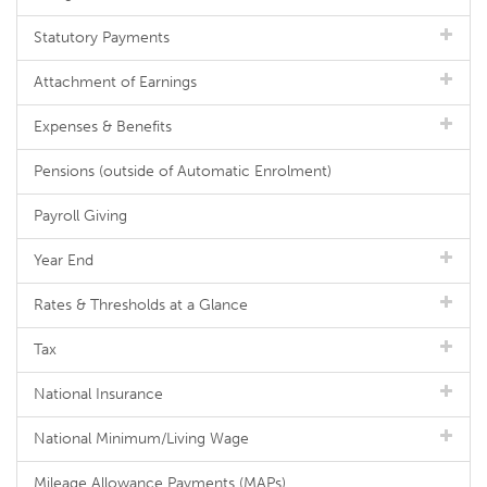
Statutory Payments
Attachment of Earnings
Expenses & Benefits
Pensions (outside of Automatic Enrolment)
Payroll Giving
Year End
Rates & Thresholds at a Glance
Tax
National Insurance
National Minimum/Living Wage
Mileage Allowance Payments (MAPs)