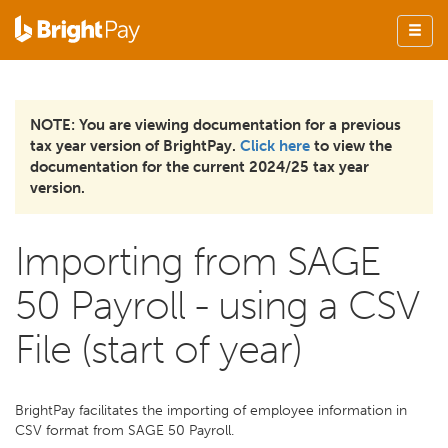
NOTE: You are viewing documentation for a previous
tax year version of BrightPay.
Click here
to view the
documentation for the current 2024/25 tax year
version.
Importing from SAGE
50 Payroll - using a CSV
File (start of year)
BrightPay facilitates the importing of employee information in
CSV format from SAGE 50 Payroll.