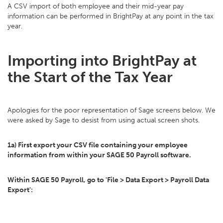
A CSV import of both employee and their mid-year pay
information can be performed in BrightPay at any point in the tax
year.
Importing into BrightPay at
the Start of the Tax Year
Apologies for the poor representation of Sage screens below. We
were asked by Sage to desist from using actual screen shots.
1a) First export your CSV file containing your employee
information from within your SAGE 50 Payroll software.
Within SAGE 50 Payroll, go to 'File > Data Export > Payroll Data
Export':