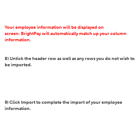
Your employee information will be displayed on
screen. BrightPay will automatically match up your column
information.
8) Untick the header row as well as any rows you do not wish to
be imported.
9) Click Import to complete the import of your employee
information.