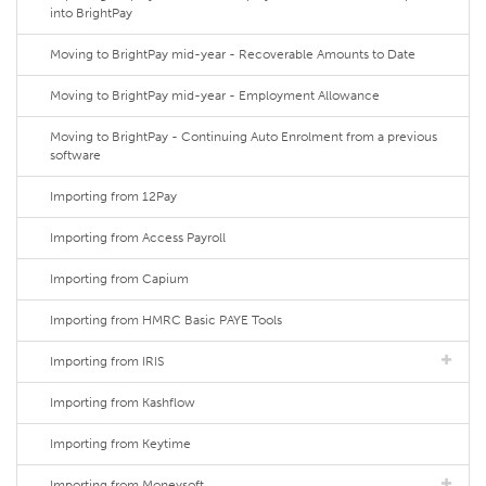
into BrightPay
Moving to BrightPay mid-year - Recoverable Amounts to Date
Moving to BrightPay mid-year - Employment Allowance
Moving to BrightPay - Continuing Auto Enrolment from a previous
software
Importing from 12Pay
Importing from Access Payroll
Importing from Capium
Importing from HMRC Basic PAYE Tools
Importing from IRIS
Importing from Kashflow
Importing from Keytime
Importing from Moneysoft