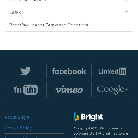
GDPR
BrightPay Licence Terms and Conditions
About Bright
Cookie Policy
Copyright © 2026 Thesaurus
Software Ltd T/A Bright Software