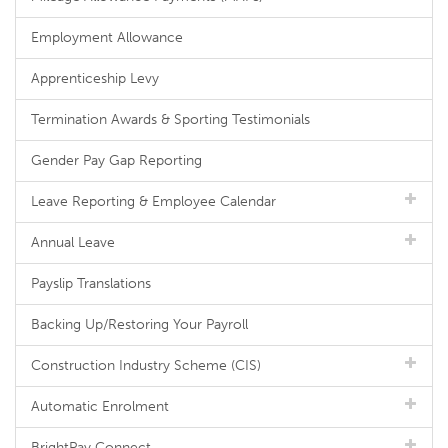
Employment Allowance
Apprenticeship Levy
Termination Awards & Sporting Testimonials
Gender Pay Gap Reporting
Leave Reporting & Employee Calendar
Annual Leave
Payslip Translations
Backing Up/Restoring Your Payroll
Construction Industry Scheme (CIS)
Automatic Enrolment
BrightPay Connect