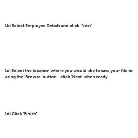
1b) Select Employee Details and click 'Next'
1c) Select the location where you would like to save your file to
using the 'Browse' button - click 'Next' when ready.
1d) Click 'Finish'