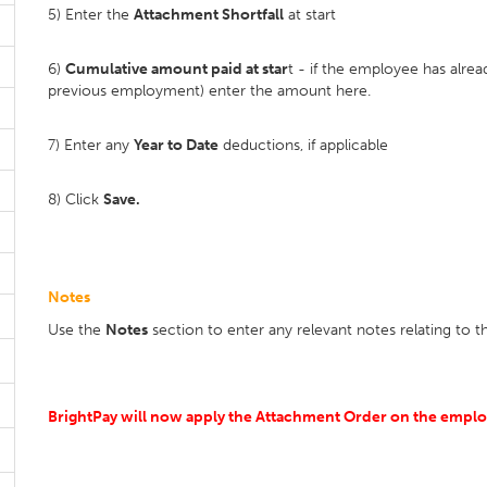
5) Enter the
Attachment Shortfall
at start
6)
Cumulative amount paid at star
t - if the employee has alre
previous employment) enter the amount here.
7) Enter any
Year to Date
deductions, if applicable
8) Click
Save.
Notes
Use the
Notes
section to enter any relevant notes relating to 
BrightPay will now apply the Attachment Order on the employ