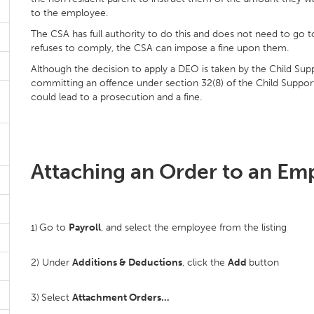
to the employee.
The CSA has full authority to do this and does not need to go to
refuses to comply, the CSA can impose a fine upon them.
Although the decision to apply a DEO is taken by the Child Su
committing an offence under section 32(8) of the Child Suppor
could lead to a prosecution and a fine.
Attaching an Order to an Em
Go to
Payroll
, and select the employee from the listing
1)
2) Under
Additions & Deductions
, click the
Add
button
3)
Select
Attachment Orders…