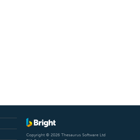
Copyright © 2026 Thesaurus Software Ltd