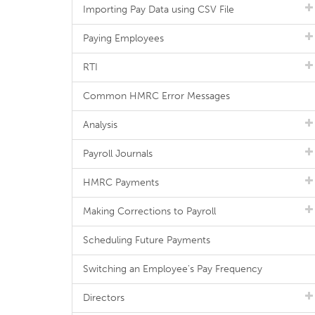
Importing Pay Data using CSV File
Paying Employees
RTI
Common HMRC Error Messages
Analysis
Payroll Journals
HMRC Payments
Making Corrections to Payroll
Scheduling Future Payments
Switching an Employee's Pay Frequency
Directors