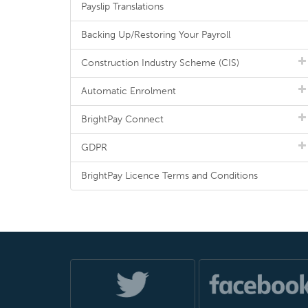
Payslip Translations
Backing Up/Restoring Your Payroll
Construction Industry Scheme (CIS)
Automatic Enrolment
BrightPay Connect
GDPR
BrightPay Licence Terms and Conditions