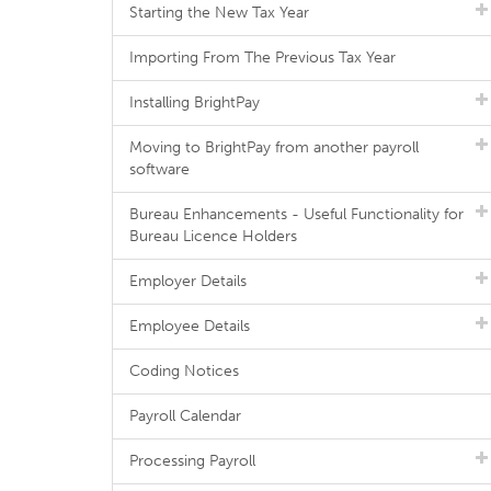
Starting the New Tax Year
Importing From The Previous Tax Year
Installing BrightPay
Moving to BrightPay from another payroll
software
Bureau Enhancements - Useful Functionality for
Bureau Licence Holders
Employer Details
Employee Details
Coding Notices
Payroll Calendar
Processing Payroll