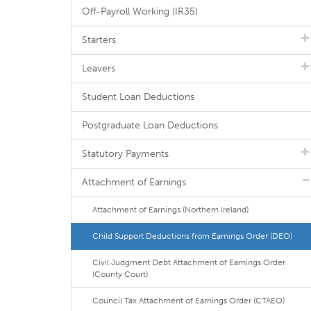
Off-Payroll Working (IR35)
Starters
Leavers
Student Loan Deductions
Postgraduate Loan Deductions
Statutory Payments
Attachment of Earnings
Attachment of Earnings (Northern Ireland)
Child Support Deductions from Earnings Order (DEO)
Civil Judgment Debt Attachment of Earnings Order
(County Court)
Council Tax Attachment of Earnings Order (CTAEO)