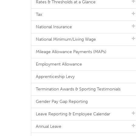
Rates & Thresholds at a Glance
Tax
National Insurance
National Minimum/Living Wage
Mileage Allowance Payments (MAPs)
Employment Allowance
Apprenticeship Levy
Termination Awards & Sporting Testimonials
Gender Pay Gap Reporting
Leave Reporting & Employee Calendar
Annual Leave