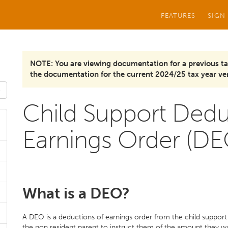
FEATURES
SIGN
NOTE: You are viewing documentation for a previous ta
the documentation for the current 2024/25 tax year ver
Child Support Dedu
Earnings Order (DE
What is a DEO?
A DEO is a deductions of earnings order from the child support
the non resident parent to instruct them of the amount they 