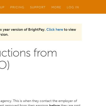
 UP
PRICING
SUPPORT
MORE
LOG IN
x year version of BrightPay.
Click here
to view
sion.
ctions from
O)
 agency. This is when they contact the employer of
want removed from their earnings
before
they are paid