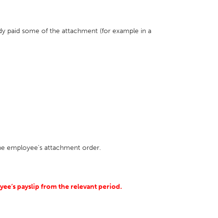
ady paid some of the attachment (for example in a
the employee's attachment order.
ee’s payslip from the relevant period.