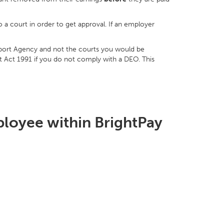
 a court in order to get approval. If an employer
pport Agency and not the courts you would be
t Act 1991 if you do not comply with a DEO. This
ployee within BrightPay