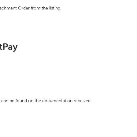
achment Order from the listing.
htPay
h can be found on the documentation received.