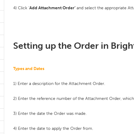
4) Click ‘
Add Attachment Order’
and select the appropriate Att
Setting up the Order in Brig
Types and Dates
1) Enter a description for the Attachment Order.
2) Enter the reference number of the Attachment Order, whic
3) Enter the date the Order was made.
4) Enter the date to apply the Order from.