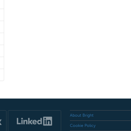
About Bright
Cookie Policy