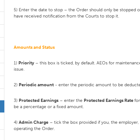
5) Enter the date to stop – the Order should only be stopped 
have received notification from the Courts to stop it.
Amounts and Status
1)
Priority
– this box is ticked, by default. AEOs for maintenan
issue.
2)
Periodic amount
- enter the periodic amount to be deducte
3)
Protected Earnings
– enter the
Protected Earnings Rate
fo
be a percentage or a fixed amount.
4)
Admin Charge
– tick the box provided if you, the employer,
operating the Order.