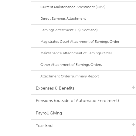
Current Maintenance Arrestment (CMA)
Direct Earnings Attachment
Earnings Arrestment (EA) (Scotland)
Magistrates Court Attachment of Earnings Order
Maintenance Attachment of Earnings Order
Other Attachment of Earnings Orders
Attachment Order Summary Report
Expenses & Benefits
Pensions (outside of Automatic Enrolment)
Payroll Giving
Year End