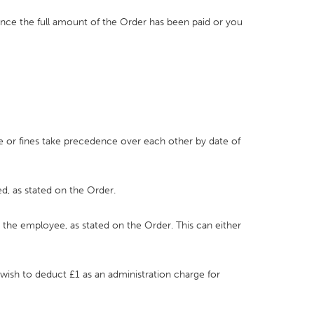
once the full amount of the Order has been paid or you
ce or fines take precedence over each other by date of
d, as stated on the Order.
r the employee, as stated on the Order. This can either
 wish to deduct £1 as an administration charge for