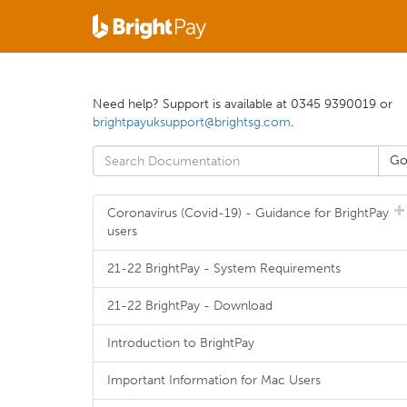
Need help? Support is available at 0345 9390019 or
brightpayuksupport@brightsg.com
.
Coronavirus (Covid-19) - Guidance for BrightPay
users
21-22 BrightPay - System Requirements
21-22 BrightPay - Download
Introduction to BrightPay
Important Information for Mac Users