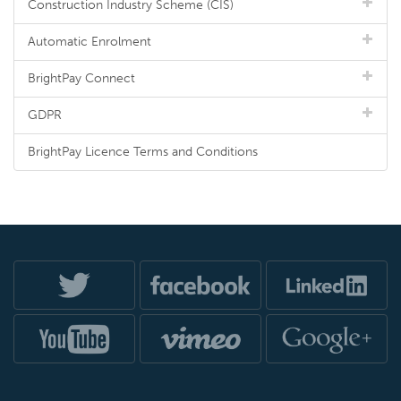
Construction Industry Scheme (CIS)
Automatic Enrolment
BrightPay Connect
GDPR
BrightPay Licence Terms and Conditions