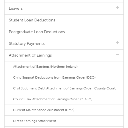
Leavers
Student Loan Deductions
Postgraduate Loan Deductions
Statutory Payments
Attachment of Earnings
Attachment of Earnings (Northern Ireland)
Child Support Deductions from Earnings Order (DEO)
Civil Judgment Debt Attachment of Earnings Order (County Court)
Council Tax Attachment of Earnings Order (CTAEO)
Current Maintenance Arrestment (CMA)
Direct Earnings Attachment