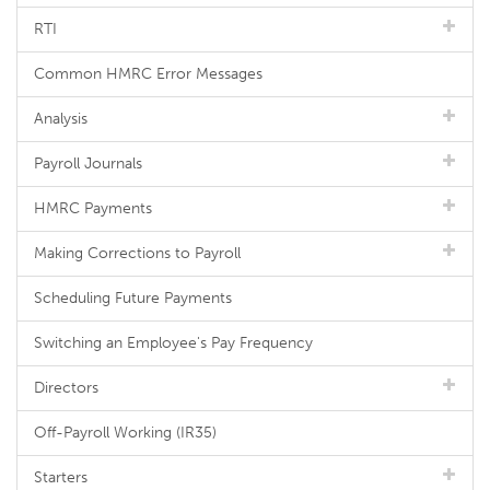
RTI
Common HMRC Error Messages
Analysis
Payroll Journals
HMRC Payments
Making Corrections to Payroll
Scheduling Future Payments
Switching an Employee's Pay Frequency
Directors
Off-Payroll Working (IR35)
Starters