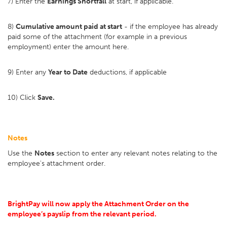
7) Enter the
Earnings Shortfall
at start, if applicable.
8)
Cumulative amount paid at start
- if the employee has already
paid some of the attachment (for example in a previous
employment) enter the amount here.
9) Enter any
Year to Date
deductions, if applicable
10) Click
Save.
Notes
Use the
Notes
section to enter any relevant notes relating to the
employee's attachment order.
BrightPay will now apply the Attachment Order on the
employee’s payslip from the relevant period.