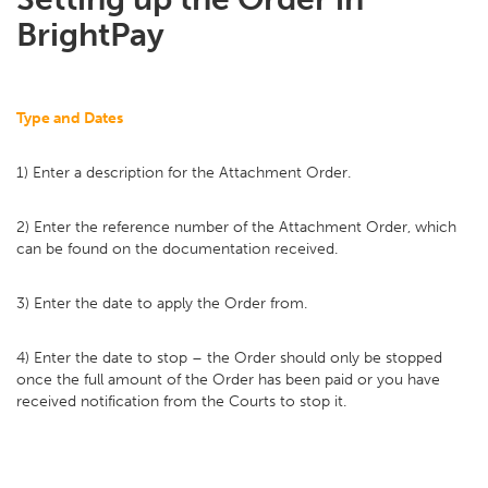
BrightPay
Type and Dates
1) Enter a description for the Attachment Order.
2) Enter the reference number of the Attachment Order, which
can be found on the documentation received.
3) Enter the date to apply the Order from.
4) Enter the date to stop – the Order should only be stopped
once the full amount of the Order has been paid or you have
received notification from the Courts to stop it.