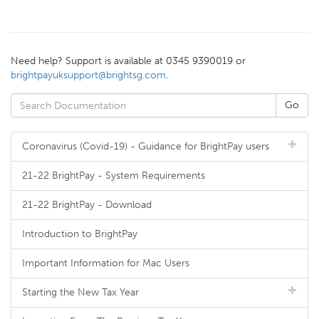
Need help? Support is available at 0345 9390019 or
brightpayuksupport@brightsg.com
.
Coronavirus (Covid-19) - Guidance for BrightPay users
21-22 BrightPay - System Requirements
21-22 BrightPay - Download
Introduction to BrightPay
Important Information for Mac Users
Starting the New Tax Year