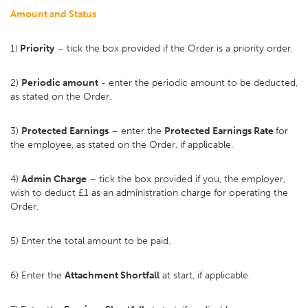
Amount and Status
1)
Priority
– tick the box provided if the Order is a priority order.
2)
Periodic amount
- enter the periodic amount to be deducted,
as stated on the Order.
3)
Protected Earnings
– enter the
Protected Earnings Rate
for
the employee, as stated on the Order, if applicable.
4)
Admin Charge
– tick the box provided if you, the employer,
wish to deduct £1 as an administration charge for operating the
Order.
5) Enter the total amount to be paid.
6) Enter the
Attachment Shortfall
at start, if applicable.