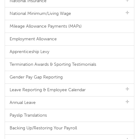
National Insurance
National Minimum/Living Wage
Mileage Allowance Payments (MAPs)
Employment Allowance
Apprenticeship Levy
Termination Awards & Sporting Testimonials
Gender Pay Gap Reporting
Leave Reporting & Employee Calendar
Annual Leave
Payslip Translations
Backing Up/Restoring Your Payroll