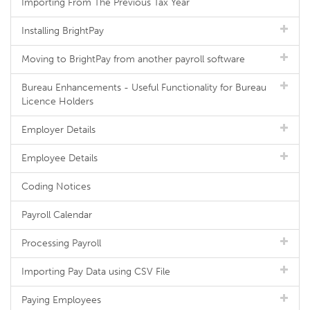
Importing From The Previous Tax Year
Installing BrightPay
Moving to BrightPay from another payroll software
Bureau Enhancements - Useful Functionality for Bureau
Licence Holders
Employer Details
Employee Details
Coding Notices
Payroll Calendar
Processing Payroll
Importing Pay Data using CSV File
Paying Employees