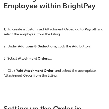
Employee within BrightPay
1) To create a customised Attachment Order, go to
Payroll
, and
select the employee from the listing
2) Under
Additions & Deductions
, click the
Add
button
3)
Select
Attachment Orders…
4) Click ‘
Add Attachment Order’
and select the appropriate
Attachment Order from the listing.
Setting up the Order in