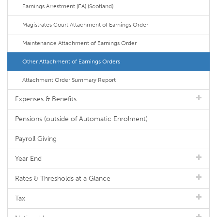
Earnings Arrestment (EA) (Scotland)
Magistrates Court Attachment of Earnings Order
Maintenance Attachment of Earnings Order
Other Attachment of Earnings Orders
Attachment Order Summary Report
Expenses & Benefits
Pensions (outside of Automatic Enrolment)
Payroll Giving
Year End
Rates & Thresholds at a Glance
Tax