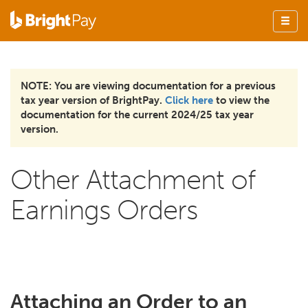
NOTE: You are viewing documentation for a previous
tax year version of BrightPay.
Click here
to view the
documentation for the current 2024/25 tax year
version.
Other Attachment of
Earnings Orders
Attaching an Order to an