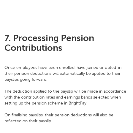
7.
Processing Pension
Contributions
Once employees have been enrolled, have joined or opted-in,
their pension deductions will automatically be applied to their
payslips going forward.
The deduction applied to the payslip will be made in accordance
with the contribution rates and earnings bands selected when
setting up the pension scheme in BrightPay.
On finalising payslips, their pension deductions will also be
reflected on their payslip.