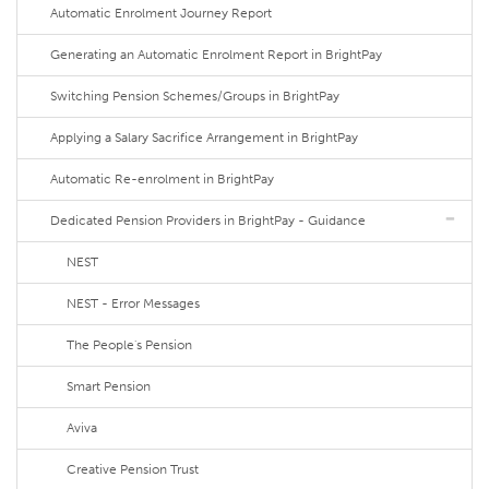
Automatic Enrolment Journey Report
Generating an Automatic Enrolment Report in BrightPay
Switching Pension Schemes/Groups in BrightPay
Applying a Salary Sacrifice Arrangement in BrightPay
Automatic Re-enrolment in BrightPay
Dedicated Pension Providers in BrightPay - Guidance
NEST
NEST - Error Messages
The People's Pension
Smart Pension
Aviva
Creative Pension Trust