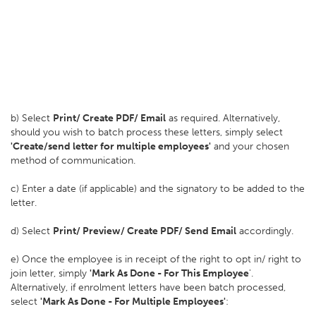
b) Select
Print/ Create PDF/ Email
as required. Alternatively,
should you wish to batch process these letters, simply select
'Create/send letter for multiple employees'
and your chosen
method of communication.
c) Enter a date (if applicable) and the signatory to be added to the
letter.
d) Select
Print/ Preview/ Create PDF/ Send Email
accordingly.
e) Once the employee is in receipt of the right to opt in/ right to
join letter, simply
'Mark As Done - For This Employee
'.
Alternatively, if enrolment letters have been batch processed,
select
'Mark As Done - For Multiple Employees'
: