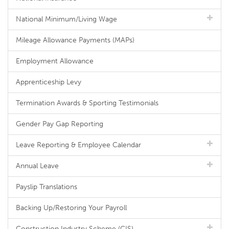
National Minimum/Living Wage
Mileage Allowance Payments (MAPs)
Employment Allowance
Apprenticeship Levy
Termination Awards & Sporting Testimonials
Gender Pay Gap Reporting
Leave Reporting & Employee Calendar
Annual Leave
Payslip Translations
Backing Up/Restoring Your Payroll
Construction Industry Scheme (CIS)