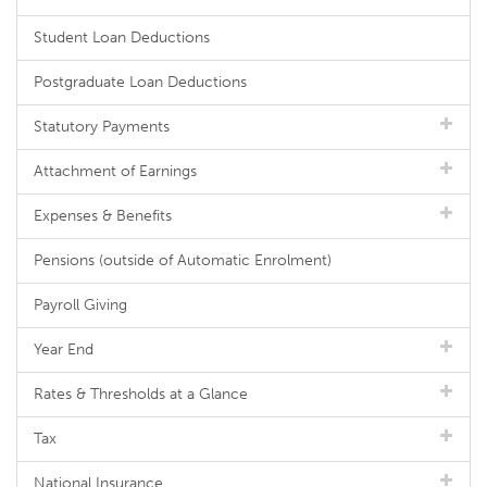
Student Loan Deductions
Postgraduate Loan Deductions
Statutory Payments
Attachment of Earnings
Expenses & Benefits
Pensions (outside of Automatic Enrolment)
Payroll Giving
Year End
Rates & Thresholds at a Glance
Tax
National Insurance