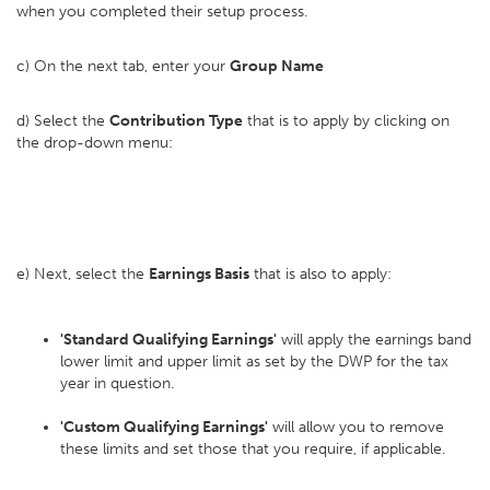
when you completed their setup process.
c) On the next tab, enter your
Group Name
d) Select the
Contribution Type
that is to apply by clicking on
the drop-down menu:
e) Next, select the
Earnings Basis
that is also to apply:
'Standard Qualifying Earnings'
will apply the earnings band
lower limit and upper limit as set by the DWP for the tax
year in question.
'Custom Qualifying Earnings'
will allow you to remove
these limits and set those that you require, if applicable.