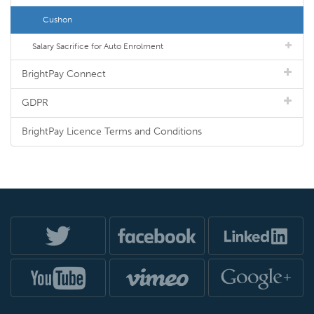
Cushon
Salary Sacrifice for Auto Enrolment
BrightPay Connect
GDPR
BrightPay Licence Terms and Conditions