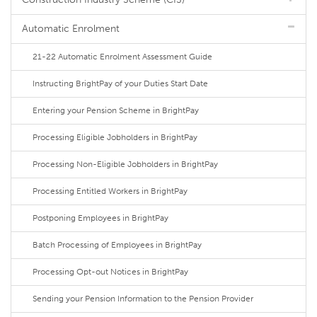
Automatic Enrolment
21-22 Automatic Enrolment Assessment Guide
Instructing BrightPay of your Duties Start Date
Entering your Pension Scheme in BrightPay
Processing Eligible Jobholders in BrightPay
Processing Non-Eligible Jobholders in BrightPay
Processing Entitled Workers in BrightPay
Postponing Employees in BrightPay
Batch Processing of Employees in BrightPay
Processing Opt-out Notices in BrightPay
Sending your Pension Information to the Pension Provider