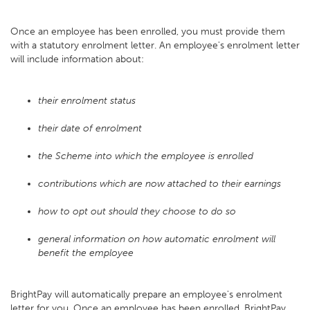
Once an employee has been enrolled, you must provide them
with a statutory enrolment letter. An employee's enrolment letter
will include information about:
their enrolment status
their date of enrolment
the Scheme into which the employee is enrolled
contributions which are now attached to their earnings
how to opt out should they choose to do so
general information on how automatic enrolment will
benefit the employee
BrightPay will automatically prepare an employee's enrolment
letter for you. Once an employee has been enrolled, BrightPay