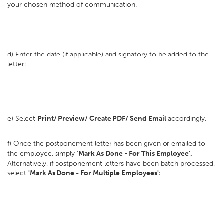
your chosen method of communication.
d) Enter the date (if applicable) and signatory to be added to the
letter:
e) Select
Print/ Preview/ Create PDF/ Send Email
accordingly.
f) Once the postponement letter has been given or emailed to
the employee, simply '
Mark As Done - For This Employee'.
Alternatively, if postponement letters have been batch processed,
select
'Mark As Done - For Multiple Employees':