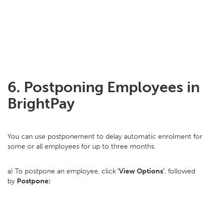
6. Postponing Employees in
BrightPay
You can use postponement to delay automatic enrolment for
some or all employees for up to three months.
a) To postpone an employee, click
'View Options'
, followed
by
Postpone: