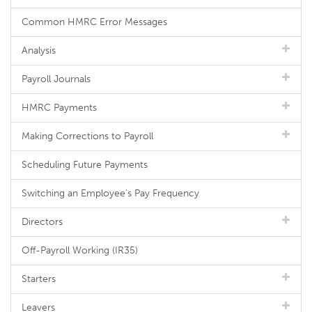
Common HMRC Error Messages
Analysis
Payroll Journals
HMRC Payments
Making Corrections to Payroll
Scheduling Future Payments
Switching an Employee's Pay Frequency
Directors
Off-Payroll Working (IR35)
Starters
Leavers