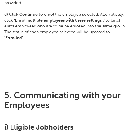
provider).
d) Click
Continue
to enrol the employee selected. Alternatively,
click
'Enrol multiple employees with these settings..'
to batch
enrol employees who are to be be enrolled into the same group.
The status of each employee selected will be updated to
'Enrolled'.
5. Communicating with your
Employees
i) Eligible Jobholders