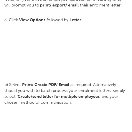
will prompt you to
print/ export/ email
their enrolment letter:
a) Click
View Options
followed by
Letter
:
b) Select
Print/ Create PDF/ Email
as required. Alternatively,
should you wish to batch process your enrolment letters, simply
select
'Create/send letter for multiple employees'
and your
chosen method of communication.