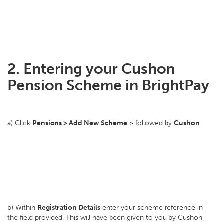
2. Entering your Cushon
Pension Scheme in BrightPay
a) Click
Pensions > Add New Scheme
> followed by
Cushon
b) Within
Registration Details
enter your scheme reference in
the field provided. This will have been given to you by Cushon