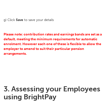
g) Click
Save
to save your details
Please note: contribution rates and earnings bands are set as a
default, meeting the minimum requirements for automatic
enrolment. However each one of these is flexible to allow the
employer to amend to suit their particular pension
arrangements.
3. Assessing your Employees
using BrightPay