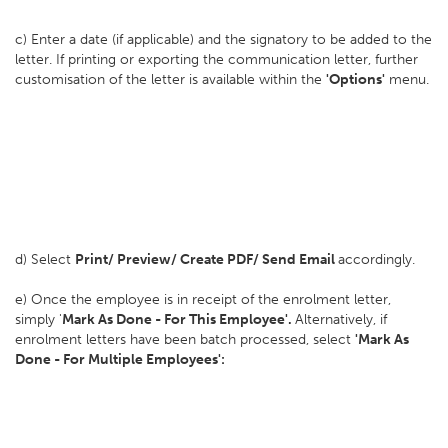
c) Enter a date (if applicable) and the signatory to be added to the
letter. If printing or exporting the communication letter, further
customisation of the letter is available within the
'Options'
menu.
d) Select
Print/ Preview/ Create PDF/ Send Email
accordingly.
e) Once the employee is in receipt of the enrolment letter,
simply '
Mark As Done - For This Employee'.
Alternatively, if
enrolment letters have been batch processed, select
'Mark As
Done - For Multiple Employees':