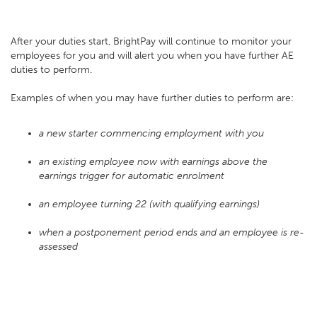
After your duties start, BrightPay will continue to monitor your
employees for you and will alert you when you have further AE
duties to perform.
Examples of when you may have further duties to perform are:
a new starter commencing employment with you
an existing employee now with earnings above the
earnings trigger for automatic enrolment
an employee turning 22 (with qualifying earnings)
when a postponement period ends and an employee is re-
assessed