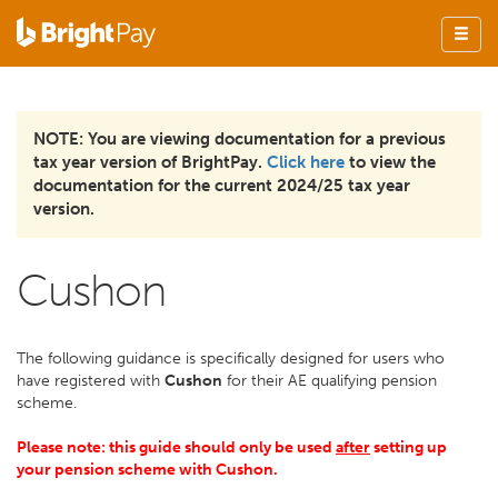
NOTE: You are viewing documentation for a previous
tax year version of BrightPay.
Click here
to view the
documentation for the current 2024/25 tax year
version.
Cushon
The following guidance is specifically designed for users who
have registered with
Cushon
for their AE qualifying pension
scheme.
Please note: this guide should only be used
after
setting up
your pension scheme with Cushon.