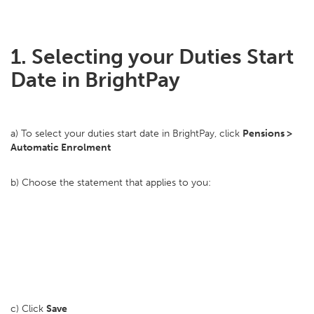
1. Selecting your Duties Start
Date in BrightPay
a) To select your duties start date in BrightPay, click
Pensions >
Automatic Enrolment
b) Choose the statement that applies to you:
c) Click
Save