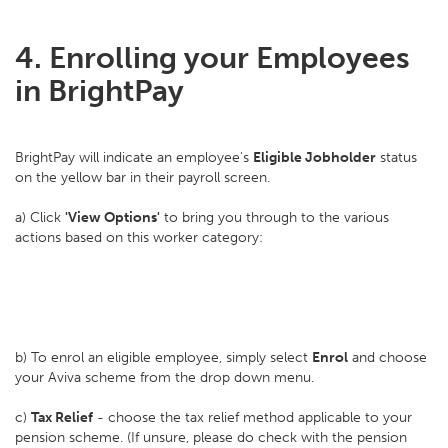
4. Enrolling your Employees
in BrightPay
BrightPay will indicate an employee's
Eligible Jobholder
status
on the yellow bar in their payroll screen.
a) Click
'View Options'
to bring you through to the various
actions based on this worker category:
b) To enrol an eligible employee, simply select
Enrol
and choose
your Aviva scheme from the drop down menu.
c)
Tax Relief
- choose the tax relief method applicable to your
pension scheme. (If unsure, please do check with the pension