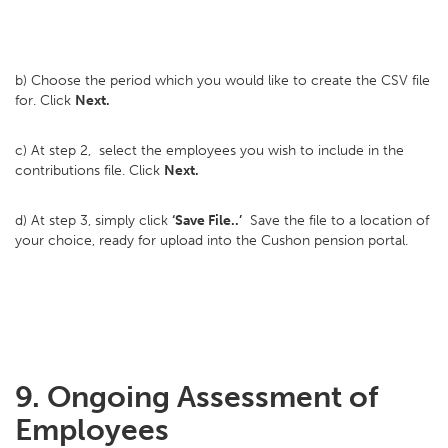
b) Choose the period which you would like to create the CSV file
for. Click
Next.
c) At step 2, select the employees you wish to include in the
contributions file. Click
Next.
d) At step 3, simply click
‘Save File..’
Save the file to a location of
your choice, ready for upload into the Cushon pension portal.
9. Ongoing Assessment of
Employees