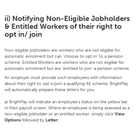
ii) Notifying Non-Eligible Jobholders
& Entitled Workers of their right to
opt in/ join
Non-eligible jobholders are workers who are not eligible for
automatic enrolment but can "choose to opt in" to a pension
scheme. Entitled Workers are workers who are not eligible for
automatic enrolment but are "entitled to join" a pension scheme.
An employer must provide such employees with information
about their right to opt in/join a qualifying AE scheme. BrightPay
will automatically prepare these letters for you.
a) BrightPay will indicate an employee's status on the yellow bar
in their payroll screen. Where an employee is being assessed as a
non-eligible jobholder or an entitled worker, simply click
View
Options
followed by
Letter: