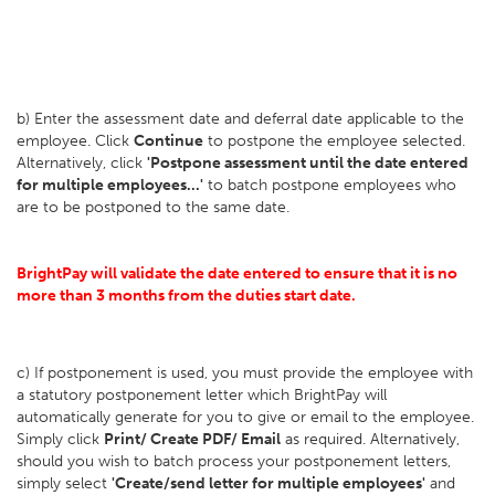
b) Enter the assessment date and deferral date applicable to the
employee. Click
Continue
to postpone the employee selected.
Alternatively, click
'Postpone assessment until the date entered
for multiple employees...'
to batch postpone employees who
are to be postponed to the same date.
BrightPay will validate the date entered to ensure that it is no
more than 3 months from the duties start date.
c) If postponement is used, you must provide the employee with
a statutory postponement letter which BrightPay will
automatically generate for you to give or email to the employee.
Simply click
Print/ Create PDF/ Email
as required. Alternatively,
should you wish to batch process your postponement letters,
simply select
'Create/send letter for multiple employees'
and