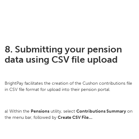
8. Submitting your pension
data using CSV file upload
BrightPay facilitates the creation of the Cushon contributions file
in CSV file format for upload into their pension portal.
a) Within the
Pensions
utility, select
Contributions Summary
on
the menu bar, followed by
Create CSV File...