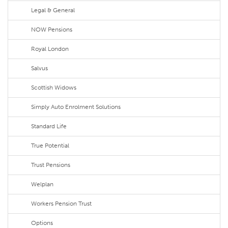
Legal & General
NOW Pensions
Royal London
Salvus
Scottish Widows
Simply Auto Enrolment Solutions
Standard Life
True Potential
Trust Pensions
Welplan
Workers Pension Trust
Options