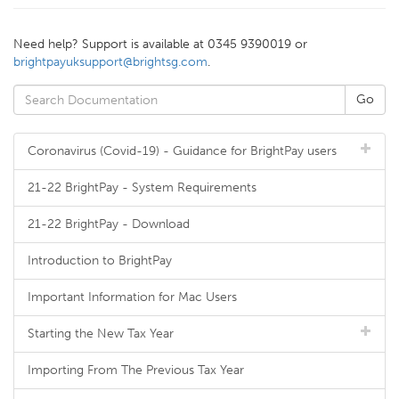
Need help? Support is available at 0345 9390019 or
brightpayuksupport@brightsg.com
.
Coronavirus (Covid-19) - Guidance for BrightPay users
21-22 BrightPay - System Requirements
21-22 BrightPay - Download
Introduction to BrightPay
Important Information for Mac Users
Starting the New Tax Year
Importing From The Previous Tax Year