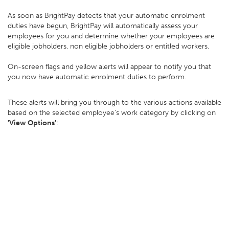
As soon as BrightPay detects that your automatic enrolment
duties have begun, BrightPay will automatically assess your
employees for you and determine whether your employees are
eligible jobholders, non eligible jobholders or entitled workers.
On-screen flags and yellow alerts will appear to notify you that
you now have automatic enrolment duties to perform.
These alerts will bring you through to the various actions available
based on the selected employee’s work category by clicking on
'View Options'
: