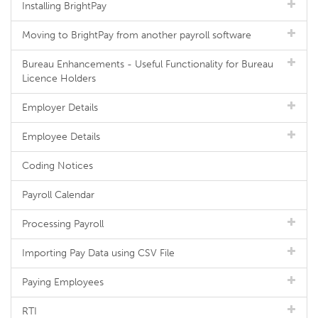
Installing BrightPay
Moving to BrightPay from another payroll software
Bureau Enhancements - Useful Functionality for Bureau
Licence Holders
Employer Details
Employee Details
Coding Notices
Payroll Calendar
Processing Payroll
Importing Pay Data using CSV File
Paying Employees
RTI