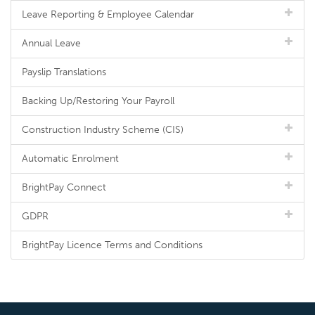
Leave Reporting & Employee Calendar
Annual Leave
Payslip Translations
Backing Up/Restoring Your Payroll
Construction Industry Scheme (CIS)
Automatic Enrolment
BrightPay Connect
GDPR
BrightPay Licence Terms and Conditions