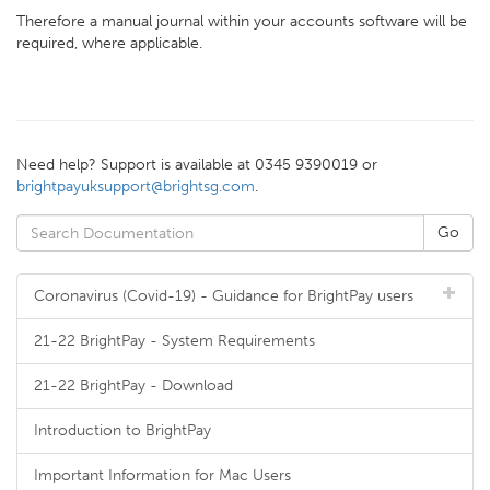
Therefore a manual journal within your accounts software will be
required, where applicable.
Need help? Support is available at 0345 9390019 or
brightpayuksupport@brightsg.com
.
Coronavirus (Covid-19) - Guidance for BrightPay users
21-22 BrightPay - System Requirements
21-22 BrightPay - Download
Introduction to BrightPay
Important Information for Mac Users