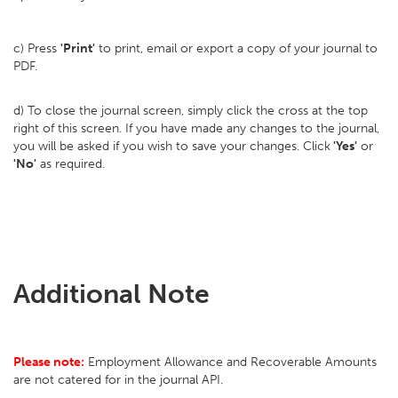
c) Press
'Print'
to print, email or export a copy of your journal to
PDF.
d) To close the journal screen, simply click the cross at the top
right of this screen. If you have made any changes to the journal,
you will be asked if you wish to save your changes. Click
'Yes'
or
'No'
as required.
Additional Note
Please note:
Employment Allowance and Recoverable Amounts
are not catered for in the journal API.