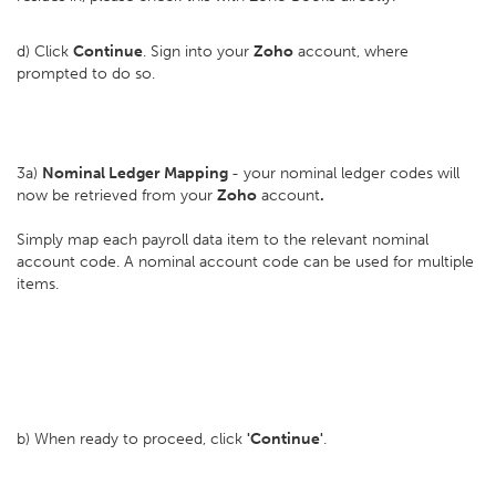
d) Click
Continue
. Sign into your
Zoho
account, where
prompted to do so.
3a)
Nominal Ledger Mapping
- your nominal ledger codes will
now be retrieved from your
Zoho
account
.
Simply map each payroll data item to the relevant nominal
account code. A nominal account code can be used for multiple
items.
b) When ready to proceed, click
'Continue'
.