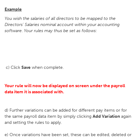
Example
You wish the salaries of all directors to be mapped to the
Directors' Salaries nominal account within your accounting
software
.
Your rules may thus be set as follows:
c) Click
Save
when complete.
Your rule will now be displayed on screen under the payroll
data item it is associated with.
d) Further variations can be added for different pay items or for
the same payroll data item by simply clicking
Add Variation
again
and setting the rules to apply.
e) Once variations have been set, these can be edited, deleted or