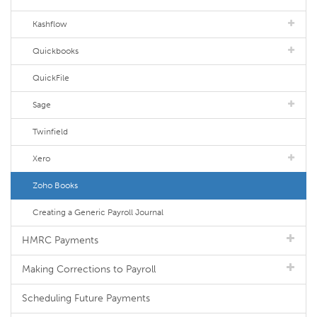
Kashflow
Quickbooks
QuickFile
Sage
Twinfield
Xero
Zoho Books
Creating a Generic Payroll Journal
HMRC Payments
Making Corrections to Payroll
Scheduling Future Payments