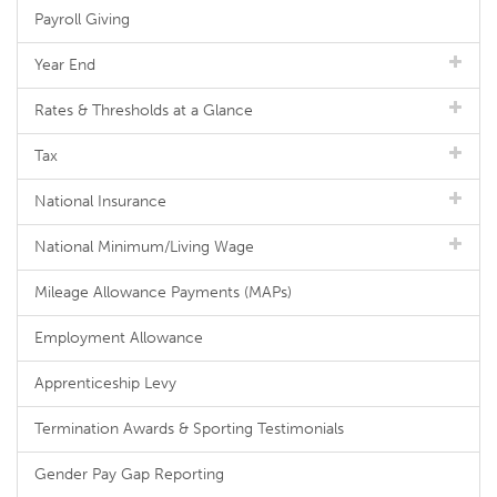
Payroll Giving
Year End
Rates & Thresholds at a Glance
Tax
National Insurance
National Minimum/Living Wage
Mileage Allowance Payments (MAPs)
Employment Allowance
Apprenticeship Levy
Termination Awards & Sporting Testimonials
Gender Pay Gap Reporting