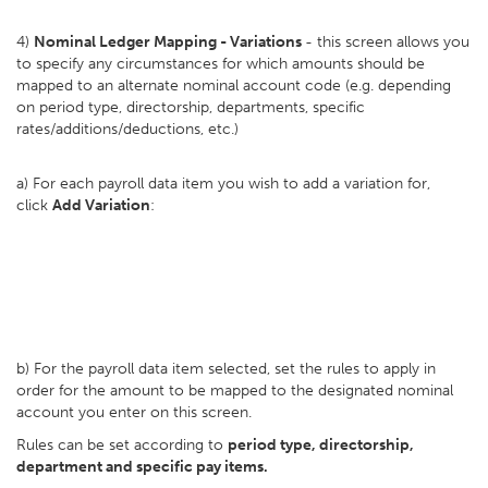
4)
Nominal Ledger Mapping - Variations
- this screen allows you
to specify any circumstances for which amounts should be
mapped to an alternate nominal account code (e.g. depending
on period type, directorship, departments, specific
rates/additions/deductions, etc.)
a) For each payroll data item you wish to add a variation for,
click
Add Variation
:
b) For the payroll data item selected, set the rules to apply in
order for the amount to be mapped to the designated nominal
account you enter on this screen.
Rules can be set according to
period type, directorship,
department and specific pay items.