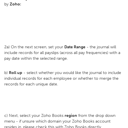
by
Zoho:
2a) On the next screen, set your
D
ate Range
- the journal will
include records for all payslips (across all pay frequencies) with a
pay date within the selected range.
b)
Roll up
- select whether you would like the journal to include
individual records for each employee or whether to merge the
records for each unique date.
c) Next, select your Zoho Books
region
from the drop down
menu - if unsure which domain your Zoho Books account
resides in, please check this with Zoho Books directly.