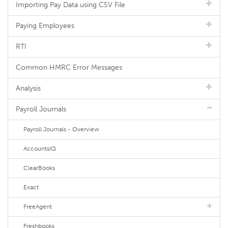
Importing Pay Data using CSV File
Paying Employees
RTI
Common HMRC Error Messages
Analysis
Payroll Journals
Payroll Journals - Overview
AccountsIQ
ClearBooks
Exact
FreeAgent
Freshbooks