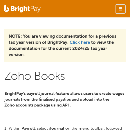
NOTE: You are viewing documentation for a previous
tax year version of BrightPay.
Click here
to view the
documentation for the current 2024/25 tax year
version.
Zoho Books
BrightPay's payroll journal feature allows users to create wages
journals from the finalised payslips and upload into the
Zoho
accounts package using API .
1) Within
Payroll,
select
Journal
on the menu toolbar, followed