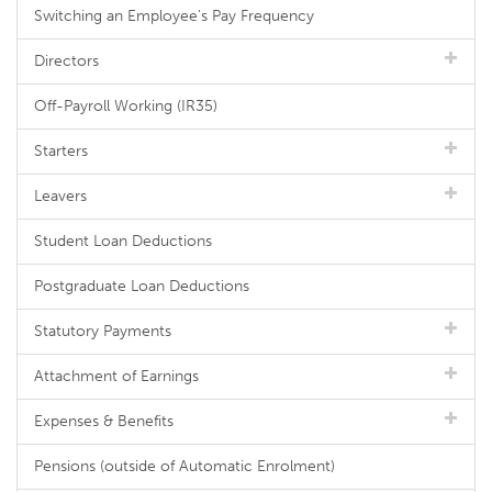
Switching an Employee's Pay Frequency
Directors
Off-Payroll Working (IR35)
Starters
Leavers
Student Loan Deductions
Postgraduate Loan Deductions
Statutory Payments
Attachment of Earnings
Expenses & Benefits
Pensions (outside of Automatic Enrolment)