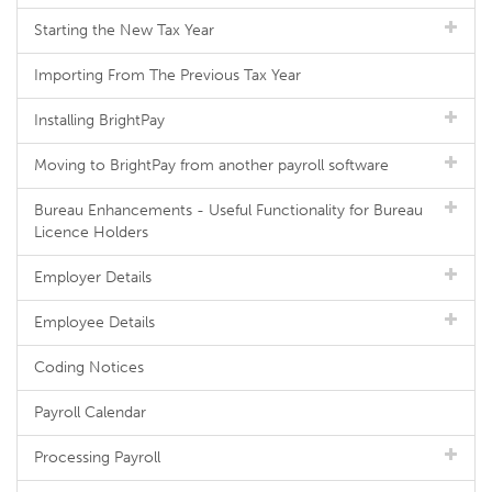
Starting the New Tax Year
Importing From The Previous Tax Year
Installing BrightPay
Moving to BrightPay from another payroll software
Bureau Enhancements - Useful Functionality for Bureau
Licence Holders
Employer Details
Employee Details
Coding Notices
Payroll Calendar
Processing Payroll