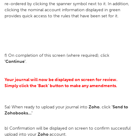
re-ordered by clicking the spanner symbol next to it. In addition,
clicking the nominal account information displayed in green
provides quick access to the rules that have been set for it.
f) On completion of this screen (where required), click
'Continue'
.
Your journal will now be displayed on screen for review.
Simply click the 'Back' button to make any amendments.
5a) When ready to upload your journal into
Zoho
, click
'Send to
Zohobooks...'
b) Confirmation will be displayed on screen to confirm successful
upload into your
Zoho
account.