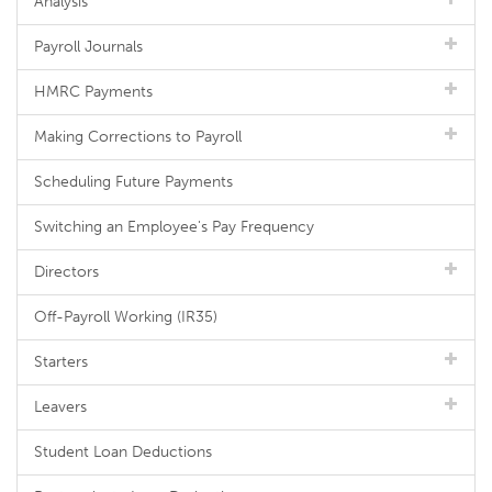
Analysis
Payroll Journals
HMRC Payments
Making Corrections to Payroll
Scheduling Future Payments
Switching an Employee's Pay Frequency
Directors
Off-Payroll Working (IR35)
Starters
Leavers
Student Loan Deductions