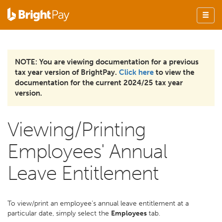
NOTE: You are viewing documentation for a previous
tax year version of BrightPay.
Click here
to view the
documentation for the current 2024/25 tax year
version.
Viewing/Printing
Employees' Annual
Leave Entitlement
To view/print an employee's annual leave entitlement at a
particular date, simply select the
Employees
tab.