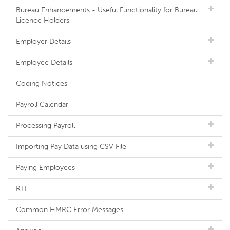
Bureau Enhancements - Useful Functionality for Bureau
Licence Holders
Employer Details
Employee Details
Coding Notices
Payroll Calendar
Processing Payroll
Importing Pay Data using CSV File
Paying Employees
RTI
Common HMRC Error Messages