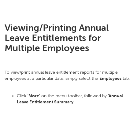
Viewing/Printing Annual
Leave Entitlements for
Multiple Employees
To view/print annual leave entitlement reports for multiple
employees at a particular date, simply select the
Employees
tab.
Click
'More’
on the menu toolbar, followed by
‘Annual
Leave Entitlement Summary’