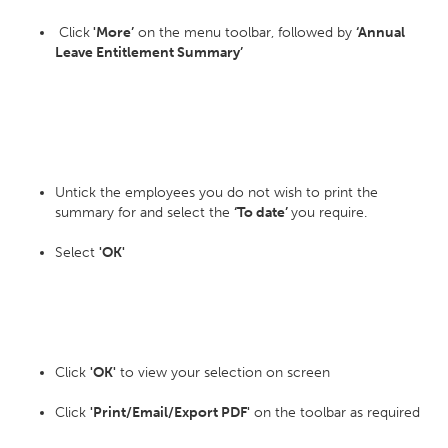
Click
'More’
on the menu toolbar, followed by
‘Annual
Leave Entitlement Summary’
Untick the employees you do not wish to print the
summary for and select the
‘To date’
you require.
Select
'OK'
Click
'OK'
to view your selection on screen
Click
'Print/Email/Export PDF'
on the toolbar as required