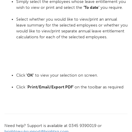
Simply select the employees whose leave entitlement you
wish to view or print and select the
‘To date’
you require.
Select whether you would like to view/print an annual
leave summary for the selected employees or whether you
would like to view/print separate annual leave entitlement
calculations for each of the selected employees.
Click
'OK'
to view your selection on screen.
Click '
Print/Email/Export PDF'
on the toolbar as required
Need help? Support is available at 0345 9390019 or
brightpayuksupport@brightsg.com
.