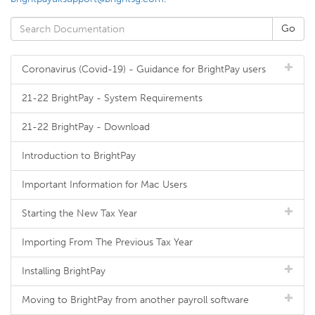
Coronavirus (Covid-19) - Guidance for BrightPay users
21-22 BrightPay - System Requirements
21-22 BrightPay - Download
Introduction to BrightPay
Important Information for Mac Users
Starting the New Tax Year
Importing From The Previous Tax Year
Installing BrightPay
Moving to BrightPay from another payroll software