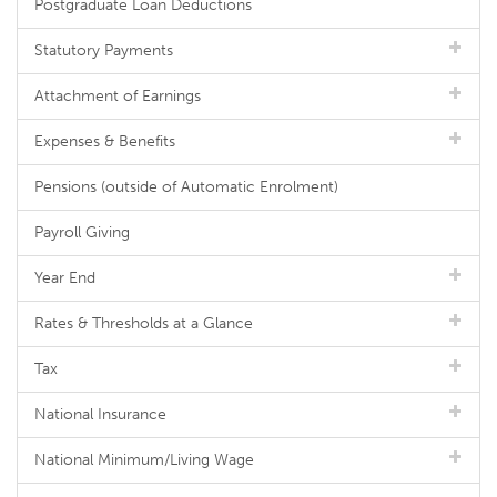
Postgraduate Loan Deductions
Statutory Payments
Attachment of Earnings
Expenses & Benefits
Pensions (outside of Automatic Enrolment)
Payroll Giving
Year End
Rates & Thresholds at a Glance
Tax
National Insurance
National Minimum/Living Wage