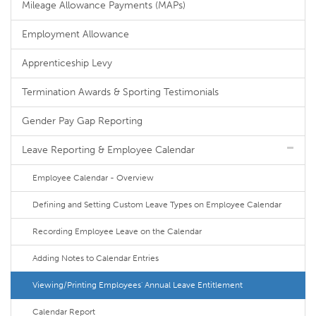
Mileage Allowance Payments (MAPs)
Employment Allowance
Apprenticeship Levy
Termination Awards & Sporting Testimonials
Gender Pay Gap Reporting
Leave Reporting & Employee Calendar
Employee Calendar - Overview
Defining and Setting Custom Leave Types on Employee Calendar
Recording Employee Leave on the Calendar
Adding Notes to Calendar Entries
Viewing/Printing Employees' Annual Leave Entitlement
Calendar Report