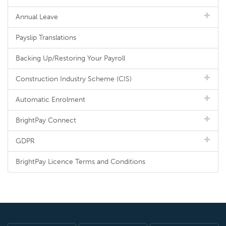
Annual Leave
Payslip Translations
Backing Up/Restoring Your Payroll
Construction Industry Scheme (CIS)
Automatic Enrolment
BrightPay Connect
GDPR
BrightPay Licence Terms and Conditions