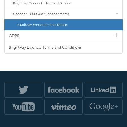
BrightPay Connect - Terms of Service
Connect - MultiUser Enhancements
MultiUser Enhancements Details
GDPR
BrightPay Licence Terms and Conditions