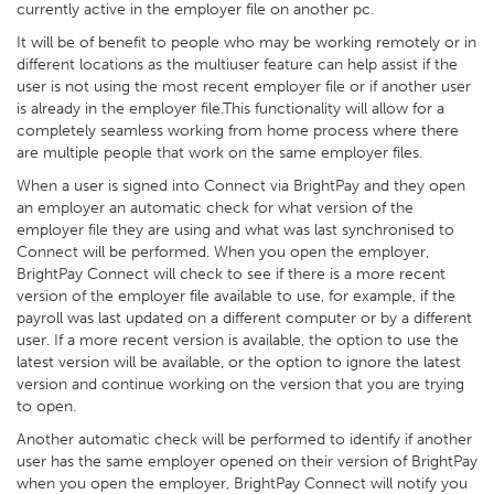
currently active in the employer file on another pc.
It will be of benefit to people who may be working remotely or in
different locations as the multiuser feature can help assist if the
user is not using the most recent employer file or if another user
is already in the employer file.This functionality will allow for a
completely seamless working from home process where there
are multiple people that work on the same employer files.
When a user is signed into Connect via BrightPay and they open
an employer an automatic check for what version of the
employer file they are using and what was last synchronised to
Connect will be performed. When you open the employer,
BrightPay Connect will check to see if there is a more recent
version of the employer file available to use, for example, if the
payroll was last updated on a different computer or by a different
user. If a more recent version is available, the option to use the
latest version will be available, or the option to ignore the latest
version and continue working on the version that you are trying
to open.
Another automatic check will be performed to identify if another
user has the same employer opened on their version of BrightPay
when you open the employer, BrightPay Connect will notify you