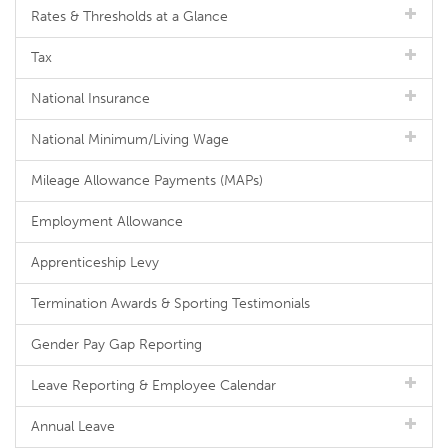
Rates & Thresholds at a Glance
Tax
National Insurance
National Minimum/Living Wage
Mileage Allowance Payments (MAPs)
Employment Allowance
Apprenticeship Levy
Termination Awards & Sporting Testimonials
Gender Pay Gap Reporting
Leave Reporting & Employee Calendar
Annual Leave