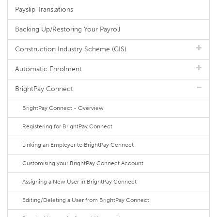
Payslip Translations
Backing Up/Restoring Your Payroll
Construction Industry Scheme (CIS)
Automatic Enrolment
BrightPay Connect
BrightPay Connect - Overview
Registering for BrightPay Connect
Linking an Employer to BrightPay Connect
Customising your BrightPay Connect Account
Assigning a New User in BrightPay Connect
Editing/Deleting a User from BrightPay Connect