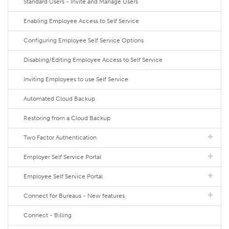
Standard Users - Invite and Manage Users
Enabling Employee Access to Self Service
Configuring Employee Self Service Options
Disabling/Editing Employee Access to Self Service
Inviting Employees to use Self Service
Automated Cloud Backup
Restoring from a Cloud Backup
Two Factor Authentication
Employer Self Service Portal
Employee Self Service Portal
Connect for Bureaus - New features
Connect - Billing