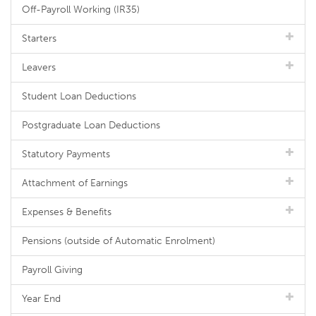
Off-Payroll Working (IR35)
Starters
Leavers
Student Loan Deductions
Postgraduate Loan Deductions
Statutory Payments
Attachment of Earnings
Expenses & Benefits
Pensions (outside of Automatic Enrolment)
Payroll Giving
Year End