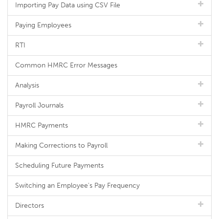
Importing Pay Data using CSV File
Paying Employees
RTI
Common HMRC Error Messages
Analysis
Payroll Journals
HMRC Payments
Making Corrections to Payroll
Scheduling Future Payments
Switching an Employee's Pay Frequency
Directors