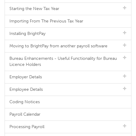
Starting the New Tax Year
Importing From The Previous Tax Year
Installing BrightPay
Moving to BrightPay from another payroll software
Bureau Enhancements - Useful Functionality for Bureau
Licence Holders
Employer Details
Employee Details
Coding Notices
Payroll Calendar
Processing Payroll