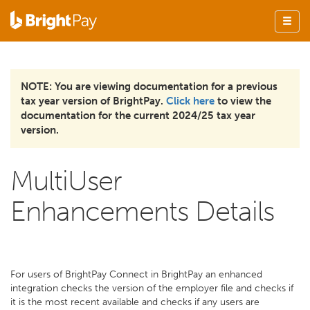
NOTE: You are viewing documentation for a previous
tax year version of BrightPay.
Click here
to view the
documentation for the current 2024/25 tax year
version.
MultiUser
Enhancements Details
For users of BrightPay Connect in BrightPay an enhanced
integration checks the version of the employer file and checks if
it is the most recent available and checks if any users are