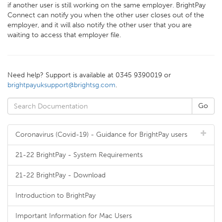
if another user is still working on the same employer. BrightPay
Connect can notify you when the other user closes out of the
employer, and it will also notify the other user that you are
waiting to access that employer file.
Need help? Support is available at 0345 9390019 or
brightpayuksupport@brightsg.com
.
Coronavirus (Covid-19) - Guidance for BrightPay users
21-22 BrightPay - System Requirements
21-22 BrightPay - Download
Introduction to BrightPay
Important Information for Mac Users