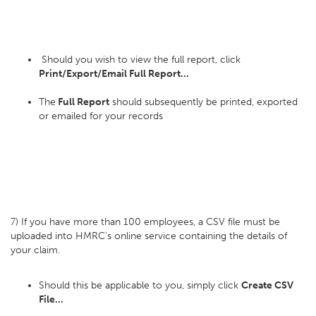
Should you wish to view the full report, click
Print/Export/Email Full Report...
The
Full Report
should subsequently be printed, exported
or emailed for your records
7) If you have more than 100 employees, a CSV file must be
uploaded into HMRC's online service containing the details of
your claim.
Should this be applicable to you, simply click
Create CSV
File...