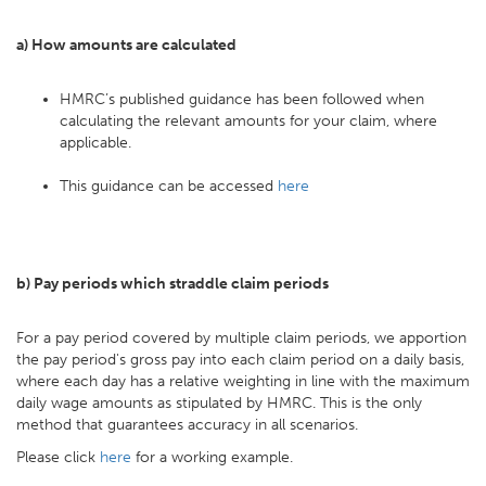
a) How amounts are calculated
HMRC’s published guidance has been followed when
calculating the relevant amounts for your claim, where
applicable.
This guidance can be accessed
here
b) Pay periods which straddle claim periods
For a pay period covered by multiple claim periods, we apportion
the pay period's gross pay into each claim period on a daily basis,
where each day has a relative weighting in line with the maximum
daily wage amounts as stipulated by HMRC. This is the only
method that guarantees accuracy in all scenarios.
Please click
here
for a working example.