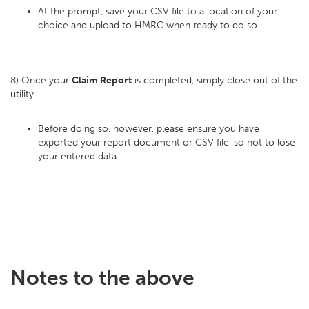
At the prompt, save your CSV file to a location of your
choice and upload to HMRC when ready to do so.
8) Once your
Claim Report
is completed, simply close out of the
utility.
Before doing so, however, please ensure you have
exported your report document or CSV file, so not to lose
your entered data.
Notes to the above