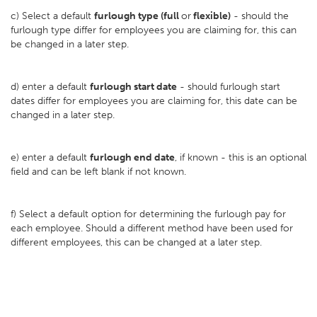
c) Select a default
furlough type (full
or
flexible)
- should the
furlough type differ for employees you are claiming for, this can
be changed in a later step.
d) enter a default
furlough start date
- should furlough start
dates differ for employees you are claiming for, this date can be
changed in a later step.
e) enter a default
furlough end date
, if known - this is an optional
field and can be left blank if not known.
f) Select a default option for determining the furlough pay for
each employee. Should a different method have been used for
different employees, this can be changed at a later step.