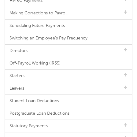
HMRC Payments
Making Corrections to Payroll
Scheduling Future Payments
Switching an Employee's Pay Frequency
Directors
Off-Payroll Working (IR35)
Starters
Leavers
Student Loan Deductions
Postgraduate Loan Deductions
Statutory Payments