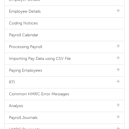
Employee Details
Coding Notices
Payroll Calendar
Processing Payroll
Importing Pay Data using CSV File
Paying Employees
RTI
Common HMRC Error Messages
Analysis
Payroll Journals