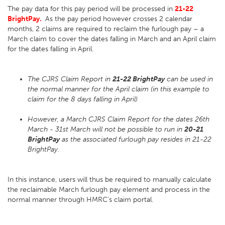
The pay data for this pay period will be processed in
21-22
BrightPay.
As the pay period however crosses 2 calendar
months, 2 claims are required to reclaim the furlough pay – a
March claim to cover the dates falling in March and an April claim
for the dates falling in April.
The CJRS Claim Report in
21-22 BrightPay
can be used in
the normal manner for the April claim (in this example to
claim for the 8 days falling in April)
However, a March CJRS Claim Report for the dates 26th
March - 31st March will not be possible to run in
20-21
BrightPay
as the associated furlough pay resides in 21-22
BrightPay.
In this instance, users will thus be required to manually calculate
the reclaimable March furlough pay element and process in the
normal manner through HMRC's claim portal.