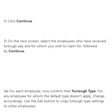
h) Click
Continue
3) On the next screen, select the employees who have received
furlough pay and for whom you wish to claim for, followed
by
Continue
:
4a) For each employee, now confirm their
Furlough Type
. For
any employee for whom the default type doesn't apply, change
accordingly. Use the Edit button to copy furlough type settings
to other employees.