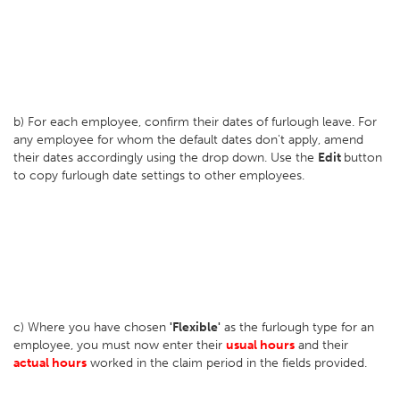
b) For each employee, confirm their dates of furlough leave. For
any employee for whom the default dates don't apply, amend
their dates accordingly using the drop down. Use the
Edit
button
to copy furlough date settings to other employees.
c) Where you have chosen
'Flexible'
as the furlough type for an
employee, you must now enter their
usual hours
and their
actual hours
worked in the claim period in the fields provided.