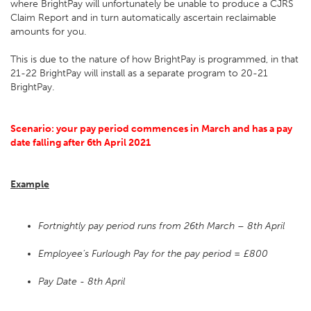
where BrightPay will unfortunately be unable to produce a CJRS
Claim Report and in turn automatically ascertain reclaimable
amounts for you.
This is due to the nature of how BrightPay is programmed, in that
21-22 BrightPay will install as a separate program to 20-21
BrightPay.
Scenario: your pay period commences in March and has a pay
date falling after 6th April 2021
Example
Fortnightly pay period runs from 26th March – 8th April
Employee’s Furlough Pay for the pay period = £800
Pay Date - 8th April