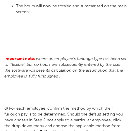
The hours will now be totaled and summarised on the main
screen:
Important note:
where an employee's furlough type has been set
to 'flexible', but no hours are subsequently entered by the user,
the software will base its calculation on the assumption that the
employee is 'fully furloughed'.
d) For each employee, confirm the method by which their
furlough pay is to be determined. Should the default setting you
have chosen in Step 2 not apply to a particular employee, click
the drop down menu and choose the applicable method from