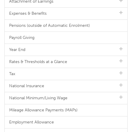
Attachment of Earnings
Expenses & Benefits
Pensions (outside of Automatic Enrolment)
Payroll Giving
Year End
Rates & Thresholds at a Glance
Tax
National Insurance
National Minimum/Living Wage
Mileage Allowance Payments (MAPs)
Employment Allowance