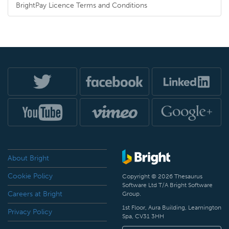
BrightPay Licence Terms and Conditions
About Bright
Cookie Policy
Copyright © 2026 Thesaurus
Software Ltd T/A Bright Software
Careers at Bright
Group.
1st Floor, Aura Building, Leamington
Privacy Policy
Spa, CV31 3HH