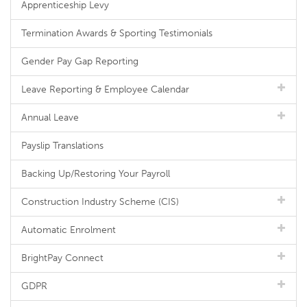
Apprenticeship Levy
Termination Awards & Sporting Testimonials
Gender Pay Gap Reporting
Leave Reporting & Employee Calendar
Annual Leave
Payslip Translations
Backing Up/Restoring Your Payroll
Construction Industry Scheme (CIS)
Automatic Enrolment
BrightPay Connect
GDPR