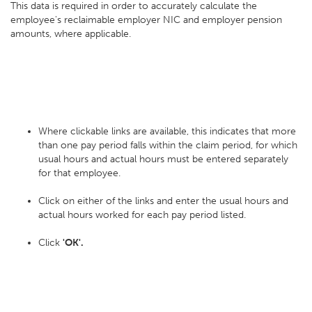
This data is required in order to accurately calculate the
employee's reclaimable employer NIC and employer pension
amounts, where applicable.
Where clickable links are available, this indicates that more
than one pay period falls within the claim period, for which
usual hours and actual hours must be entered separately
for that employee.
Click on either of the links and enter the usual hours and
actual hours worked for each pay period listed.
Click
'OK'.