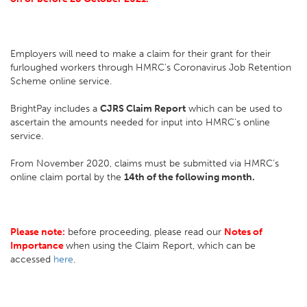
Employers will need to make a claim for their grant for their
furloughed workers through HMRC's Coronavirus Job Retention
Scheme online service.
BrightPay includes a
CJRS Claim Report
which can be used to
ascertain the amounts needed for input into HMRC's online
service.
From November 2020, claims must be submitted via HMRC’s
online claim portal by the
14th of the following month.
Please note:
before proceeding, please read our
Notes of
Importance
when using the Claim Report, which can be
accessed
here
.