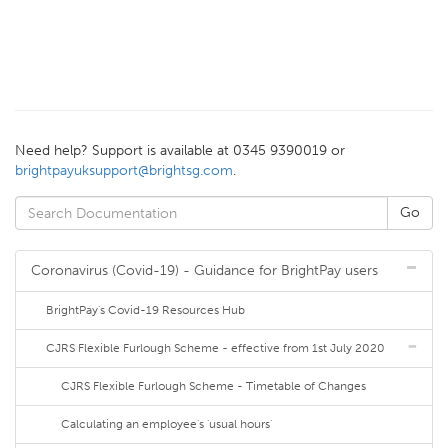
Need help? Support is available at 0345 9390019 or
brightpayuksupport@brightsg.com
.
Coronavirus (Covid-19) - Guidance for BrightPay users
BrightPay's Covid-19 Resources Hub
CJRS Flexible Furlough Scheme - effective from 1st July 2020
CJRS Flexible Furlough Scheme - Timetable of Changes
Calculating an employee's 'usual hours'