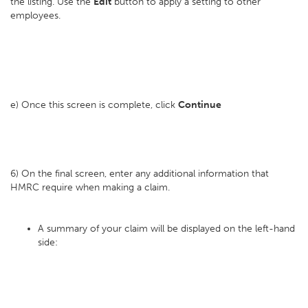
the listing. Use the
Edit
button to apply a setting to other
employees.
e) Once this screen is complete, click
Continue
6) On the final screen, enter any additional information that
HMRC require when making a claim.
A summary of your claim will be displayed on the left-hand
side: