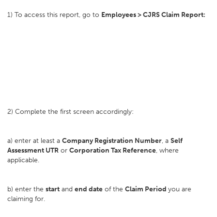
1) To access this report, go to
Employees > CJRS Claim Report:
2) Complete the first screen accordingly:
a) enter at least a
Company Registration Number
, a
Self
Assessment UTR
or
Corporation Tax Reference
, where
applicable.
b) enter the
start
and
end date
of the
Claim Period
you are
claiming for.