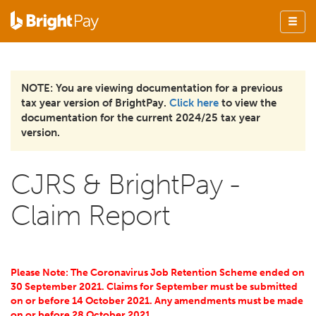
NOTE: You are viewing documentation for a previous
tax year version of BrightPay.
Click here
to view the
documentation for the current 2024/25 tax year
version.
CJRS & BrightPay -
Claim Report
Please Note: The Coronavirus Job Retention Scheme ended on
30 September 2021. Claims for September must be submitted
on or before 14 October 2021. Any amendments must be made
on or before 28 October 2021.