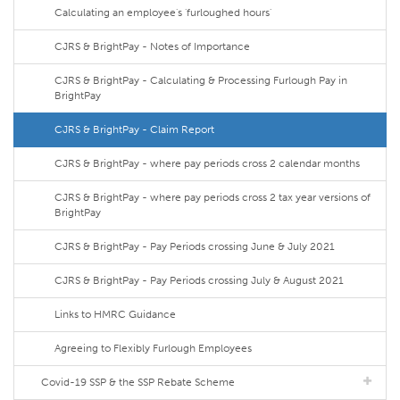
Calculating an employee's 'furloughed hours'
CJRS & BrightPay - Notes of Importance
CJRS & BrightPay - Calculating & Processing Furlough Pay in
BrightPay
CJRS & BrightPay - Claim Report
CJRS & BrightPay - where pay periods cross 2 calendar months
CJRS & BrightPay - where pay periods cross 2 tax year versions of
BrightPay
CJRS & BrightPay - Pay Periods crossing June & July 2021
CJRS & BrightPay - Pay Periods crossing July & August 2021
Links to HMRC Guidance
Agreeing to Flexibly Furlough Employees
Covid-19 SSP & the SSP Rebate Scheme