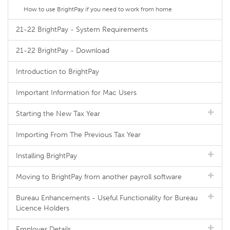
How to use BrightPay if you need to work from home
21-22 BrightPay - System Requirements
21-22 BrightPay - Download
Introduction to BrightPay
Important Information for Mac Users
Starting the New Tax Year
Importing From The Previous Tax Year
Installing BrightPay
Moving to BrightPay from another payroll software
Bureau Enhancements - Useful Functionality for Bureau
Licence Holders
Employer Details