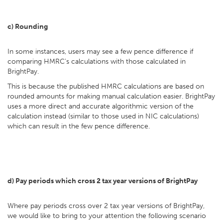
c) Rounding
In some instances, users may see a few pence difference if
comparing HMRC's calculations with those calculated in
BrightPay.
This is because the published HMRC calculations are based on
rounded amounts for making manual calculation easier. BrightPay
uses a more direct and accurate algorithmic version of the
calculation instead (similar to those used in NIC calculations)
which can result in the few pence difference.
d) Pay periods which cross 2 tax year versions of BrightPay
Where pay periods cross over 2 tax year versions of BrightPay,
we would like to bring to your attention the following scenario