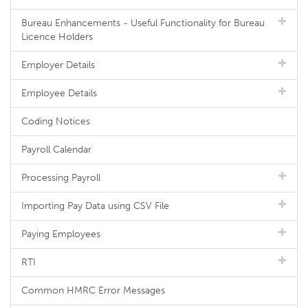
Bureau Enhancements - Useful Functionality for Bureau
Licence Holders
Employer Details
Employee Details
Coding Notices
Payroll Calendar
Processing Payroll
Importing Pay Data using CSV File
Paying Employees
RTI
Common HMRC Error Messages