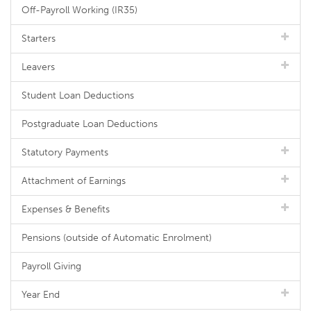
Off-Payroll Working (IR35)
Starters
Leavers
Student Loan Deductions
Postgraduate Loan Deductions
Statutory Payments
Attachment of Earnings
Expenses & Benefits
Pensions (outside of Automatic Enrolment)
Payroll Giving
Year End