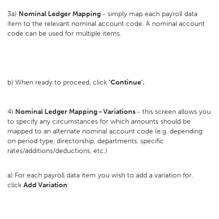
3a)
Nominal Ledger Mapping
- simply map each payroll data
item to the relevant nominal account code. A nominal account
code can be used for multiple items.
b) When ready to proceed, click
'Continue'.
4)
Nominal Ledger Mapping - Variations
- this screen allows you
to specify any circumstances for which amounts should be
mapped to an alternate nominal account code (e.g. depending
on period type, directorship, departments, specific
rates/additions/deductions, etc.)
a) For each payroll data item you wish to add a variation for,
click
Add Variation
: