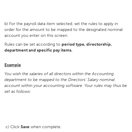
b) For the payroll data item selected, set the rules to apply in
order for the amount to be mapped to the designated nominal
account you enter on this screen.
Rules can be set according to
period type, directorship,
department and specific pay items.
Example
You wish the salaries of all directors within the Accounting
department to be mapped to the Directors' Salary nominal
account within your accounting software
.
Your rules may thus be
set as follows:
c) Click
Save
when complete.