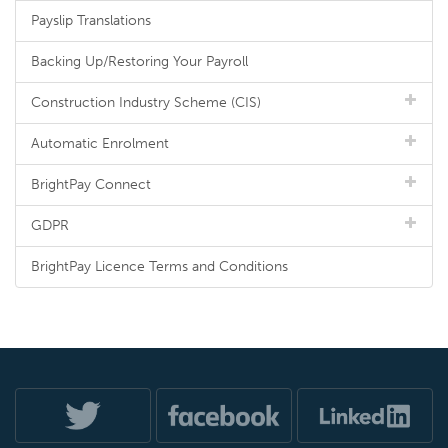
Payslip Translations
Backing Up/Restoring Your Payroll
Construction Industry Scheme (CIS)
Automatic Enrolment
BrightPay Connect
GDPR
BrightPay Licence Terms and Conditions