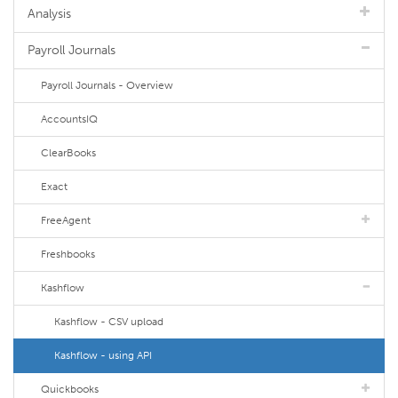
Analysis
Payroll Journals
Payroll Journals - Overview
AccountsIQ
ClearBooks
Exact
FreeAgent
Freshbooks
Kashflow
Kashflow - CSV upload
Kashflow - using API
Quickbooks