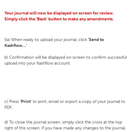
Your journal will now be displayed on screen for review.
Simply click the 'Back' button to make any amendments.
5a) When ready to upload your journal, click
'Send to
Kashflow...'
b) Confirmation will be displayed on screen to confirm successful
upload into your Kashflow account.
c) Press
'Print'
to print, email or export a copy of your journal to
PDF.
d) To close the journal screen, simply click the cross at the top
right of this screen. If you have made any changes to the journal,