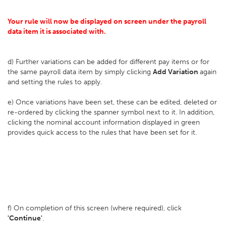
Your rule will now be displayed on screen under the payroll
data item it is associated with.
d) Further variations can be added for different pay items or for
the same payroll data item by simply clicking
Add Variation
again
and setting the rules to apply.
e) Once variations have been set, these can be edited, deleted or
re-ordered by clicking the spanner symbol next to it. In addition,
clicking the nominal account information displayed in green
provides quick access to the rules that have been set for it.
f) On completion of this screen (where required), click
'Continue'
.