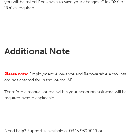
you will be asked if you wish to save your changes. Click
'Yes'
or
'No'
as required.
Additional Note
Please note:
Employment Allowance and Recoverable Amounts
are not catered for in the journal API.
Therefore a manual journal within your accounts software will be
required, where applicable.
Need help? Support is available at 0345 9390019 or