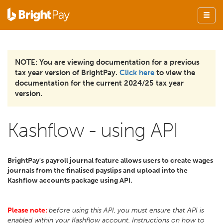
NOTE: You are viewing documentation for a previous
tax year version of BrightPay.
Click here
to view the
documentation for the current 2024/25 tax year
version.
Kashflow - using API
BrightPay's payroll journal feature allows users to create wages
journals from the finalised payslips and upload into the
Kashflow accounts package using API.
Please note:
before using this API, you must ensure that API is
enabled within your Kashflow account. Instructions on how to