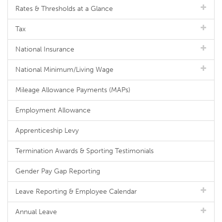
Rates & Thresholds at a Glance
Tax
National Insurance
National Minimum/Living Wage
Mileage Allowance Payments (MAPs)
Employment Allowance
Apprenticeship Levy
Termination Awards & Sporting Testimonials
Gender Pay Gap Reporting
Leave Reporting & Employee Calendar
Annual Leave