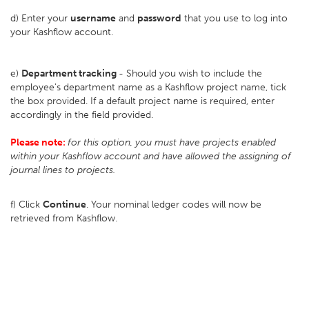
d) Enter your
username
and
password
that you use to log into
your Kashflow account.
e)
Department tracking
- Should you wish to include the
employee's department name as a Kashflow project name, tick
the box provided. If a default project name is required, enter
accordingly in the field provided.
Please note:
for this option, you must have projects enabled
within your Kashflow account and have allowed the assigning of
journal lines to projects.
f) Click
Continue
. Your nominal ledger codes will now be
retrieved from Kashflow.