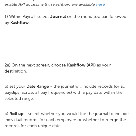
enable API access within Kashflow are available
here
1) Within Payroll, select
Journal
on the menu toolbar, followed
by
Kashflow
:
2a) On the next screen, choose
Kashflow (API)
as your
destination.
b) set your
D
ate Range
- the journal will include records for all
payslips (across all pay frequencies) with a pay date within the
selected range.
c)
Roll up
- select whether you would like the journal to include
individual records for each employee or whether to merge the
records for each unique date.