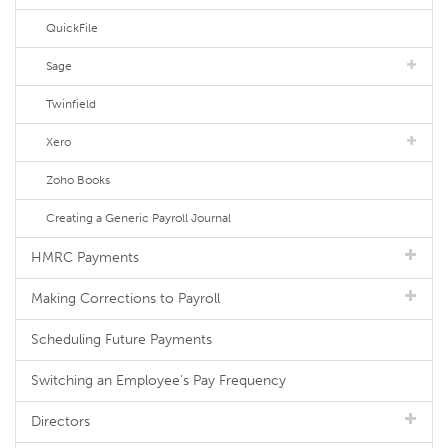
QuickFile
Sage
Twinfield
Xero
Zoho Books
Creating a Generic Payroll Journal
HMRC Payments
Making Corrections to Payroll
Scheduling Future Payments
Switching an Employee's Pay Frequency
Directors