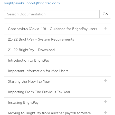
brightpayuksupport@brightsg.com
.
Coronavirus (Covid-19) - Guidance for BrightPay users
21-22 BrightPay - System Requirements
21-22 BrightPay - Download
Introduction to BrightPay
Important Information for Mac Users
Starting the New Tax Year
Importing From The Previous Tax Year
Installing BrightPay
Moving to BrightPay from another payroll software