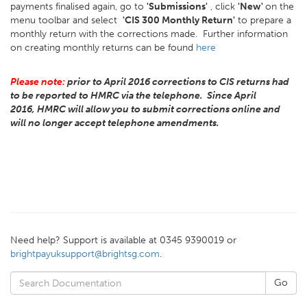
payments finalised again, go to
'Submissions'
, click
'New'
on the
menu toolbar and select
'CIS 300 Monthly Return'
to prepare a
monthly return with the corrections made. Further information
on creating monthly returns can be found
here
Please note:
prior to April 2016 corrections to CIS returns had
to be reported to HMRC via the telephone. Since April
2016, HMRC will allow you to submit corrections online and
will no longer accept telephone amendments.
Need help? Support is available at 0345 9390019 or
brightpayuksupport@brightsg.com
.