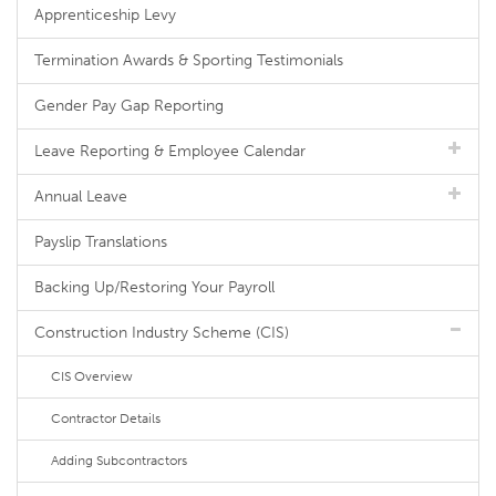
Apprenticeship Levy
Termination Awards & Sporting Testimonials
Gender Pay Gap Reporting
Leave Reporting & Employee Calendar
Annual Leave
Payslip Translations
Backing Up/Restoring Your Payroll
Construction Industry Scheme (CIS)
CIS Overview
Contractor Details
Adding Subcontractors