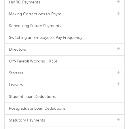
HMRC Payments
Making Corrections to Payroll
Scheduling Future Payments
Switching an Employee's Pay Frequency
Directors
Off-Payroll Working (IR35)
Starters
Leavers
Student Loan Deductions
Postgraduate Loan Deductions
Statutory Payments