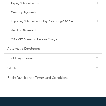
Paying Subcontractors
Zeroising Payments
Importing Subcontractor Pay Data using CSV File
Year End Statement
CIS - VAT Domestic Reverse Charge
Automatic Enrolment
BrightPay Connect
GDPR
BrightPay Licence Terms and Conditions