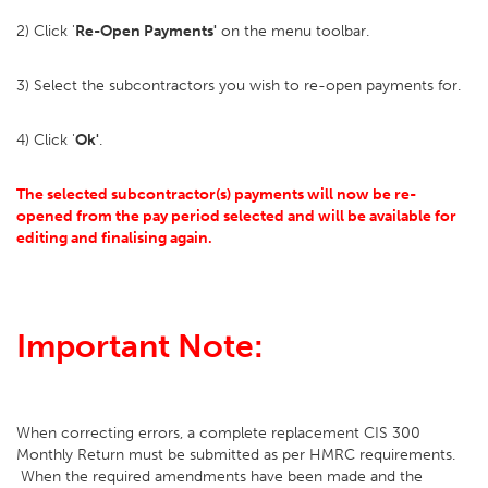
2) Click '
Re-Open Payments'
on the menu toolbar.
3) Select the subcontractors you wish to re-open payments for.
4) Click '
Ok'
.
The selected subcontractor(s) payments will now be re-
opened from the pay period selected and will be available for
editing and finalising again.
Important Note:
When correcting errors, a complete replacement CIS 300
Monthly Return must be submitted as per HMRC requirements.
When the required amendments have been made and the