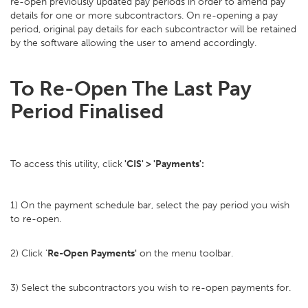
re-open previously updated pay periods in order to amend pay
details for one or more subcontractors. On re-opening a pay
period, original pay details for each subcontractor will be retained
by the software allowing the user to amend accordingly.
To Re-Open The Last Pay
Period Finalised
To access this utility, click
'CIS' > 'Payments':
1) On the payment schedule bar, select the pay period you wish
to re-open.
2) Click '
Re-Open Payments'
on the menu toolbar.
3) Select the subcontractors you wish to re-open payments for.