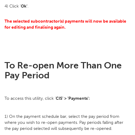
4) Click '
Ok'
.
The selected subcontractor(s) payments will now be available
for editing and finalising again.
To Re-open More Than One
Pay Period
To access this utility, click '
CIS' > 'Payments':
1) On the payment schedule bar, select the pay period from
where you wish to re-open payments. Pay periods falling after
the pay period selected will subsequently be re-opened.