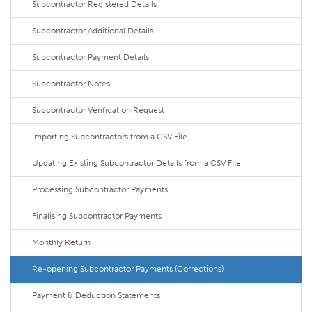
Subcontractor Registered Details
Subcontractor Additional Details
Subcontractor Payment Details
Subcontractor Notes
Subcontractor Verification Request
Importing Subcontractors from a CSV File
Updating Existing Subcontractor Details from a CSV File
Processing Subcontractor Payments
Finalising Subcontractor Payments
Monthly Return
Re-opening Subcontractor Payments (Corrections)
Payment & Deduction Statements