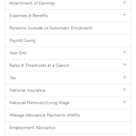
Attachment of Earnings
Expenses & Benefits
Pensions (outside of Automatic Enrolment)
Payroll Giving
Year End
Rates & Thresholds at a Glance
Tax
National Insurance
National Minimum/Living Wage
Mileage Allowance Payments (MAPs)
Employment Allowance