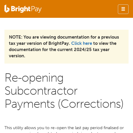
NOTE: You are viewing documentation for a previous
tax year version of BrightPay.
Click here
to view the
documentation for the current 2024/25 tax year
version.
Re-opening
Subcontractor
Payments (Corrections)
This utility allows you to re-open the last pay period finalised or