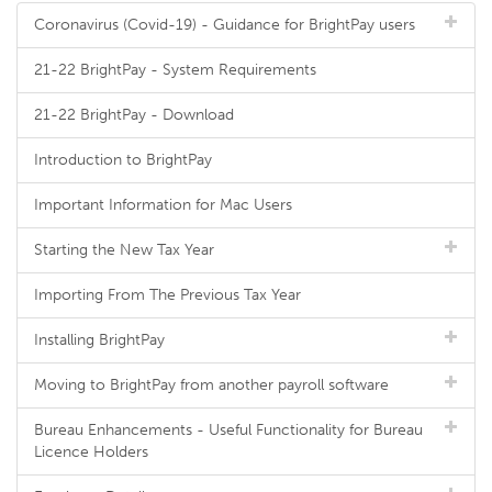
Coronavirus (Covid-19) - Guidance for BrightPay users
21-22 BrightPay - System Requirements
21-22 BrightPay - Download
Introduction to BrightPay
Important Information for Mac Users
Starting the New Tax Year
Importing From The Previous Tax Year
Installing BrightPay
Moving to BrightPay from another payroll software
Bureau Enhancements - Useful Functionality for Bureau
Licence Holders