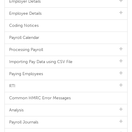
Employer Details
Employee Details
Coding Notices
Payroll Calendar
Processing Payroll
Importing Pay Data using CSV File
Paying Employees
RTI
Common HMRC Error Messages
Analysis
Payroll Journals