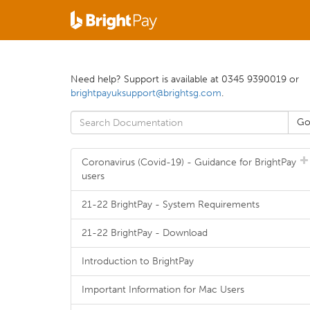
Need help? Support is available at 0345 9390019 or
brightpayuksupport@brightsg.com
.
Coronavirus (Covid-19) - Guidance for BrightPay
users
21-22 BrightPay - System Requirements
21-22 BrightPay - Download
Introduction to BrightPay
Important Information for Mac Users