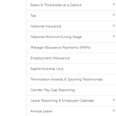
Rates & Thresholds at a Glance
Tax
National Insurance
National Minimum/Living Wage
Mileage Allowance Payments (MAPs)
Employment Allowance
Apprenticeship Levy
Termination Awards & Sporting Testimonials
Gender Pay Gap Reporting
Leave Reporting & Employee Calendar
Annual Leave