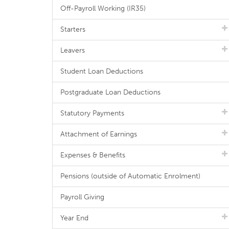
Off-Payroll Working (IR35)
Starters
Leavers
Student Loan Deductions
Postgraduate Loan Deductions
Statutory Payments
Attachment of Earnings
Expenses & Benefits
Pensions (outside of Automatic Enrolment)
Payroll Giving
Year End