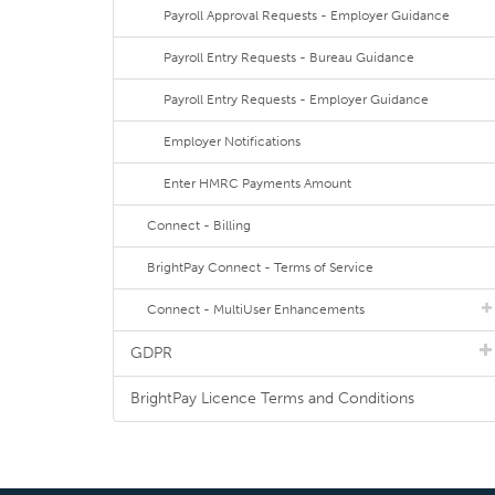
Payroll Approval Requests - Employer Guidance
Payroll Entry Requests - Bureau Guidance
Payroll Entry Requests - Employer Guidance
Employer Notifications
Enter HMRC Payments Amount
Connect - Billing
BrightPay Connect - Terms of Service
Connect - MultiUser Enhancements
GDPR
BrightPay Licence Terms and Conditions