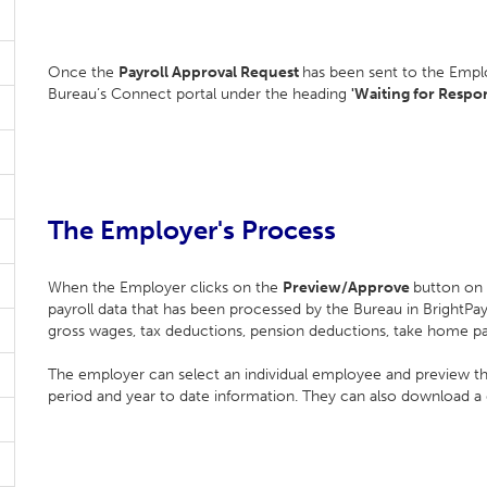
Once the
Payroll Approval Request
has been sent to the Emplo
Bureau’s Connect portal under the heading
'Waiting for Respon
The Employer's Process
When the Employer clicks on the
Preview/Approve
button on 
payroll data that has been processed by the Bureau in BrightP
gross wages, tax deductions, pension deductions, take home p
The employer can select an individual employee and preview their 
period and year to date information. They can also download a d