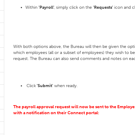
Within
'Payroll'
,
simply click on the
'Requests'
icon and 
With both options above, the Bureau will then be given the op
which employees (all or a subset of employees) they wish to 
request. The Bureau can also send comments and notes on eac
Click
'Submit'
when ready.
The payroll approval request will now be sent to the Employe
with a notification on their Connect portal: