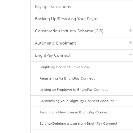
Payslip Translations
Backing Up/Restoring Your Payroll
Construction Industry Scheme (CIS)
Automatic Enrolment
BrightPay Connect
BrightPay Connect - Overview
Registering for BrightPay Connect
Linking an Employer to BrightPay Connect
Customising your BrightPay Connect Account
Assigning a New User in BrightPay Connect
Editing/Deleting a User from BrightPay Connect