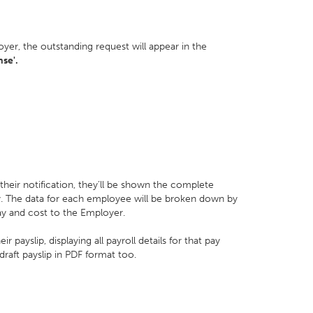
yer, the outstanding request will appear in the
se'.
their notification, they’ll be shown the complete
ay. The data for each employee will be broken down by
ay and cost to the Employer.
payslip, displaying all payroll details for that pay
raft payslip in PDF format too.