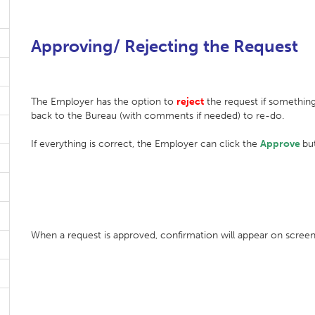
Approving/ Rejecting the Request
The Employer has the option to
reject
the request if something 
back to the Bureau (with comments if needed) to re-do.
If everything is correct, the Employer can click the
Approve
bu
When a request is approved, confirmation will appear on screen