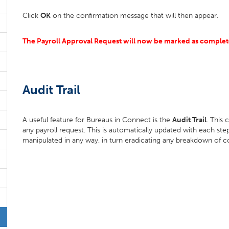
Click
OK
on the confirmation message that will then appear.
The Payroll Approval Request will now be marked as complete
Audit Trail
A useful feature for Bureaus in Connect is the
Audit Trail
. This
any payroll request. This is automatically updated with each st
manipulated in any way, in turn eradicating any breakdown of 