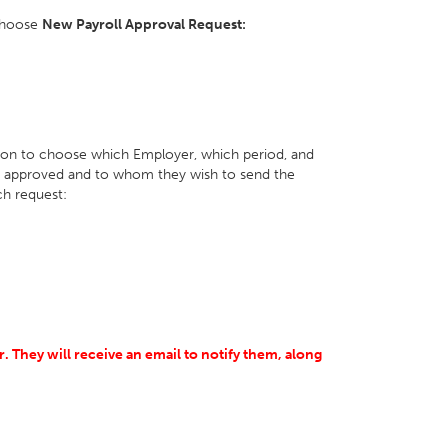
choose
New Payroll Approval Request:
tion to choose which Employer, which period, and
be approved and to whom they wish to send the
h request:
r.
They will receive an email to notify them, along