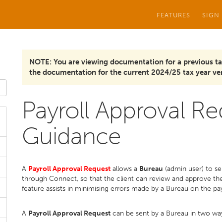
FEATURES
SIGN
NOTE: You are viewing documentation for a previous ta
the documentation for the current 2024/25 tax year ver
Payroll Approval Re
Guidance
A
Payroll Approval Request
allows a
Bureau
(admin user) to se
through Connect, so that the client can review and approve the 
feature assists in minimising errors made by a Bureau on the pay
A
Payroll Approval Request
can be sent by a Bureau in two wa