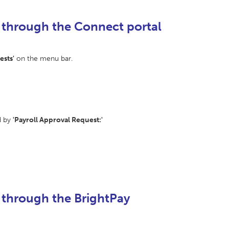
 through the Connect portal
ests'
on the menu bar.
d by
'Payroll Approval Request:'
 through the BrightPay