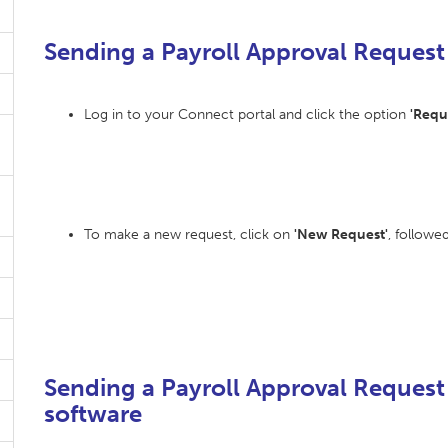
Sending a Payroll Approval Request
Log in to your Connect portal and click the option
'Requ
To make a new request, click on
'New Request'
, followe
Sending a Payroll Approval Request
software