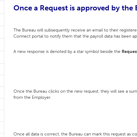
Once a Request is approved by the
The Bureau will subsequently receive an email to their registered
Connect portal to notify them that the payroll data has been 
A new response is denoted by a star symbol beside the
Reques
Once the Bureau clicks on the new request, they will see a su
from the Employer.
Once all data is correct, the Bureau can mark this request as 