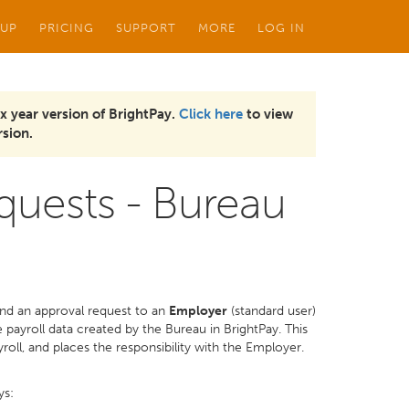
 UP
PRICING
SUPPORT
MORE
LOG IN
x year version of BrightPay.
Click here
to view
sion.
quests - Bureau
nd an approval request to an
Employer
(standard user)
payroll data created by the Bureau in BrightPay. This
roll, and places the responsibility with the Employer.
ys: