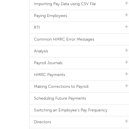
Importing Pay Data using CSV File
Paying Employees
RTI
Common HMRC Error Messages
Analysis
Payroll Journals
HMRC Payments
Making Corrections to Payroll
Scheduling Future Payments
Switching an Employee's Pay Frequency
Directors