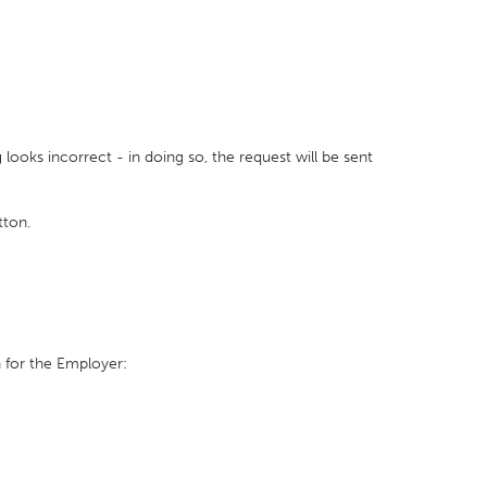
looks incorrect - in doing so, the request will be sent
tton.
 for the Employer: