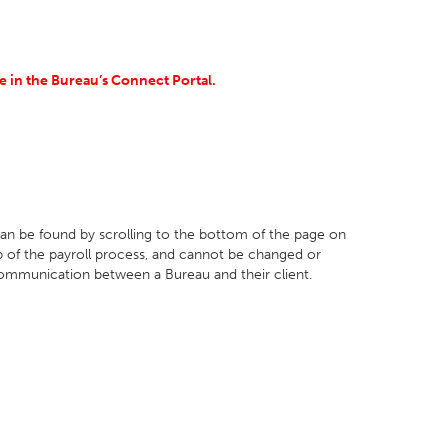
 in the Bureau’s Connect Portal.
 can be found by scrolling to the bottom of the page on
ep of the payroll process, and cannot be changed or
communication between a Bureau and their client.