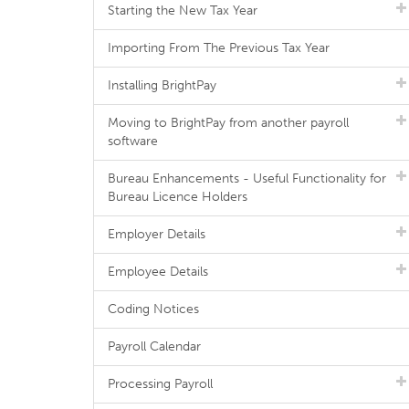
Starting the New Tax Year
Importing From The Previous Tax Year
Installing BrightPay
Moving to BrightPay from another payroll
software
Bureau Enhancements - Useful Functionality for
Bureau Licence Holders
Employer Details
Employee Details
Coding Notices
Payroll Calendar
Processing Payroll