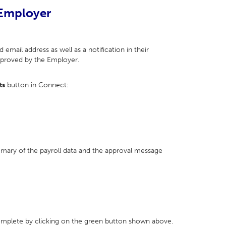
 Employer
 email address as well as a notification in their
approved by the Employer.
ts
button in Connect:
mmary of the payroll data and the approval message
complete by clicking on the green button shown above.