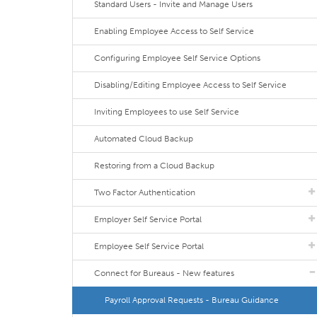
Standard Users - Invite and Manage Users
Enabling Employee Access to Self Service
Configuring Employee Self Service Options
Disabling/Editing Employee Access to Self Service
Inviting Employees to use Self Service
Automated Cloud Backup
Restoring from a Cloud Backup
Two Factor Authentication
Employer Self Service Portal
Employee Self Service Portal
Connect for Bureaus - New features
Payroll Approval Requests - Bureau Guidance