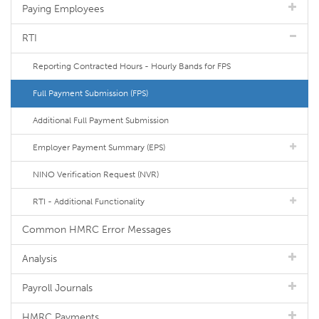
Paying Employees
RTI
Reporting Contracted Hours - Hourly Bands for FPS
Full Payment Submission (FPS)
Additional Full Payment Submission
Employer Payment Summary (EPS)
NINO Verification Request (NVR)
RTI - Additional Functionality
Common HMRC Error Messages
Analysis
Payroll Journals
HMRC Payments