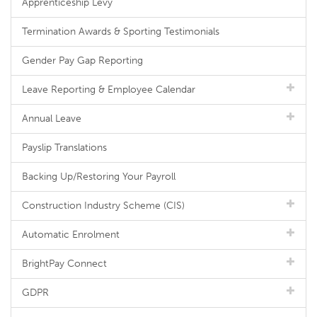
Apprenticeship Levy
Termination Awards & Sporting Testimonials
Gender Pay Gap Reporting
Leave Reporting & Employee Calendar
Annual Leave
Payslip Translations
Backing Up/Restoring Your Payroll
Construction Industry Scheme (CIS)
Automatic Enrolment
BrightPay Connect
GDPR