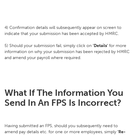
4) Confirmation details will subsequently appear on screen to
indicate that your submission has been accepted by HMRC.
5) Should your submission fail, simply click on
'Details'
for more
information on why your submission has been rejected by HMRC
and amend your payroll where required.
What If The Information You
Send In An FPS Is Incorrect?
Having submitted an FPS, should you subsequently need to
amend pay details etc. for one or more employees, simply
'Re-