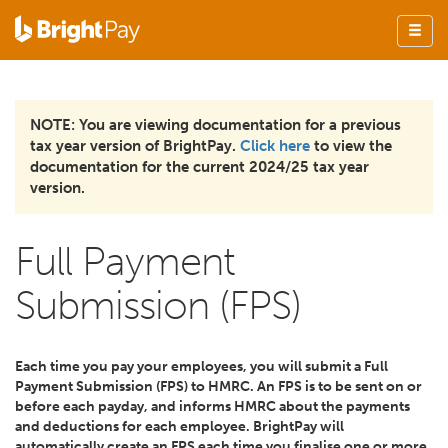
NOTE: You are viewing documentation for a previous
tax year version of BrightPay.
Click here
to view the
documentation for the current 2024/25 tax year
version.
Full Payment
Submission (FPS)
Each time you pay your employees, you will submit a Full
Payment Submission (FPS) to HMRC. An FPS is to be sent on or
before each payday, and informs HMRC about the payments
and deductions for each employee. BrightPay will
automatically create an FPS each time you finalise one or more