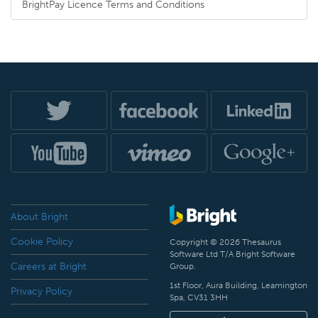
BrightPay Licence Terms and Conditions
About Bright
Cookie Policy
Copyright © 2026 Thesaurus
Software Ltd T/A Bright Software
Careers at Bright
Group.
1st Floor, Aura Building, Leamington
Privacy Policy
Spa, CV31 3HH