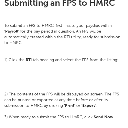
Submitting an FPS to HMRC
To submit an FPS to HMRC, first finalise your payslips within
‘Payroll’
for the pay period in question. An FPS will be
automatically created within the RTI utility, ready for submission
to HMRC.
1) Click the
RTI
tab heading and select the FPS from the listing:
2) The contents of the FPS will be displayed on screen. The FPS
can be printed or exported at any time before or after its
submission to HMRC by clicking
'Print'
or
'Export'
.
3) When ready to submit the FPS to HMRC, click
Send Now
.