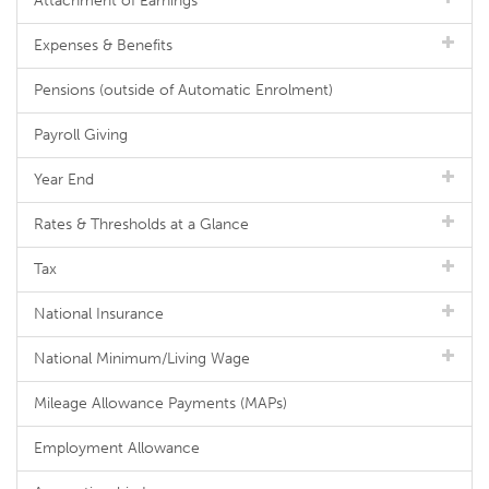
Attachment of Earnings
Expenses & Benefits
Pensions (outside of Automatic Enrolment)
Payroll Giving
Year End
Rates & Thresholds at a Glance
Tax
National Insurance
National Minimum/Living Wage
Mileage Allowance Payments (MAPs)
Employment Allowance