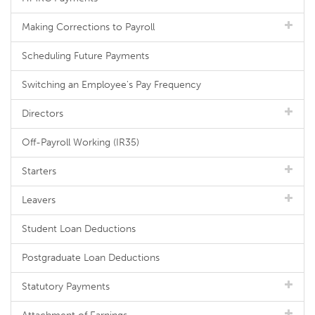
Making Corrections to Payroll
Scheduling Future Payments
Switching an Employee's Pay Frequency
Directors
Off-Payroll Working (IR35)
Starters
Leavers
Student Loan Deductions
Postgraduate Loan Deductions
Statutory Payments