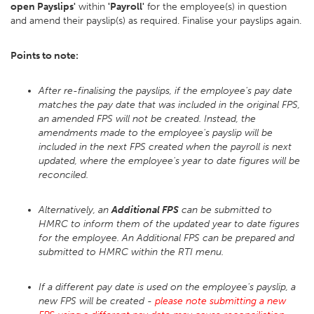
open Payslips'
within
'Payroll'
for the employee(s) in question
and amend their payslip(s) as required. Finalise your payslips again.
Points to note:
After re-finalising the payslips, if the employee's pay date
matches the pay date that was included in the original FPS,
an amended FPS will not be created. Instead, the
amendments made to the employee's payslip will be
included in the next FPS created when the payroll is next
updated, where the employee's year to date figures will be
reconciled.
Alternatively, an
Additional FPS
can be submitted to
HMRC to inform them of the updated year to date figures
for the employee. An Additional FPS can be prepared and
submitted to HMRC within the RTI menu.
If a different pay date is used on the employee's payslip, a
new FPS will be created -
please note submitting a new