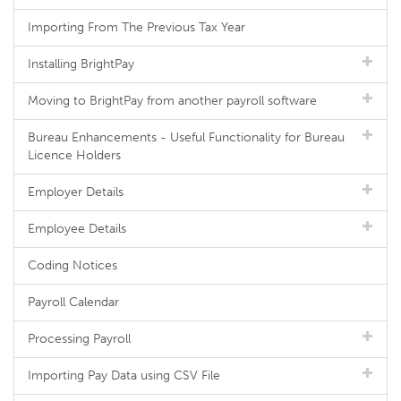
Importing From The Previous Tax Year
Installing BrightPay
Moving to BrightPay from another payroll software
Bureau Enhancements - Useful Functionality for Bureau
Licence Holders
Employer Details
Employee Details
Coding Notices
Payroll Calendar
Processing Payroll
Importing Pay Data using CSV File