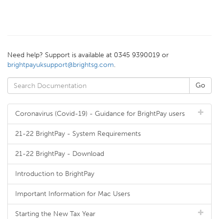
Need help? Support is available at 0345 9390019 or
brightpayuksupport@brightsg.com
.
Coronavirus (Covid-19) - Guidance for BrightPay users
21-22 BrightPay - System Requirements
21-22 BrightPay - Download
Introduction to BrightPay
Important Information for Mac Users
Starting the New Tax Year