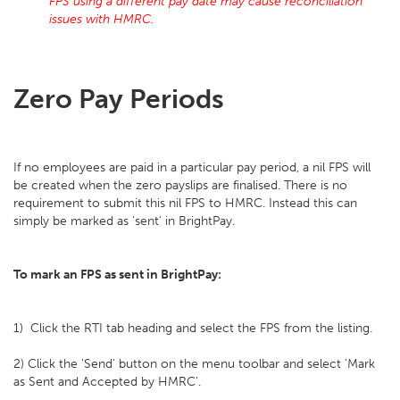
FPS using a different pay date may cause reconciliation
issues with HMRC.
Zero Pay Periods
If no employees are paid in a particular pay period, a nil FPS will
be created when the zero payslips are finalised. There is no
requirement to submit this nil FPS to HMRC. Instead this can
simply be marked as 'sent' in BrightPay.
To mark an FPS as sent in BrightPay:
1) Click the RTI tab heading and select the FPS from the listing.
2) Click the 'Send' button on the menu toolbar and select 'Mark
as Sent and Accepted by HMRC'.