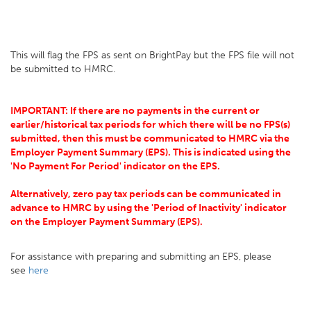
This will flag the FPS as sent on BrightPay but the FPS file will not
be submitted to HMRC.
IMPORTANT: If there are no payments in the current or
earlier/historical tax periods for which there will be no FPS(s)
submitted, then this must be communicated to HMRC via the
Employer Payment Summary (EPS). This is indicated using the
'No Payment For Period' indicator on the EPS.
Alternatively, zero pay tax periods can be communicated in
advance to HMRC by using the 'Period of Inactivity' indicator
on the Employer Payment Summary (EPS).
For assistance with preparing and submitting an EPS, please
see
here