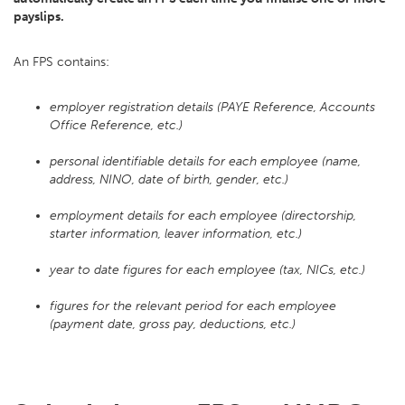
payslips.
An FPS contains:
employer registration details (PAYE Reference, Accounts
Office Reference, etc.)
personal identifiable details for each employee (name,
address, NINO, date of birth, gender, etc.)
employment details for each employee (directorship,
starter information, leaver information, etc.)
year to date figures for each employee (tax, NICs, etc.)
figures for the relevant period for each employee
(payment date, gross pay, deductions, etc.)