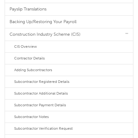
Payslip Translations
Backing Up/Restoring Your Payroll
Construction Industry Scheme (CIS)
CIS Overview
Contractor Details
Adding Subcontractors
Subcontractor Registered Details
Subcontractor Additional Details
Subcontractor Payment Details
Subcontractor Notes
Subcontractor Verification Request