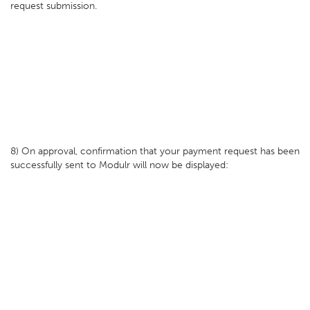
request submission.
8) On approval, confirmation that your payment request has been
successfully sent to Modulr will now be displayed: