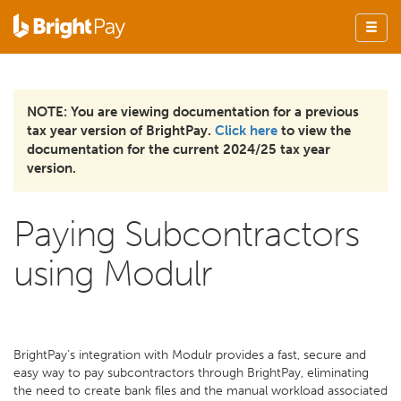
NOTE: You are viewing documentation for a previous
tax year version of BrightPay.
Click here
to view the
documentation for the current 2024/25 tax year
version.
Paying Subcontractors
using Modulr
BrightPay’s integration with Modulr provides a fast, secure and
easy way to pay subcontractors through BrightPay, eliminating
the need to create bank files and the manual workload associated