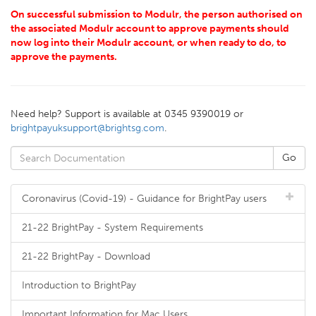
On successful submission to Modulr, the person authorised on
the associated Modulr account to approve payments should
now log into their Modulr account, or when ready to do, to
approve the payments.
Need help? Support is available at 0345 9390019 or
brightpayuksupport@brightsg.com
.
Coronavirus (Covid-19) - Guidance for BrightPay users
21-22 BrightPay - System Requirements
21-22 BrightPay - Download
Introduction to BrightPay
Important Information for Mac Users