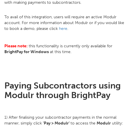
with making payments to subcontractors.
To avail of this integration, users will require an active Modulr
account. For more information about Modulr or if you would like
to book a demo, please click
here
.
Please note:
this functionality is currently only available for
BrightPay for Windows
at this time.
Paying Subcontractors using
Modulr through BrightPay
1) After finalising your subcontractor payments in the normal
manner, simply click
'Pay > Modulr'
to access the
Modulr
utility: