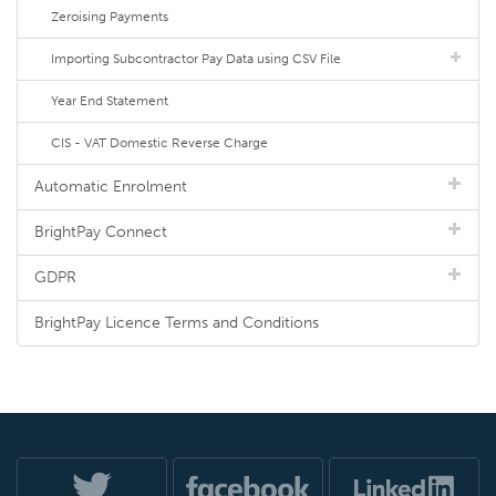
Zeroising Payments
Importing Subcontractor Pay Data using CSV File
Year End Statement
CIS - VAT Domestic Reverse Charge
Automatic Enrolment
BrightPay Connect
GDPR
BrightPay Licence Terms and Conditions