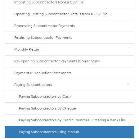
Importing Subcontractors from a CSV File
Updating Existing Subcontractor Details from a CSV File
Processing Subcontractor Payments
Finalising Subcontractor Payments
Monthly Return
Re-opening Subcontractor Payments (Corrections)
Payment & Deduction Statements
Paying Subcontractors
Paying Subcontractors by Cash
Paying Subcontractors by Cheque
Paying Subcontractors by Credit Transfer & Creating a Bank File
Paying Subcontractors using Modulr