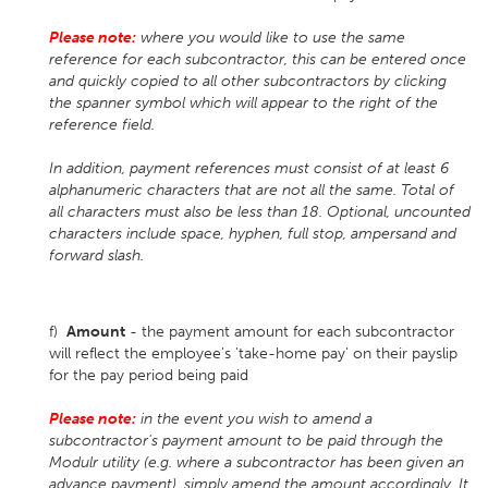
Please note:
where you would like to use the same
reference for each subcontractor, this can be entered once
and quickly copied to all other subcontractors by clicking
the spanner symbol which will appear to the right of the
reference field.
In addition, payment references must consist of at least 6
alphanumeric characters that are not all the same. Total of
all characters must also be less than 18. Optional, uncounted
characters include space, hyphen, full stop, ampersand and
forward slash.
f)
Amount
- the payment amount for each subcontractor
will reflect the employee's 'take-home pay' on their payslip
for the pay period being paid
Please note:
in the event you wish to amend a
subcontractor's payment amount to be paid through the
Modulr utility (e.g. where a subcontractor has been given an
advance payment), simply amend the amount accordingly. It