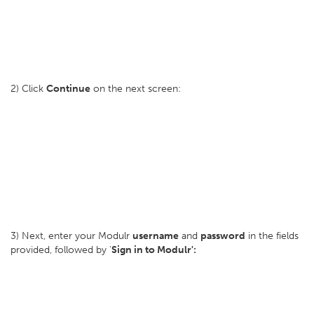
2) Click
Continue
on the next screen:
3) Next, enter your Modulr
username
and
password
in the fields
provided, followed by '
Sign in to Modulr':