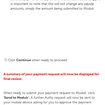
is important to note that this will not change any payslip
amounts, simply the amount being submitted to Modulr.
7) Click
Continue
when ready to proceed
A summary of your payment request will now be displayed for
final review.
When ready to submit your payment request to Modulr, click
'Send to Modulr'.
A further Authy request will now be sent to
your mobile device asking for you to approve the payment