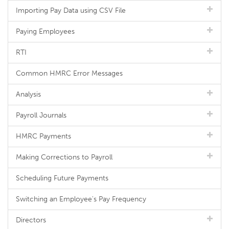
Importing Pay Data using CSV File
Paying Employees
RTI
Common HMRC Error Messages
Analysis
Payroll Journals
HMRC Payments
Making Corrections to Payroll
Scheduling Future Payments
Switching an Employee's Pay Frequency
Directors