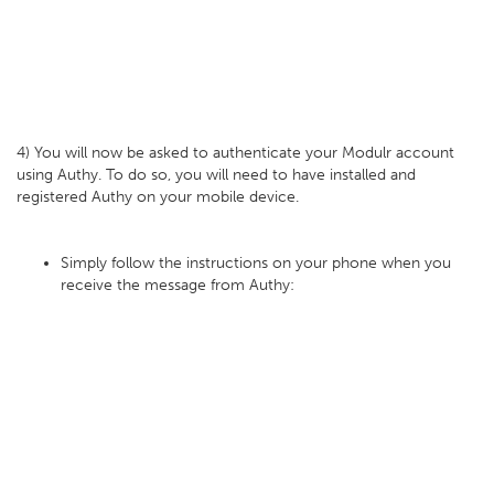
4) You will now be asked to authenticate your Modulr account
using Authy. To do so, you will need to have installed and
registered Authy on your mobile device.
Simply follow the instructions on your phone when you
receive the message from Authy: