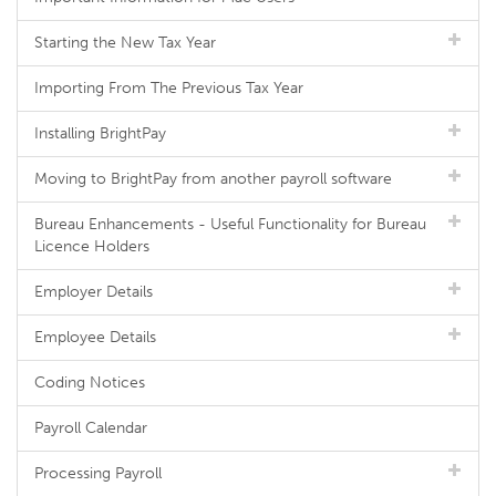
Starting the New Tax Year
Importing From The Previous Tax Year
Installing BrightPay
Moving to BrightPay from another payroll software
Bureau Enhancements - Useful Functionality for Bureau
Licence Holders
Employer Details
Employee Details
Coding Notices
Payroll Calendar
Processing Payroll