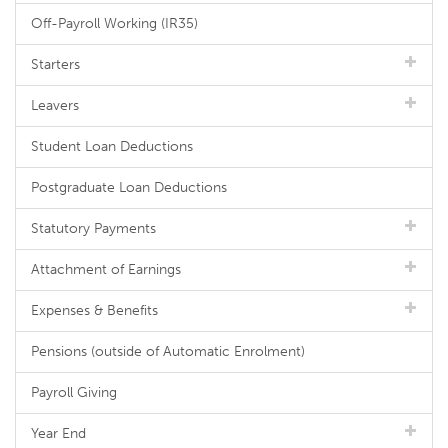
Off-Payroll Working (IR35)
Starters
Leavers
Student Loan Deductions
Postgraduate Loan Deductions
Statutory Payments
Attachment of Earnings
Expenses & Benefits
Pensions (outside of Automatic Enrolment)
Payroll Giving
Year End