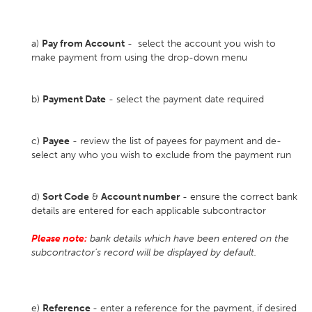
a)
Pay from Account
- select the account you wish to
make payment from using the drop-down menu
b)
Payment Date
- select the payment date required
c)
Payee
- review the list of payees for payment and de-
select any who you wish to exclude from the payment run
d)
Sort Code
&
Account number
- ensure the correct bank
details are entered for each applicable subcontractor
Please note:
bank details which have been entered on the
subcontractor's record will be displayed by default.
e)
Reference
- enter a reference for the payment, if desired