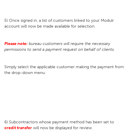
5) Once signed in, a list of customers linked to your Modulr
account will now be made available for selection.
Please note:
bureau customers will require the necessary
permissions to send a payment request on behalf of clients.
Simply select the applicable customer making the payment from
the drop-down menu:
6) Subcontractors whose payment method has been set to
credit transfer
will now be displayed for review.