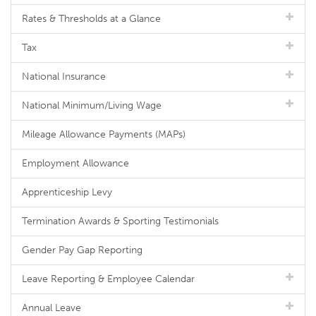
Rates & Thresholds at a Glance
Tax
National Insurance
National Minimum/Living Wage
Mileage Allowance Payments (MAPs)
Employment Allowance
Apprenticeship Levy
Termination Awards & Sporting Testimonials
Gender Pay Gap Reporting
Leave Reporting & Employee Calendar
Annual Leave