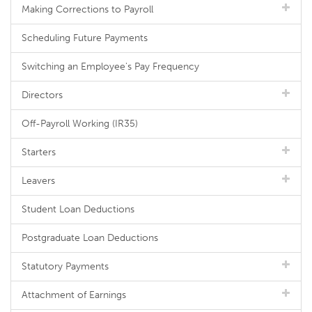
Making Corrections to Payroll
Scheduling Future Payments
Switching an Employee's Pay Frequency
Directors
Off-Payroll Working (IR35)
Starters
Leavers
Student Loan Deductions
Postgraduate Loan Deductions
Statutory Payments
Attachment of Earnings