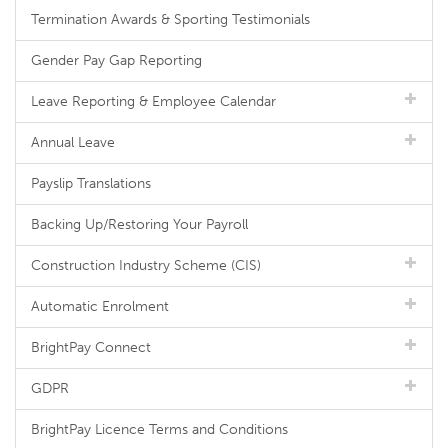
Termination Awards & Sporting Testimonials
Gender Pay Gap Reporting
Leave Reporting & Employee Calendar
Annual Leave
Payslip Translations
Backing Up/Restoring Your Payroll
Construction Industry Scheme (CIS)
Automatic Enrolment
BrightPay Connect
GDPR
BrightPay Licence Terms and Conditions