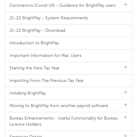
Coronavirus (Covid-19) - Guidance for BrightPay users
21-22 BrightPay - System Requirements
21-22 BrightPay - Download
Introduction to BrightPay
Important Information for Mac Users
Starting the New Tax Year
Importing From The Previous Tax Year
Installing BrightPay
Moving to BrightPay from another payroll software
Bureau Enhancements - Useful Functionality for Bureau
Licence Holders
Employer Details