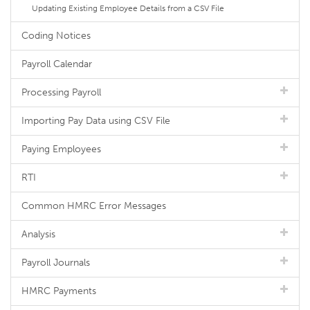
Updating Existing Employee Details from a CSV File
Coding Notices
Payroll Calendar
Processing Payroll
Importing Pay Data using CSV File
Paying Employees
RTI
Common HMRC Error Messages
Analysis
Payroll Journals
HMRC Payments