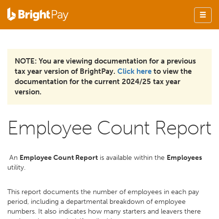
NOTE: You are viewing documentation for a previous
tax year version of BrightPay.
Click here
to view the
documentation for the current 2024/25 tax year
version.
Employee Count Report
An
Employee Count Report
is available within the
Employees
utility.
This report documents the number of employees in each pay
period, including a departmental breakdown of employee
numbers. It also indicates how many starters and leavers there