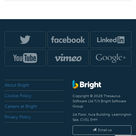
About Bright
Cookie Policy
Copyright © 2026 Thesaurus
Software Ltd T/A Bright Software
Careers at Bright
Group.
1st Floor, Aura Building, Leamington
Privacy Policy
Spa, CV31 3HH
Email us