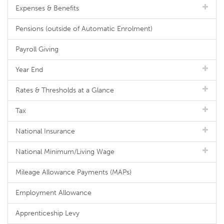
Expenses & Benefits
Pensions (outside of Automatic Enrolment)
Payroll Giving
Year End
Rates & Thresholds at a Glance
Tax
National Insurance
National Minimum/Living Wage
Mileage Allowance Payments (MAPs)
Employment Allowance
Apprenticeship Levy