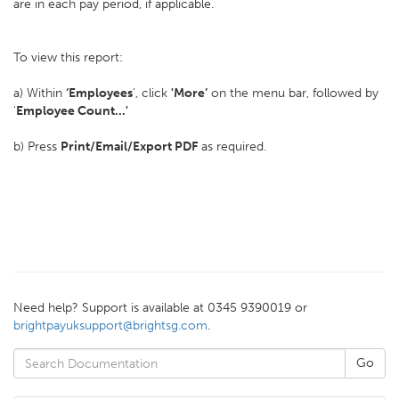
are in each pay period, if applicable.
To view this report:
a) Within
‘Employees
', click
'More’
on the menu bar, followed by
'
Employee Count...'
b) Press
Print/Email/
Export PDF
as required.
Need help? Support is available at 0345 9390019 or
brightpayuksupport@brightsg.com
.