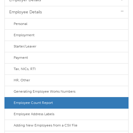
Employee Details
Personal
Employment
Starter/Leaver
Payment
Tax, NICs, RTI
HR, Other
Generating Employee Works Numbers
Employee Count Report
Employee Address Labels
Adding New Employees from a CSV File