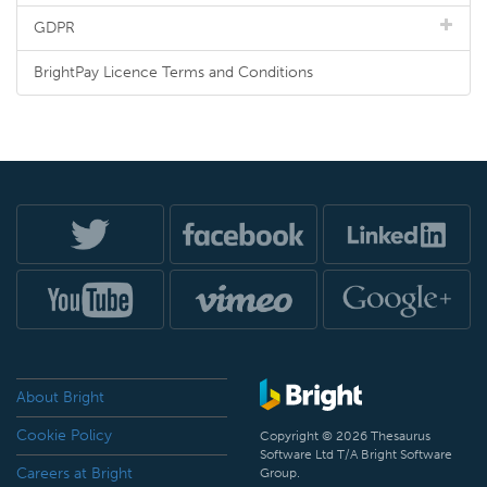
GDPR
BrightPay Licence Terms and Conditions
About Bright
Cookie Policy
Copyright © 2026 Thesaurus
Software Ltd T/A Bright Software
Careers at Bright
Group.