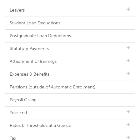
Leavers
Student Loan Deductions
Postgraduate Loan Deductions
Statutory Payments
Attachment of Earnings
Expenses & Benefits
Pensions (outside of Automatic Enrolment)
Payroll Giving
Year End
Rates & Thresholds at a Glance
Tax