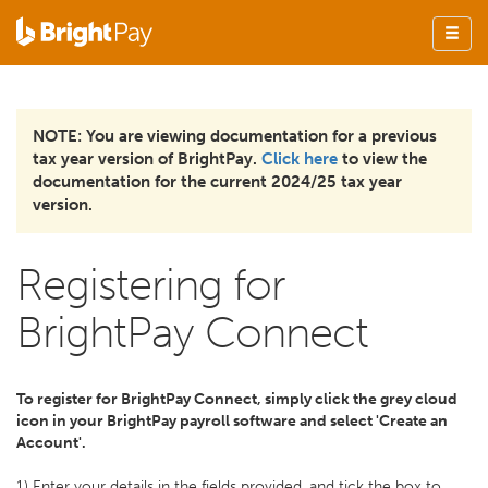
NOTE: You are viewing documentation for a previous
tax year version of BrightPay.
Click here
to view the
documentation for the current 2024/25 tax year
version.
Registering for
BrightPay Connect
To register for BrightPay Connect, simply click the grey cloud
icon in your BrightPay payroll software and select 'Create an
Account'.
1) Enter your details in the fields provided, and tick the box to