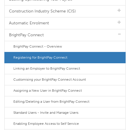
Construction Industry Scheme (CIS)
Automatic Enrolment
BrightPay Connect
BrightPay Connect - Overview
Registering for BrightPay Connect
Linking an Employer to BrightPay Connect
Customising your BrightPay Connect Account
Assigning a New User in BrightPay Connect
Editing/Deleting a User from BrightPay Connect
Standard Users - Invite and Manage Users
Enabling Employee Access to Self Service