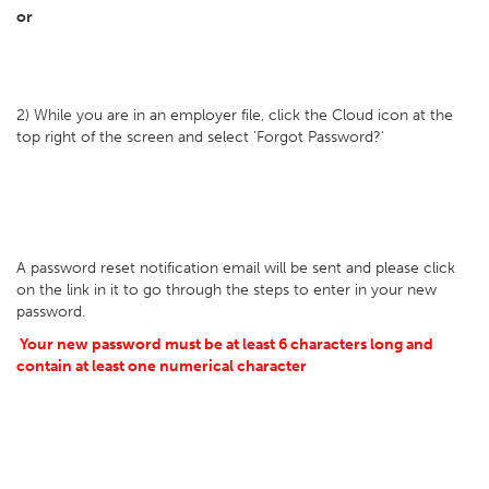
or
2) While you are in an employer file, click the Cloud icon at the
top right of the screen and select 'Forgot Password?'
A password reset notification email will be sent and please click
on the link in it to go through the steps to enter in your new
password.
Your new password must be at least 6 characters long and
contain at least one numerical character