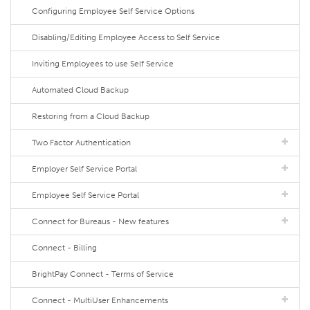
Configuring Employee Self Service Options
Disabling/Editing Employee Access to Self Service
Inviting Employees to use Self Service
Automated Cloud Backup
Restoring from a Cloud Backup
Two Factor Authentication
Employer Self Service Portal
Employee Self Service Portal
Connect for Bureaus - New features
Connect - Billing
BrightPay Connect - Terms of Service
Connect - MultiUser Enhancements