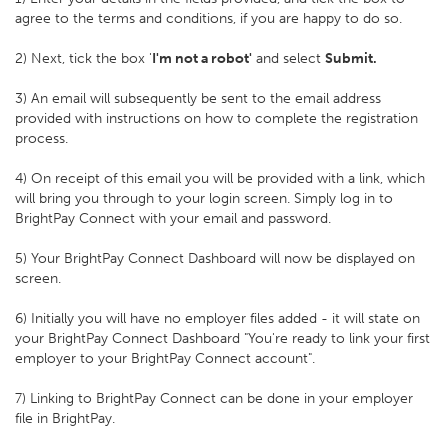
agree to the terms and conditions, if you are happy to do so.
2) Next, tick the box '
I'm not a robot'
and select
Submit.
3) An email will subsequently be sent to the email address
provided with instructions on how to complete the registration
process.
4) On receipt of this email you will be provided with a link, which
will bring you through to your login screen. Simply log in to
BrightPay Connect with your email and password.
5) Your BrightPay Connect Dashboard will now be displayed on
screen.
6) Initially you will have no employer files added - it will state on
your BrightPay Connect Dashboard "You're ready to link your first
employer to your BrightPay Connect account".
7) Linking to BrightPay Connect can be done in your employer
file in BrightPay.