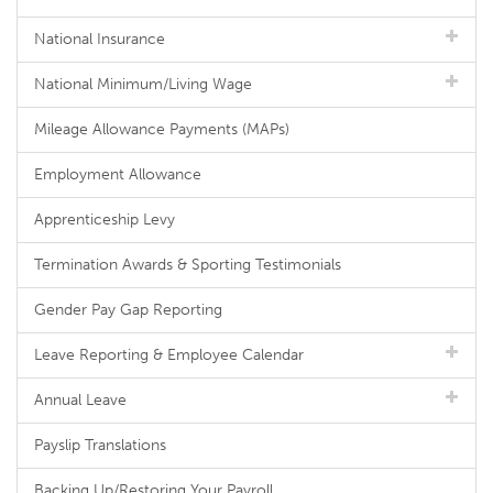
National Insurance
National Minimum/Living Wage
Mileage Allowance Payments (MAPs)
Employment Allowance
Apprenticeship Levy
Termination Awards & Sporting Testimonials
Gender Pay Gap Reporting
Leave Reporting & Employee Calendar
Annual Leave
Payslip Translations
Backing Up/Restoring Your Payroll