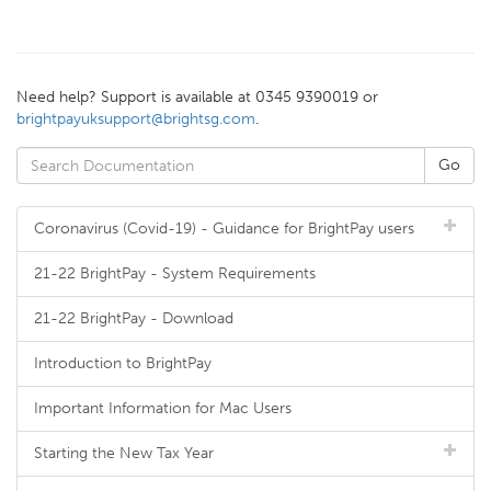
Need help? Support is available at 0345 9390019 or
brightpayuksupport@brightsg.com
.
Coronavirus (Covid-19) - Guidance for BrightPay users
21-22 BrightPay - System Requirements
21-22 BrightPay - Download
Introduction to BrightPay
Important Information for Mac Users
Starting the New Tax Year