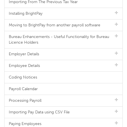
Importing From The Previous Tax Year
Installing BrightPay
Moving to BrightPay from another payroll software
Bureau Enhancements - Useful Functionality for Bureau
Licence Holders
Employer Details
Employee Details
Coding Notices
Payroll Calendar
Processing Payroll
Importing Pay Data using CSV File
Paying Employees