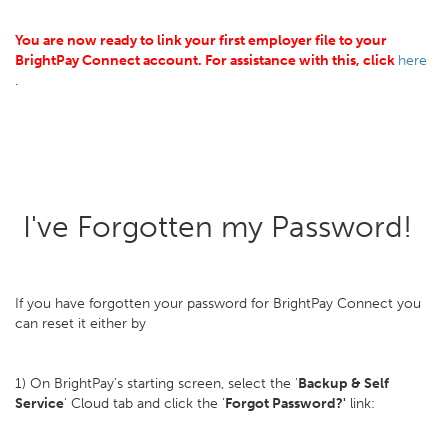
You are now ready to link your first employer file to your
BrightPay Connect account. For assistance with this, click
here
.
I've Forgotten my Password!
If you have forgotten your password for BrightPay Connect you
can reset it either by
1) On BrightPay’s starting screen, select the '
Backup & Self
Service
' Cloud tab and click the '
Forgot Password?'
link: