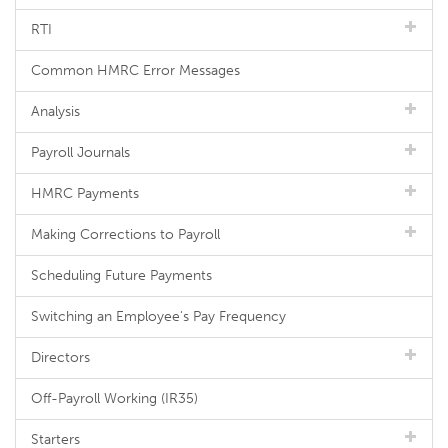
RTI
Common HMRC Error Messages
Analysis
Payroll Journals
HMRC Payments
Making Corrections to Payroll
Scheduling Future Payments
Switching an Employee's Pay Frequency
Directors
Off-Payroll Working (IR35)
Starters