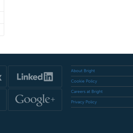
About Bright
Cookie Policy
Careers at Bright
Privacy Policy