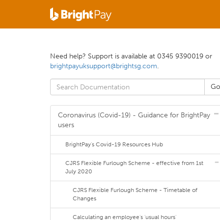
Need help? Support is available at 0345 9390019 or
brightpayuksupport@brightsg.com
.
Coronavirus (Covid-19) - Guidance for BrightPay
users
BrightPay's Covid-19 Resources Hub
CJRS Flexible Furlough Scheme - effective from 1st
July 2020
CJRS Flexible Furlough Scheme - Timetable of
Changes
Calculating an employee's 'usual hours'