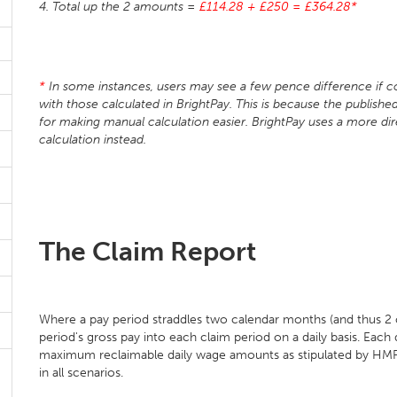
4. Total up the 2 amounts =
£114.28 + £250 = £364.28*
*
In some instances, users may see a few pence difference if c
with those calculated in BrightPay. This is because the publi
for making manual calculation easier. BrightPay uses a more dir
calculation instead.
The Claim Report
Where a pay period straddles two calendar months (and thus 2 cl
period's gross pay into each claim period on a daily basis. Each 
maximum reclaimable daily wage amounts as stipulated by HMRC
in all scenarios.