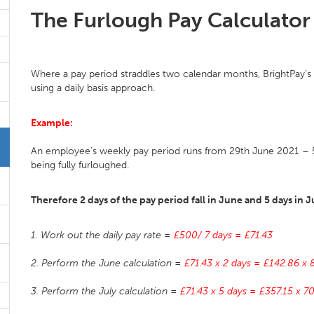
The Furlough Pay Calculator
Where a pay period straddles two calendar months, BrightPay’s f
using a daily basis approach.
Example:
An employee’s weekly pay period runs from 29th June 2021 – 5t
being fully furloughed.
Therefore 2 days of the pay period fall in June and 5 days in J
1. Work out the daily pay rate =
£500/ 7 days = £71.43
2. Perform the June calculation =
£71.43 x 2 days = £142.86 x
3. Perform the July calculation =
£71.43 x 5 days = £357.15 x 