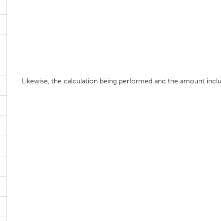
Likewise, the calculation being performed and the amount includ