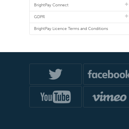
BrightPay Connect
GDPR
BrightPay Licence Terms and Conditions