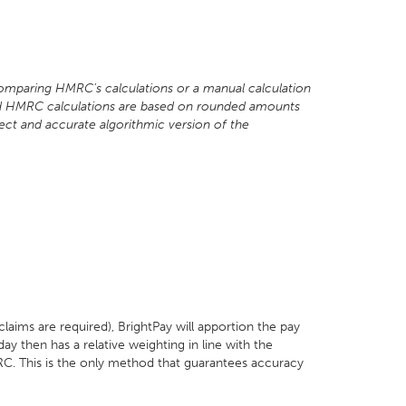
omparing HMRC's calculations or a manual calculation
shed HMRC calculations are based on rounded amounts
ect and accurate algorithmic version of the
aims are required), BrightPay will apportion the pay
day then has a relative weighting in line with the
. This is the only method that guarantees accuracy