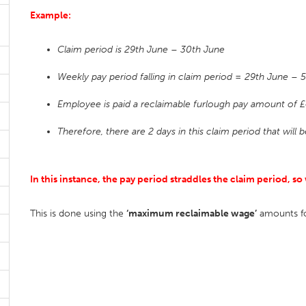
Example:
Claim period is 29th June – 30th June
Weekly pay period falling in claim period = 29th June – 5
Employee is paid a reclaimable furlough pay amount of £
Therefore, there are 2 days in this claim period that will
In this instance, the pay period straddles the claim period,
This is done using the
‘maximum reclaimable wage’
amounts for