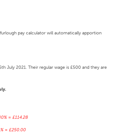
urlough pay calculator will automatically apportion
h July 2021. Their regular wage is £500 and they are
uly.
 80% = £114.28
70% = £250.00