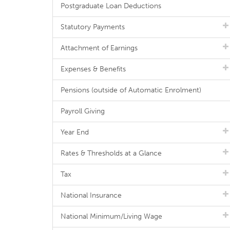
Postgraduate Loan Deductions
Statutory Payments
Attachment of Earnings
Expenses & Benefits
Pensions (outside of Automatic Enrolment)
Payroll Giving
Year End
Rates & Thresholds at a Glance
Tax
National Insurance
National Minimum/Living Wage