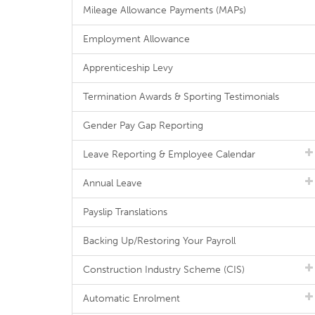
Mileage Allowance Payments (MAPs)
Employment Allowance
Apprenticeship Levy
Termination Awards & Sporting Testimonials
Gender Pay Gap Reporting
Leave Reporting & Employee Calendar
Annual Leave
Payslip Translations
Backing Up/Restoring Your Payroll
Construction Industry Scheme (CIS)
Automatic Enrolment