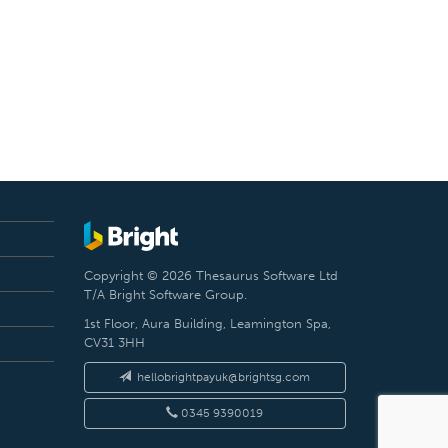
Copyright © 2026 Thesaurus Software Ltd
T/A Bright Software Group.
1st Floor, Aura Building, Leamington Spa,
CV31 3HH
hellobrightpayuk@brightsg.com
0345 9390019