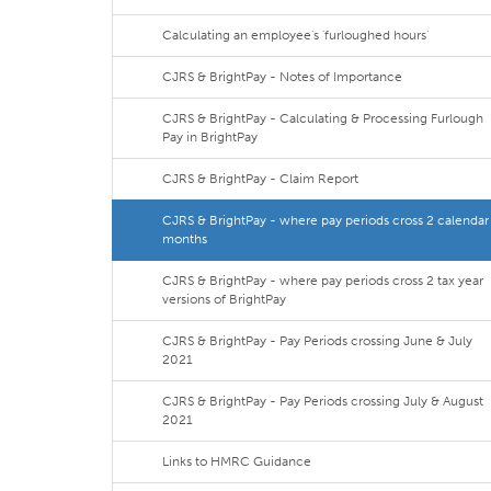
Calculating an employee's 'furloughed hours'
CJRS & BrightPay - Notes of Importance
CJRS & BrightPay - Calculating & Processing Furlough
Pay in BrightPay
CJRS & BrightPay - Claim Report
CJRS & BrightPay - where pay periods cross 2 calendar
months
CJRS & BrightPay - where pay periods cross 2 tax year
versions of BrightPay
CJRS & BrightPay - Pay Periods crossing June & July
2021
CJRS & BrightPay - Pay Periods crossing July & August
2021
Links to HMRC Guidance